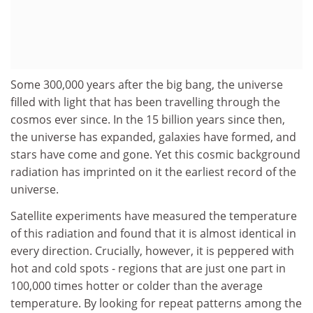
Some 300,000 years after the big bang, the universe
filled with light that has been travelling through the
cosmos ever since. In the 15 billion years since then,
the universe has expanded, galaxies have formed, and
stars have come and gone. Yet this cosmic background
radiation has imprinted on it the earliest record of the
universe.
Satellite experiments have measured the temperature
of this radiation and found that it is almost identical in
every direction. Crucially, however, it is peppered with
hot and cold spots - regions that are just one part in
100,000 times hotter or colder than the average
temperature. By looking for repeat patterns among the