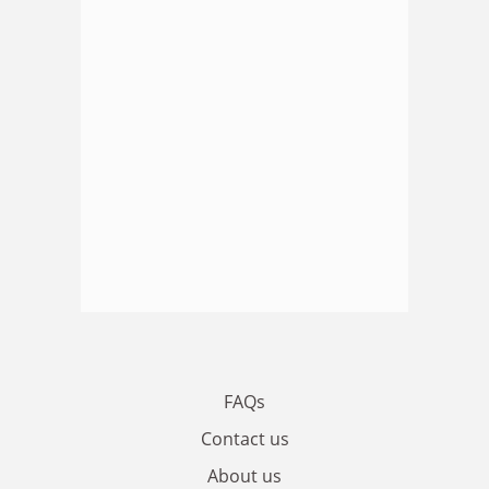
FAQs
Contact us
About us