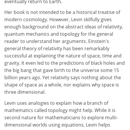
eventually return to Earth.
Her book is not intended to be a historical treatise of
modern cosmology. However, Levin skilfully gives
enough background on the abstract ideas of relativity,
quantum mechanics and topology for the general
reader to understand her arguments. Einstein's
general theory of relativity has been remarkably
successful at explaining the nature of space, time and
gravity. It even led to the predictions of black holes and
the big bang that gave birth to the universe some 15
billion years ago. Yet relativity says nothing about the
shape of space as a whole, nor explains why space is
three dimensional.
Levin uses analogies to explain how a branch of
mathematics called topology might help. While it is
second nature for mathematicians to explore multi-
dimensional worlds using equations, Levin helps