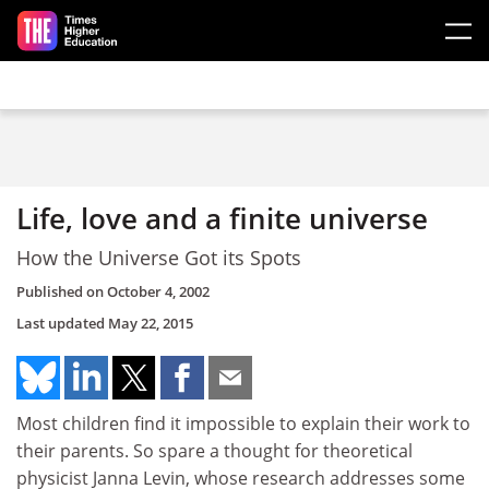
Skip to main content
Life, love and a finite universe
How the Universe Got its Spots
Published on
October 4, 2002
Last updated
May 22, 2015
Most children find it impossible to explain their work to
their parents. So spare a thought for theoretical
physicist Janna Levin, whose research addresses some