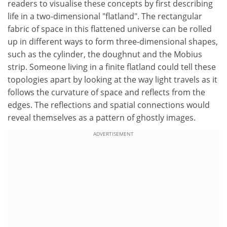
readers to visualise these concepts by first describing
life in a two-dimensional "flatland". The rectangular
fabric of space in this flattened universe can be rolled
up in different ways to form three-dimensional shapes,
such as the cylinder, the doughnut and the Mobius
strip. Someone living in a finite flatland could tell these
topologies apart by looking at the way light travels as it
follows the curvature of space and reflects from the
edges. The reflections and spatial connections would
reveal themselves as a pattern of ghostly images.
ADVERTISEMENT