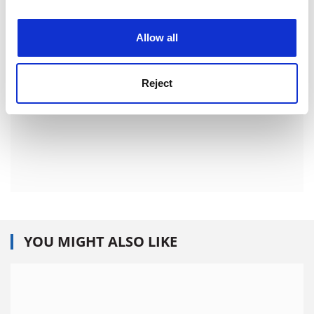
experience. By clicking accept, you agree to our use of
cookies. Learn more in our
Cookies Policy
Allow all
Reject
YOU MIGHT ALSO LIKE