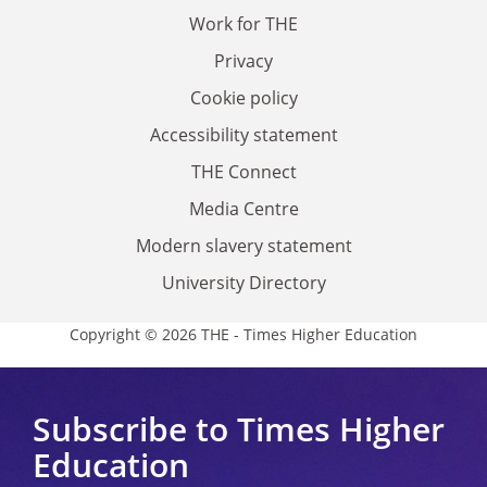
Work for THE
Privacy
Cookie policy
Accessibility statement
THE Connect
Media Centre
Modern slavery statement
University Directory
Copyright © 2026 THE - Times Higher Education
Subscribe to Times Higher
Education