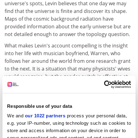
universe's spots, Levin believes that one day we may
find that the universe is finite and discover its shape.
Maps of the cosmic background radiation have
provided information about the early universe but are
not detailed enough to answer the topology question.
What makes Levin's account compelling is the insight
into her life with musician boyfriend, Warren, who
follows her around the world from one research grant
to the next. It is a situation that many physicists' wives
would recognise, but the gender switch is effective at
revealing the pressures of academic life. Sadly the
relationship does not survive, although there are hints
that the couple might reunite.
Responsible use of your data
I hope Levin is writing a sequel. Her female perspective
We and
our 1022 partners
process your personal data,
is refreshing, and her personal account is firmly aimed
e.g. your IP-number, using technology such as cookies to
at non-experts, such as her mother, yet avoids
store and access information on your device in order to
patronising readers. Scientifically there is ample
serve personalized ads and content, ad and content