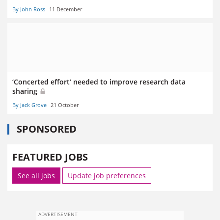
By John Ross
11 December
‘Concerted effort’ needed to improve research data
sharing
By Jack Grove
21 October
SPONSORED
FEATURED JOBS
See all jobs
Update job preferences
ADVERTISEMENT