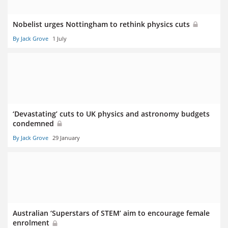
Nobelist urges Nottingham to rethink physics cuts
By Jack Grove
1 July
‘Devastating’ cuts to UK physics and astronomy budgets
condemned
By Jack Grove
29 January
Australian ‘Superstars of STEM’ aim to encourage female
enrolment