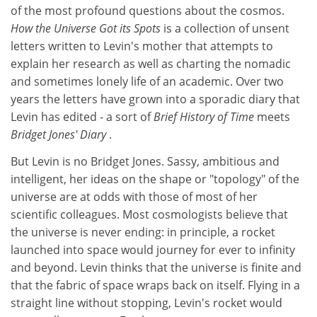
of the most profound questions about the cosmos.
How the Universe Got its Spots
is a collection of unsent
letters written to Levin's mother that attempts to
explain her research as well as charting the nomadic
and sometimes lonely life of an academic. Over two
years the letters have grown into a sporadic diary that
Levin has edited - a sort of
Brief History of Time
meets
Bridget Jones' Diary
.
But Levin is no Bridget Jones. Sassy, ambitious and
intelligent, her ideas on the shape or "topology" of the
universe are at odds with those of most of her
scientific colleagues. Most cosmologists believe that
the universe is never ending: in principle, a rocket
launched into space would journey for ever to infinity
and beyond. Levin thinks that the universe is finite and
that the fabric of space wraps back on itself. Flying in a
straight line without stopping, Levin's rocket would