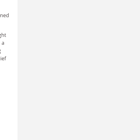
rned
ght
 a
g
ief