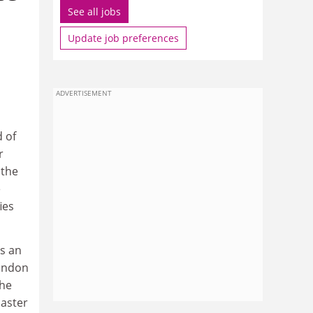
See all jobs
Update job preferences
ADVERTISEMENT
d of
r
 the
e
ies
as an
London
the
oaster