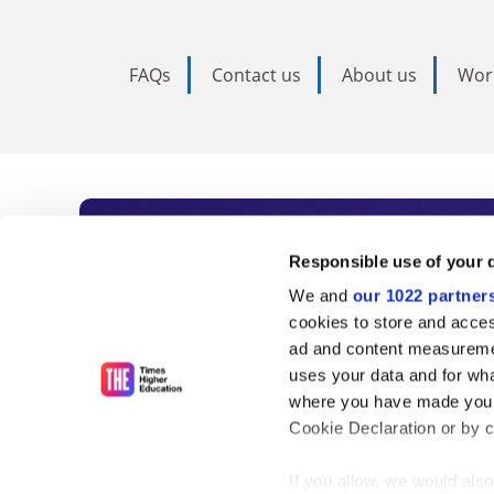
FAQs
Contact us
About us
Wor
Subscribe to Time
Responsible use of your 
We and
our 1022 partner
As the voice of global higher e
cookies to store and acces
ad and content measureme
unlimited news and analyses, 
uses your data and for wha
influential university rankings 
where you have made your
Cookie Declaration or by cl
If you allow, we would also 