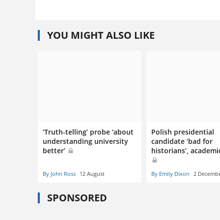
YOU MIGHT ALSO LIKE
‘Truth-telling’ probe ‘about
Polish presidential
understanding university
candidate ‘bad for
better’
historians’, academi
By John Ross
12 August
By Emily Dixon
2 Decemb
SPONSORED