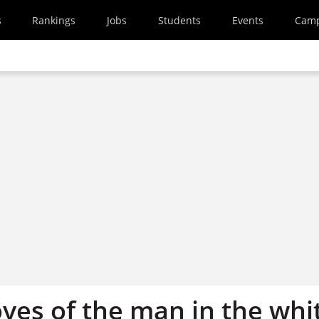
s
Rankings
Jobs
Students
Events
Cam
oves of the man in the whi