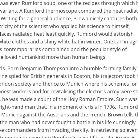
e was even Rumford soup, one of the recipes through which 
varians. A Rumford thermoscope compared the heat radiat
. Writing for a general audience, Brown nicely captures both
icity of the scientist who applied his science to himself.
rfaces radiated heat least quickly, Rumford would astonish
hite clothes and a shiny white hat in winter. One can imagi
is contemporaries complained and the peculiar style of
 he loved humankind more than human beings.
ds. Born Benjamin Thompson into a humble farming family 
g spied for British generals in Boston, his trajectory took
London society and thence to Munich where his schemes for
nest workers and for revitalising the elector's army were s
92, he was made a count of the Holy Roman Empire. Such was
 right-hand man that, in a moment of crisis in 1796, Rumfor
 Munich against the Austrians and the French. Brown tells t
 the man who had never fought a battle in his life cunningly
e commanders from invading the city. In retrieving so event
 tempting to overstate Rumford's scientific acuity. Brown is