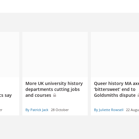
More UK university history
Queer history MA ax
departments cutting jobs
‘bittersweet’ end to
cs say
and courses
Goldsmiths dispute
er
By Patrick Jack
28 October
By Juliette Rowsell
22 Augu