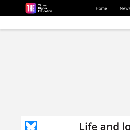
Skip to main content
Home
New
Life and l