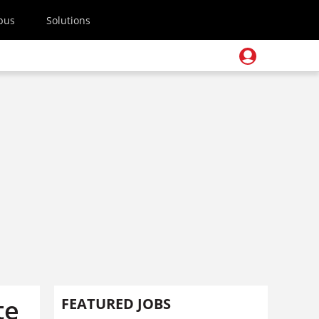
pus
Solutions
te
FEATURED JOBS