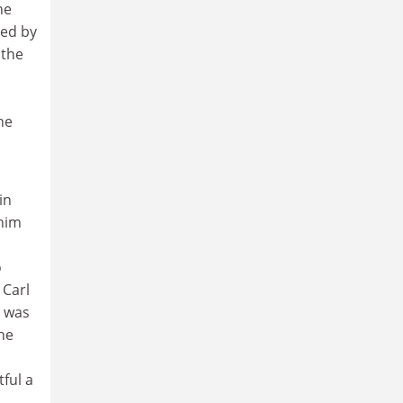
he
ed by
 the
ne
in
 him
o
 Carl
d was
he
ful a