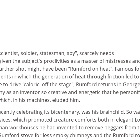
"scientist, soldier, statesman, spy", scarcely needs
iven the subject's proclivities as a master of mistresses an
 further shot might have been "Rumford on heat". Famous fo
ts in which the generation of heat through friction led to
e to drive 'caloric' off the stage", Rumford returns in Georg
y as an inventor so creative and energetic that he personif
hich, in his machines, eluded him.
ecently celebrating its bicentenary, was his brainchild. So w
evices, which promoted creature comforts both in elegant 
rian workhouses he had invented to remove beggars from 
 Rumford stove for less smoky chimneys and the Rumford r