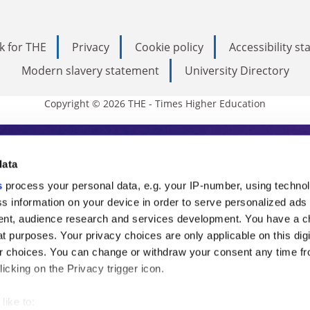
k for THE
Privacy
Cookie policy
Accessibility s
Modern slavery statement
University Directory
Copyright © 2026 THE - Times Higher Education
s Higher Education
data
s
process your personal data, e.g. your IP-number, using techno
ducation, THE is an invaluable daily resou
s information on your device in order to serve personalized ads
nt, audience research and services development. You have a c
commentary from the sharpest minds in i
t purposes. Your privacy choices are only applicable on this digi
analysis and the latest insights from our
 choices. You can change or withdraw your consent any time fr
icking on the Privacy trigger icon.
like to: