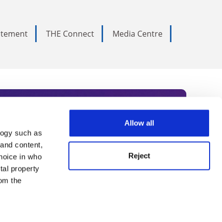
tatement
THE Connect
Media Centre
Allow all
logy such as
rce. Subscribe today to receive
 and content,
Reject
hoice in who
nternational academia, our
tal property
 World Summit series.
om the