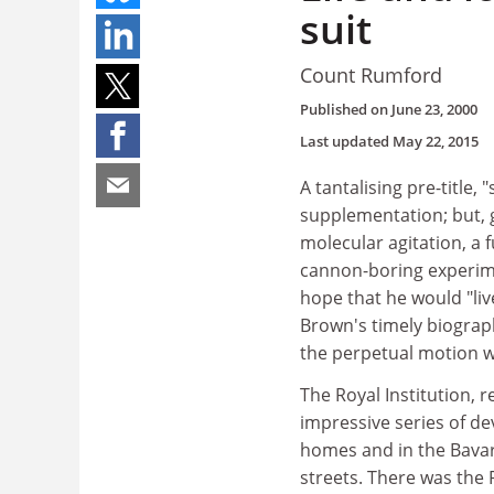
suit
Count Rumford
Published on
June 23, 2000
Last updated
May 22, 2015
A tantalising pre-title, 
supplementation; but, g
molecular agitation, a
cannon-boring experimen
hope that he would "liv
Brown's timely biograph
the perpetual motion w
The Royal Institution, r
impressive series of d
homes and in the Bava
streets. There was the