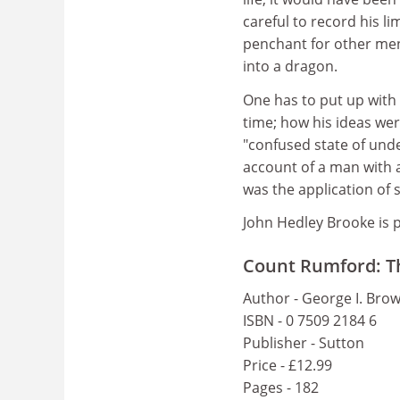
careful to record his li
penchant for other men
into a dragon.
One has to put up with 
time; how his ideas wer
"confused state of unde
account of a man with a
was the application of 
John Hedley Brooke is p
Count Rumford: The
Author - George I. Bro
ISBN - 0 7509 2184 6
Publisher - Sutton
Price - £12.99
Pages - 182