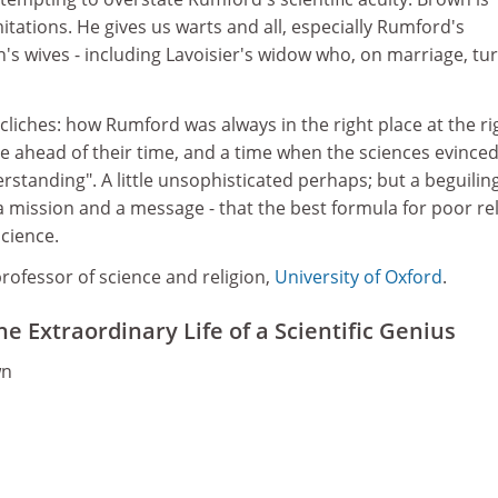
mitations. He gives us warts and all, especially Rumford's
's wives - including Lavoisier's widow who, on marriage, tu
cliches: how Rumford was always in the right place at the ri
e ahead of their time, and a time when the sciences evinced
rstanding". A little unsophisticated perhaps; but a beguilin
 mission and a message - that the best formula for poor rel
science.
rofessor of science and religion,
University of Oxford
.
 Extraordinary Life of a Scientific Genius
wn