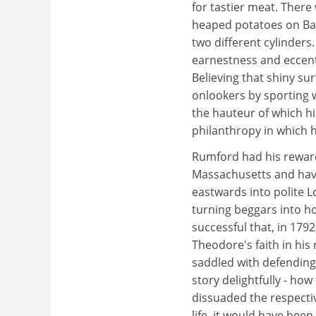
for tastier meat. Ther
heaped potatoes on Ba
two different cylinders
earnestness and eccentr
Believing that shiny su
onlookers by sporting w
the hauteur of which h
philanthropy in which
Rumford had his rewar
Massachusetts and havin
eastwards into polite 
turning beggars into ho
successful that, in 17
Theodore's faith in his
saddled with defending
story delightfully - how
dissuaded the respectiv
life, it would have been