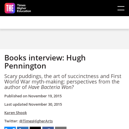
Skip to main content
Books interview: Hugh
Pennington
Scary puddings, the art of succinctness and First
World War myth-making: perspectives from the
author of
Have Bacteria Won?
Published on
November 19, 2015
Last updated
November 30, 2015
Karen Shook
Twitter:
@TimesHigherArts