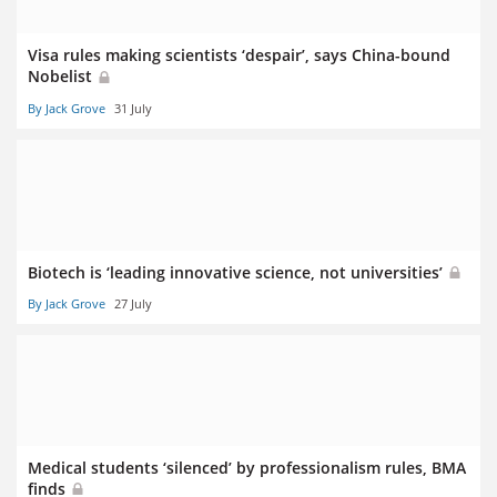
Visa rules making scientists ‘despair’, says China-bound
Nobelist
By Jack Grove
31 July
Biotech is ‘leading innovative science, not universities’
By Jack Grove
27 July
Medical students ‘silenced’ by professionalism rules, BMA
finds