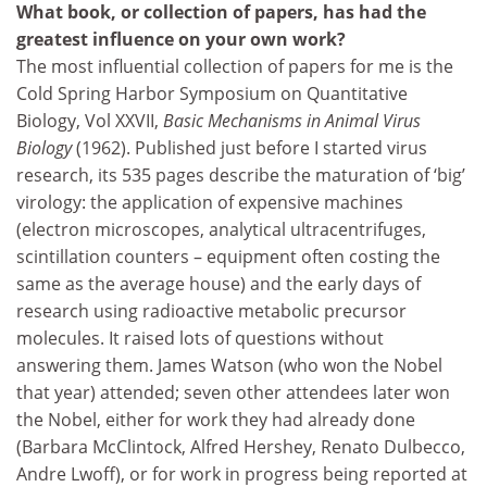
What book, or collection of papers, has had the
greatest influence on your own work?
The most influential collection of papers for me is the
Cold Spring Harbor Symposium on Quantitative
Biology, Vol XXVII,
Basic Mechanisms in Animal Virus
Biology
(1962). Published just before I started virus
research, its 535 pages describe the maturation of ‘big’
virology: the application of expensive machines
(electron microscopes, analytical ultracentrifuges,
scintillation counters – equipment often costing the
same as the average house) and the early days of
research using radioactive metabolic precursor
molecules. It raised lots of questions without
answering them. James Watson (who won the Nobel
that year) attended; seven other attendees later won
the Nobel, either for work they had already done
(Barbara McClintock, Alfred Hershey, Renato Dulbecco,
Andre Lwoff), or for work in progress being reported at