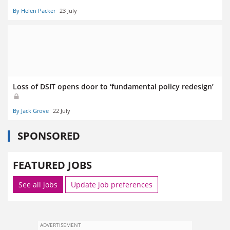
By Helen Packer
23 July
Loss of DSIT opens door to ‘fundamental policy redesign’
By Jack Grove
22 July
SPONSORED
FEATURED JOBS
See all jobs
Update job preferences
ADVERTISEMENT