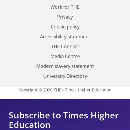
Work for THE
Privacy
Cookie policy
Accessibility statement
THE Connect
Media Centre
Modern slavery statement
University Directory
Copyright © 2026 THE - Times Higher Education
Subscribe to Times Higher
Education