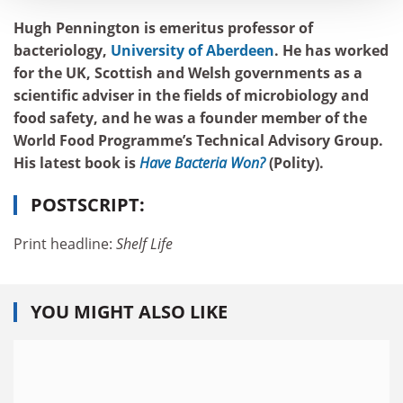
Hugh Pennington is emeritus professor of
bacteriology,
University of Aberdeen
. He has worked
for the UK, Scottish and Welsh governments as a
scientific adviser in the fields of microbiology and
food safety, and he was a founder member of the
World Food Programme’s Technical Advisory Group.
His latest book is
Have Bacteria Won?
(Polity).
POSTSCRIPT:
Print headline:
Shelf Life
YOU MIGHT ALSO LIKE