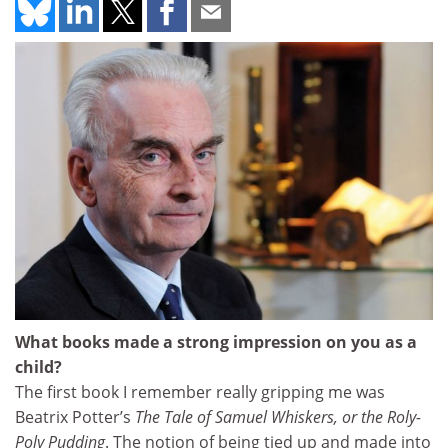
What books made a strong impression on you as a
child?
The first book I remember really gripping me was
Beatrix Potter’s
The Tale of Samuel Whiskers, or the Roly-
Poly Pudding
. The notion of being tied up and made into