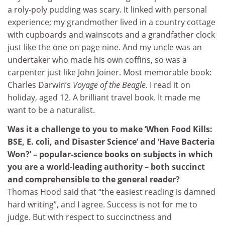
a roly-poly pudding was scary. It linked with personal
experience; my grandmother lived in a country cottage
with cupboards and wainscots and a grandfather clock
just like the one on page nine. And my uncle was an
undertaker who made his own coffins, so was a
carpenter just like John Joiner. Most memorable book:
Charles Darwin’s
Voyage of the Beagle
. I read it on
holiday, aged 12. A brilliant travel book. It made me
want to be a naturalist.
Was it a challenge to you to make ‘When Food Kills:
BSE, E. coli, and Disaster Science’ and ‘Have Bacteria
Won?’ – popular-science books on subjects in which
you are a world-leading authority – both succinct
and comprehensible to the general reader?
Thomas Hood said that “the easiest reading is damned
hard writing”, and I agree. Success is not for me to
judge. But with respect to succinctness and