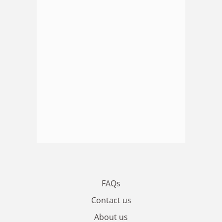
FAQs
Contact us
About us