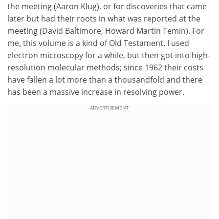
the meeting (Aaron Klug), or for discoveries that came
later but had their roots in what was reported at the
meeting (David Baltimore, Howard Martin Temin). For
me, this volume is a kind of Old Testament. I used
electron microscopy for a while, but then got into high-
resolution molecular methods; since 1962 their costs
have fallen a lot more than a thousandfold and there
has been a massive increase in resolving power.
ADVERTISEMENT