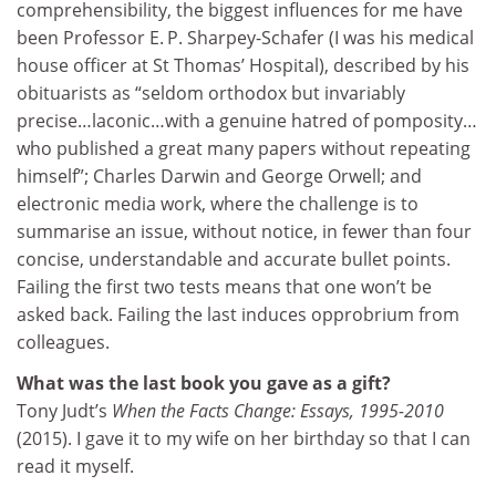
comprehensibility, the biggest influences for me have
been Professor E. P. Sharpey-Schafer (I was his medical
house officer at St Thomas’ Hospital), described by his
obituarists as “seldom orthodox but invariably
precise…laconic…with a genuine hatred of pomposity…
who published a great many papers without repeating
himself”; Charles Darwin and George Orwell; and
electronic media work, where the challenge is to
summarise an issue, without notice, in fewer than four
concise, understandable and accurate bullet points.
Failing the first two tests means that one won’t be
asked back. Failing the last induces opprobrium from
colleagues.
What was the last book you gave as a gift?
Tony Judt’s
When the Facts Change: Essays, 1995-2010
(2015). I gave it to my wife on her birthday so that I can
read it myself.