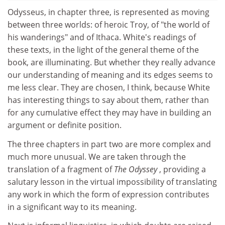
Odysseus, in chapter three, is represented as moving
between three worlds: of heroic Troy, of "the world of
his wanderings" and of Ithaca. White's readings of
these texts, in the light of the general theme of the
book, are illuminating. But whether they really advance
our understanding of meaning and its edges seems to
me less clear. They are chosen, I think, because White
has interesting things to say about them, rather than
for any cumulative effect they may have in building an
argument or definite position.
The three chapters in part two are more complex and
much more unusual. We are taken through the
translation of a fragment of
The Odyssey
, providing a
salutary lesson in the virtual impossibility of translating
any work in which the form of expression contributes
in a significant way to its meaning.