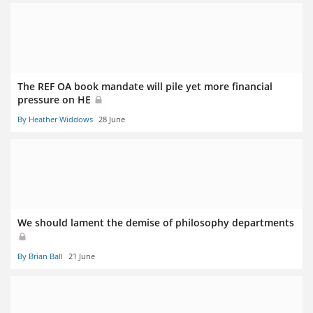
The REF OA book mandate will pile yet more financial
pressure on HE
By Heather Widdows
28 June
We should lament the demise of philosophy departments
By Brian Ball
21 June