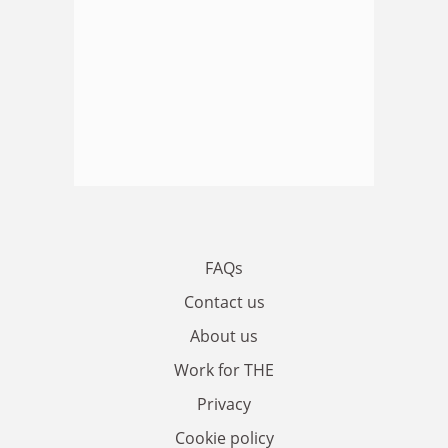
FAQs
Contact us
About us
Work for THE
Privacy
Cookie policy