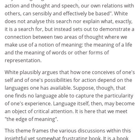
action and thought and speech, our own relations with
others, can sensibly and effectively be based". White
does not analyse this search nor explain what, exactly,
it is a search for, but instead sets out to demonstrate a
connection between two areas of thought where we
make use of a notion of meaning: the meaning of a life
and the meaning of words or other forms of
representation.
White plausibly argues that how one conceives of one's
self and of one's possibilities for action depend on the
languages one has available. Suppose, though, that
one finds no language able to capture the particularity
of one's experience. Language itself, then, may become
an object of critical attention. It is here that we meet
"the edge of meaning".
This theme frames the various discussions within this
insightful yet somewhat frustrating book. It is a book