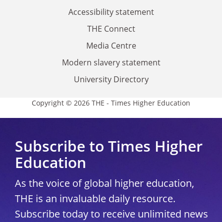
Accessibility statement
THE Connect
Media Centre
Modern slavery statement
University Directory
Copyright © 2026 THE - Times Higher Education
Subscribe to Times Higher
Education
As the voice of global higher education,
THE is an invaluable daily resource.
Subscribe today to receive unlimited news