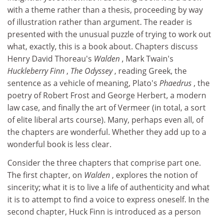
with a theme rather than a thesis, proceeding by way
of illustration rather than argument. The reader is
presented with the unusual puzzle of trying to work out
what, exactly, this is a book about. Chapters discuss
Henry David Thoreau's
Walden
, Mark Twain's
Huckleberry Finn
,
The Odyssey
, reading Greek, the
sentence as a vehicle of meaning, Plato's
Phaedrus
, the
poetry of Robert Frost and George Herbert, a modern
law case, and finally the art of Vermeer (in total, a sort
of elite liberal arts course). Many, perhaps even all, of
the chapters are wonderful. Whether they add up to a
wonderful book is less clear.
Consider the three chapters that comprise part one.
The first chapter, on
Walden
, explores the notion of
sincerity; what it is to live a life of authenticity and what
it is to attempt to find a voice to express oneself. In the
second chapter, Huck Finn is introduced as a person