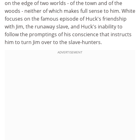
on the edge of two worlds - of the town and of the
woods - neither of which makes full sense to him. White
focuses on the famous episode of Huck's friendship
with Jim, the runaway slave, and Huck's inability to
follow the promptings of his conscience that instructs
him to turn Jim over to the slave-hunters.
ADVERTISEMENT