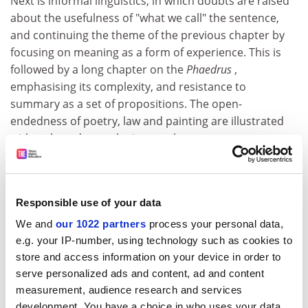
Next is informal linguistics, in which doubts are raised
about the usefulness of "what we call" the sentence,
and continuing the theme of the previous chapter by
focusing on meaning as a form of experience. This is
followed by a long chapter on the
Phaedrus
,
emphasising its complexity, and resistance to
summary as a set of propositions. The open-
endedness of poetry, law and painting are illustrated
with style and panache in part three.
Perhaps, in the end, this a book about learning. White
is an extraordinary polymath, and a little of what he
knows is displayed and explored with great aplomb.
Responsible use of your data
Every chapter sets out to teach, some even with
We and
our 1022 partners
process your personal data,
exercises for the reader. One comes away from the
e.g. your IP-number, using technology such as cookies to
book with the sense of having had a number of
store and access information on your device in order to
fascinating lessons from a wise educator (who reveals
serve personalized ads and content, ad and content
snippets of autobiography as a coda to each chapter).
measurement, audience research and services
But despite its initial promise, this book never quite
development. You have a choice in who uses your data