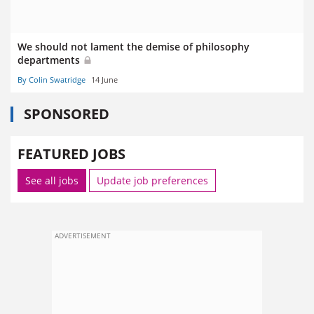
We should not lament the demise of philosophy
departments
By Colin Swatridge
14 June
SPONSORED
FEATURED JOBS
See all jobs
Update job preferences
ADVERTISEMENT