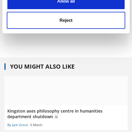
Allow all
Reject
YOU MIGHT ALSO LIKE
Kingston axes philosophy centre in humanities
department shutdown
By Jack Grove
6 March