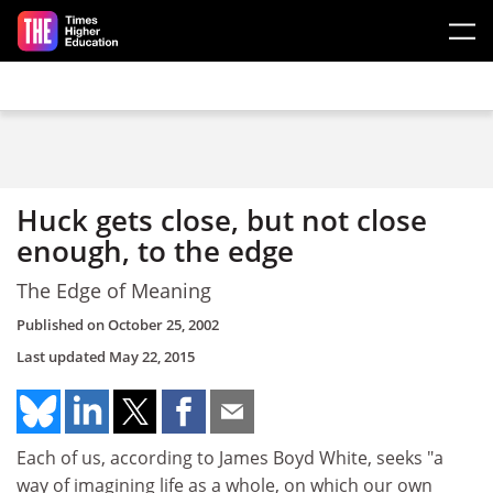
Skip to main content
Huck gets close, but not close
enough, to the edge
The Edge of Meaning
Published on
October 25, 2002
Last updated
May 22, 2015
Each of us, according to James Boyd White, seeks "a
way of imagining life as a whole, on which our own