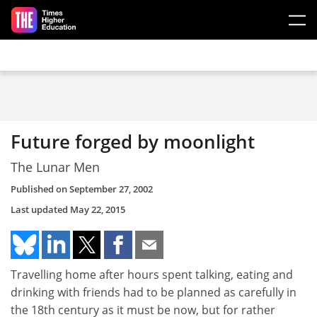
Skip to main content
Future forged by moonlight
The Lunar Men
Published on
September 27, 2002
Last updated
May 22, 2015
Travelling home after hours spent talking, eating and
drinking with friends had to be planned as carefully in
the 18th century as it must be now, but for rather