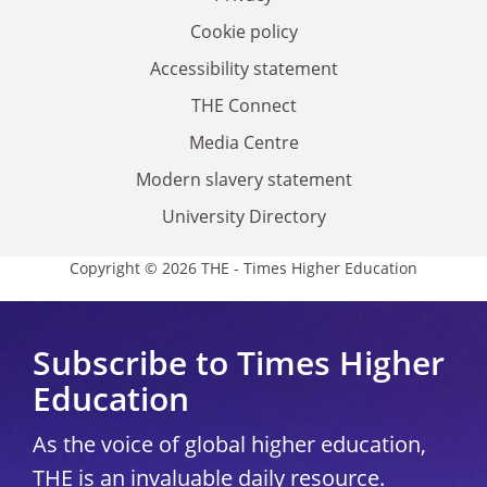
Cookie policy
Accessibility statement
THE Connect
Media Centre
Modern slavery statement
University Directory
Copyright © 2026 THE - Times Higher Education
Subscribe to Times Higher
Education
As the voice of global higher education,
THE is an invaluable daily resource.