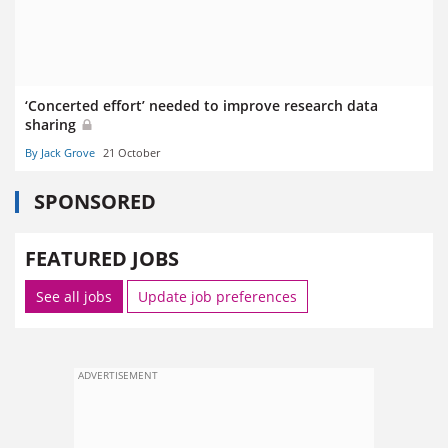
‘Concerted effort’ needed to improve research data
sharing
By Jack Grove
21 October
SPONSORED
FEATURED JOBS
See all jobs
Update job preferences
ADVERTISEMENT