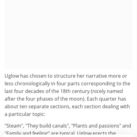
Uglow has chosen to structure her narrative more or
less chronologically in four parts corresponding to the
last four decades of the 18th century (nicely named
after the four phases of the moon). Each quarter has
about ten separate sections, each section dealing with
a particular topic:
"Steam", "They build canals", "Plants and passions" and
"Family and feeling" are typical. Uglow erects the