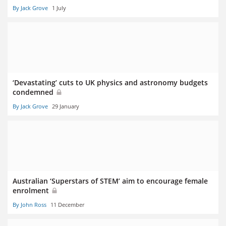
By Jack Grove
1 July
‘Devastating’ cuts to UK physics and astronomy budgets
condemned
By Jack Grove
29 January
Australian ‘Superstars of STEM’ aim to encourage female
enrolment
By John Ross
11 December