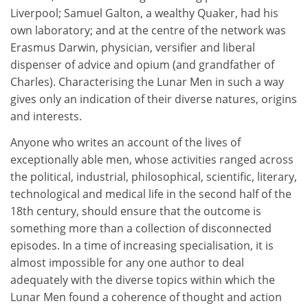
Liverpool; Samuel Galton, a wealthy Quaker, had his
own laboratory; and at the centre of the network was
Erasmus Darwin, physician, versifier and liberal
dispenser of advice and opium (and grandfather of
Charles). Characterising the Lunar Men in such a way
gives only an indication of their diverse natures, origins
and interests.
Anyone who writes an account of the lives of
exceptionally able men, whose activities ranged across
the political, industrial, philosophical, scientific, literary,
technological and medical life in the second half of the
18th century, should ensure that the outcome is
something more than a collection of disconnected
episodes. In a time of increasing specialisation, it is
almost impossible for any one author to deal
adequately with the diverse topics within which the
Lunar Men found a coherence of thought and action