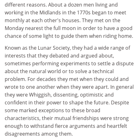
different reasons. About a dozen men living and
working in the Midlands in the 1770s began to meet
monthly at each other's houses. They met on the
Monday nearest the full moon in order to have a good
chance of some light to guide them when riding home.
Known as the Lunar Society, they had a wide range of
interests that they debated and argued about,
sometimes performing experiments to settle a dispute
about the natural world or to solve a technical
problem. For decades they met when they could and
wrote to one another when they were apart. In general
they were Whiggish, dissenting, optimistic and
confident in their power to shape the future. Despite
some marked exceptions to these broad
characteristics, their mutual friendships were strong
enough to withstand fierce arguments and heartfelt
disagreements among them.