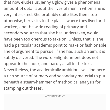
that now eludes us. Jenny Uglow gives a phenomenal
amount of detail about the lives of men in whom she is
very interested. She probably quite likes them, too -
otherwise, her visits to the places where they lived and
worked, and the wide reading of primary and
secondary sources that she has undertaken, would
have been too onerous to take on. Unless, that is, she
had a particular academic point to make or fashionable
line of argument to pursue. If she had such an aim, it is
subtly delivered. The word Enlightenment does not
appear in the index, and hardly at all in the text.
Nevertheless, the academically ambitious will find here
a rich source of primary and secondary material to put
beneath a steam-hammer of methodical analysis for
stamping out theses.
ADVERTISEMENT