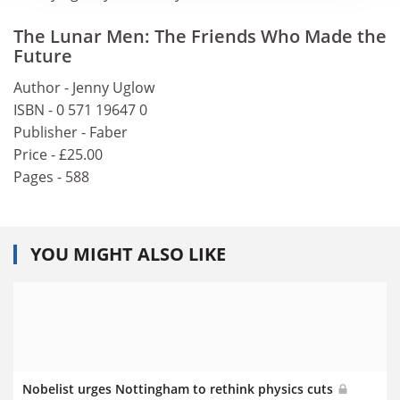
The Lunar Men: The Friends Who Made the
Future
Author - Jenny Uglow
ISBN - 0 571 19647 0
Publisher - Faber
Price - £25.00
Pages - 588
YOU MIGHT ALSO LIKE
Nobelist urges Nottingham to rethink physics cuts