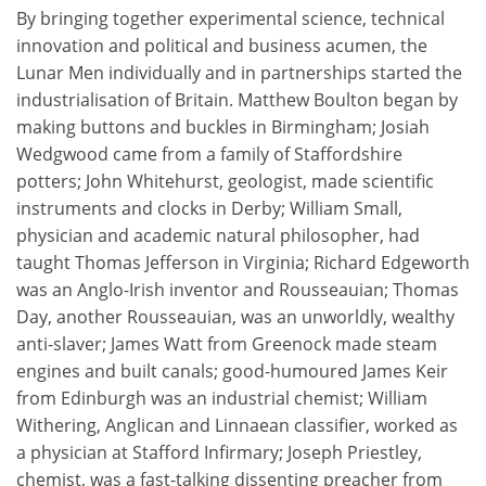
By bringing together experimental science, technical
innovation and political and business acumen, the
Lunar Men individually and in partnerships started the
industrialisation of Britain. Matthew Boulton began by
making buttons and buckles in Birmingham; Josiah
Wedgwood came from a family of Staffordshire
potters; John Whitehurst, geologist, made scientific
instruments and clocks in Derby; William Small,
physician and academic natural philosopher, had
taught Thomas Jefferson in Virginia; Richard Edgeworth
was an Anglo-Irish inventor and Rousseauian; Thomas
Day, another Rousseauian, was an unworldly, wealthy
anti-slaver; James Watt from Greenock made steam
engines and built canals; good-humoured James Keir
from Edinburgh was an industrial chemist; William
Withering, Anglican and Linnaean classifier, worked as
a physician at Stafford Infirmary; Joseph Priestley,
chemist, was a fast-talking dissenting preacher from