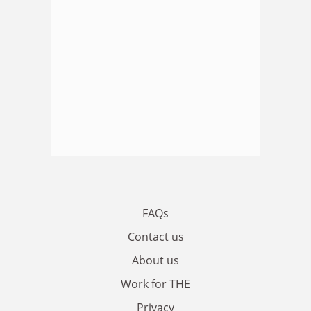
FAQs
Contact us
About us
Work for THE
Privacy