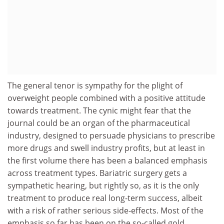
The general tenor is sympathy for the plight of
overweight people combined with a positive attitude
towards treatment. The cynic might fear that the
journal could be an organ of the pharmaceutical
industry, designed to persuade physicians to prescribe
more drugs and swell industry profits, but at least in
the first volume there has been a balanced emphasis
across treatment types. Bariatric surgery gets a
sympathetic hearing, but rightly so, as it is the only
treatment to produce real long-term success, albeit
with a risk of rather serious side-effects. Most of the
emphasis so far has been on the so-called gold