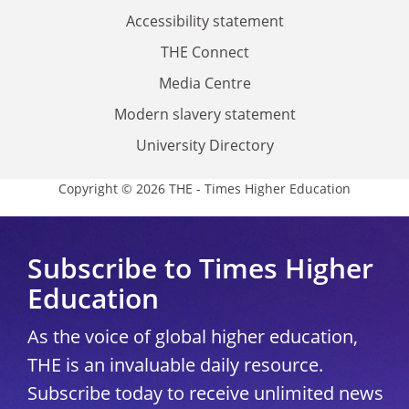
Accessibility statement
THE Connect
Media Centre
Modern slavery statement
University Directory
Copyright © 2026 THE - Times Higher Education
Subscribe to Times Higher
Education
As the voice of global higher education,
THE is an invaluable daily resource.
Subscribe today to receive unlimited news