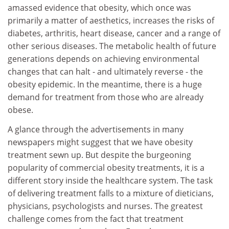
amassed evidence that obesity, which once was
primarily a matter of aesthetics, increases the risks of
diabetes, arthritis, heart disease, cancer and a range of
other serious diseases. The metabolic health of future
generations depends on achieving environmental
changes that can halt - and ultimately reverse - the
obesity epidemic. In the meantime, there is a huge
demand for treatment from those who are already
obese.
A glance through the advertisements in many
newspapers might suggest that we have obesity
treatment sewn up. But despite the burgeoning
popularity of commercial obesity treatments, it is a
different story inside the healthcare system. The task
of delivering treatment falls to a mixture of dieticians,
physicians, psychologists and nurses. The greatest
challenge comes from the fact that treatment