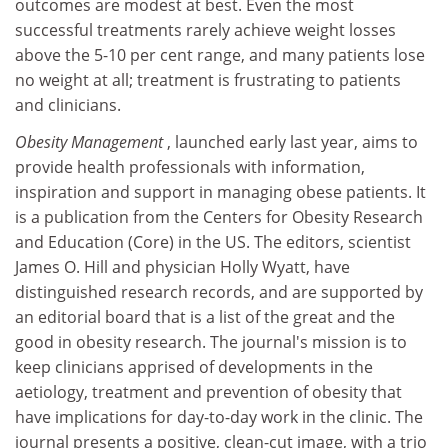
outcomes are modest at best. Even the most
successful treatments rarely achieve weight losses
above the 5-10 per cent range, and many patients lose
no weight at all; treatment is frustrating to patients
and clinicians.
Obesity Management
, launched early last year, aims to
provide health professionals with information,
inspiration and support in managing obese patients. It
is a publication from the Centers for Obesity Research
and Education (Core) in the US. The editors, scientist
James O. Hill and physician Holly Wyatt, have
distinguished research records, and are supported by
an editorial board that is a list of the great and the
good in obesity research. The journal's mission is to
keep clinicians apprised of developments in the
aetiology, treatment and prevention of obesity that
have implications for day-to-day work in the clinic. The
journal presents a positive, clean-cut image, with a trio