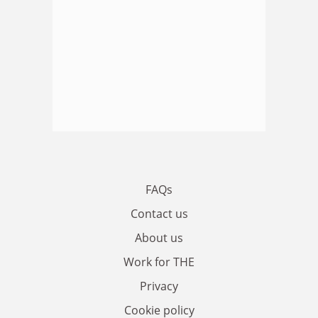
FAQs
Contact us
About us
Work for THE
Privacy
Cookie policy