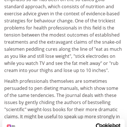
standard approach, which consists of nutrition and
exercise advice given in the context of evidence-based
strategies for behaviour change. One of the trickiest
problems for health professionals in this field is the
tension between the modest outcomes of established
treatments and the extravagant claims of the snake-oil
salesmen peddling cures along the line of "eat as much
as you like and still lose weight", "stick electrodes on
while you watch TV and see the fat melt away" or "rub
cream into your thighs and lose up to 10 inches".
Health professionals themselves are sometimes
persuaded to pen dieting manuals, which show some
of the same tendencies. The journal deals with these
issues by gently chiding the authors of bestselling
"scientific" weight-loss books for their more dramatic
claims. It might be useful to speak up more strongly in
this area, and a tougher "bad obesity science" section