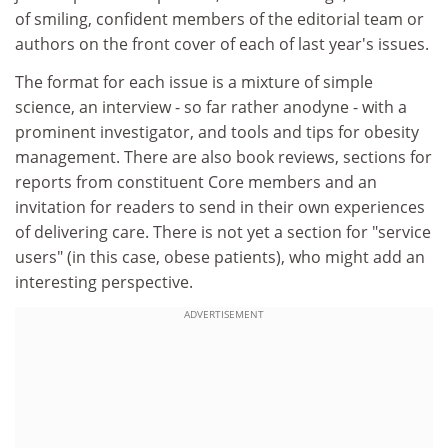
of smiling, confident members of the editorial team or
authors on the front cover of each of last year's issues.
The format for each issue is a mixture of simple
science, an interview - so far rather anodyne - with a
prominent investigator, and tools and tips for obesity
management. There are also book reviews, sections for
reports from constituent Core members and an
invitation for readers to send in their own experiences
of delivering care. There is not yet a section for "service
users" (in this case, obese patients), who might add an
interesting perspective.
ADVERTISEMENT