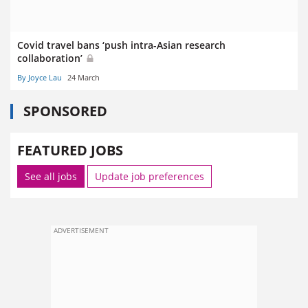
Covid travel bans ‘push intra-Asian research
collaboration’
By Joyce Lau
24 March
SPONSORED
FEATURED JOBS
See all jobs
Update job preferences
ADVERTISEMENT