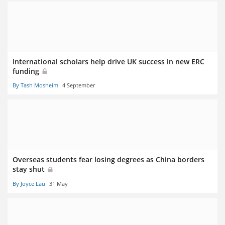
International scholars help drive UK success in new ERC
funding
By Tash Mosheim
4 September
Overseas students fear losing degrees as China borders
stay shut
By Joyce Lau
31 May