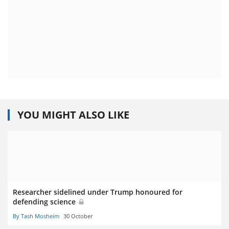
YOU MIGHT ALSO LIKE
Researcher sidelined under Trump honoured for
defending science
By Tash Mosheim
30 October