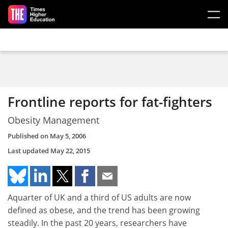
Skip to main content
Frontline reports for fat-fighters
Obesity Management
Published on
May 5, 2006
Last updated
May 22, 2015
Aquarter of UK and a third of US adults are now
defined as obese, and the trend has been growing
steadily. In the past 20 years, researchers have