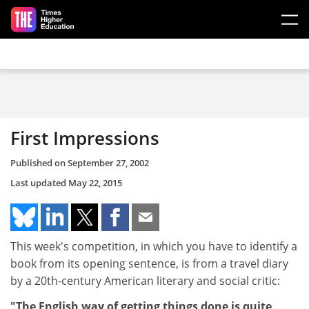
Skip to main content
First Impressions
Published on
September 27, 2002
Last updated
May 22, 2015
This week's competition, in which you have to identify a
book from its opening sentence, is from a travel diary
by a 20th-century American literary and social critic:
"The English way of getting things done is quite