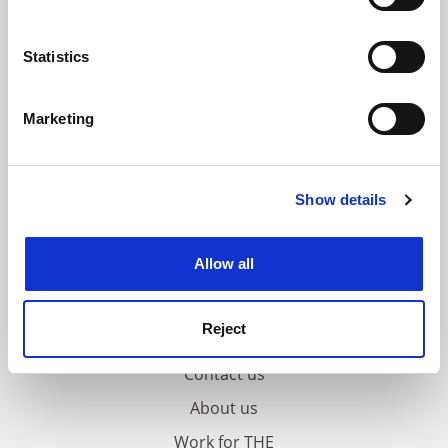
Collect information about your geographical
location which can be accurate to within several
meters
Statistics
Identify your device by actively scanning it for
specific characteristics (fingerprinting)
Marketing
Find out more about how your personal data is processed
and set your preferences in the
details section
.
Show details
Cookie Notice: We use cookies to improve your
experience. By clicking accept, you agree to our use of
cookies. Learn more in our
Cookies Policy
Allow all
Reject
FAQs
Contact us
About us
Work for THE