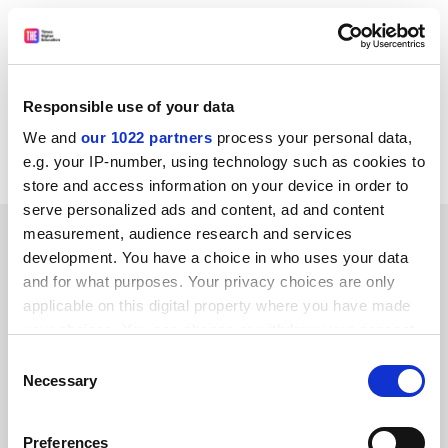
THES (TSL Education Ltd) and its associated companies may
from time to time wish to process, or disclose your data to
approved third-party companies, in order to monitor our
service and send you future promotions. If you do not wish
Responsible use of your data
us to do this, please notify us by writing 'No promotions' on
We and
our 1022 partners
process your personal data,
your entry.
e.g. your IP-number, using technology such as cookies to
store and access information on your device in order to
serve personalized ads and content, ad and content
SPONSORED
measurement, audience research and services
development. You have a choice in who uses your data
and for what purposes. Your privacy choices are only
FEATURED JOBS
applicable on this digital property where you have made
See all jobs
Update job preferences
your choices. You can change or withdraw your consent
any time from the Cookie Declaration or by clicking on
Consent
the Privacy trigger icon.
Necessary
Selection
ADVERTISEMENT
If you allow, we would also like to:
Preferences