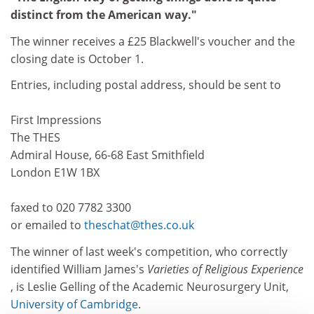
distinct from the American way."
The winner receives a £25 Blackwell's voucher and the
closing date is October 1.
Entries, including postal address, should be sent to
First Impressions
The THES
Admiral House, 66-68 East Smithfield
London E1W 1BX
faxed to 020 7782 3300
or emailed to
theschat@thes.co.uk
The winner of last week's competition, who correctly
identified William James's
Varieties of Religious Experience
, is Leslie Gelling of the Academic Neurosurgery Unit,
University of Cambridge
.