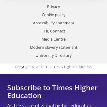
Privacy
Cookie policy
Accessibility statement
THE Connect
Media Centre
Modern slavery statement
University Directory
Copyright © 2026 THE - Times Higher Education
Subscribe to Times Higher
Education
As the voice of global higher education,