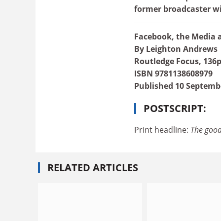
former broadcaster wi
Facebook, the Media a
By Leighton Andrews
Routledge Focus, 136p
ISBN 9781138608979
Published 10 Septemb
POSTSCRIPT:
Print headline:
The good
RELATED ARTICLES