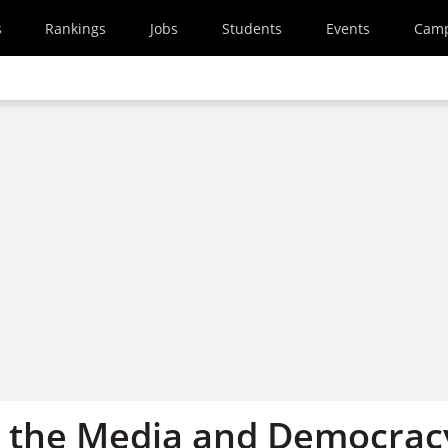
s
Rankings
Jobs
Students
Events
Cam
 the Media and Democrac