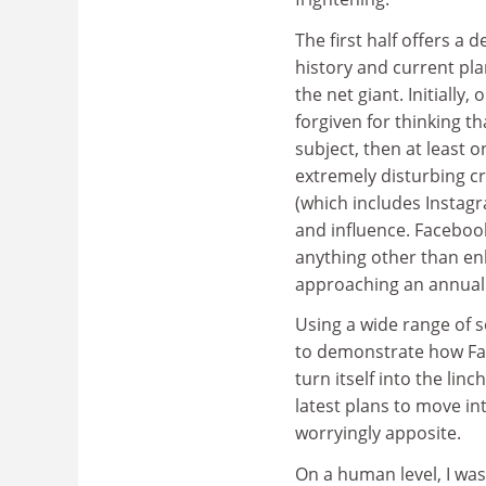
The first half offers a d
history and current pla
the net giant. Initially,
forgiven for thinking t
subject, then at least o
extremely disturbing c
(which includes Insta
and influence. Facebook
anything other than en
approaching an annual $7
Using a wide range of s
to demonstrate how Fa
turn itself into the lin
latest plans to move i
worryingly apposite.
On a human level, I was