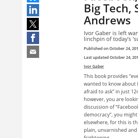
Big Tech, 
Andrews
Ivor Gaber is left w
linchpin of today’s ‘s
Published on
October 24, 20
Last updated
October 24, 20
Ivor Gaber
This book provides “ev
wanted to know about 
afraid to ask” in just 124
however, you are lookin
discussion of “Faceboo
democracy”, you might 
elsewhere, for this is t
plain, unvarnished an
frightening.