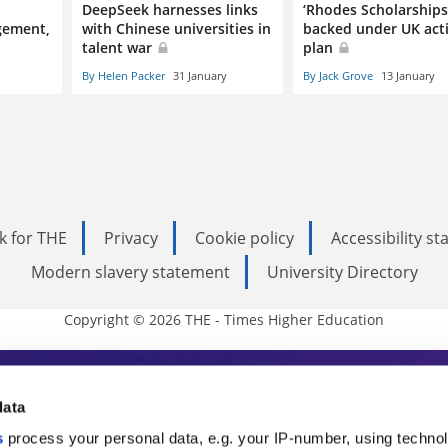
n
DeepSeek harnesses links
‘Rhodes Scholarships 
gement,
with Chinese universities in
backed under UK act
talent war
plan
By Helen Packer
31 January
By Jack Grove
13 January
k for THE
Privacy
Cookie policy
Accessibility s
Modern slavery statement
University Directory
Copyright © 2026 THE - Times Higher Education
s Higher Education
data
s
process your personal data, e.g. your IP-number, using techno