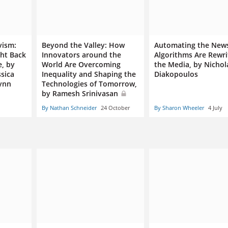
vism:
Beyond the Valley: How
Automating the New
ht Back
Innovators around the
Algorithms Are Rewri
e, by
World Are Overcoming
the Media, by Nichol
ssica
Inequality and Shaping the
Diakopoulos
lynn
Technologies of Tomorrow,
by Ramesh Srinivasan
By Nathan Schneider
24 October
By Sharon Wheeler
4 July