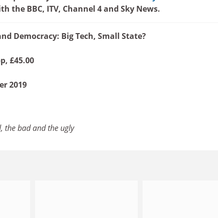
th the BBC, ITV, Channel 4 and Sky News.
nd Democracy: Big Tech, Small State?
p, £45.00
er 2019
, the bad and the ugly