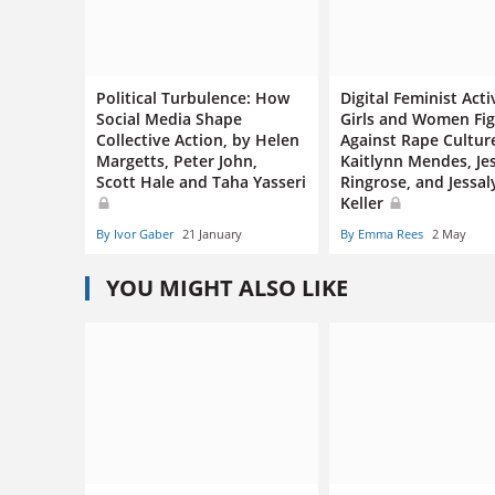
Political Turbulence: How
Digital Feminist Acti
Social Media Shape
Girls and Women Fig
Collective Action, by Helen
Against Rape Cultur
Margetts, Peter John,
Kaitlynn Mendes, Je
Scott Hale and Taha Yasseri
Ringrose, and Jessa
Keller
By Ivor Gaber
21 January
By Emma Rees
2 May
YOU MIGHT ALSO LIKE