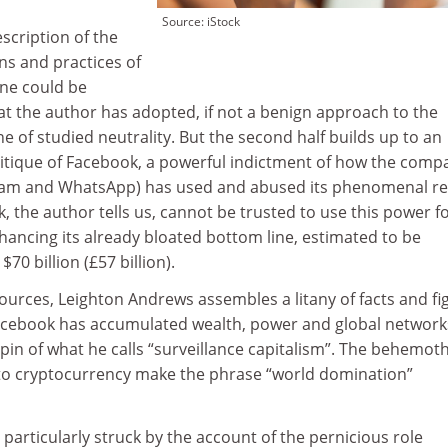
Source: iStock
escription of the
ns and practices of
 one could be
hat the author has adopted, if not a benign approach to the
ne of studied neutrality. But the second half builds up to an
ritique of Facebook, a powerful indictment of how the comp
gram and WhatsApp) has used and abused its phenomenal r
, the author tells us, cannot be trusted to use this power f
hancing its already bloated bottom line, estimated to be
0 billion (£57 billion).
ources, Leighton Andrews assembles a litany of facts and fi
cebook has accumulated wealth, power and global network
chpin of what he calls “surveillance capitalism”. The behemoth
nto cryptocurrency make the phrase “world domination”
 particularly struck by the account of the pernicious role