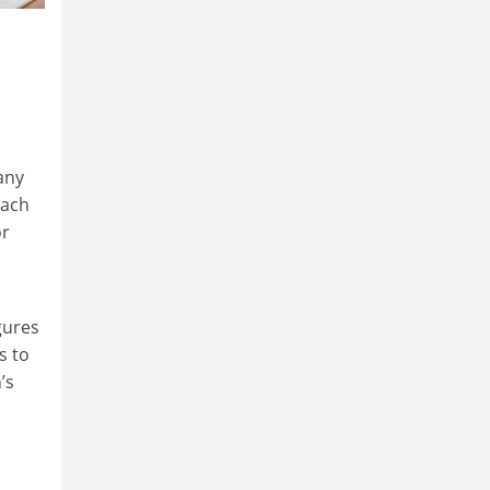
any
each
or
gures
s to
’s