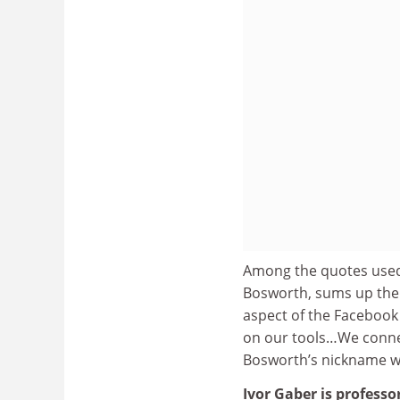
Among the quotes used,
Bosworth, sums up the i
aspect of the Facebook
on our tools…We connect
Bosworth’s nickname wa
Ivor Gaber is professo