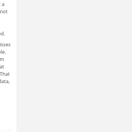
 a
 not
ed.
isses
le.
om
at
(That
data,
e