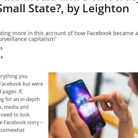
Small State?, by Leighton
anting more in this account of how Facebook became 
urveillance capitalism’
19
19
erything you
Facebook but were
 pages. If,
g for an in-depth
k, media and
need to look
he Facebook story –
d somewhat