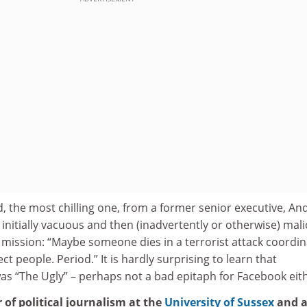
 the most chilling one, from a former senior executive, An
nitially vacuous and then (inadvertently or otherwise) mali
 mission: “Maybe someone dies in a terrorist attack coordi
 people. Period.” It is hardly surprising to learn that
s “The Ugly” – perhaps not a bad epitaph for Facebook eith
r of political journalism at the
University of Sussex
and 