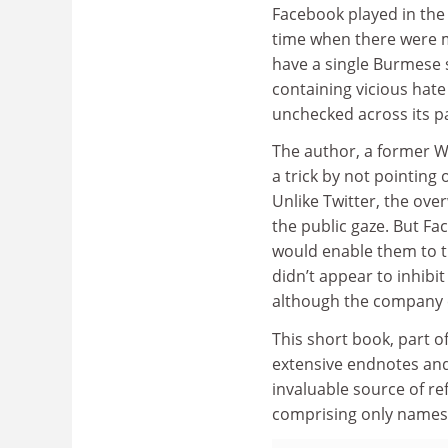
Facebook played in the
time when there were m
have a single Burmese sp
containing vicious hat
unchecked across its p
The author, a former 
a trick by not pointing
Unlike Twitter, the ove
the public gaze. But Fa
would enable them to th
didn’t appear to inhibi
although the company cl
This short book, part o
extensive endnotes and
invaluable source of re
comprising only names 