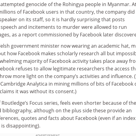
 attempted genocide of the Rohingya people in Myanmar. At
illions of Facebook users in that country, the company did
eaker on its staff, so it is hardly surprising that posts
e speech and incitements to murder were allowed to run
ages, as a report commissioned by Facebook later discover
Welsh government minister now wearing an academic hat, m
 out how Facebook makes scholarly research all but impossib
rwhelming majority of Facebook activity takes place away fr
cebook refuses to allow legitimate researchers the access th
row more light on the company’s activities and influence. 
t Cambridge Analytica in mining millions of bits of Facebook 
aims it was without its consent.)
f Routledge’s Focus series, feels even shorter because of th
 bibliography, although on the plus side these provide an
ferences, quotes and facts about Facebook (even if an index
is disappointing).
ADVERTISEMENT