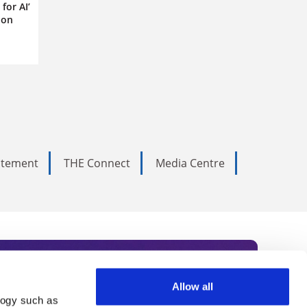
for AI’
ion
tatement
THE Connect
Media Centre
Allow all
logy such as