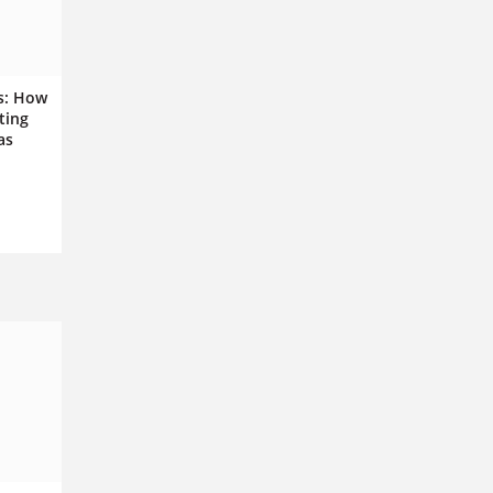
s: How
ting
as