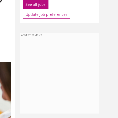
See all jobs
Update job preferences
a
ADVERTISEMENT