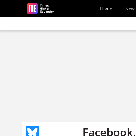
Skip to main content
Home
New
Facebook,