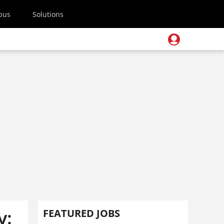
pus
Solutions
y:
FEATURED JOBS