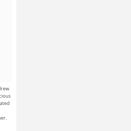
drew
cious
nated
er.
a