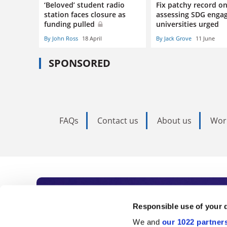
‘Beloved’ student radio
Fix patchy record o
station faces closure as
assessing SDG enga
funding pulled
universities urged
By John Ross
18 April
By Jack Grove
11 June
SPONSORED
FAQs
Contact us
About us
Wor
Subscribe to Time
Responsible use of your 
We and
our 1022 partner