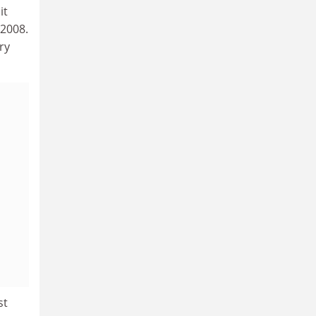
it
 2008.
ry
st