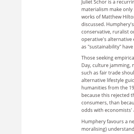
Juliet Schor is a recurr
materialism make only 
works of Matthew Hilto
discussed. Humphery's 
conservative, ruralist 
operative's alternative
as "sustainability" hav
Those seeking empirica
Day, culture jamming, 
such as fair trade shou
alternative lifestyle gu
humanities from the 19
because this rejected t
consumers, than because
odds with economists' 
Humphery favours a new
moralising) understand