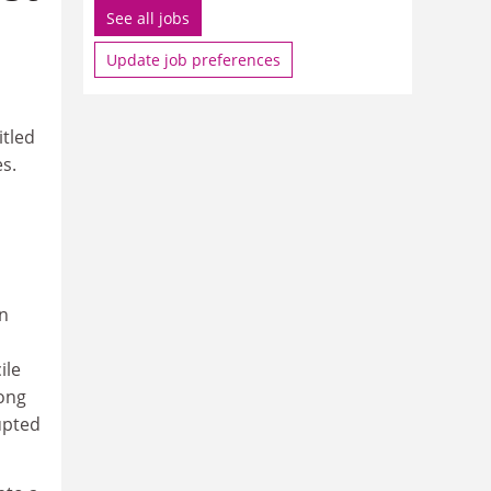
See all jobs
Update job preferences
itled
s.
in
ile
long
upted