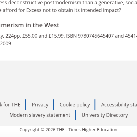
 less deconstructive postmodernism than a generative, socia
afford for Excess not to obtain its intended impact?
umerism in the West
y, 224pp, £55.00 and £15.99. ISBN 9780745645407 and 4541
 2009
k for THE
Privacy
Cookie policy
Accessibility s
Modern slavery statement
University Directory
Copyright © 2026 THE - Times Higher Education