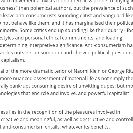
with movement activists found them less prone to buying i
ousness" than polemical authors, but the prevalence of such
 leave anti-consumerists sounding elitist and vanguard-like
not behave like them, and it has marginalised their politica
inority. Some critics end up sounding like their quarry - f
ifestyles and personal ethical commitments, and loading
determining interpretive significance. Anti-consumerism ha
worlds outside consumption and shelved political questions
 capitalism.
al of the more dramatic tenor of Naomi Klein or George Ritz
ore nuanced assessment of material life as not simply the 
lly bankrupt consuming desire of unwitting dupes, but mo
hnologies that encircle and involve, and powerful capitalist
ess lies in the recognition of the pleasures involved in
 creative and meaningful, as well as destructive and controll
at anti-consumerism entails, whatever its benefits.