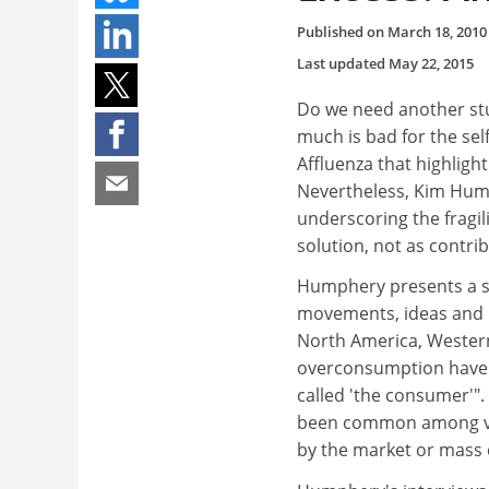
Published on
March 18, 2010
Last updated
May 22, 2015
Do we need another st
much is bad for the sel
Affluenza that highligh
Nevertheless, Kim Humph
underscoring the fragi
solution, not as contri
Humphery presents a sy
movements, ideas and li
North America, Western 
overconsumption have t
called 'the consumer'"
been common among vari
by the market or mass 