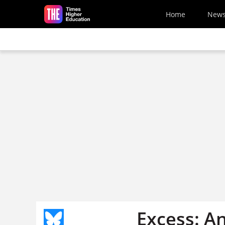
Skip to main content
Home
New
Excess: A