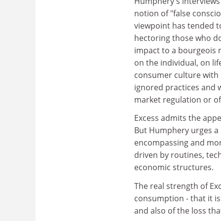
Humphery's interviews 
notion of "false consci
viewpoint has tended to
hectoring those who do 
impact to a bourgeois m
on the individual, on l
consumer culture with 
ignored practices and 
market regulation or of
Excess admits the appe
But Humphery urges a m
encompassing and mora
driven by routines, tec
economic structures.
The real strength of Exc
consumption - that it is
and also of the loss th