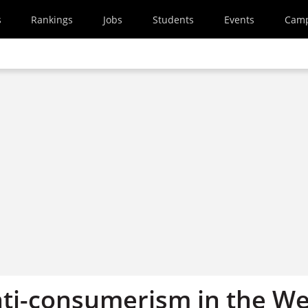
s
Rankings
Jobs
Students
Events
Cam
nti-consumerism in the We