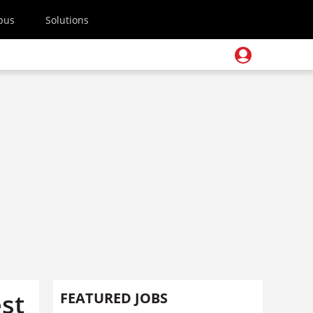
pus
Solutions
st
FEATURED JOBS