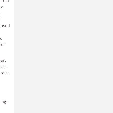
nto a
 a
,
l
ocused
s
 of
er.
all-
re as
ing -