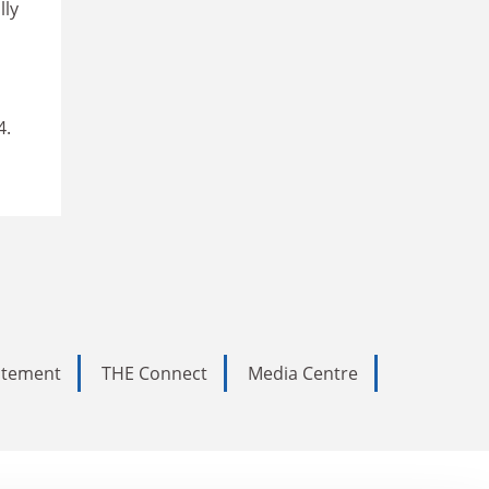
lly
4.
tatement
THE Connect
Media Centre