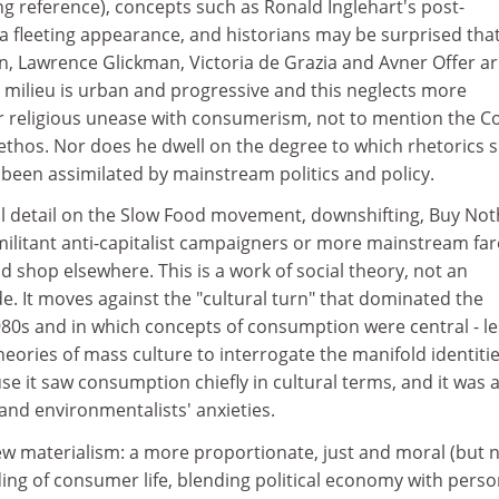
ing reference), concepts such as Ronald Inglehart's post-
a fleeting appearance, and historians may be surprised tha
n, Lawrence Glickman, Victoria de Grazia and Avner Offer ar
milieu is urban and progressive and this neglects more
or religious unease with consumerism, not to mention the C
 ethos. Nor does he dwell on the degree to which rhetorics 
e been assimilated by mainstream politics and policy.
l detail on the Slow Food movement, downshifting, Buy Not
militant anti-capitalist campaigners or more mainstream far
ld shop elsewhere. This is a work of social theory, not an
ide. It moves against the "cultural turn" that dominated the
80s and in which concepts of consumption were central - le
heories of mass culture to interrogate the manifold identitie
 it saw consumption chiefly in cultural terms, and it was a
and environmentalists' anxieties.
 materialism: a more proportionate, just and moral (but 
ing of consumer life, blending political economy with perso