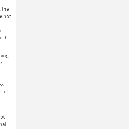
t the
e not
o-
such
hing
e
ss
s of
t
not
nal