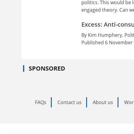
politics. This would be
engaged theory. Can we 
Excess: Anti-cons
By Kim Humphery. Polit
Published 6 November
SPONSORED
FAQs
Contact us
About us
Wor