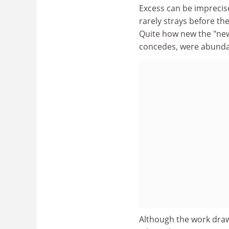
Excess can be imprecise
rarely strays before th
Quite how new the "new 
concedes, were abundant
Although the work draws