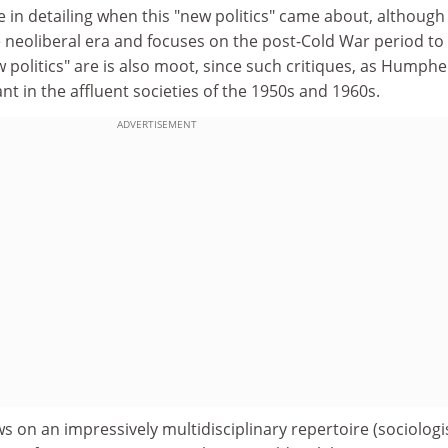
 in detailing when this "new politics" came about, although 
e neoliberal era and focuses on the post-Cold War period to
politics" are is also moot, since such critiques, as Humphe
 in the affluent societies of the 1950s and 1960s.
ADVERTISEMENT
 on an impressively multidisciplinary repertoire (sociologi