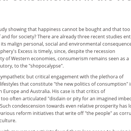
udy showing that happiness cannot be bought and that too
f and for society? There are already three recent studies ent
t its malign personal, social and environmental consequence
ery's Excess is timely, since, despite the recession
lity of Western economies, consumerism remains seen as a
butory, to the "shopocalypse".
mpathetic but critical engagement with the plethora of
festyles that constitute "the new politics of consumption" 
Europe and Australia. His case is that critics of
oo often articulated "disdain or pity for an imagined imbec
. Such condescension towards even relative prosperity has 
ous reform initiatives that write off "the people" as corr
culture.