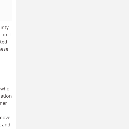
ainty
 on it
pted
hese
, who
uation
nner
 move
c and