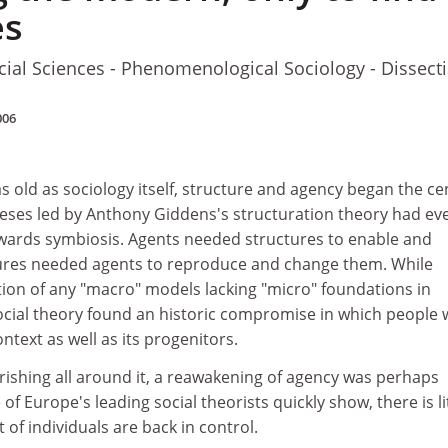
es
cial Sciences - Phenomenological Sociology - Dissect
006
 as old as sociology itself, structure and agency began the c
theses led by Anthony Giddens's structuration theory had ev
ards symbiosis. Agents needed structures to enable and
tures needed agents to reproduce and change them. While
ion of any "macro" models lacking "micro" foundations in
social theory found an historic compromise in which people
ontext as well as its progenitors.
rishing all around it, a reawakening of agency was perhaps
 of Europe's leading social theorists quickly show, there is li
of individuals are back in control.