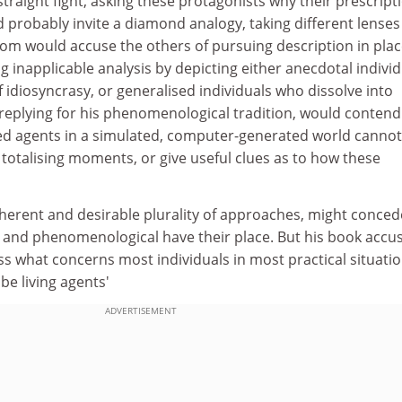
straight fight, asking these protagonists why their prescript
ld probably invite a diamond analogy, taking different lenses
rom would accuse the others of pursuing description in plac
ng inapplicable analysis by depicting either anecdotal indivi
 idiosyncrasy, or generalised individuals who dissolve into
replying for his phenomenological tradition, would contend
ised agents in a simulated, computer-generated world cannot
totalising moments, or give useful clues as to how these
nherent and desirable plurality of approaches, might conced
al and phenomenological have their place. But his book accu
ess what concerns most individuals in most practical situatio
be living agents'
ADVERTISEMENT