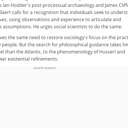
 Ian Hodder's post-processual archaeology and James Cliff
Baert calls for a recognition that individuals seek to unders
ves, using observations and experience to articulate and
s assumptions. He urges social scientists to do the same.
es the same need to restore sociology's focus on the pract
 people. But the search for philosophical guidance takes h
l than the Atlantic, to the phenomenology of Husserl and
ar existential refinements.
ADVERTISEMENT