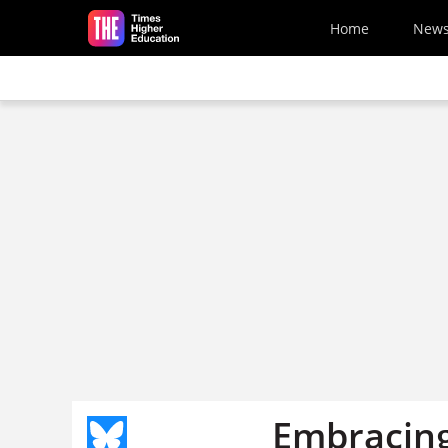
Skip to main content
Home
New
Embracing