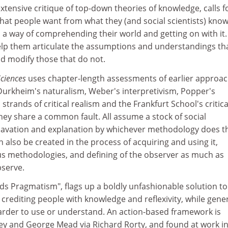
extensive critique of top-down theories of knowledge, calls f
hat people want from what they (and social scientists) know
 a way of comprehending their world and getting on with it.
help them articulate the assumptions and understandings th
nd modify those that do not.
Sciences
uses chapter-length assessments of earlier approa
 Durkheim's naturalism, Weber's interpretivism, Popper's
s strands of critical realism and the Frankfurt School's critica
they share a common fault. All assume a stock of social
avation and explanation by whichever methodology does th
 also be created in the process of acquiring and using it,
s methodologies, and defining of the observer as much as
bserve.
rds Pragmatism", flags up a boldly unfashionable solution to
 crediting people with knowledge and reflexivity, while gene
harder to use or understand. An action-based framework is
y and George Mead via Richard Rorty, and found at work i