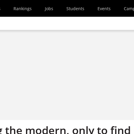
s
Rankings
Jobs
Students
Events
Cam
 the modern, only to find