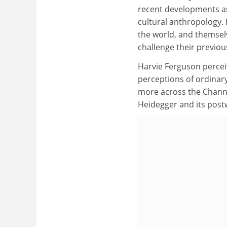
recent developments as
cultural anthropology. 
the world, and themsel
challenge their previou
Harvie Ferguson perceiv
perceptions of ordinary
more across the Channe
Heidegger and its postw