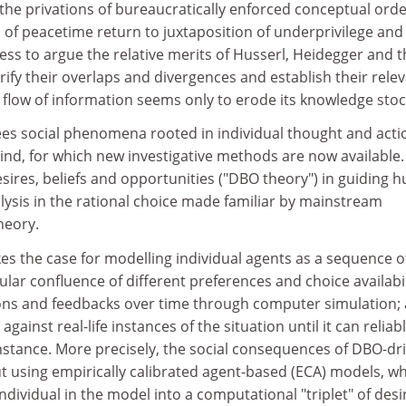
 the privations of bureaucratically enforced conceptual orde
 of peacetime return to juxtaposition of underprivilege and
less to argue the relative merits of Husserl, Heidegger and t
arify their overlaps and divergences and establish their rele
 flow of information seems only to erode its knowledge stoc
es social phenomena rooted in individual thought and acti
 kind, for which new investigative methods are now available.
sires, beliefs and opportunities ("DBO theory") in guiding
alysis in the rational choice made familiar by mainstream
heory.
s the case for modelling individual agents as a sequence o
ular confluence of different preferences and choice availabil
tions and feedbacks over time through computer simulation;
against real-life instances of the situation until it can reliab
nstance. More precisely, the social consequences of DBO-dr
t using empirically calibrated agent-based (ECA) models, w
individual in the model into a computational "triplet" of desi