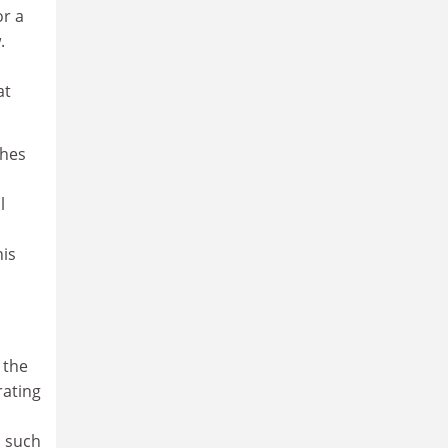
or a
.
at
ches
l
is
 the
rating
n such