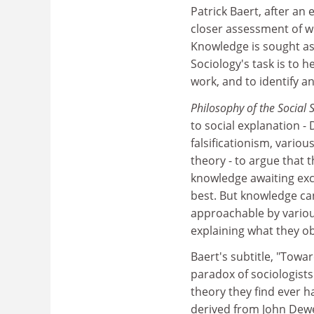
Patrick Baert, after an 
closer assessment of w
Knowledge is sought as
Sociology's task is to 
work, and to identify a
Philosophy of the Social 
to social explanation -
falsificationism, variou
theory - to argue that 
knowledge awaiting exc
best. But knowledge can
approachable by variou
explaining what they o
Baert's subtitle, "Towa
paradox of sociologists
theory they find ever 
derived from John Dewe