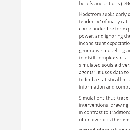
beliefs and actions (DB
Hedstrom seeks early o
tendency" of many rati
come under fire for exp
power, and ignoring th
inconsistent expectati
generative modelling a
to distil complex social
simulated souls a diver
agents". It uses data t
to find a statistical l
information and comput
Simulations thus trace 
interventions, drawing 
in contrast to traditio
often overlook the sens