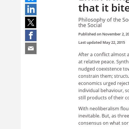
that it bit
Philosophy of the So
the Social
Published on
November 2, 2
Last updated
May 22, 2015
After a conflict almost
at relative peace. Syn
nudged coexistence tow
constrain them; struc
economics urged reject
individual behaviour, 
still products of their c
With neoliberalism flou
inevitable. But, as three
consensus on what sort 