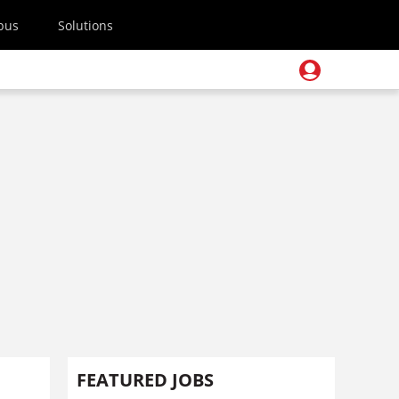
pus
Solutions
FEATURED JOBS