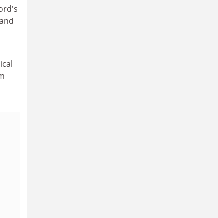
ord's
tand
ical
im