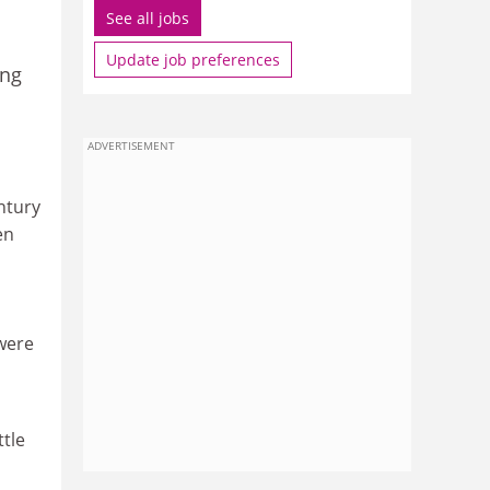
See all jobs
Update job preferences
ing
ADVERTISEMENT
entury
en
 were
ttle