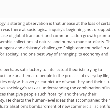
logy
's starting observation is that unease at the loss of cert
on was there at sociological inquiry's beginning, not dropped
 phase of global transport and communication growth prom
semble collections of natural and human-made artefacts. T
ingent and arbitrary" challenged Enlightenment belief in a
 for society, and one best way of arranging its economy and
le perhaps satisfactory to intellectual theorists trying to
duct, are anathema to people in the process of everyday life
ies only with a very clear picture of what they and their sit
ews sociology's task as understanding the combination of i
ces that give people such "totality" and the way their
ciety. He charts the human-level ideas that accompanied the
ndustrialisation's bombardment of new commercial, scientifi