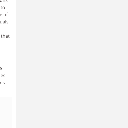
ions
 to
e of
duals
 that
e
ses
ns.