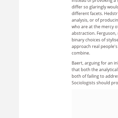
Instead of provoking a 
differ so glaringly wou
different facets. Hedst
analysis, or of produci
who are at the mercy of
abstraction. Ferguson, 
binary choices of styl
approach real people's 
combine.
Baert, arguing for an i
that both the analytic
both of failing to addr
Sociologists should pro