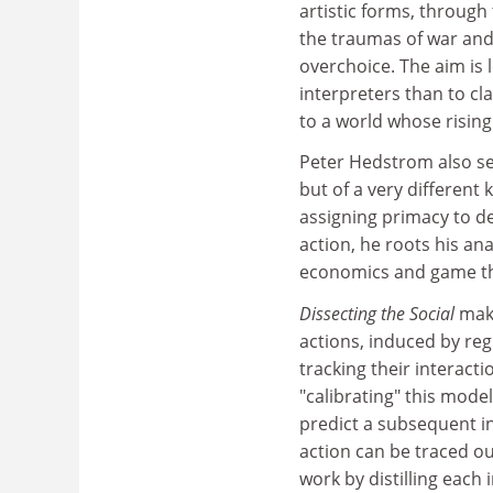
artistic forms, through
the traumas of war and
overchoice. The aim is 
interpreters than to cl
to a world whose rising
Peter Hedstrom also se
but of a very different
assigning primacy to de
action, he roots his an
economics and game t
Dissecting the Social
make
actions, induced by reg
tracking their interac
"calibrating" this model 
predict a subsequent i
action can be traced ou
work by distilling each 