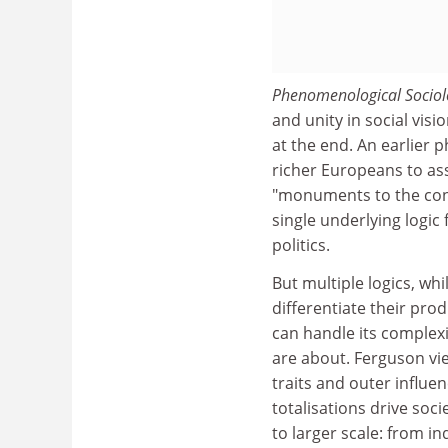
Phenomenological Socio
and unity in social visi
at the end. An earlier
richer Europeans to as
"monuments to the cont
single underlying logic
politics.
But multiple logics, whi
differentiate their pro
can handle its complexit
are about. Ferguson vi
traits and outer influen
totalisations drive so
to larger scale: from i