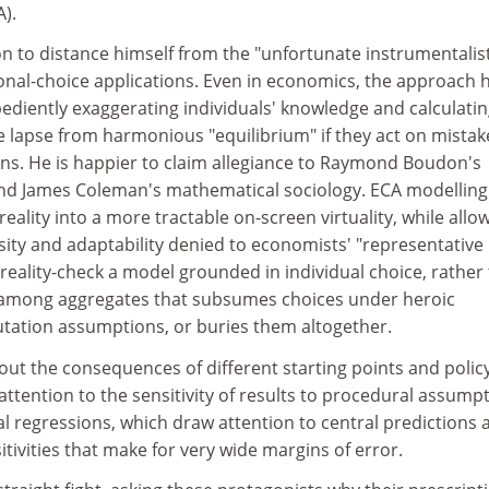
A).
n to distance himself from the "unfortunate instrumentalis
onal-choice applications. Even in economics, the approach 
ediently exaggerating individuals' knowledge and calculati
e lapse from harmonious "equilibrium" if they act on mistak
ons. He is happier to claim allegiance to Raymond Boudon's
nd James Coleman's mathematical sociology. ECA modelling
 reality into a more tractable on-screen virtuality, while allo
sity and adaptability denied to economists' "representative
o reality-check a model grounded in individual choice, rather
ink among aggregates that subsumes choices under heroic
ation assumptions, or buries them altogether.
out the consequences of different starting points and polic
attention to the sensitivity of results to procedural assumpt
nal regressions, which draw attention to central predictions 
itivities that make for very wide margins of error.