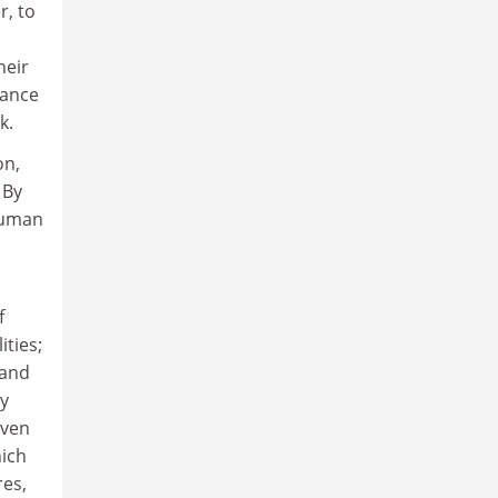
r, to
heir
vance
k.
on,
 By
 human
f
ities;
 and
ly
iven
hich
res,