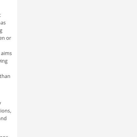
t
has
ng
en or
 aims
wing
 than
y
ions,
and