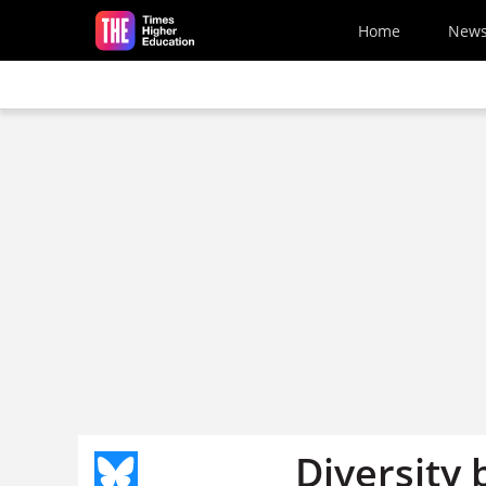
Skip to main content
Home
New
Diversity 