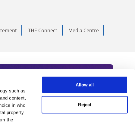
tatement
THE Connect
Media Centre
Allow all
logy such as
rce. Subscribe today to receive
 and content,
Reject
hoice in who
nternational academia, our
tal property
 World Summit series.
om the