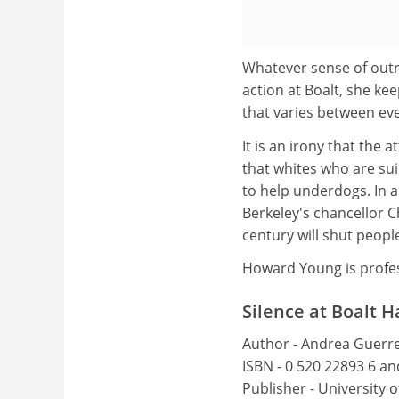
Whatever sense of outr
action at Boalt, she kee
that varies between ev
It is an irony that the 
that whites who are sui
to help underdogs. In a
Berkeley's chancellor Ch
century will shut peopl
Howard Young is profe
Silence at Boalt H
Author - Andrea Guerr
ISBN - 0 520 22893 6 a
Publisher - University o