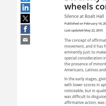
wheels co
Silence at Boalt Hall
Published on
February 14, 2
Last updated
May 22, 2015
The concept of affirmat
movement, and it has 
eminently just: to make
special consideration 
the presence of minorit
Americans, Latinos and
In the early stages, gi
with lower scores in apt
noticeable, but in quali
was difficult to disguis
affirmative action, was