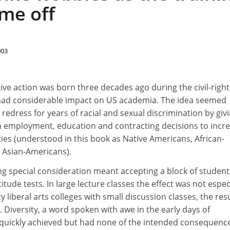
me off
003
ive action was born three decades ago during the civil-right
had considerable impact on US academia. The idea seemed
 redress for years of racial and sexual discrimination by giv
in employment, education and contracting decisions to incr
ies (understood in this book as Native Americans, African-
 Asian-Americans).
ving special consideration meant accepting a block of student
itude tests. In large lecture classes the effect was not espec
ty liberal arts colleges with small discussion classes, the res
e. Diversity, a word spoken with awe in the early days of
 quickly achieved but had none of the intended consequence