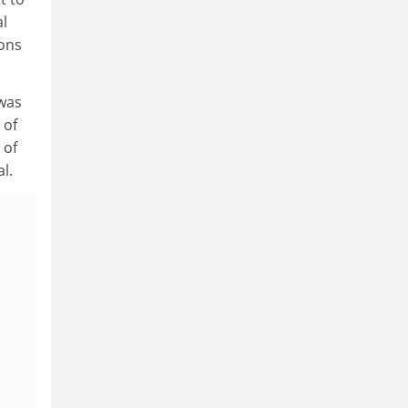
al
ions
 was
 of
 of
l.