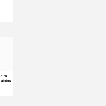
ed to
raining