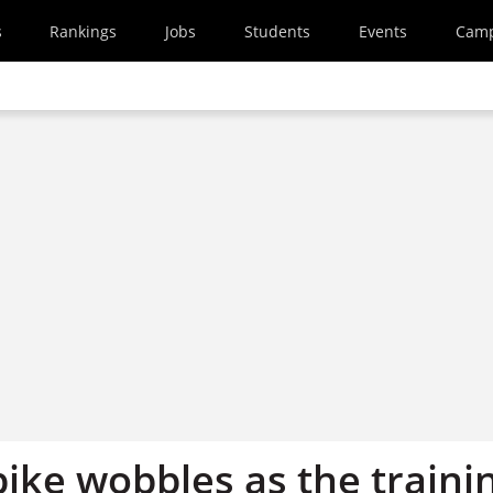
s
Rankings
Jobs
Students
Events
Cam
bike wobbles as the traini