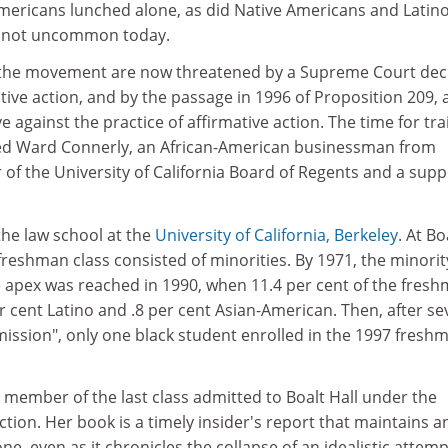
Americans lunched alone, as did Native Americans and Latino
s not uncommon today.
 the movement are now threatened by a Supreme Court dec
ative action, and by the passage in 1996 of Proposition 209, 
ive against the practice of affirmative action. The time for tra
ked Ward Connerly, an African-American businessman from
f the University of California Board of Regents and a supp
f the law school at the
University of California, Berkeley
. At Bo
 freshman class consisted of minorities. By 1971, the minorit
 apex was reached in 1990, when 11.4 per cent of the fres
er cent Latino and .8 per cent Asian-American. Then, after se
mission", only one black student enrolled in the 1997 fresh
member of the last class admitted to Boalt Hall under the
action. Her book is a timely insider's report that maintains a
e, even as it chronicles the collapse of an idealistic attemp