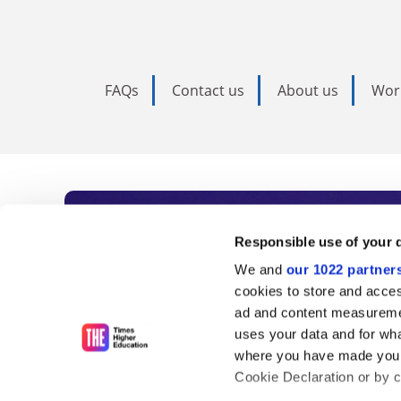
FAQs
Contact us
About us
Wor
Subscribe to Time
Responsible use of your 
We and
our 1022 partner
As the voice of global higher e
cookies to store and acces
ad and content measureme
unlimited news and analyses, 
uses your data and for wha
influential university rankings 
where you have made your
Cookie Declaration or by cl