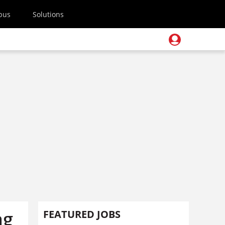
pus
Solutions
ng
FEATURED JOBS