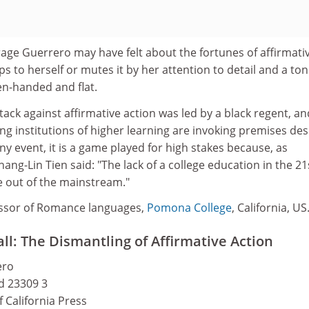
age Guerrero may have felt about the fortunes of affirmati
ps to herself or mutes it by her attention to detail and a to
en-handed and flat.
attack against affirmative action was led by a black regent, an
ng institutions of higher learning are invoking premises de
ny event, it is a game played for high stakes because, as
ang-Lin Tien said: "The lack of a college education in the 21
e out of the mainstream."
ssor of Romance languages,
Pomona College
, California, US
all: The Dismantling of Affirmative Action
ero
nd 23309 3
f California Press