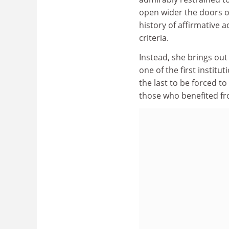
open wider the doors o
history of affirmative 
criteria.
Instead, she brings out
one of the first institu
the last to be forced t
those who benefited fr