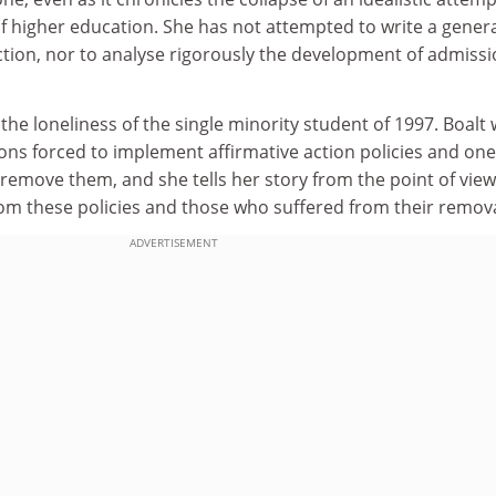
f higher education. She has not attempted to write a gener
action, nor to analyse rigorously the development of admiss
 the loneliness of the single minority student of 1997. Boalt
tions forced to implement affirmative action policies and one
o remove them, and she tells her story from the point of view
om these policies and those who suffered from their remova
ADVERTISEMENT