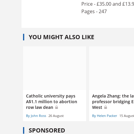
Price - £35.00 and £13.
Pages - 247
YOU MIGHT ALSO LIKE
Catholic university pays
Angela Zhang: the l
A$1.1 million to abortion
professor bridging 
row law dean
West
By John Ross
26 August
By Helen Packer
15 Augus
SPONSORED