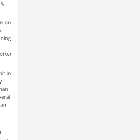
s,
ision
a
ining
orter
alt in
y
hman
veral
man
n
t to