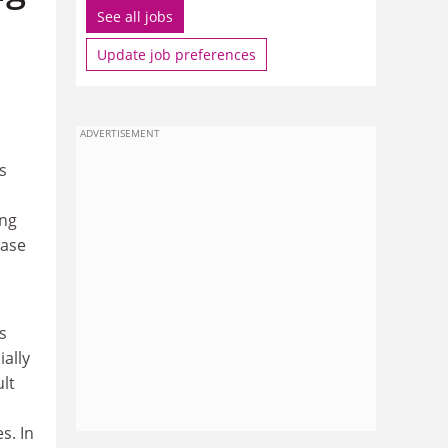
See all jobs
Update job preferences
ADVERTISEMENT
s
ing
ease
s
ially
ult
s. In