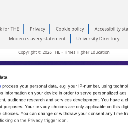
k for THE
Privacy
Cookie policy
Accessibility s
Modern slavery statement
University Directory
Copyright © 2026 THE - Times Higher Education
s Higher Education
data
s
process your personal data, e.g. your IP-number, using techno
ducation, THE is an invaluable daily resou
s information on your device in order to serve personalized ads
nt, audience research and services development. You have a c
commentary from the sharpest minds in i
t purposes. Your privacy choices are only applicable on this digi
analysis and the latest insights from our
 choices. You can change or withdraw your consent any time fr
icking on the Privacy trigger icon.