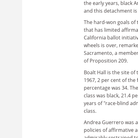
the early years, black 
and this detachment i
The hard-won goals of
that has limited affirm
California ballot initiat
wheels is over, remar
Sacramento, a member o
of Proposition 209.
Boalt Hall is the site o
1967, 2 per cent of the
percentage was 34. The
class was black, 21.4 p
years of "race-blind ad
class.
Andrea Guerrero was a 
policies of affirmative 
admirably restrained ton