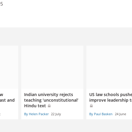
95
aw
Indian university rejects
US law schools push
East and
teaching ‘unconstitutional’
improve leadership t
Hindu text
t
By Helen Packer
22 July
By Paul Basken
24 June