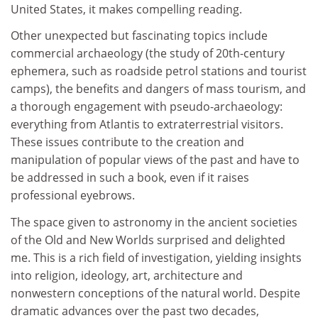
United States, it makes compelling reading.
Other unexpected but fascinating topics include
commercial archaeology (the study of 20th-century
ephemera, such as roadside petrol stations and tourist
camps), the benefits and dangers of mass tourism, and
a thorough engagement with pseudo-archaeology:
everything from Atlantis to extraterrestrial visitors.
These issues contribute to the creation and
manipulation of popular views of the past and have to
be addressed in such a book, even if it raises
professional eyebrows.
The space given to astronomy in the ancient societies
of the Old and New Worlds surprised and delighted
me. This is a rich field of investigation, yielding insights
into religion, ideology, art, architecture and
nonwestern conceptions of the natural world. Despite
dramatic advances over the past two decades,