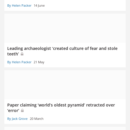
By Helen Packer
14 June
Leading archaeologist ‘created culture of fear and stole
teeth’
By Helen Packer
21 May
Paper claiming ‘world’s oldest pyramid’ retracted over
‘error’
By Jack Grove
20 March