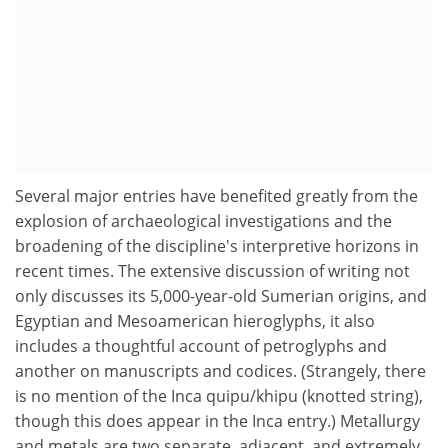
Several major entries have benefited greatly from the
explosion of archaeological investigations and the
broadening of the discipline's interpretive horizons in
recent times. The extensive discussion of writing not
only discusses its 5,000-year-old Sumerian origins, and
Egyptian and Mesoamerican hieroglyphs, it also
includes a thoughtful account of petroglyphs and
another on manuscripts and codices. (Strangely, there
is no mention of the Inca quipu/khipu (knotted string),
though this does appear in the Inca entry.) Metallurgy
and metals are two separate, adjacent, and extremely