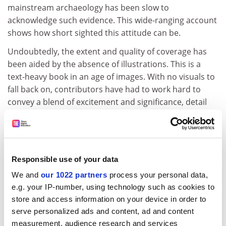
mainstream archaeology has been slow to
acknowledge such evidence. This wide-ranging account
shows how short sighted this attitude can be.
Undoubtedly, the extent and quality of coverage has
been aided by the absence of illustrations. This is a
text-heavy book in an age of images. With no visuals to
fall back on, contributors have had to work hard to
convey a blend of excitement and significance, detail
and overview, which often leaves the lavishly illustrated
competition standing. At a deeper level, the absence of
seductive images has had a levelling effect; less visually
dramatic topics are placed on a par with more
Responsible use of your data
spectacular ones and can be assessed accordingly. For
We and
our 1022 partners
process your personal data,
the reader, who also has to make an effort, there is no
e.g. your IP-number, using technology such as cookies to
temptation to compare objects or monuments on the
store and access information on your device in order to
basis of personal aesthetics.
serve personalized ads and content, ad and content
The thumbnail biographical sketches of such key
measurement, audience research and services