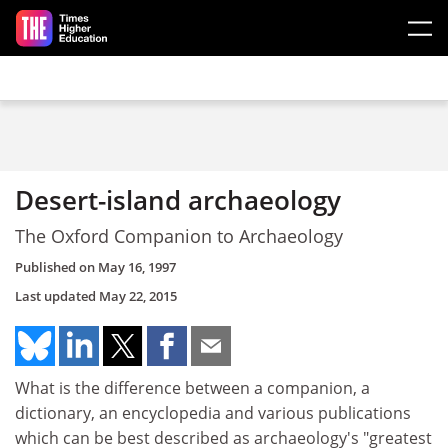
Skip to main content
Desert-island archaeology
The Oxford Companion to Archaeology
Published on
May 16, 1997
Last updated
May 22, 2015
What is the difference between a companion, a
dictionary, an encyclopedia and various publications
which can be best described as archaeology's "greatest