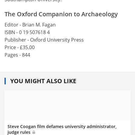
The Oxford Companion to Archaeology
Editor - Brian M. Fagan
ISBN - 0 19 507618 4
Publisher - Oxford University Press
Price - £35.00
Pages - 844
YOU MIGHT ALSO LIKE
Steve Coogan film defames university administrator,
judge rules