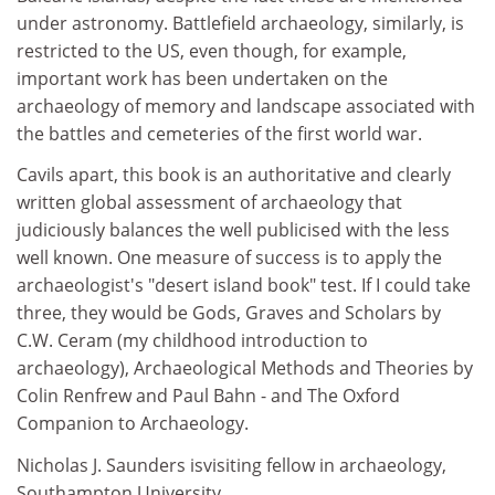
under astronomy. Battlefield archaeology, similarly, is
restricted to the US, even though, for example,
important work has been undertaken on the
archaeology of memory and landscape associated with
the battles and cemeteries of the first world war.
Cavils apart, this book is an authoritative and clearly
written global assessment of archaeology that
judiciously balances the well publicised with the less
well known. One measure of success is to apply the
archaeologist's "desert island book" test. If I could take
three, they would be Gods, Graves and Scholars by
C.W. Ceram (my childhood introduction to
archaeology), Archaeological Methods and Theories by
Colin Renfrew and Paul Bahn - and The Oxford
Companion to Archaeology.
Nicholas J. Saunders isvisiting fellow in archaeology,
Southampton University.