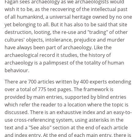
Fagan sees archaeology as we archaeologists would
wish it to be, as the recovering of the intellectual past
of all humankind, a universal heritage owned by no one
yet belonging to all. But it has also to be said that site
destruction, looting, the re-use and "trading" of other
cultures' objects, intolerance, prejudice and murder
have always been part of archaeology. Like the
archaeological record it studies, the history of
archaeology is a palimpsest of the totality of human
behaviour.
There are 700 articles written by 400 experts extending
over a total of 775 text pages. The framework is
provided by main entries, supported by blind entries
which refer the reader to a location where the topic is
discussed. There is an exhaustive index and an easy-to-
use cross-referencing system, using asterisks in the
text and a "See also" section at the end of each article
and index entry. At the end of each main entry, there is