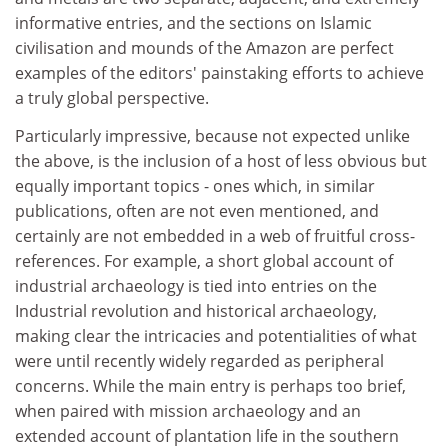
informative entries, and the sections on Islamic
civilisation and mounds of the Amazon are perfect
examples of the editors' painstaking efforts to achieve
a truly global perspective.
Particularly impressive, because not expected unlike
the above, is the inclusion of a host of less obvious but
equally important topics - ones which, in similar
publications, often are not even mentioned, and
certainly are not embedded in a web of fruitful cross-
references. For example, a short global account of
industrial archaeology is tied into entries on the
Industrial revolution and historical archaeology,
making clear the intricacies and potentialities of what
were until recently widely regarded as peripheral
concerns. While the main entry is perhaps too brief,
when paired with mission archaeology and an
extended account of plantation life in the southern