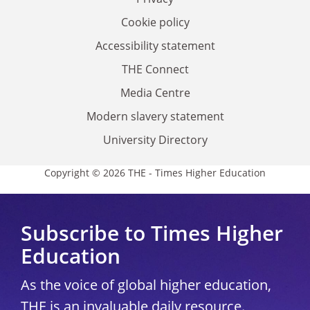
Cookie policy
Accessibility statement
THE Connect
Media Centre
Modern slavery statement
University Directory
Copyright © 2026 THE - Times Higher Education
Subscribe to Times Higher
Education
As the voice of global higher education,
THE is an invaluable daily resource.