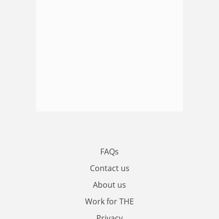
FAQs
Contact us
About us
Work for THE
Privacy