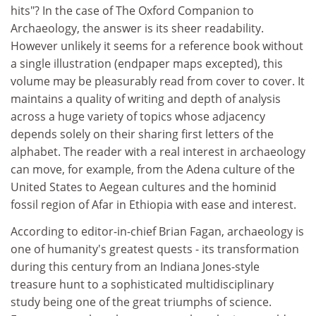
hits"? In the case of The Oxford Companion to
Archaeology, the answer is its sheer readability.
However unlikely it seems for a reference book without
a single illustration (endpaper maps excepted), this
volume may be pleasurably read from cover to cover. It
maintains a quality of writing and depth of analysis
across a huge variety of topics whose adjacency
depends solely on their sharing first letters of the
alphabet. The reader with a real interest in archaeology
can move, for example, from the Adena culture of the
United States to Aegean cultures and the hominid
fossil region of Afar in Ethiopia with ease and interest.
According to editor-in-chief Brian Fagan, archaeology is
one of humanity's greatest quests - its transformation
during this century from an Indiana Jones-style
treasure hunt to a sophisticated multidisciplinary
study being one of the great triumphs of science.