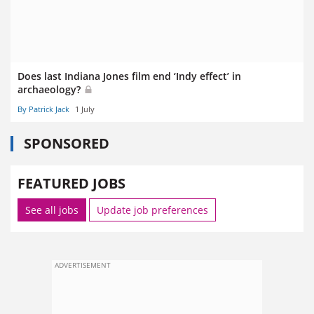
Does last Indiana Jones film end ‘Indy effect’ in
archaeology?
By Patrick Jack
1 July
SPONSORED
FEATURED JOBS
See all jobs
Update job preferences
ADVERTISEMENT