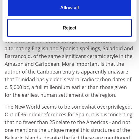
It is always possible to find faults, particularly in one's
cookies. Learn more in our
Cookies Policy
Allow all
own area of expertise, in a multi-author volume. The
entry on the precociously early Chinchorro mummies
from Chile should have cited two important and recent
Reject
books on the subject. Similarly, a simple spell check
could have eliminated discrepancies between
alternating English and Spanish spellings, Saladoid and
Barrancoid, of the same significant ceramic style in the
Amazon and Caribbean. More important is that the
author of the Caribbean entry is apparently unaware
that Trinidad has yielded several radiocarbon dates of
c. 5,000 bc, a full millennium earlier than those given
for the earliest human settlement of the region.
The New World seems to be somewhat overprivileged.
Out of 36 index references for Spain, it is disconcerting
that no fewer than 25 relate to the Americas - and not
one mentions the unique megalithic structures of the
Balearic Islands, despite the fact these are mentioned