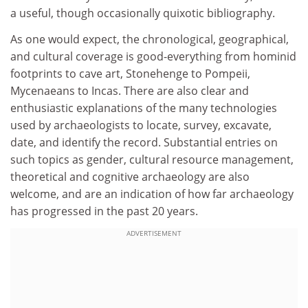
a useful, though occasionally quixotic bibliography.
As one would expect, the chronological, geographical,
and cultural coverage is good-everything from hominid
footprints to cave art, Stonehenge to Pompeii,
Mycenaeans to Incas. There are also clear and
enthusiastic explanations of the many technologies
used by archaeologists to locate, survey, excavate,
date, and identify the record. Substantial entries on
such topics as gender, cultural resource management,
theoretical and cognitive archaeology are also
welcome, and are an indication of how far archaeology
has progressed in the past 20 years.
ADVERTISEMENT