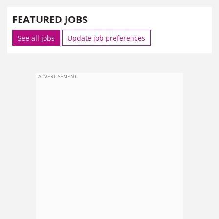
FEATURED JOBS
See all jobs
Update job preferences
ADVERTISEMENT