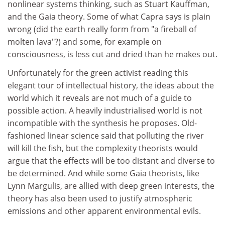
nonlinear systems thinking, such as Stuart Kauffman,
and the Gaia theory. Some of what Capra says is plain
wrong (did the earth really form from "a fireball of
molten lava"?) and some, for example on
consciousness, is less cut and dried than he makes out.
Unfortunately for the green activist reading this
elegant tour of intellectual history, the ideas about the
world which it reveals are not much of a guide to
possible action. A heavily industrialised world is not
incompatible with the synthesis he proposes. Old-
fashioned linear science said that polluting the river
will kill the fish, but the complexity theorists would
argue that the effects will be too distant and diverse to
be determined. And while some Gaia theorists, like
Lynn Margulis, are allied with deep green interests, the
theory has also been used to justify atmospheric
emissions and other apparent environmental evils.