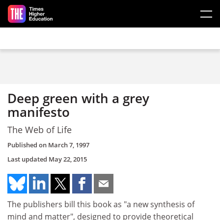
Skip to main content
Deep green with a grey
manifesto
The Web of Life
Published on
March 7, 1997
Last updated
May 22, 2015
The publishers bill this book as "a new synthesis of
mind and matter", designed to provide theoretical