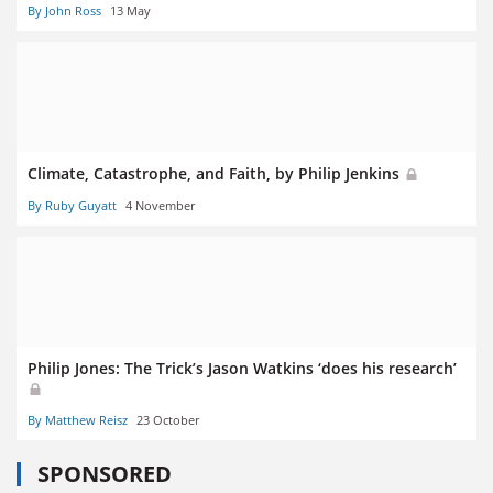
By John Ross
13 May
Climate, Catastrophe, and Faith, by Philip Jenkins
By Ruby Guyatt
4 November
Philip Jones: The Trick’s Jason Watkins ‘does his research’
By Matthew Reisz
23 October
SPONSORED