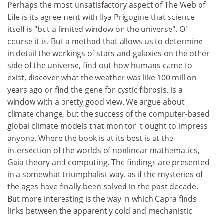
Perhaps the most unsatisfactory aspect of The Web of
Life is its agreement with Ilya Prigogine that science
itself is "but a limited window on the universe". Of
course it is. But a method that allows us to determine
in detail the workings of stars and galaxies on the other
side of the universe, find out how humans came to
exist, discover what the weather was like 100 million
years ago or find the gene for cystic fibrosis, is a
window with a pretty good view. We argue about
climate change, but the success of the computer-based
global climate models that monitor it ought to impress
anyone. Where the book is at its best is at the
intersection of the worlds of nonlinear mathematics,
Gaia theory and computing. The findings are presented
in a somewhat triumphalist way, as if the mysteries of
the ages have finally been solved in the past decade.
But more interesting is the way in which Capra finds
links between the apparently cold and mechanistic