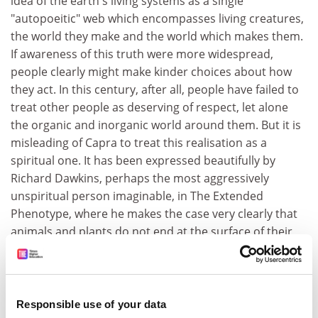
idea of the earth's living systems as a single
"autopoeitic" web which encompasses living creatures,
the world they make and the world which makes them.
If awareness of this truth were more widespread,
people clearly might make kinder choices about how
they act. In this century, after all, people have failed to
treat other people as deserving of respect, let alone
the organic and inorganic world around them. But it is
misleading of Capra to treat this realisation as a
spiritual one. It has been expressed beautifully by
Richard Dawkins, perhaps the most aggressively
unspiritual person imaginable, in The Extended
Phenotype, where he makes the case very clearly that
animals and plants do not end at the surface of their
skin but exist within their total environment, ranging
from predators and prey to sunlight and rainfall.
However, it is hard to disagree with Capra's thinking on
Responsible use of your data
consciousness and the mind, which are now entering