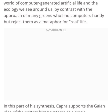
world of computer-generated artificial life and the
ecology we see around us, by contrast with the
approach of many greens who find computers handy
but reject them as a metaphor for "real" life.
ADVERTISEMENT
In this part of his synthesis, Capra supports the Gaian