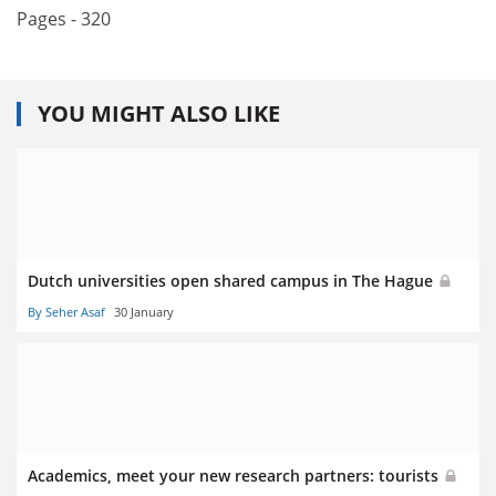
Pages - 320
YOU MIGHT ALSO LIKE
Dutch universities open shared campus in The Hague
By Seher Asaf
30 January
Academics, meet your new research partners: tourists