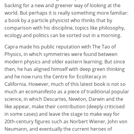
backing for a new and greener way of looking at the
world. But perhaps it is really something more familiar:
a book by a particle physicist who thinks that by
comparison with his discipline, topics like philosophy,
ecology and politics can be sorted out in a morning.
Capra made his public reputation with The Tao of
Physics, in which symmetries were found between
modern physics and older eastern learning. But since
then, he has aligned himself with deep green thinking
and he now runs the Centre for Ecoliteracy in
California. However, much of this latest book is not so
much an ecomanifesto as a piece of traditional popular
science, in which Descartes, Newton, Darwin and the
like appear, make their contribution (deeply criticised
in some cases) and leave the stage to make way for
20th-century figures such as Norbert Wiener, John von
Neumann, and eventually the current heroes of