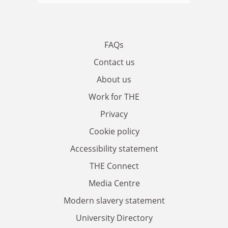
FAQs
Contact us
About us
Work for THE
Privacy
Cookie policy
Accessibility statement
THE Connect
Media Centre
Modern slavery statement
University Directory