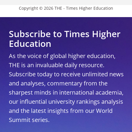
Copyright © 2026 THE - Times Higher Education
Subscribe to Times Higher
Education
As the voice of global higher education,
THE is an invaluable daily resource.
Subscribe today to receive unlimited news
and analyses, commentary from the
sharpest minds in international academia,
our influential university rankings analysis
and the latest insights from our World
Summit series.