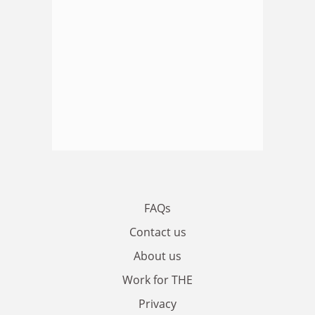
FAQs
Contact us
About us
Work for THE
Privacy