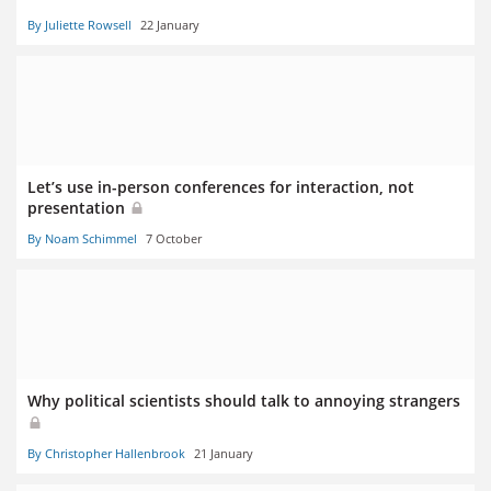
By Juliette Rowsell
22 January
Let’s use in-person conferences for interaction, not
presentation
By Noam Schimmel
7 October
Why political scientists should talk to annoying strangers
By Christopher Hallenbrook
21 January