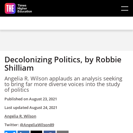
Skip to main content
Decolonizing Politics, by Robbie
Shilliam
Angelia R. Wilson applauds an analysis seeking
to bring far more diverse voices into the study
of politics
Published on
August 23, 2021
Last updated
August 24, 2021
Angelia R. Wilson
Twitter:
@AngeliaWilson89