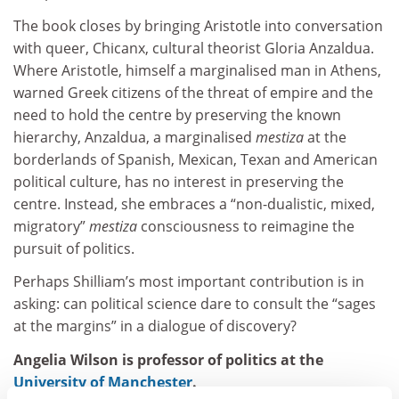
The book closes by bringing Aristotle into conversation
with queer, Chicanx, cultural theorist Gloria Anzaldua.
Where Aristotle, himself a marginalised man in Athens,
warned Greek citizens of the threat of empire and the
need to hold the centre by preserving the known
hierarchy, Anzaldua, a marginalised
mestiza
at the
borderlands of Spanish, Mexican, Texan and American
political culture, has no interest in preserving the
centre. Instead, she embraces a “non-dualistic, mixed,
migratory”
mestiza
consciousness to reimagine the
pursuit of politics.
Perhaps Shilliam’s most important contribution is in
asking: can political science dare to consult the “sages
at the margins” in a dialogue of discovery?
Angelia Wilson is professor of politics at the
University of Manchester
.