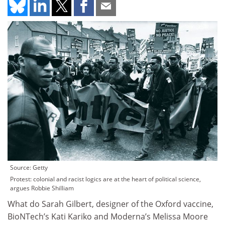
Source: Getty
Protest: colonial and racist logics are at the heart of political science,
argues Robbie Shilliam
What do Sarah Gilbert, designer of the Oxford vaccine,
BioNTech’s Kati Kariko and Moderna’s Melissa Moore