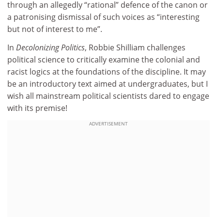
through an allegedly “rational” defence of the canon or
a patronising dismissal of such voices as “interesting
but not of interest to me”.
In
Decolonizing Politics
, Robbie Shilliam challenges
political science to critically examine the colonial and
racist logics at the foundations of the discipline. It may
be an introductory text aimed at undergraduates, but I
wish all mainstream political scientists dared to engage
with its premise!
ADVERTISEMENT