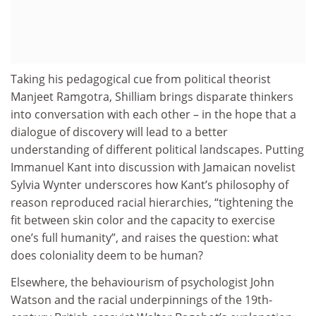
Taking his pedagogical cue from political theorist
Manjeet Ramgotra, Shilliam brings disparate thinkers
into conversation with each other – in the hope that a
dialogue of discovery will lead to a better
understanding of different political landscapes. Putting
Immanuel Kant into discussion with Jamaican novelist
Sylvia Wynter underscores how Kant’s philosophy of
reason reproduced racial hierarchies, “tightening the
fit between skin color and the capacity to exercise
one’s full humanity”, and raises the question: what
does coloniality deem to be human?
Elsewhere, the behaviourism of psychologist John
Watson and the racial underpinnings of the 19th-