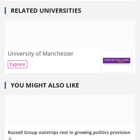
RELATED UNIVERSITIES
University of Manchester
Explore
YOU MIGHT ALSO LIKE
Russell Group outstrips rest in growing politics provision