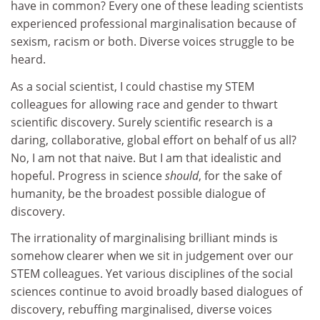
have in common? Every one of these leading scientists
experienced professional marginalisation because of
sexism, racism or both. Diverse voices struggle to be
heard.
As a social scientist, I could chastise my STEM
colleagues for allowing race and gender to thwart
scientific discovery. Surely scientific research is a
daring, collaborative, global effort on behalf of us all?
No, I am not that naive. But I am that idealistic and
hopeful. Progress in science
should
, for the sake of
humanity, be the broadest possible dialogue of
discovery.
The irrationality of marginalising brilliant minds is
somehow clearer when we sit in judgement over our
STEM colleagues. Yet various disciplines of the social
sciences continue to avoid broadly based dialogues of
discovery, rebuffing marginalised, diverse voices