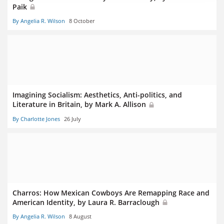
Paik
By Angelia R. Wilson
8 October
Imagining Socialism: Aesthetics, Anti-politics, and
Literature in Britain, by Mark A. Allison
By Charlotte Jones
26 July
Charros: How Mexican Cowboys Are Remapping Race and
American Identity, by Laura R. Barraclough
By Angelia R. Wilson
8 August