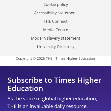
Cookie policy
Accessibility statement
THE Connect
Media Centre
Modern slavery statement
University Directory
Copyright © 2026 THE - Times Higher Education
Subscribe to Times Higher
Education
As the voice of global higher education,
THE is an invaluable daily resource.