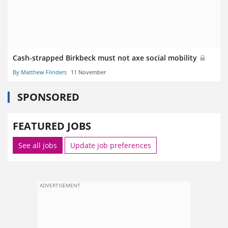
Cash-strapped Birkbeck must not axe social mobility
By Matthew Flinders
11 November
SPONSORED
FEATURED JOBS
See all jobs
Update job preferences
ADVERTISEMENT