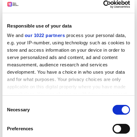
ADVERTISEMENT
Responsible use of your data
We and
our 1022 partners
process your personal data,
e.g. your IP-number, using technology such as cookies to
store and access information on your device in order to
serve personalized ads and content, ad and content
measurement, audience research and services
development. You have a choice in who uses your data
and for what purposes. Your privacy choices are only
applicable on this digital property where you have made
your choices. You can change or withdraw your consent
any time from the Cookie Declaration or by clicking on
Decolonizing Politics: An Introduction
Consent
the Privacy trigger icon.
Necessary
By Robbie Shilliam
Selection
Polity Press, 192pp, £45.00 and £15.99
If you allow, we would also like to:
ISBN 9781509539383 and 9781509539390
Preferences
Collect information about your geographical
Published 29 April 2021