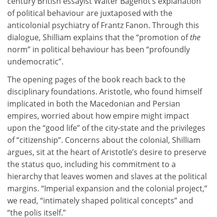
century British essayist Walter Bagehot’s explanation
of political behaviour are juxtaposed with the
anticolonial psychiatry of Frantz Fanon. Through this
dialogue, Shilliam explains that the “promotion of
the
norm” in political behaviour has been “profoundly
undemocratic”.
The opening pages of the book reach back to the
disciplinary foundations. Aristotle, who found himself
implicated in both the Macedonian and Persian
empires, worried about how empire might impact
upon the “good life” of the city-state and the privileges
of “citizenship”. Concerns about the colonial, Shilliam
argues, sit at the heart of Aristotle’s desire to preserve
the status quo, including his commitment to a
hierarchy that leaves women and slaves at the political
margins. “Imperial expansion and the colonial project,”
we read, “intimately shaped political concepts” and
“the polis itself.”