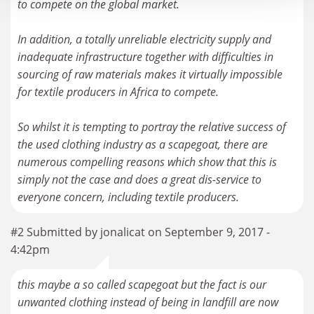
to compete on the global market.
In addition, a totally unreliable electricity supply and
inadequate infrastructure together with difficulties in
sourcing of raw materials makes it virtually impossible
for textile producers in Africa to compete.
So whilst it is tempting to portray the relative success of
the used clothing industry as a scapegoat, there are
numerous compelling reasons which show that this is
simply not the case and does a great dis-service to
#2 Submitted by jonalicat on September 9, 2017 -
4:42pm
this maybe a so called scapegoat but the fact is our
unwanted clothing instead of being in landfill are now