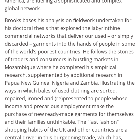
America, are fuelling a sophisticated and complex
global network.
Brooks bases his analysis on fieldwork undertaken for
his doctoral thesis that explored the labyrinthine
commercial networks that deliver our used – or simply
discarded – garments into the hands of people in some
of the world’s poorest countries. He follows the stories
of traders and consumers in bustling markets in
Mozambique where he completed his empirical
research, supplemented by additional research in
Papua New Guinea, Nigeria and Zambia, illustrating the
ways in which bales of used clothing are sorted,
repaired, ironed and (re)presented to people whose
income and precarious employment make the
purchase of new ready-made garments for themselves
and their families unthinkable. The “fast fashion”
shopping habits of the UK and other countries are a
central driver in this burgeoning trade, which has,