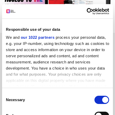
Responsible use of your data
We and
our 1022 partners
process your personal data,
READER'S COMMENTS (2)
e.g. your IP-number, using technology such as cookies to
store and access information on your device in order to
#1 Submitted by Alan Wheeler - Textile Recycling
serve personalized ads and content, ad and content
Association on April 9, 2015 - 10:53am
measurement, audience research and services
development. You have a choice in who uses your data
The used clothing industry is not hidden. There have been
and for what purposes. Your privacy choices are only
various TV/radio and newspaper features and it employs
applicable on this digital property where you have made
tens of millions of people worldwide. For anyone who is
your choices. You can change or withdraw your consent
interested it only takes a few seconds to find reams of
any time from the Cookie Declaration or by clicking on
Consent
information about this valuable and crucial industry.
the Privacy trigger icon.
Necessary
Selection
Although used clothing is popular in Sub-Saharan Africa,
If you allow, we would also like to: