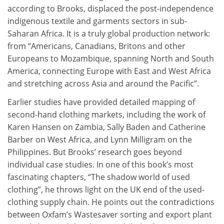
according to Brooks, displaced the post-independence
indigenous textile and garments sectors in sub-
Saharan Africa. It is a truly global production network:
from “Americans, Canadians, Britons and other
Europeans to Mozambique, spanning North and South
America, connecting Europe with East and West Africa
and stretching across Asia and around the Pacific”.
Earlier studies have provided detailed mapping of
second-hand clothing markets, including the work of
Karen Hansen on Zambia, Sally Baden and Catherine
Barber on West Africa, and Lynn Milligram on the
Philippines. But Brooks’ research goes beyond
individual case studies. In one of this book’s most
fascinating chapters, “The shadow world of used
clothing”, he throws light on the UK end of the used-
clothing supply chain. He points out the contradictions
between Oxfam’s Wastesaver sorting and export plant