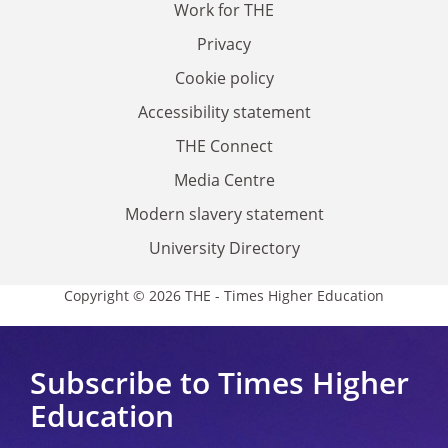
Work for THE
Privacy
Cookie policy
Accessibility statement
THE Connect
Media Centre
Modern slavery statement
University Directory
Copyright © 2026 THE - Times Higher Education
Subscribe to Times Higher
Education