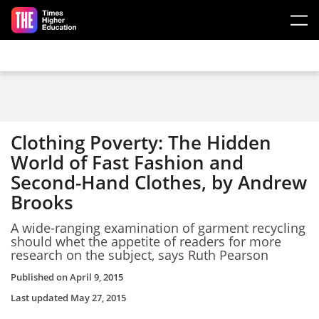
Skip to main content
Clothing Poverty: The Hidden
World of Fast Fashion and
Second-Hand Clothes, by Andrew
Brooks
A wide-ranging examination of garment recycling
should whet the appetite of readers for more
research on the subject, says Ruth Pearson
Published on
April 9, 2015
Last updated
May 27, 2015