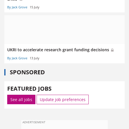
By Jack Grove
15 July
UKRI to accelerate research grant funding decisions
By Jack Grove
13 July
SPONSORED
FEATURED JOBS
See all jobs
Update job preferences
ADVERTISEMENT