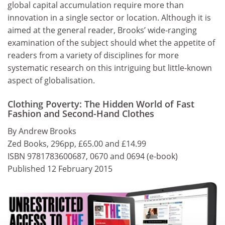
global capital accumulation require more than
innovation in a single sector or location. Although it is
aimed at the general reader, Brooks’ wide-ranging
examination of the subject should whet the appetite of
readers from a variety of disciplines for more
systematic research on this intriguing but little-known
aspect of globalisation.
Clothing Poverty: The Hidden World of Fast
Fashion and Second-Hand Clothes
By Andrew Brooks
Zed Books, 296pp, £65.00 and £14.99
ISBN 9781783600687, 0670 and 0694 (e-book)
Published 12 February 2015