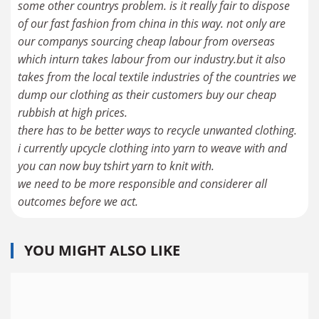
some other countrys problem. is it really fair to dispose
of our fast fashion from china in this way. not only are
our companys sourcing cheap labour from overseas
which inturn takes labour from our industry.but it also
takes from the local textile industries of the countries we
dump our clothing as their customers buy our cheap
rubbish at high prices.
there has to be better ways to recycle unwanted clothing.
i currently upcycle clothing into yarn to weave with and
you can now buy tshirt yarn to knit with.
we need to be more responsible and considerer all
outcomes before we act.
YOU MIGHT ALSO LIKE