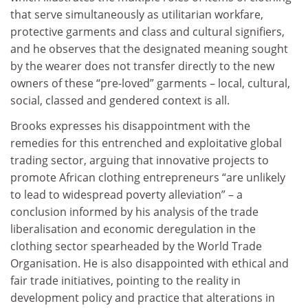
that serve simultaneously as utilitarian workfare,
protective garments and class and cultural signifiers,
and he observes that the designated meaning sought
by the wearer does not transfer directly to the new
owners of these “pre-loved” garments – local, cultural,
social, classed and gendered context is all.
Brooks expresses his disappointment with the
remedies for this entrenched and exploitative global
trading sector, arguing that innovative projects to
promote African clothing entrepreneurs “are unlikely
to lead to widespread poverty alleviation” – a
conclusion informed by his analysis of the trade
liberalisation and economic deregulation in the
clothing sector spearheaded by the World Trade
Organisation. He is also disappointed with ethical and
fair trade initiatives, pointing to the reality in
development policy and practice that alterations in