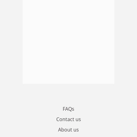
FAQs
Contact us
About us