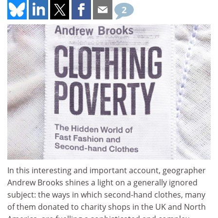
2
In this interesting and important account, geographer
Andrew Brooks shines a light on a generally ignored
subject: the ways in which second-hand clothes, many
of them donated to charity shops in the UK and North