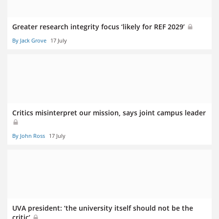
Greater research integrity focus ‘likely for REF 2029’
By Jack Grove
17 July
Critics misinterpret our mission, says joint campus leader
By John Ross
17 July
UVA president: ‘the university itself should not be the
critic’