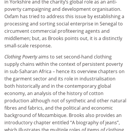
in Yorkshire and the charity’s global role as an anti-
poverty campaigning and development organisation.
Oxfam has tried to address this issue by establishing a
processing and sorting social enterprise in Senegal to
circumvent commercial profiteering agents and
middlemen; but, as Brooks points out, it is a distinctly
small-scale response.
Clothing Poverty
aims to set second-hand clothing
supply chains within the context of persistent poverty
in sub-Saharan Africa – hence its overview chapters on
the garment sector and its role in industrialisation
both historically and in the contemporary global
economy, an analysis of the history of cotton
production although not of synthetic and other natural
fibres and fabrics, and the political and economic
background of Mozambique. Brooks also provides an
introductory chapter entitled “A biography of jeans”,
which illustrates the multiple roles of items of clothing