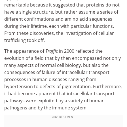
remarkable because it suggested that proteins do not
have a single structure, but rather assume a series of
different confirmations and amino acid sequences
during their lifetime, each with particular functions.
From these discoveries, the investigation of cellular
trafficking took off.
The appearance of
Traffic
in 2000 reflected the
evolution of a field that by then encompassed not only
many aspects of normal cell biology, but also the
consequences of failure of intracellular transport
processes in human diseases ranging from
hypertension to defects of pigmentation. Furthermore,
it had become apparent that intracellular transport
pathways were exploited by a variety of human
pathogens and by the immune system.
ADVERTISEMENT