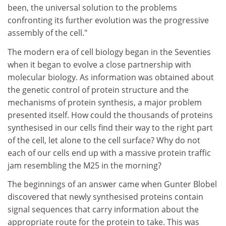
been, the universal solution to the problems
confronting its further evolution was the progressive
assembly of the cell."
The modern era of cell biology began in the Seventies
when it began to evolve a close partnership with
molecular biology. As information was obtained about
the genetic control of protein structure and the
mechanisms of protein synthesis, a major problem
presented itself. How could the thousands of proteins
synthesised in our cells find their way to the right part
of the cell, let alone to the cell surface? Why do not
each of our cells end up with a massive protein traffic
jam resembling the M25 in the morning?
The beginnings of an answer came when Gunter Blobel
discovered that newly synthesised proteins contain
signal sequences that carry information about the
appropriate route for the protein to take. This was