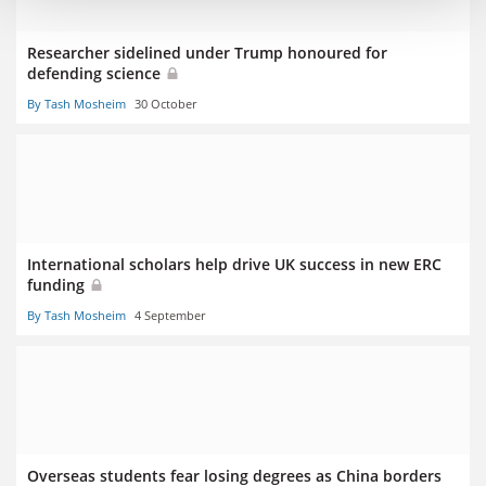
Researcher sidelined under Trump honoured for
defending science
By Tash Mosheim
30 October
International scholars help drive UK success in new ERC
funding
By Tash Mosheim
4 September
Overseas students fear losing degrees as China borders