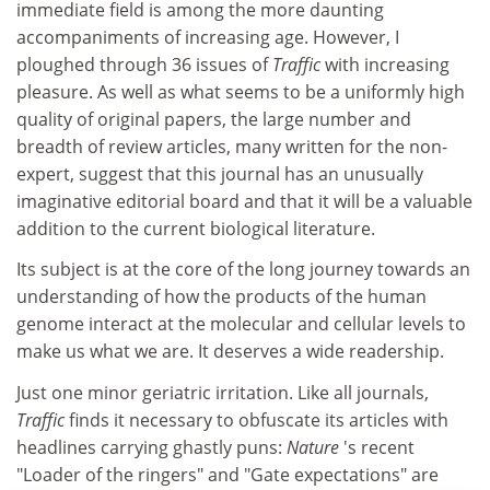
immediate field is among the more daunting
accompaniments of increasing age. However, I
ploughed through 36 issues of
Traffic
with increasing
pleasure. As well as what seems to be a uniformly high
quality of original papers, the large number and
breadth of review articles, many written for the non-
expert, suggest that this journal has an unusually
imaginative editorial board and that it will be a valuable
addition to the current biological literature.
Its subject is at the core of the long journey towards an
understanding of how the products of the human
genome interact at the molecular and cellular levels to
make us what we are. It deserves a wide readership.
Just one minor geriatric irritation. Like all journals,
Traffic
finds it necessary to obfuscate its articles with
headlines carrying ghastly puns:
Nature
's recent
"Loader of the ringers" and "Gate expectations" are