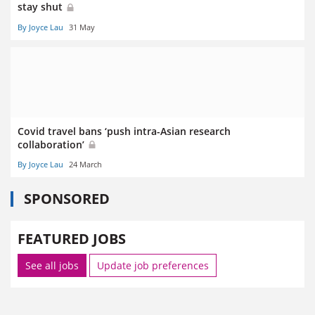
stay shut
By Joyce Lau
31 May
Covid travel bans ‘push intra-Asian research
collaboration’
By Joyce Lau
24 March
SPONSORED
FEATURED JOBS
See all jobs
Update job preferences