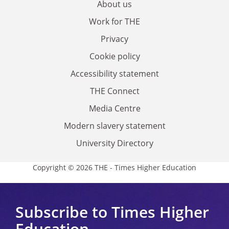
About us
Work for THE
Privacy
Cookie policy
Accessibility statement
THE Connect
Media Centre
Modern slavery statement
University Directory
Copyright © 2026 THE - Times Higher Education
Subscribe to Times Higher
Education