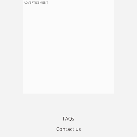
ADVERTISEMENT
FAQs
Contact us