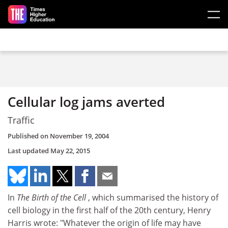
Skip to main content
Cellular log jams averted
Traffic
Published on
November 19, 2004
Last updated
May 22, 2015
In
The Birth of the Cell
, which summarised the history of
cell biology in the first half of the 20th century, Henry
Harris wrote: "Whatever the origin of life may have