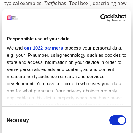
typical examples.
Traffic
has "Tool box", describing new
technology, "Traffic report", offering authoritative
reviews, and "Transit authority", presumably offering
even more authoritative reviews. As more is learnt
about the regulation of protein movement in cells,
Responsible use of your data
"Traffic lights" is bound to follow - but, please, not
"Traffic cops".
We and
our 1022 partners
process your personal data,
e.g. your IP-number, using technology such as cookies to
Sir David Weatherall is emeritus regius professor of
store and access information on your device in order to
medicine, Oxford University.
serve personalized ads and content, ad and content
measurement, audience research and services
Traffic
development. You have a choice in who uses your data
Editor - Frances M. Brodsky, Mark C. P. Marsh and
and for what purposes. Your privacy choices are only
applicable on this digital property where you have made
Sandra L. Schmid
your choices. You can change or withdraw your consent
Publisher - Blackwell. Monthly
any time from the Cookie Declaration or by clicking on
Price - Institutions £470.00. Individuals £138.00
Consent
the Privacy trigger icon.
Necessary
ISSN - ISSN 1398 9219 and 1600 0854 (online)
Selection
ADVERTISEMENT