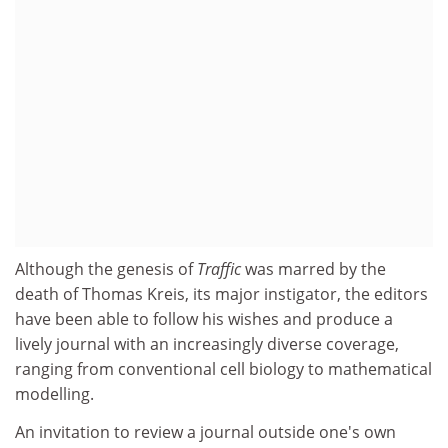
Although the genesis of
Traffic
was marred by the
death of Thomas Kreis, its major instigator, the editors
have been able to follow his wishes and produce a
lively journal with an increasingly diverse coverage,
ranging from conventional cell biology to mathematical
modelling.
An invitation to review a journal outside one's own