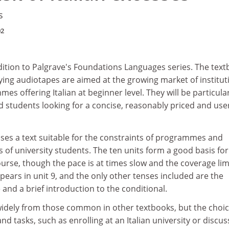
s
02
ddition to Palgrave's Foundations Languages series. The tex
ng audiotapes are aimed at the growing market of institut
s offering Italian at beginner level. They will be particula
 students looking for a concise, reasonably priced and use
ses a text suitable for the constraints of programmes and
s of university students. The ten units form a good basis for
ourse, though the pace is at times slow and the coverage lim
pears in unit 9, and the only other tenses included are the
 and a brief introduction to the conditional.
widely from those common in other textbooks, but the choic
nd tasks, such as enrolling at an Italian university or discus