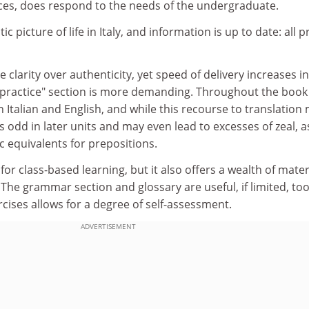
es, does respond to the needs of the undergraduate.
ic picture of life in Italy, and information is up to date: all p
 clarity over authenticity, yet speed of delivery increases in
r practice" section is more demanding. Throughout the book
n Italian and English, and while this recourse to translation
eels odd in later units and may even lead to excesses of zeal, a
c equivalents for prepositions.
or class-based learning, but it also offers a wealth of mater
The grammar section and glossary are useful, if limited, too
rcises allows for a degree of self-assessment.
ADVERTISEMENT