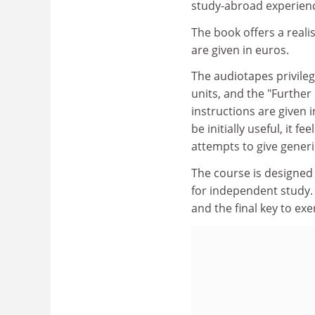
study-abroad experienc
The book offers a realist
are given in euros.
The audiotapes privilege
units, and the "Furthe
instructions are given i
be initially useful, it f
attempts to give generi
The course is designed f
for independent study. 
and the final key to exe