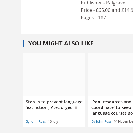
Publisher - Palgrave
Price - £65.00 and £14.
Pages - 187
YOU MIGHT ALSO LIKE
Step in to prevent language
‘Pool resources and
‘extinction’, Atec urged
coordinate’ to keep
language courses g
By John Ross
16 July
By John Ross
14 Novembe