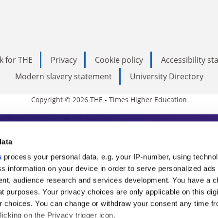
k for THE
Privacy
Cookie policy
Accessibility s
Modern slavery statement
University Directory
Copyright © 2026 THE - Times Higher Education
s Higher Education
data
s
process your personal data, e.g. your IP-number, using techno
ducation, THE is an invaluable daily resou
s information on your device in order to serve personalized ads
nt, audience research and services development. You have a c
commentary from the sharpest minds in i
t purposes. Your privacy choices are only applicable on this digi
analysis and the latest insights from our
 choices. You can change or withdraw your consent any time fr
icking on the Privacy trigger icon.