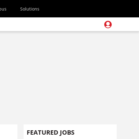
pus
Solutions
FEATURED JOBS