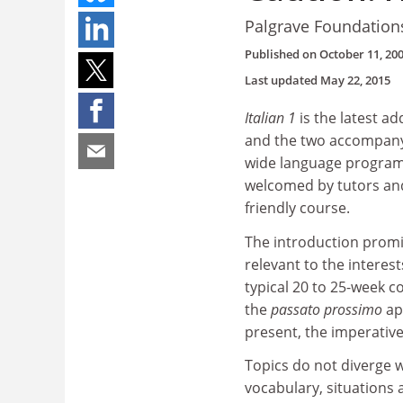
Palgrave Foundation
Published on
October 11, 20
Last updated
May 22, 2015
Italian 1
is the latest a
and the two accompanyi
wide language programme
welcomed by tutors and
friendly course.
The introduction promi
relevant to the interest
typical 20 to 25-week c
the
passato prossimo
ap
present, the imperative
Topics do not diverge 
vocabulary, situations a