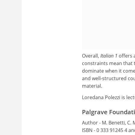
Overall,
Italian 1
offers 
constraints mean that 
dominate when it comes 
and well-structured cou
material.
Loredana Polezzi is lect
Palgrave Foundatio
Author - M. Benetti, C.
ISBN - 0 333 91245 4 a