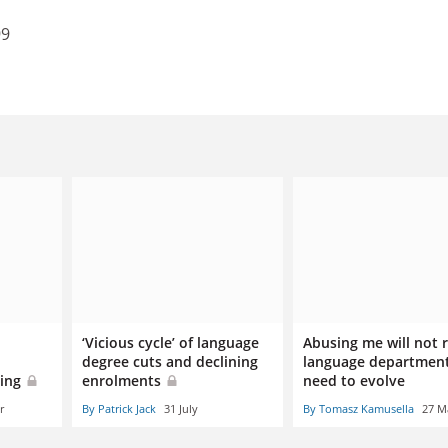
99
‘Vicious cycle’ of language
Abusing me will not
degree cuts and declining
language department
oing
enrolments
need to evolve
r
By Patrick Jack
31 July
By Tomasz Kamusella
27 M