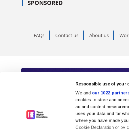
SPONSORED
FAQs
Contact us
About us
Wor
Subscribe to Time
Responsible use of your 
We and
our 1022 partner
As the voice of global higher e
cookies to store and acces
ad and content measureme
unlimited news and analyses, 
uses your data and for wha
influential university rankings 
where you have made your
Cookie Declaration or by cl