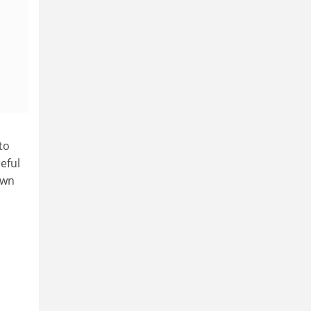
to
eful
own