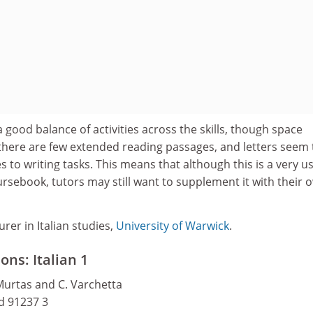
a good balance of activities across the skills, though space
there are few extended reading passages, and letters seem 
to writing tasks. This means that although this is a very us
rsebook, tutors may still want to supplement it with their 
urer in Italian studies,
University of Warwick
.
ns: Italian 1
 Murtas and C. Varchetta
nd 91237 3