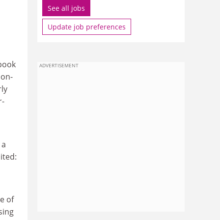
See all jobs
Update job preferences
tbook
ADVERTISEMENT
ion-
rly
r-
 a
ited:
e of
sing