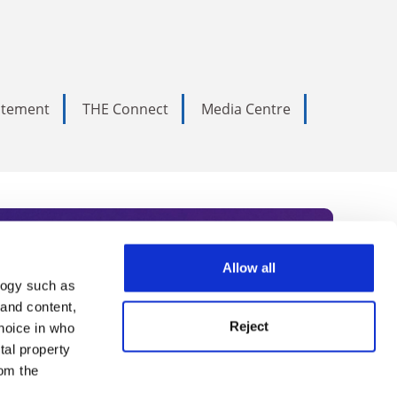
tatement
THE Connect
Media Centre
Allow all
logy such as
rce. Subscribe today to receive
 and content,
Reject
hoice in who
nternational academia, our
tal property
 World Summit series.
om the