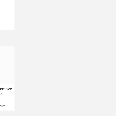
 remove
s’
arch