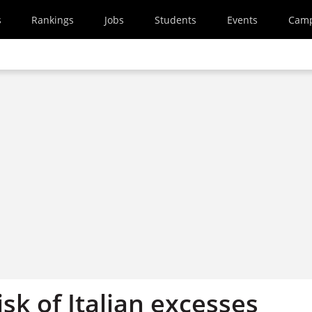
s
Rankings
Jobs
Students
Events
Cam
isk of Italian excesses