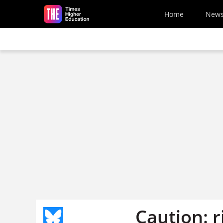
Skip to main content
Home
New
Caution: r