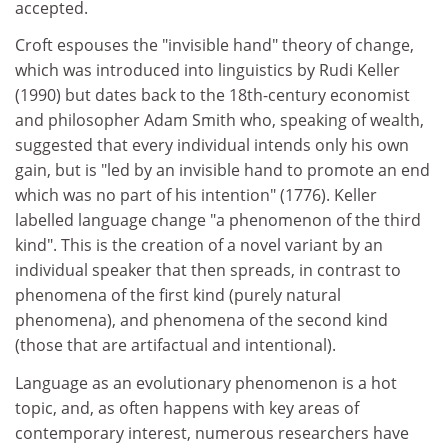
accepted.
Croft espouses the "invisible hand" theory of change,
which was introduced into linguistics by Rudi Keller
(1990) but dates back to the 18th-century economist
and philosopher Adam Smith who, speaking of wealth,
suggested that every individual intends only his own
gain, but is "led by an invisible hand to promote an end
which was no part of his intention" (1776). Keller
labelled language change "a phenomenon of the third
kind". This is the creation of a novel variant by an
individual speaker that then spreads, in contrast to
phenomena of the first kind (purely natural
phenomena), and phenomena of the second kind
(those that are artifactual and intentional).
Language as an evolutionary phenomenon is a hot
topic, and, as often happens with key areas of
contemporary interest, numerous researchers have