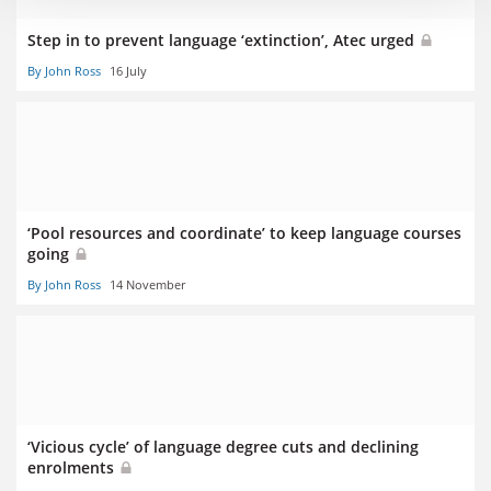
Step in to prevent language ‘extinction’, Atec urged
By John Ross
16 July
‘Pool resources and coordinate’ to keep language courses
going
By John Ross
14 November
‘Vicious cycle’ of language degree cuts and declining
enrolments