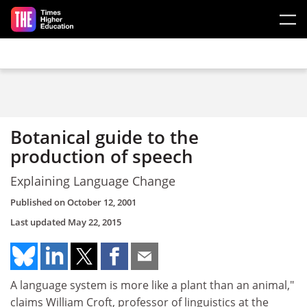
Skip to main content
Botanical guide to the
production of speech
Explaining Language Change
Published on
October 12, 2001
Last updated
May 22, 2015
A language system is more like a plant than an animal,"
claims William Croft, professor of linguistics at the