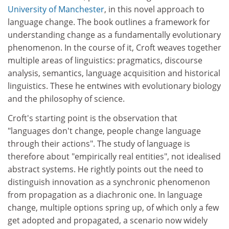
University of Manchester
, in this novel approach to
language change. The book outlines a framework for
understanding change as a fundamentally evolutionary
phenomenon. In the course of it, Croft weaves together
multiple areas of linguistics: pragmatics, discourse
analysis, semantics, language acquisition and historical
linguistics. These he entwines with evolutionary biology
and the philosophy of science.
Croft's starting point is the observation that
"languages don't change, people change language
through their actions". The study of language is
therefore about "empirically real entities", not idealised
abstract systems. He rightly points out the need to
distinguish innovation as a synchronic phenomenon
from propagation as a diachronic one. In language
change, multiple options spring up, of which only a few
get adopted and propagated, a scenario now widely