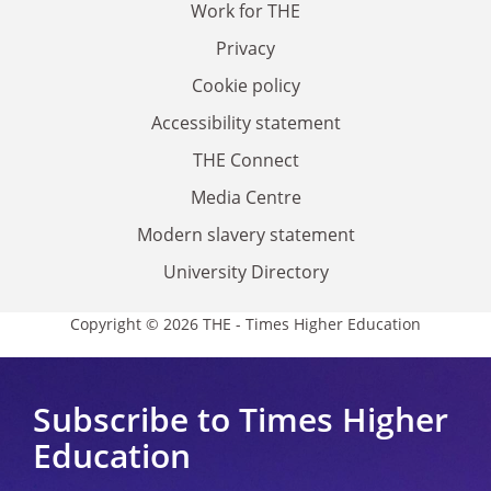
Work for THE
Privacy
Cookie policy
Accessibility statement
THE Connect
Media Centre
Modern slavery statement
University Directory
Copyright © 2026 THE - Times Higher Education
Subscribe to Times Higher
Education