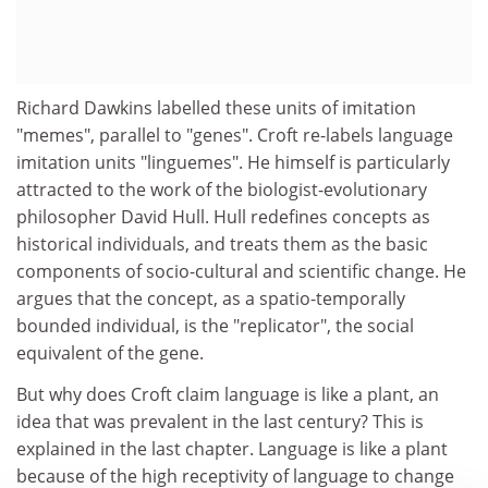
Richard Dawkins labelled these units of imitation
"memes", parallel to "genes". Croft re-labels language
imitation units "linguemes". He himself is particularly
attracted to the work of the biologist-evolutionary
philosopher David Hull. Hull redefines concepts as
historical individuals, and treats them as the basic
components of socio-cultural and scientific change. He
argues that the concept, as a spatio-temporally
bounded individual, is the "replicator", the social
equivalent of the gene.
But why does Croft claim language is like a plant, an
idea that was prevalent in the last century? This is
explained in the last chapter. Language is like a plant
because of the high receptivity of language to change