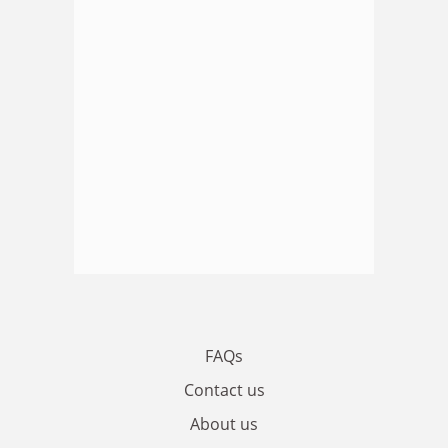
FAQs
Contact us
About us