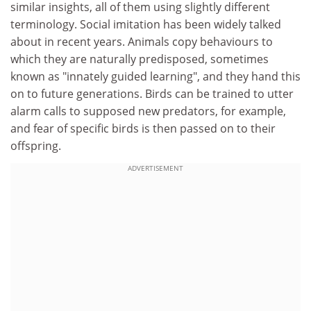
similar insights, all of them using slightly different
terminology. Social imitation has been widely talked
about in recent years. Animals copy behaviours to
which they are naturally predisposed, sometimes
known as "innately guided learning", and they hand this
on to future generations. Birds can be trained to utter
alarm calls to supposed new predators, for example,
and fear of specific birds is then passed on to their
offspring.
ADVERTISEMENT