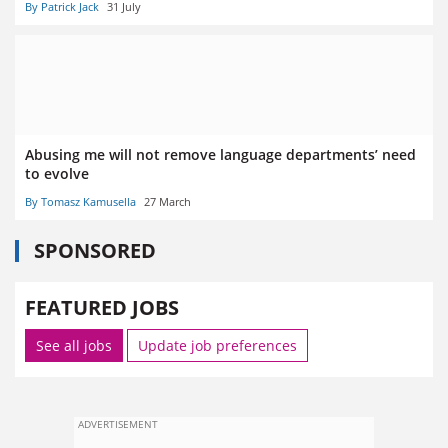
By Patrick Jack
31 July
Abusing me will not remove language departments’ need
to evolve
By Tomasz Kamusella
27 March
SPONSORED
FEATURED JOBS
See all jobs
Update job preferences
ADVERTISEMENT