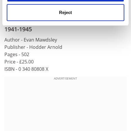
War to Cold War, 1939-1953
will be published by
Yale
University
Press this month.
Reject
Thunder in the East: The Nazi-Soviet War,
1941-1945
Author - Evan Mawdsley
Publisher - Hodder Arnold
Pages - 502
Price - £25.00
ISBN - 0 340 80808 X
ADVERTISEMENT