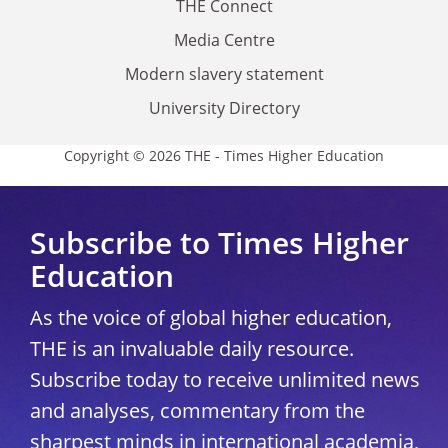
THE Connect
Media Centre
Modern slavery statement
University Directory
Copyright © 2026 THE - Times Higher Education
Subscribe to Times Higher
Education
As the voice of global higher education,
THE is an invaluable daily resource.
Subscribe today to receive unlimited news
and analyses, commentary from the
sharpest minds in international academia,