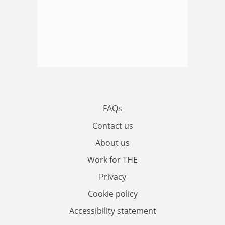
FAQs
Contact us
About us
Work for THE
Privacy
Cookie policy
Accessibility statement