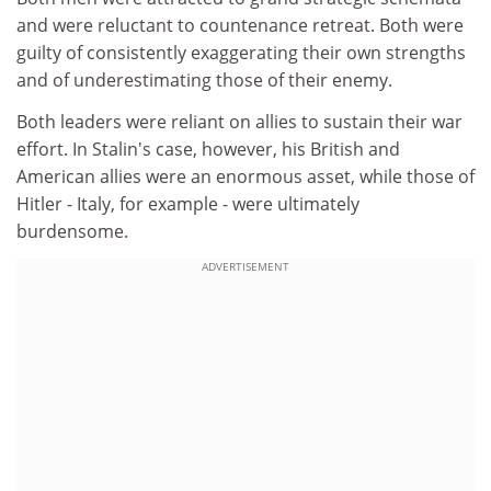
and were reluctant to countenance retreat. Both were
guilty of consistently exaggerating their own strengths
and of underestimating those of their enemy.
Both leaders were reliant on allies to sustain their war
effort. In Stalin's case, however, his British and
American allies were an enormous asset, while those of
Hitler - Italy, for example - were ultimately
burdensome.
ADVERTISEMENT