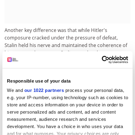
Another key difference was that while Hitler's
composure cracked under the pressure of defeat,
Stalin held his nerve and maintained the coherence of
his command structure. Stalin was also the great
learning leader. By the end of the war, he was worthy of
the marshal title bestowed upon him.
Mawdsley is a Russian specialist, and much of his
Responsible use of your data
research is based on thousands of documents from
We and
our 1022 partners
process your personal data,
the Soviet military archives published in the 1990s.
e.g. your IP-number, using technology such as cookies to
These enable him, first, to avoid overreliance on self-
store and access information on your device in order to
serving Soviet military memoirs; second, to provide an
serve personalized ads and content, ad and content
in-depth analysis of the Red Army's development into a
measurement, audience research and services
highly effective military machine; and, third, to
development. You have a choice in who uses your data
illuminate many neglected phases and episodes of the
and for what purposes. Your privacy choices are only