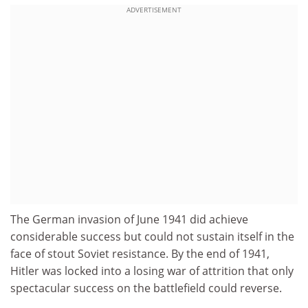
ADVERTISEMENT
The German invasion of June 1941 did achieve
considerable success but could not sustain itself in the
face of stout Soviet resistance. By the end of 1941,
Hitler was locked into a losing war of attrition that only
spectacular success on the battlefield could reverse.