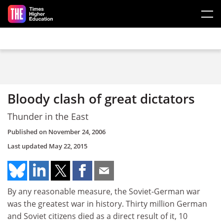
Skip to main content
Bloody clash of great dictators
Thunder in the East
Published on
November 24, 2006
Last updated
May 22, 2015
By any reasonable measure, the Soviet-German war
was the greatest war in history. Thirty million German
and Soviet citizens died as a direct result of it, 10