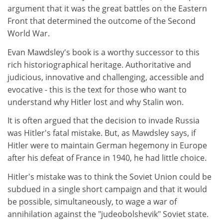
argument that it was the great battles on the Eastern
Front that determined the outcome of the Second
World War.
Evan Mawdsley's book is a worthy successor to this
rich historiographical heritage. Authoritative and
judicious, innovative and challenging, accessible and
evocative - this is the text for those who want to
understand why Hitler lost and why Stalin won.
It is often argued that the decision to invade Russia
was Hitler's fatal mistake. But, as Mawdsley says, if
Hitler were to maintain German hegemony in Europe
after his defeat of France in 1940, he had little choice.
Hitler's mistake was to think the Soviet Union could be
subdued in a single short campaign and that it would
be possible, simultaneously, to wage a war of
annihilation against the "judeobolshevik" Soviet state.