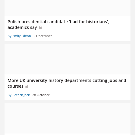
Polish presidential candidate ‘bad for historians’,
academics say
By Emily Dixon
2 December
More UK university history departments cutting jobs and
courses
By Patrick Jack
28 October