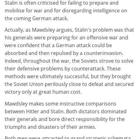
Stalin is often criticised for failing to prepare and
mobilise for war and for disregarding intelligence on
the coming German attack.
Actually, as Mawdsley argues, Stalin's problem was that
his generals were preparing for an offensive war and
were confident that a German attack could be
absorbed and then repulsed by a counterinvasion.
Indeed, throughout the war, the Soviets strove to solve
their defensive problems by counterattack. These
methods were ultimately successful, but they brought
the Soviet Union perilously close to defeat and secured
victory only at great human cost.
Mawdsley makes some instructive comparisons
between Hitler and Stalin. Both dictators dominated
their generals and bore direct responsibility for the
triumphs and disasters of their armies.
Both men were attracted to grand strategic schemata