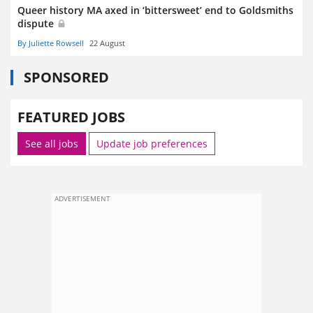
Queer history MA axed in ‘bittersweet’ end to Goldsmiths
dispute
By Juliette Rowsell
22 August
SPONSORED
FEATURED JOBS
See all jobs
Update job preferences
ADVERTISEMENT