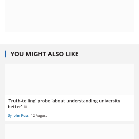
YOU MIGHT ALSO LIKE
‘Truth-telling’ probe ‘about understanding university
better’
By John Ross
12 August