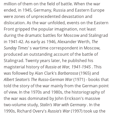
million of them on the field of battle. When the war
ended, in 1945, Germany, Russia and Eastern Europe
were zones of unprecedented devastation and
dislocation. As the war unfolded, events on the Eastern
Front gripped the popular imagination, not least
during the dramatic battles for Moscow and Stalingrad
in 1941-42. As early as 1946, Alexander Werth,
The
Sunday Times'
s wartime correspondent in Moscow,
produced an outstanding account of the battle of
Stalingrad. Twenty years later, he published his
magisterial history of
Russia at War, 1941-1945
. This
was followed by Alan Clark's
Barbarossa
(1965) and
Albert Seaton's The Russo-German War
(1971) - books that
told the story of the war mainly from the German point
of view. In the 1970s and 1980s, the historiography of
the war was dominated by John Erickson's massive
two-volume study,
Stalin's War with Germany
. In the
1990s, Richard Overy's
Russia's War
(1997) took up the