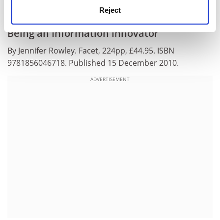
attitudes to be held by their staff.
Reject
Being an Information Innovator
By Jennifer Rowley. Facet, 224pp, £44.95. ISBN
9781856046718. Published 15 December 2010.
ADVERTISEMENT