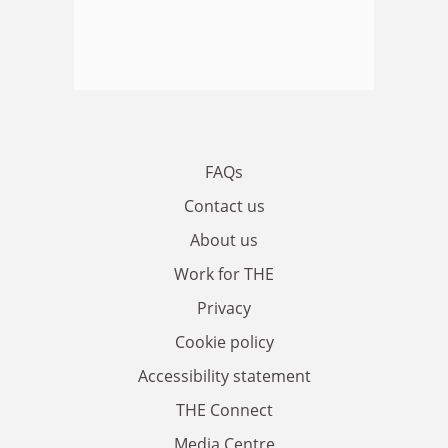
FAQs
Contact us
About us
Work for THE
Privacy
Cookie policy
Accessibility statement
THE Connect
Media Centre