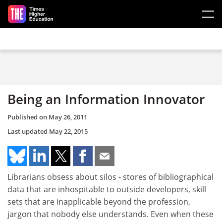
Skip to main content
Being an Information Innovator
Published on
May 26, 2011
Last updated
May 22, 2015
Librarians obsess about silos - stores of bibliographical
data that are inhospitable to outside developers, skill
sets that are inapplicable beyond the profession,
jargon that nobody else understands. Even when these