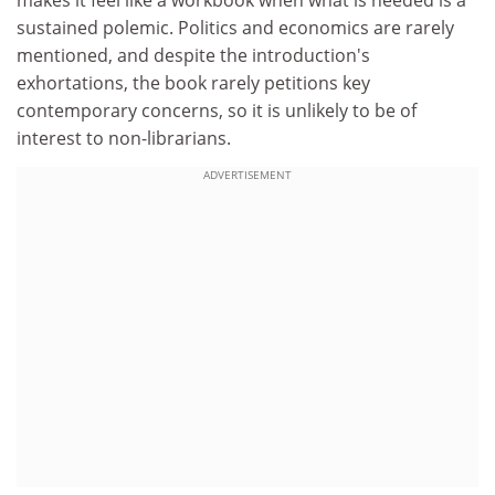
makes it feel like a workbook when what is needed is a
sustained polemic. Politics and economics are rarely
mentioned, and despite the introduction's
exhortations, the book rarely petitions key
contemporary concerns, so it is unlikely to be of
interest to non-librarians.
ADVERTISEMENT