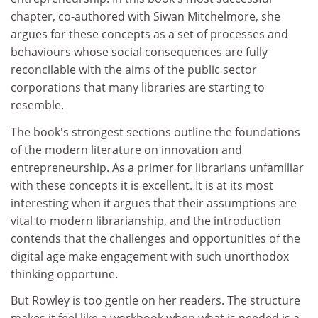
chapter, co-authored with Siwan Mitchelmore, she
argues for these concepts as a set of processes and
behaviours whose social consequences are fully
reconcilable with the aims of the public sector
corporations that many libraries are starting to
resemble.
The book's strongest sections outline the foundations
of the modern literature on innovation and
entrepreneurship. As a primer for librarians unfamiliar
with these concepts it is excellent. It is at its most
interesting when it argues that their assumptions are
vital to modern librarianship, and the introduction
contends that the challenges and opportunities of the
digital age make engagement with such unorthodox
thinking opportune.
But Rowley is too gentle on her readers. The structure