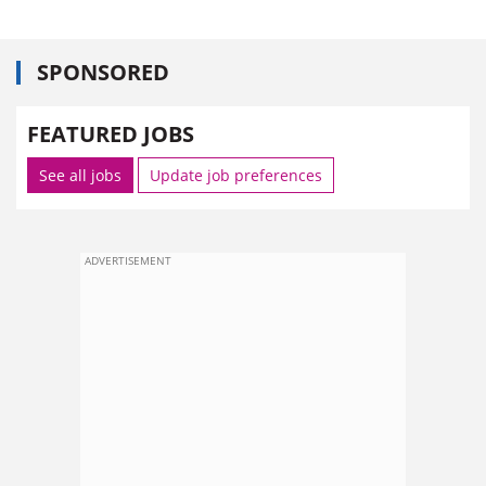
SPONSORED
FEATURED JOBS
See all jobs
Update job preferences
ADVERTISEMENT