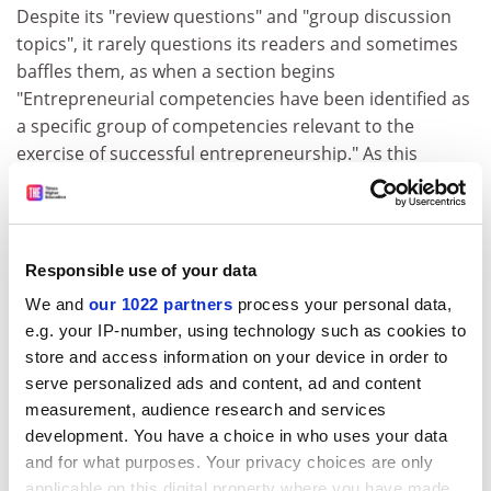
Despite its "review questions" and "group discussion
topics", it rarely questions its readers and sometimes
baffles them, as when a section begins
"Entrepreneurial competencies have been identified as
a specific group of competencies relevant to the
exercise of successful entrepreneurship." As this
carelessly sophistic sentence manifests, the editors
sometimes rush over the niceties of grammar and fact.
Google's Larry Page and Sergey Brinn (sic) are wrongly
Responsible use of your data
identified as the founders of YouTube. The etymology
of the word "entrepreneur" is bogus. Technology has
We and
our 1022 partners
process your personal data,
radically transformed information retrieval and
e.g. your IP-number, using technology such as cookies to
provision, but when it is addressed, Rowley is
store and access information on your device in order to
uncomfortable, or perhaps unfamiliar, with its recent
serve personalized ads and content, ad and content
measurement, audience research and services
trends.
development. You have a choice in who uses your data
She fails to note the radical innovation of a company
and for what purposes. Your privacy choices are only
like Google, surely the most successful of "information
applicable on this digital property where you have made