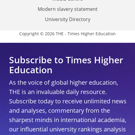
Modern slavery statement
University Directory
Copyright © 2026 THE - Times Higher Education
Subscribe to Times Higher
Education
As the voice of global higher education,
THE is an invaluable daily resource.
Subscribe today to receive unlimited news
and analyses, commentary from the
sharpest minds in international academia,
our influential university rankings analysis