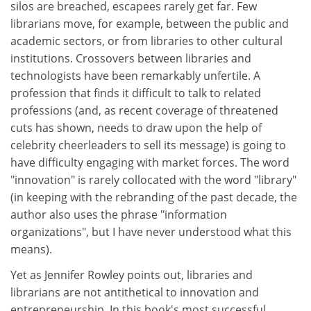
silos are breached, escapees rarely get far. Few
librarians move, for example, between the public and
academic sectors, or from libraries to other cultural
institutions. Crossovers between libraries and
technologists have been remarkably unfertile. A
profession that finds it difficult to talk to related
professions (and, as recent coverage of threatened
cuts has shown, needs to draw upon the help of
celebrity cheerleaders to sell its message) is going to
have difficulty engaging with market forces. The word
"innovation" is rarely collocated with the word "library"
(in keeping with the rebranding of the past decade, the
author also uses the phrase "information
organizations", but I have never understood what this
means).
Yet as Jennifer Rowley points out, libraries and
librarians are not antithetical to innovation and
entrepreneurship. In this book's most successful