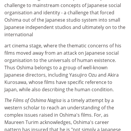
challenge to mainstream concepts of Japanese social
organisation and identity - a challenge that forced
Oshima out of the Japanese studio system into small
Japanese independent studios and ultimately on to the
international
art cinema stage, where the thematic concerns of his
films moved away from an attack on Japanese social
organisation to the universals of human existence.
Thus Oshima belongs to a group of well-known
Japanese directors, including Yasujiro Ozu and Akira
Kurosawa, whose films have specific reference to
Japan, while also describing the human condition.
The Films of Oshima Nagisa
is a timely attempt by a
western scholar to reach an understanding of the
complex issues raised in Oshima's films. For, as
Maureen Turim acknowledges, Oshima's career
pattern has insured that he is "not simply a Japanese