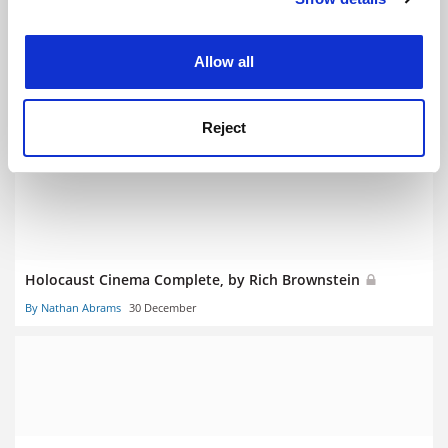
experience. By clicking accept, you agree to our use of
cookies. Learn more in our
Cookies Policy
Allow all
The New Female Antihero, by Sarah Hagelin and Gillian
Silverman
Reject
By Catherine Rottenberg
20 January
Holocaust Cinema Complete, by Rich Brownstein
By Nathan Abrams
30 December