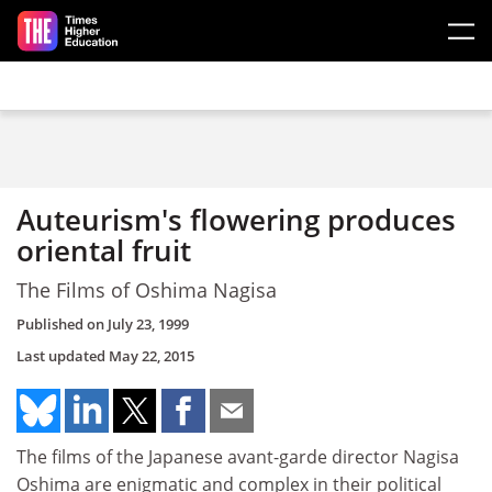
Skip to main content
Auteurism's flowering produces
oriental fruit
The Films of Oshima Nagisa
Published on
July 23, 1999
Last updated
May 22, 2015
The films of the Japanese avant-garde director Nagisa
Oshima are enigmatic and complex in their political