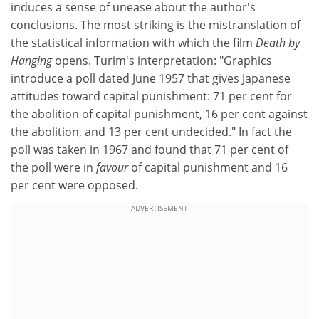
induces a sense of unease about the author's
conclusions. The most striking is the mistranslation of
the statistical information with which the film
Death by
Hanging
opens. Turim's interpretation: "Graphics
introduce a poll dated June 1957 that gives Japanese
attitudes toward capital punishment: 71 per cent for
the abolition of capital punishment, 16 per cent against
the abolition, and 13 per cent undecided." In fact the
poll was taken in 1967 and found that 71 per cent of
the poll were in
favour
of capital punishment and 16
per cent were opposed.
ADVERTISEMENT