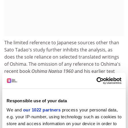
The limited reference to Japanese sources other than
Sato Tadao's study further inhibits the analysis, as
does the sole reliance on selected translated writings
of Oshima. The omission of any reference to Oshima's
recent book
Oshima Nagisa 1960
and his earlier text
Taikenteki sengo eizo-ron
further inhibits a satisfactory
contextualisation of his films. However, despite the
book's inadequacies in dealing satisfactorily with the
Japanese context, it does provide the reader with many
Responsible use of your data
thought-provoking insights into the reception of
We and
our 1022 partners
process your personal data,
Oshima's films as an "international voice" and, as such,
e.g. your IP-number, using technology such as cookies to
it is of great interest to film scholars at a time when
store and access information on your device in order to