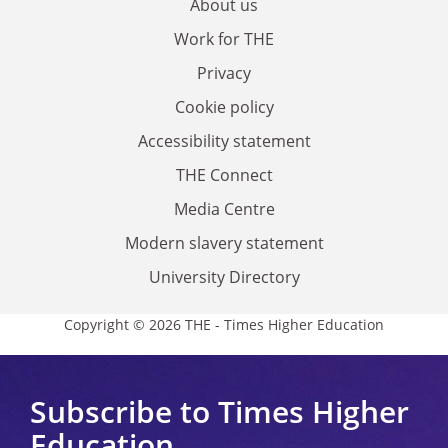
About us
Work for THE
Privacy
Cookie policy
Accessibility statement
THE Connect
Media Centre
Modern slavery statement
University Directory
Copyright © 2026 THE - Times Higher Education
Subscribe to Times Higher
Education