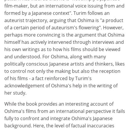
film-maker, but an international voice issuing from and
formed by a Japanese context". Turim follows an
auteurist trajectory, arguing that Oshima is "a product
of a certain period of auteurism's flowering". However,
perhaps more convincing is the argument that Oshima
himself has actively intervened through interviews and
his own writings as to how his films should be viewed
and understood. For Oshima, along with many
politically conscious Japanese artists and thinkers, likes
to control not only the making but also the reception
of his films - a fact reinforced by Turim's
acknowledgement of Oshima's help in the writing of
her study.
While the book provides an interesting account of
Oshima's films from an international perspective it fails
fully to confront and integrate Oshima's Japanese
background. Here, the level of factual inaccuracies