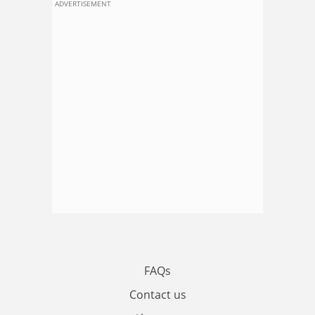
ADVERTISEMENT
FAQs
Contact us