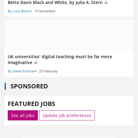
Bette Davis Black and White, by Julia A. Stern
By Lucy Bolton
15 November
UK universities’ digital teaching must be far more
imaginative
By David Puttnam
25 February
SPONSORED
FEATURED JOBS
See all jobs
Update job preferences