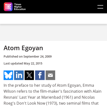
Skip to main content
Atom Egoyan
Published on
September 24, 2009
Last updated
May 22, 2015
In the preface to her study of Atom Egoyan, Emma
Wilson refers to the film-maker's fascination with Alain
Resnais' Last Year at Marienbad (1961) and Nicolas
Roeg's Don't Look Now (1973), two seminal films that