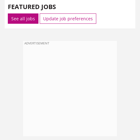
FEATURED JOBS
See all jobs
Update job preferences
ADVERTISEMENT