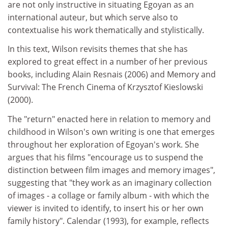
are not only instructive in situating Egoyan as an
international auteur, but which serve also to
contextualise his work thematically and stylistically.
In this text, Wilson revisits themes that she has
explored to great effect in a number of her previous
books, including Alain Resnais (2006) and Memory and
Survival: The French Cinema of Krzysztof Kieslowski
(2000).
The "return" enacted here in relation to memory and
childhood in Wilson's own writing is one that emerges
throughout her exploration of Egoyan's work. She
argues that his films "encourage us to suspend the
distinction between film images and memory images",
suggesting that "they work as an imaginary collection
of images - a collage or family album - with which the
viewer is invited to identify, to insert his or her own
family history". Calendar (1993), for example, reflects