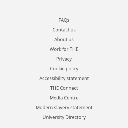
FAQs
Contact us
About us
Work for THE
Privacy
Cookie policy
Accessibility statement
THE Connect
Media Centre
Modern slavery statement
University Directory