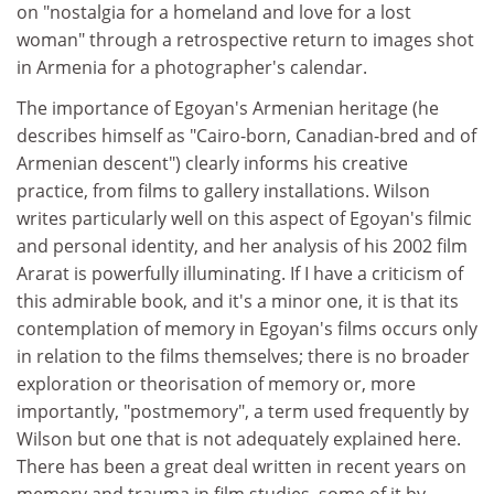
on "nostalgia for a homeland and love for a lost
woman" through a retrospective return to images shot
in Armenia for a photographer's calendar.
The importance of Egoyan's Armenian heritage (he
describes himself as "Cairo-born, Canadian-bred and of
Armenian descent") clearly informs his creative
practice, from films to gallery installations. Wilson
writes particularly well on this aspect of Egoyan's filmic
and personal identity, and her analysis of his 2002 film
Ararat is powerfully illuminating. If I have a criticism of
this admirable book, and it's a minor one, it is that its
contemplation of memory in Egoyan's films occurs only
in relation to the films themselves; there is no broader
exploration or theorisation of memory or, more
importantly, "postmemory", a term used frequently by
Wilson but one that is not adequately explained here.
There has been a great deal written in recent years on