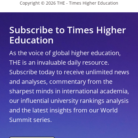
Copyright © 2026 THE - Times Higher Education
Subscribe to Times Higher
Education
As the voice of global higher education,
THE is an invaluable daily resource.
Subscribe today to receive unlimited news
and analyses, commentary from the
sharpest minds in international academia,
our influential university rankings analysis
and the latest insights from our World
Summit series.