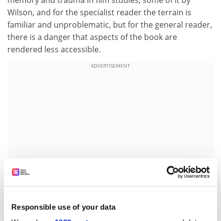
memory and trauma in film studies, some of it by
Wilson, and for the specialist reader the terrain is
familiar and unproblematic, but for the general reader,
there is a danger that aspects of the book are
rendered less accessible.
ADVERTISEMENT
Responsible use of your data
Wilson surveys a number of the themes in Egoyan's