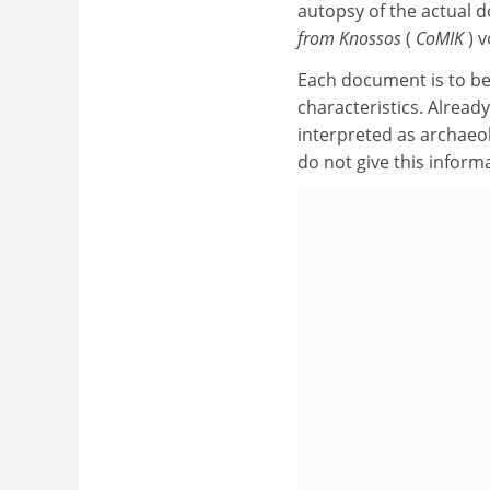
autopsy of the actual 
from Knossos
(
CoMIK
) 
Each document is to be
characteristics. Alread
interpreted as archaeol
do not give this inform