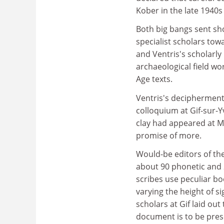
Kober in the late 1940s
Both big bangs sent sh
specialist scholars tow
and Ventris's scholarl
archaeological field wo
Age texts.
Ventris's decipherment 
colloquium at Gif-sur-Yv
clay had appeared at M
promise of more.
Would-be editors of th
about 90 phonetic and 2
scribes use peculiar bo
varying the height of si
scholars at Gif laid out
document is to be pres