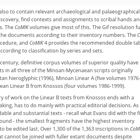
also to contain relevant archaeological and palaeographical
iscovery, find contexts and assignments to scribal hands a
s. The
CoMIK
volumes give most of this. The Gif resolution f
the documents according to their inventory numbers. The
C
ocedure, and
CoMIK
4 provides the recommended double ta
according to classification by series and sets.
-century, definitive corpus volumes of superior quality have
 in all three of the Minoan-Mycenaean scripts originally
etan hieroglyphic (1996), Minoan Linear A (five volumes 1976
ean Linear B from Knossos (four volumes 1986-1999).
ury of work on the Linear B texts from Knossos ends with a
king, has to do mainly with practical editorial decisions. As
adable and substantial texts - recall what Evans did with the fi
found - the smallest fragments have the highest inventory
o be edited last. Over 1,300 of the 1,363 inscriptions in
CoM
at cannot be joined with fuller extant documents despite