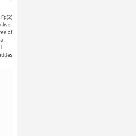
 Fp(2)
olive
ree of
 a
l
tities