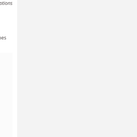
ptions
mes