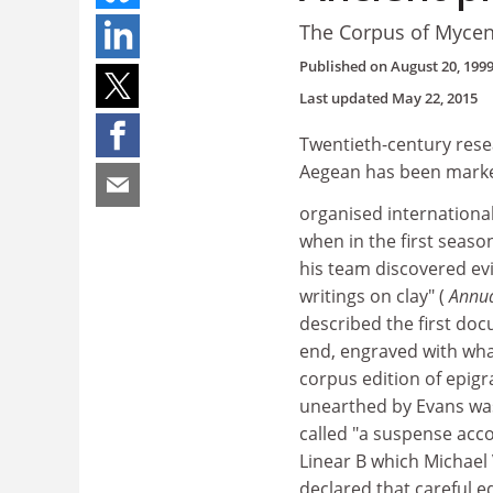
The Corpus of Mycen
Published on
August 20, 199
Last updated
May 22, 2015
Twentieth-century resea
Aegean has been marked
organised international
when in the first seaso
his team discovered evi
writings on clay" (
Annua
described the first doc
end, engraved with what
corpus edition of epig
unearthed by Evans was 
called "a suspense acc
Linear B which Michael 
declared that careful e