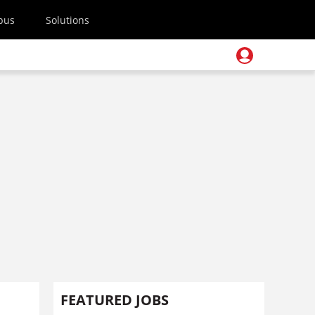
pus
Solutions
FEATURED JOBS