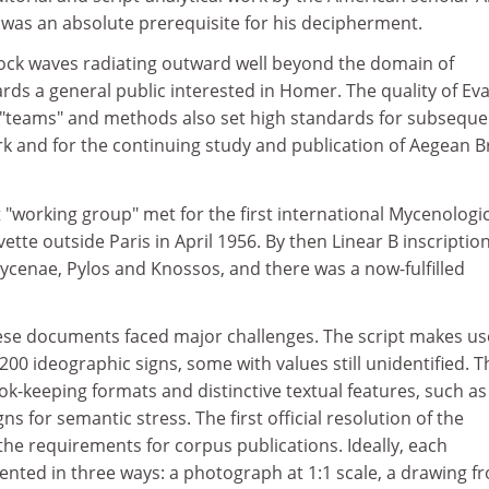
 was an absolute prerequisite for his decipherment.
ock waves radiating outward well beyond the domain of
ards a general public interested in Homer. The quality of Ev
y "teams" and methods also set high standards for subseque
rk and for the continuing study and publication of Aegean 
"working group" met for the first international Mycenologic
ette outside Paris in April 1956. By then Linear B inscriptio
ycenae, Pylos and Knossos, and there was a now-fulfilled
ese documents faced major challenges. The script makes us
00 ideographic signs, some with values still unidentified. T
ok-keeping formats and distinctive textual features, such as
gns for semantic stress. The first official resolution of the
 the requirements for corpus publications. Ideally, each
ented in three ways: a photograph at 1:1 scale, a drawing f