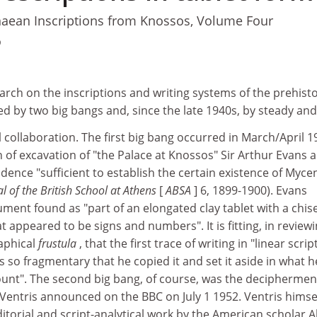
aean Inscriptions from Knossos, Volume Four
9
rch on the inscriptions and writing systems of the prehisto
 by two big bangs and, since the late 1940s, by steady and 
 collaboration. The first big bang occurred in March/April 1
n of excavation of "the Palace at Knossos" Sir Arthur Evans 
dence "sufficient to establish the certain existence of Myc
l of the British School at Athens
[
ABSA
] 6, 1899-1900). Evans
ument found as "part of an elongated clay tablet with a chise
 appeared to be signs and numbers". It is fitting, in reviewi
raphical
frustula
, that the first trace of writing in "linear scrip
so fragmentary that he copied it and set it aside in what h
ount". The second big bang, of course, was the deciphermen
Ventris announced on the BBC on July 1 1952. Ventris himse
ditorial and script-analytical work by the American scholar A