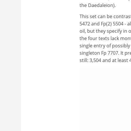
the Daedaleion).
This set can be contrast
5472 and Fp(2) 5504 - al
oil, but they specify in 
the four texts lack mon
single entry of possibly 
singleton Fp 7707. It p
still: 3,504 and at least 