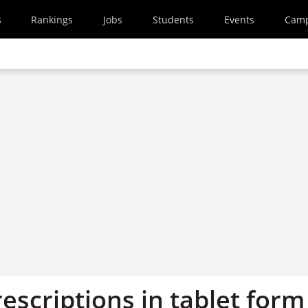
s
Rankings
Jobs
Students
Events
Cam
escriptions in tablet form