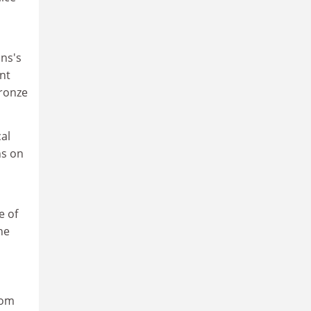
ans's
nt
Bronze
al
ns on
e of
he
rom