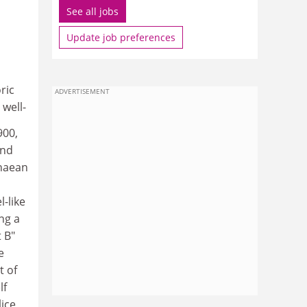
See all jobs
Update job preferences
ric
ADVERTISEMENT
well-
900,
and
enaean
l-like
ng a
t B"
e
t of
lf
lice