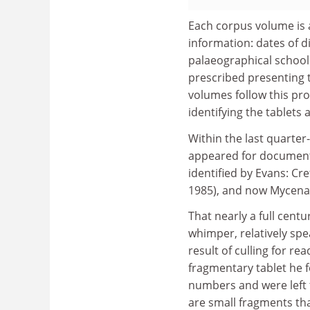
Each corpus volume is 
information: dates of d
palaeographical school
prescribed presenting 
volumes follow this pr
identifying the tablets 
Within the last quarter
appeared for documents
identified by Evans: Cr
1985), and now Mycena
That nearly a full cent
whimper, relatively spea
result of culling for re
fragmentary tablet he 
numbers and were left t
are small fragments th