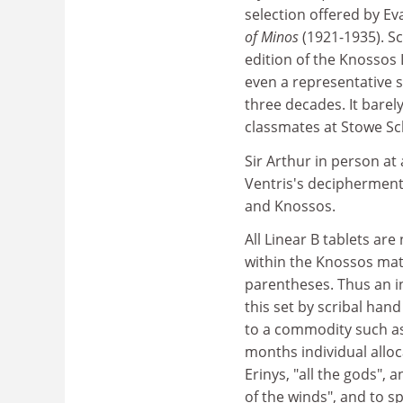
selection offered by E
of Minos
(1921-1935). S
edition of the Knossos L
even a representative 
three decades. It barel
classmates at Stowe Sc
Sir Arthur in person at
Ventris's decipherment 
and Knossos.
All Linear B tablets are
within the Knossos mate
parentheses. Thus an i
this set by scribal han
to a commodity such as o
months individual allocat
Erinys, "all the gods",
of the winds", and to sp