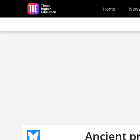
Skip to main content
Home
New
Ancient pr