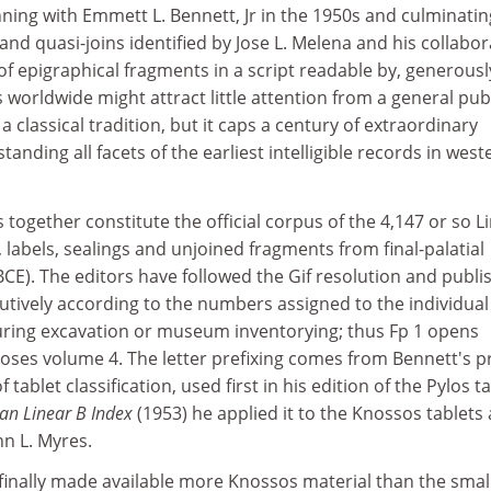
ning with Emmett L. Bennett, Jr in the 1950s and culminatin
 and quasi-joins identified by Jose L. Melena and his collabo
of epigraphical fragments in a script readable by, generousl
 worldwide might attract little attention from a general pub
 classical tradition, but it caps a century of extraordinary
nding all facets of the earliest intelligible records in west
together constitute the official corpus of the 4,147 or so L
, labels, sealings and unjoined fragments from final-palatial
CE). The editors have followed the Gif resolution and publi
utively according to the numbers assigned to the individual
uring excavation or museum inventorying; thus Fp 1 opens
oses volume 4. The letter prefixing comes from Bennett's p
ablet classification, used first in his edition of the Pylos t
an Linear B Index
(1953) he applied it to the Knossos tablets 
hn L. Myres.
I finally made available more Knossos material than the smal