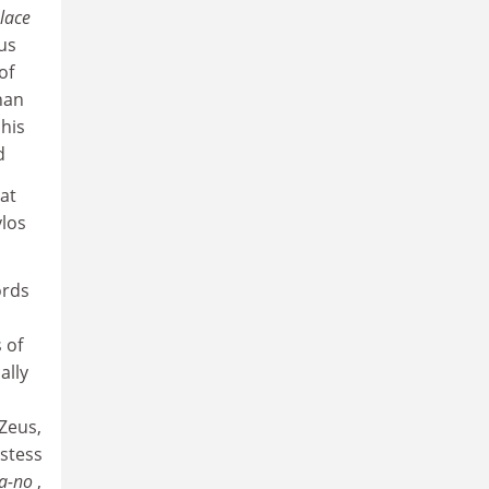
lace
us
of
han
 his
d
hat
ylos
ords
 of
ally
 Zeus,
estess
ta-no
,