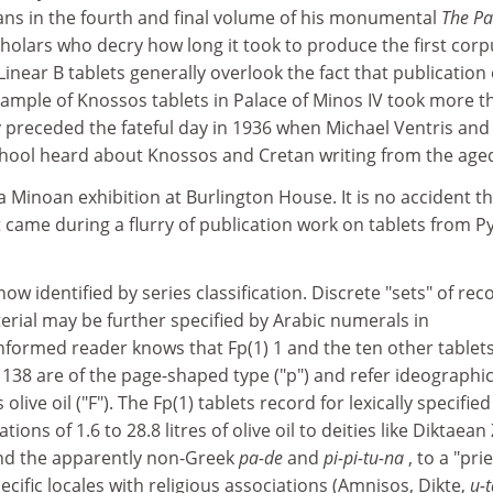
vans in the fourth and final volume of his monumental
The Pa
cholars who decry how long it took to produce the first corp
inear B tablets generally overlook the fact that publication 
sample of Knossos tablets in Palace of Minos IV took more t
y preceded the fateful day in 1936 when Michael Ventris and
hool heard about Knossos and Cretan writing from the age
 a Minoan exhibition at Burlington House. It is no accident t
came during a flurry of publication work on tablets from P
 now identified by series classification. Discrete "sets" of rec
rial may be further specified by Arabic numerals in
nformed reader knows that Fp(1) 1 and the ten other tablets
d 138 are of the page-shaped type ("p") and refer ideographic
live oil ("F"). The Fp(1) tablets record for lexically specified
ions of 1.6 to 28.8 litres of olive oil to deities like Diktaean
 and the apparently non-Greek
pa-de
and
pi-pi-tu-na
, to a "pri
ecific locales with religious associations (Amnisos, Dikte,
u-