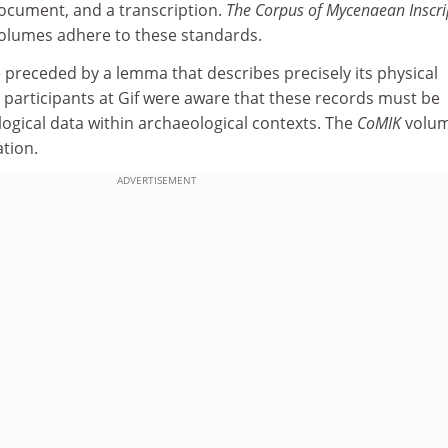
document, and a transcription.
The Corpus of Mycenaean Inscri
volumes adhere to these standards.
 preceded by a lemma that describes precisely its physical
y participants at Gif were aware that these records must be
ogical data within archaeological contexts. The
CoMIK
volu
ation.
ADVERTISEMENT