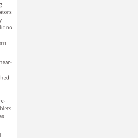
g
rators
y
lic no
ern
inear-
shed
re-
ablets
as
l