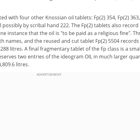
ed with four other Knossian oil tablets: Fp(2) 354, Fp(2) 363,
l possibly by scribal hand 222. The Fp(2) tablets also record 
one instance that the oil is "to be paid as a religious fine". Th
th names, and the reused and cut tablet Fp(2) 5504 records
288 litres. A final fragmentary tablet of the Fp class is a smal
reserves two entries of the ideogram OIL in much larger quan
4,809.6 litres.
ADVERTISEMENT