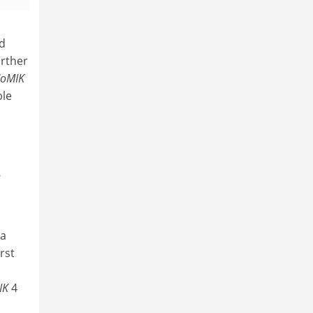
nd
urther
oMIK
ble
-
 a
rst
IK
4