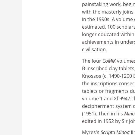
painstaking work, begin
with the masterly joins
in the 1990s. A volume 
estimated, 100 scholars
longer educated within a
achievements in understa
civilisation.
The four
CoMIK
volumes 
B-inscribed clay tablets
Knossos (c. 1490-1200 B
the inscriptions consec
tablets or fragments d
volume 1 and Xf 9947 cl
decipherment system of t
(1951). Then in his
Mino
edited in 1952 by Sir Jo
Myres's
Scripta Minoa
I