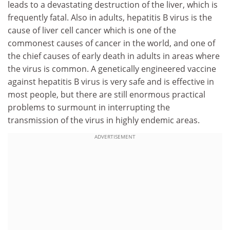
leads to a devastating destruction of the liver, which is
frequently fatal. Also in adults, hepatitis B virus is the
cause of liver cell cancer which is one of the
commonest causes of cancer in the world, and one of
the chief causes of early death in adults in areas where
the virus is common. A genetically engineered vaccine
against hepatitis B virus is very safe and is effective in
most people, but there are still enormous practical
problems to surmount in interrupting the
transmission of the virus in highly endemic areas.
ADVERTISEMENT