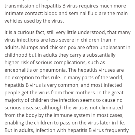
transmission of hepatitis B virus requires much more
intimate contact: blood and seminal fluid are the main
vehicles used by the virus.
It is a curious fact, still very little understood, that many
virus infections are less severe in children than in
adults. Mumps and chicken pox are often unpleasant in
childhood but in adults they carry a substantially
higher risk of serious complications, such as
encephalitis or pneumonia. The hepatitis viruses are
no exception to this rule. In many parts of the world,
hepatitis B virus is very common, and most infected
people get the virus from their mothers. In the great
majority of children the infection seems to cause no
serious disease, although the virus is not eliminated
from the body by the immune system in most cases,
enabling the children to pass on the virus later in life.
But in adults, infection with hepatitis B virus frequently