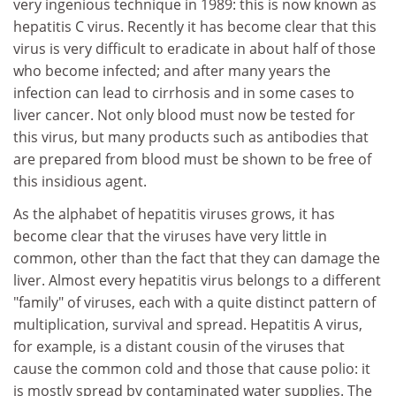
very ingenious technique in 1989: this is now known as
hepatitis C virus. Recently it has become clear that this
virus is very difficult to eradicate in about half of those
who become infected; and after many years the
infection can lead to cirrhosis and in some cases to
liver cancer. Not only blood must now be tested for
this virus, but many products such as antibodies that
are prepared from blood must be shown to be free of
this insidious agent.
As the alphabet of hepatitis viruses grows, it has
become clear that the viruses have very little in
common, other than the fact that they can damage the
liver. Almost every hepatitis virus belongs to a different
"family" of viruses, each with a quite distinct pattern of
multiplication, survival and spread. Hepatitis A virus,
for example, is a distant cousin of the viruses that
cause the common cold and those that cause polio: it
is mostly spread by contaminated water supplies. The