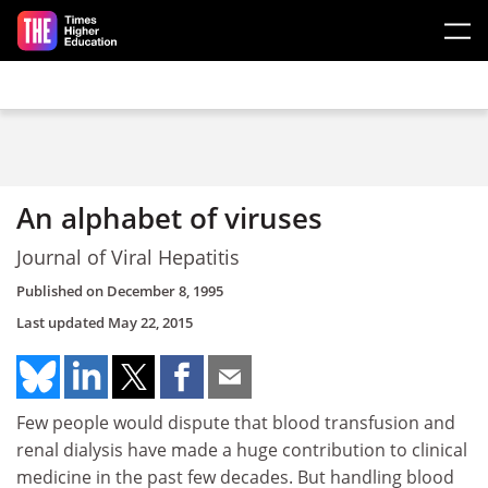
Skip to main content
An alphabet of viruses
Journal of Viral Hepatitis
Published on
December 8, 1995
Last updated
May 22, 2015
Few people would dispute that blood transfusion and
renal dialysis have made a huge contribution to clinical
medicine in the past few decades. But handling blood