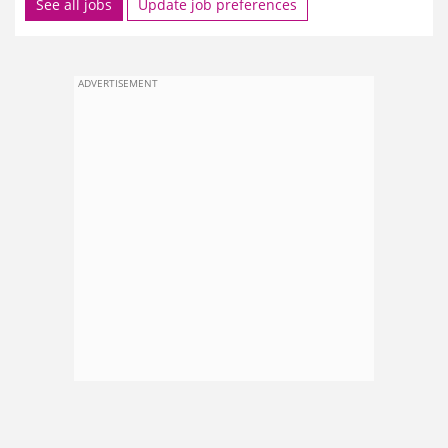
See all jobs
Update job preferences
ADVERTISEMENT