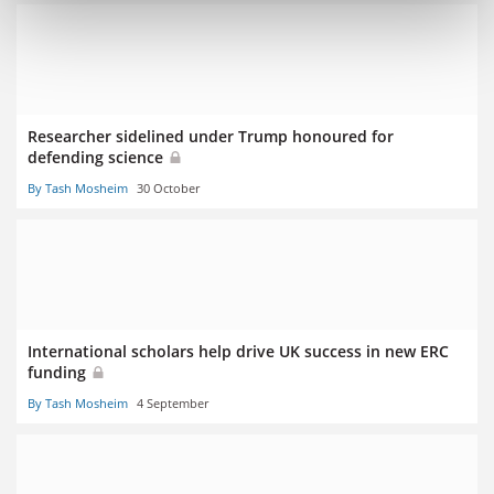
Researcher sidelined under Trump honoured for
defending science
By Tash Mosheim
30 October
International scholars help drive UK success in new ERC
funding
By Tash Mosheim
4 September