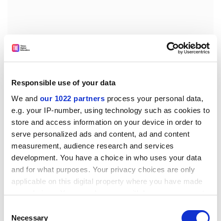
We are slowly beginning to understand the biology of
the hepatitis viruses and how they lead to liver
Responsible use of your data
damage. As the scientific knowledge grows it is
increasingly important that doctors and surgeons
We and
our 1022 partners
process your personal data,
should understand its implications for the prevention
e.g. your IP-number, using technology such as cookies to
and treatment of viral hepatitis. It is essential that
store and access information on your device in order to
some people should think about both the science and
serve personalized ads and content, ad and content
measurement, audience research and services
its practical application, so that opportunities are not
development. You have a choice in who uses your data
lost.
and for what purposes. Your privacy choices are only
It is also good for scientists to force them out of their
applicable on this digital property where you have made
corner of the field, to realise that there is more than
your choices. You can change or withdraw your consent
one hepatitis virus, and that not all problems in
any time from the Cookie Declaration or by clicking on
Consent
hepatitis can be solved in the test tube. This new
the Privacy trigger icon.
Necessary
Selection