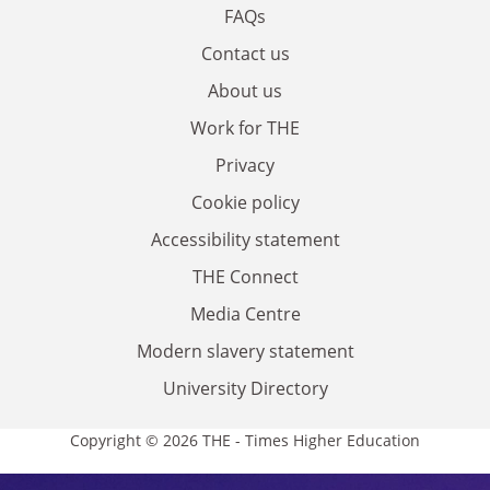
FAQs
Contact us
About us
Work for THE
Privacy
Cookie policy
Accessibility statement
THE Connect
Media Centre
Modern slavery statement
University Directory
Copyright © 2026 THE - Times Higher Education