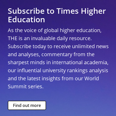
Subscribe to Times Higher
Education
As the voice of global higher education,
THE is an invaluable daily resource.
Subscribe today to receive unlimited news
and analyses, commentary from the
sharpest minds in international academia,
our influential university rankings analysis
and the latest insights from our World
Summit series.
Find out more