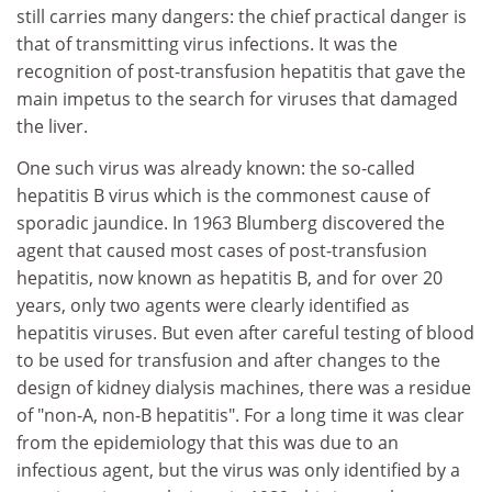
still carries many dangers: the chief practical danger is
that of transmitting virus infections. It was the
recognition of post-transfusion hepatitis that gave the
main impetus to the search for viruses that damaged
the liver.
One such virus was already known: the so-called
hepatitis B virus which is the commonest cause of
sporadic jaundice. In 1963 Blumberg discovered the
agent that caused most cases of post-transfusion
hepatitis, now known as hepatitis B, and for over 20
years, only two agents were clearly identified as
hepatitis viruses. But even after careful testing of blood
to be used for transfusion and after changes to the
design of kidney dialysis machines, there was a residue
of "non-A, non-B hepatitis". For a long time it was clear
from the epidemiology that this was due to an
infectious agent, but the virus was only identified by a