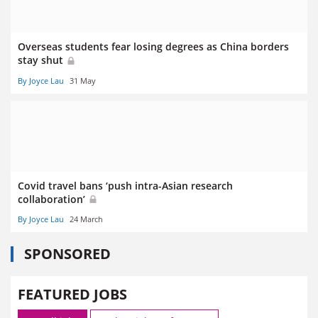
Overseas students fear losing degrees as China borders
stay shut
By Joyce Lau
31 May
Covid travel bans ‘push intra-Asian research
collaboration’
By Joyce Lau
24 March
SPONSORED
FEATURED JOBS