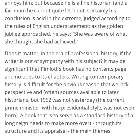
annoys him; but because he is a fine historian (and a
fair man) he cannot quite let it out. Certainly his
conclusion is acid in the extreme, judged according to
the rules of English understatement: as the golden
jubilee approached, he says: "She was aware of what
she thought she had achieved."
Does it matter, in the era of professional history, if the
writer is out of sympathy with his subject? It may be
significant that Pimlott's book has no contents page
and no titles to its chapters. Writing contemporary
history is difficult for the obvious reason that we lack
perspective and (often) sources available to later
historians, but 1952 was not yesterday (the current
prime minister, with his presidential style, was not even
born). A book that is to serve as a standard history of a
long reign needs to make more overt - through its
structure and its appraisal - the main themes.