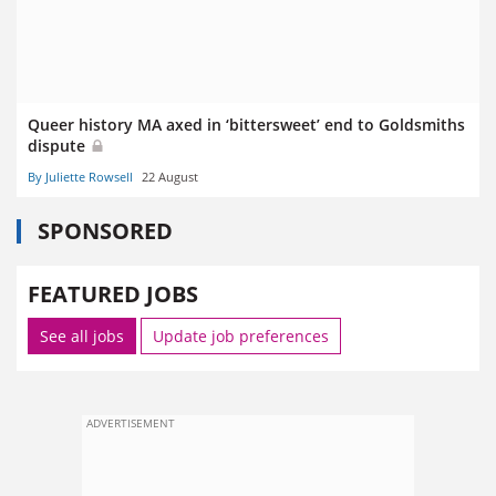
Queer history MA axed in ‘bittersweet’ end to Goldsmiths
dispute
By Juliette Rowsell
22 August
SPONSORED
FEATURED JOBS
See all jobs
Update job preferences
ADVERTISEMENT