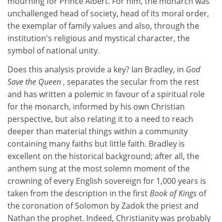
mourning for Prince Albert. For him, the monarch was
unchallenged head of society, head of its moral order,
the exemplar of family values and also, through the
institution's religious and mystical character, the
symbol of national unity.
Does this analysis provide a key? Ian Bradley, in
God
Save the Queen
, separates the secular from the rest
and has written a polemic in favour of a spiritual role
for the monarch, informed by his own Christian
perspective, but also relating it to a need to reach
deeper than material things within a community
containing many faiths but little faith. Bradley is
excellent on the historical background; after all, the
anthem sung at the most solemn moment of the
crowning of every English sovereign for 1,000 years is
taken from the description in the first
Book of Kings
of
the coronation of Solomon by Zadok the priest and
Nathan the prophet. Indeed, Christianity was probably