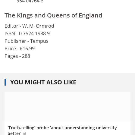
954 04764 8
The Kings and Queens of England
Editor - W. M. Ormrod
ISBN - 0 7524 1988 9
Publisher - Tempus
Price - £16.99
Pages - 288
YOU MIGHT ALSO LIKE
‘Truth-telling’ probe ‘about understanding university
better’