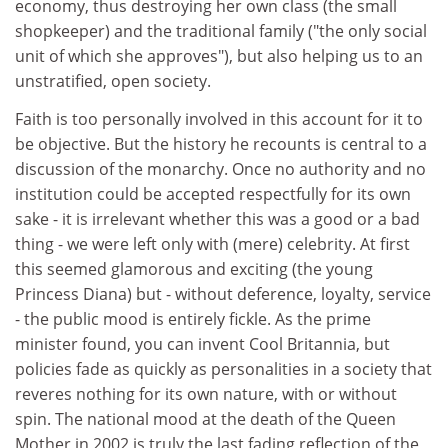
economy, thus destroying her own class (the small
shopkeeper) and the traditional family ("the only social
unit of which she approves"), but also helping us to an
unstratified, open society.
Faith is too personally involved in this account for it to
be objective. But the history he recounts is central to a
discussion of the monarchy. Once no authority and no
institution could be accepted respectfully for its own
sake - it is irrelevant whether this was a good or a bad
thing - we were left only with (mere) celebrity. At first
this seemed glamorous and exciting (the young
Princess Diana) but - without deference, loyalty, service
- the public mood is entirely fickle. As the prime
minister found, you can invent Cool Britannia, but
policies fade as quickly as personalities in a society that
reveres nothing for its own nature, with or without
spin. The national mood at the death of the Queen
Mother in 2002 is truly the last fading reflection of the