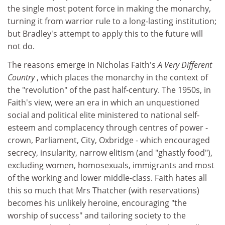
the single most potent force in making the monarchy,
turning it from warrior rule to a long-lasting institution;
but Bradley's attempt to apply this to the future will
not do.
The reasons emerge in Nicholas Faith's
A Very Different
Country
, which places the monarchy in the context of
the "revolution" of the past half-century. The 1950s, in
Faith's view, were an era in which an unquestioned
social and political elite ministered to national self-
esteem and complacency through centres of power -
crown, Parliament, City, Oxbridge - which encouraged
secrecy, insularity, narrow elitism (and "ghastly food"),
excluding women, homosexuals, immigrants and most
of the working and lower middle-class. Faith hates all
this so much that Mrs Thatcher (with reservations)
becomes his unlikely heroine, encouraging "the
worship of success" and tailoring society to the