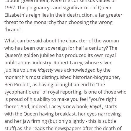
Labour government, were the consensus values of
1952. The poignancy - and significance - of Queen
Elizabeth's reign lies in their destruction, a far greater
threat to the monarchy than choosing the wrong
"brand".
What can be said about the character of the woman
who has been our sovereign for half a century? The
Queen's golden jubilee has produced its own royal
publications industry. Robert Lacey, whose silver
jubilee volume
Majesty
was acknowledged by the
monarch's most distinguished historian-biographer,
Ben Pimlott, as having brought an end to "the
sycophantic era" of royal reporting, is one of those who
is proud of his ability to make you feel "you're right
there". And, indeed, Lacey's new book,
Royal
, starts
with the Queen having breakfast, her eyes narrowing
and her jaw firming (but only slightly - this is subtle
stuff) as she reads the newspapers after the death of