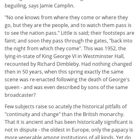
beguiling, says Jamie Camplin.
"No one knows from where they come or where they
go, but they are the people, and to watch them pass is
to see the nation pass." Little is said; their footsteps are
faint; and soon they pass through the gates, "back into
the night from which they come". This was 1952, the
lying-in-state of King George VI in Westminster Hall,
recounted by Richard Dimbleby. Had nothing changed
then in 50 years, when this spring exactly the same
scene was re-enacted following the death of George's
queen - and was even described by sons of the same
broadcaster?
Few subjects raise so acutely the historical pitfalls of
"continuity and change" than the British monarchy.
That it is ancient and has been historically significant is
not in dispute - the oldest in Europe, only the papacy is
more venerable among institutions of all kinds. Yet do