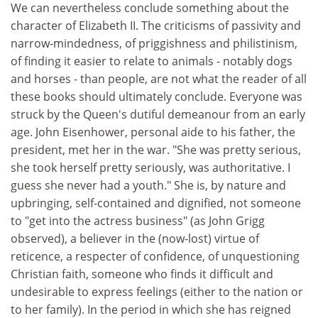
We can nevertheless conclude something about the
character of Elizabeth II. The criticisms of passivity and
narrow-mindedness, of priggishness and philistinism,
of finding it easier to relate to animals - notably dogs
and horses - than people, are not what the reader of all
these books should ultimately conclude. Everyone was
struck by the Queen's dutiful demeanour from an early
age. John Eisenhower, personal aide to his father, the
president, met her in the war. "She was pretty serious,
she took herself pretty seriously, was authoritative. I
guess she never had a youth." She is, by nature and
upbringing, self-contained and dignified, not someone
to "get into the actress business" (as John Grigg
observed), a believer in the (now-lost) virtue of
reticence, a respecter of confidence, of unquestioning
Christian faith, someone who finds it difficult and
undesirable to express feelings (either to the nation or
to her family). In the period in which she has reigned