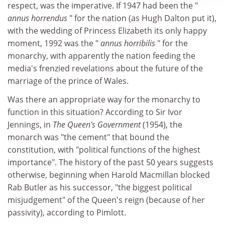
respect, was the imperative. If 1947 had been the "
annus horrendus
" for the nation (as Hugh Dalton put it),
with the wedding of Princess Elizabeth its only happy
moment, 1992 was the "
annus horribilis
" for the
monarchy, with apparently the nation feeding the
media's frenzied revelations about the future of the
marriage of the prince of Wales.
Was there an appropriate way for the monarchy to
function in this situation? According to Sir Ivor
Jennings, in
The Queen's Government
(1954), the
monarch was "the cement" that bound the
constitution, with "political functions of the highest
importance". The history of the past 50 years suggests
otherwise, beginning when Harold Macmillan blocked
Rab Butler as his successor, "the biggest political
misjudgement" of the Queen's reign (because of her
passivity), according to Pimlott.