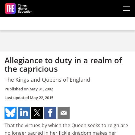
Skip to main content
Allegiance to duty in a realm of
the capricious
The Kings and Queens of England
Published on
May 31, 2002
Last updated
May 22, 2015
That the virtues by which the Queen seeks to reign are
no longer sacred in her fickle kingdom makes her