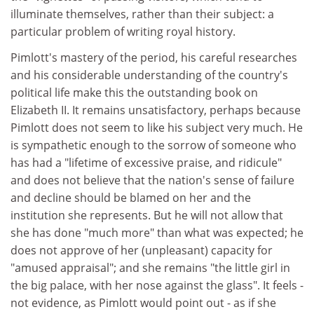
illuminate themselves, rather than their subject: a
particular problem of writing royal history.
Pimlott's mastery of the period, his careful researches
and his considerable understanding of the country's
political life make this the outstanding book on
Elizabeth II. It remains unsatisfactory, perhaps because
Pimlott does not seem to like his subject very much. He
is sympathetic enough to the sorrow of someone who
has had a "lifetime of excessive praise, and ridicule"
and does not believe that the nation's sense of failure
and decline should be blamed on her and the
institution she represents. But he will not allow that
she has done "much more" than what was expected; he
does not approve of her (unpleasant) capacity for
"amused appraisal"; and she remains "the little girl in
the big palace, with her nose against the glass". It feels -
not evidence, as Pimlott would point out - as if she