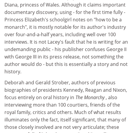
Diana, princess of Wales. Although it claims important
documentary discovery, using - for the first time fully -
Princess Elizabeth's schoolgirl notes on "how to be a
monarch", it is mostly notable for its author's industry
over four-and-a-half years, including well over 100
interviews. It is not Lacey's fault that he is writing for an
undemanding public - his publisher confuses George II
with George III in its press release, not something the
author would do - but this is essentially a story and not
history.
Deborah and Gerald Strober, authors of previous
biographies of presidents Kennedy, Reagan and Nixon,
focus entirely on oral history in
The Monarchy
, also
interviewing more than 100 courtiers, friends of the
royal family, critics and others. Much of what results
illuminates only the fact, itself significant, that many of
those closely involved are not very articulate; these