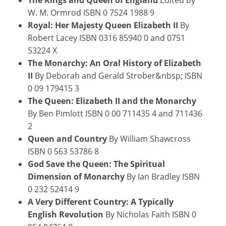
W. M. Ormrod ISBN 0 7524 1988 9
Royal: Her Majesty Queen Elizabeth II
By
Robert Lacey ISBN 0316 85940 0 and 0751
53224 X
The Monarchy: An Oral History of Elizabeth
II
By Deborah and Gerald Strober&nbsp; ISBN
0 09 179415 3
The Queen: Elizabeth II and the Monarchy
By Ben Pimlott ISBN 0 00 711435 4 and 711436
2
Queen and Country
By William Shawcross
ISBN 0 563 53786 8
God Save the Queen: The Spiritual
Dimension of Monarchy
By Ian Bradley ISBN
0 232 52414 9
A Very Different Country: A Typically
English Revolution
By Nicholas Faith ISBN 0