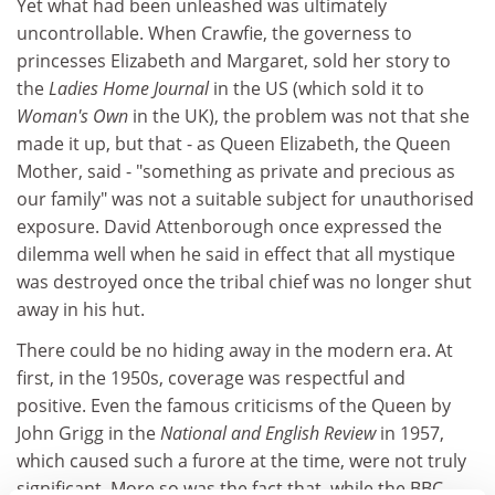
Yet what had been unleashed was ultimately
uncontrollable. When Crawfie, the governess to
princesses Elizabeth and Margaret, sold her story to
the
Ladies Home Journal
in the US (which sold it to
Woman's Own
in the UK), the problem was not that she
made it up, but that - as Queen Elizabeth, the Queen
Mother, said - "something as private and precious as
our family" was not a suitable subject for unauthorised
exposure. David Attenborough once expressed the
dilemma well when he said in effect that all mystique
was destroyed once the tribal chief was no longer shut
away in his hut.
There could be no hiding away in the modern era. At
first, in the 1950s, coverage was respectful and
positive. Even the famous criticisms of the Queen by
John Grigg in the
National and English Review
in 1957,
which caused such a furore at the time, were not truly
significant. More so was the fact that, while the BBC