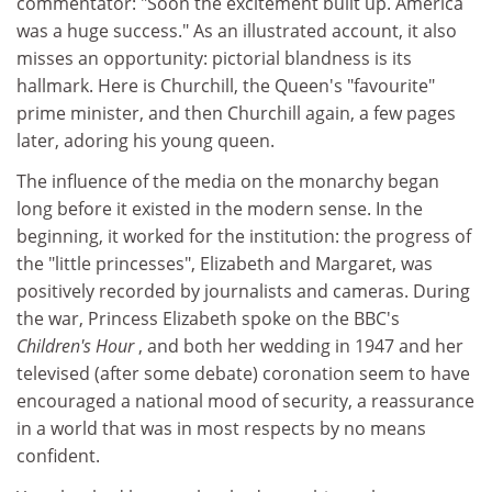
commentator: "Soon the excitement built up. America
was a huge success." As an illustrated account, it also
misses an opportunity: pictorial blandness is its
hallmark. Here is Churchill, the Queen's "favourite"
prime minister, and then Churchill again, a few pages
later, adoring his young queen.
The influence of the media on the monarchy began
long before it existed in the modern sense. In the
beginning, it worked for the institution: the progress of
the "little princesses", Elizabeth and Margaret, was
positively recorded by journalists and cameras. During
the war, Princess Elizabeth spoke on the BBC's
Children's Hour
, and both her wedding in 1947 and her
televised (after some debate) coronation seem to have
encouraged a national mood of security, a reassurance
in a world that was in most respects by no means
confident.