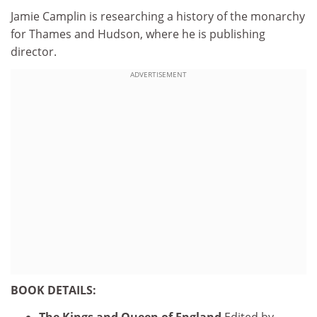
Jamie Camplin is researching a history of the monarchy
for Thames and Hudson, where he is publishing
director.
ADVERTISEMENT
BOOK DETAILS:
The Kings and Queen of England
Edited by