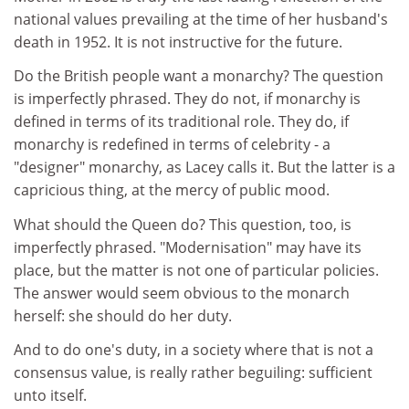
national values prevailing at the time of her husband's
death in 1952. It is not instructive for the future.
Do the British people want a monarchy? The question
is imperfectly phrased. They do not, if monarchy is
defined in terms of its traditional role. They do, if
monarchy is redefined in terms of celebrity - a
"designer" monarchy, as Lacey calls it. But the latter is a
capricious thing, at the mercy of public mood.
What should the Queen do? This question, too, is
imperfectly phrased. "Modernisation" may have its
place, but the matter is not one of particular policies.
The answer would seem obvious to the monarch
herself: she should do her duty.
And to do one's duty, in a society where that is not a
consensus value, is really rather beguiling: sufficient
unto itself.