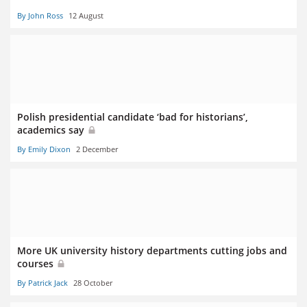
By John Ross
12 August
Polish presidential candidate ‘bad for historians’,
academics say
By Emily Dixon
2 December
More UK university history departments cutting jobs and
courses
By Patrick Jack
28 October