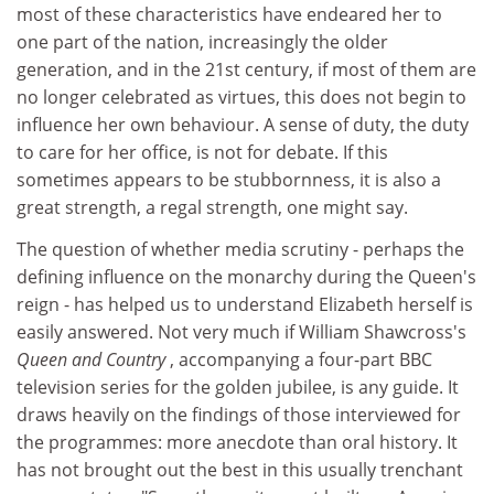
most of these characteristics have endeared her to
one part of the nation, increasingly the older
generation, and in the 21st century, if most of them are
no longer celebrated as virtues, this does not begin to
influence her own behaviour. A sense of duty, the duty
to care for her office, is not for debate. If this
sometimes appears to be stubbornness, it is also a
great strength, a regal strength, one might say.
The question of whether media scrutiny - perhaps the
defining influence on the monarchy during the Queen's
reign - has helped us to understand Elizabeth herself is
easily answered. Not very much if William Shawcross's
Queen and Country
, accompanying a four-part BBC
television series for the golden jubilee, is any guide. It
draws heavily on the findings of those interviewed for
the programmes: more anecdote than oral history. It
has not brought out the best in this usually trenchant