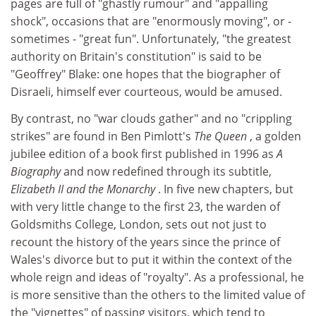
pages are full of "ghastly rumour" and "appalling
shock", occasions that are "enormously moving", or -
sometimes - "great fun". Unfortunately, "the greatest
authority on Britain's constitution" is said to be
"Geoffrey" Blake: one hopes that the biographer of
Disraeli, himself ever courteous, would be amused.
By contrast, no "war clouds gather" and no "crippling
strikes" are found in Ben Pimlott's
The Queen
, a golden
jubilee edition of a book first published in 1996 as
A
Biography
and now redefined through its subtitle,
Elizabeth II and the Monarchy
. In five new chapters, but
with very little change to the first 23, the warden of
Goldsmiths College, London, sets out not just to
recount the history of the years since the prince of
Wales's divorce but to put it within the context of the
whole reign and ideas of "royalty". As a professional, he
is more sensitive than the others to the limited value of
the "vignettes" of passing visitors, which tend to