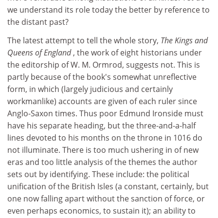
we understand its role today the better by reference to
the distant past?
The latest attempt to tell the whole story,
The Kings and
Queens of England
, the work of eight historians under
the editorship of W. M. Ormrod, suggests not. This is
partly because of the book's somewhat unreflective
form, in which (largely judicious and certainly
workmanlike) accounts are given of each ruler since
Anglo-Saxon times. Thus poor Edmund Ironside must
have his separate heading, but the three-and-a-half
lines devoted to his months on the throne in 1016 do
not illuminate. There is too much ushering in of new
eras and too little analysis of the themes the author
sets out by identifying. These include: the political
unification of the British Isles (a constant, certainly, but
one now falling apart without the sanction of force, or
even perhaps economics, to sustain it); an ability to