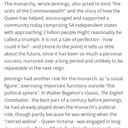
The monarchy, wrote Jennings, also acted to bind "the
units of the Commonwealth" and the story of how the
Queen has helped, encouraged and supported a
community today comprising 54 independent states
with approaching 2 billion people might reasonably be
called a triumph. It is not a tale of perfection - how
could it be? - and (more to the point) it tells us little
about the future, since it has been so much a personal
success, nurtured over a long period and unlikely to be
repeatable in the next reign.
Jennings had another role for the monarch: as "a social
figure", exercising important functions outside "the
political sphere". In Walter Bagehot's classic,
The English
Constitution
, the best part of a century before Jennings,
he had already played down the monarch's political
role, though partly because he was writing when the
"retired widow" - Queen Victoria - was engaged in long