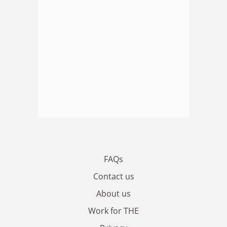
FAQs
Contact us
About us
Work for THE