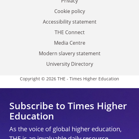
Privacy
Cookie policy
Accessibility statement
THE Connect
Media Centre
Modern slavery statement
University Directory
Copyright © 2026 THE - Times Higher Education
Subscribe to Times Higher
Education
As the voice of global higher education,
THE is an invaluable daily resource.