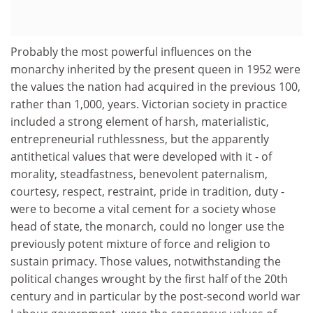
Probably the most powerful influences on the
monarchy inherited by the present queen in 1952 were
the values the nation had acquired in the previous 100,
rather than 1,000, years. Victorian society in practice
included a strong element of harsh, materialistic,
entrepreneurial ruthlessness, but the apparently
antithetical values that were developed with it - of
morality, steadfastness, benevolent paternalism,
courtesy, respect, restraint, pride in tradition, duty -
were to become a vital cement for a society whose
head of state, the monarch, could no longer use the
previously potent mixture of force and religion to
sustain primacy. Those values, notwithstanding the
political changes wrought by the first half of the 20th
century and in particular by the post-second world war