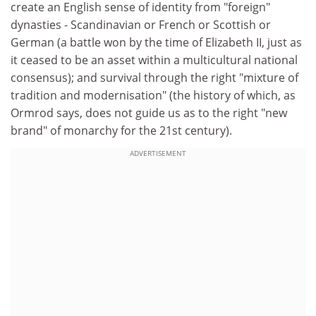
create an English sense of identity from "foreign"
dynasties - Scandinavian or French or Scottish or
German (a battle won by the time of Elizabeth II, just as
it ceased to be an asset within a multicultural national
consensus); and survival through the right "mixture of
tradition and modernisation" (the history of which, as
Ormrod says, does not guide us as to the right "new
brand" of monarchy for the 21st century).
ADVERTISEMENT