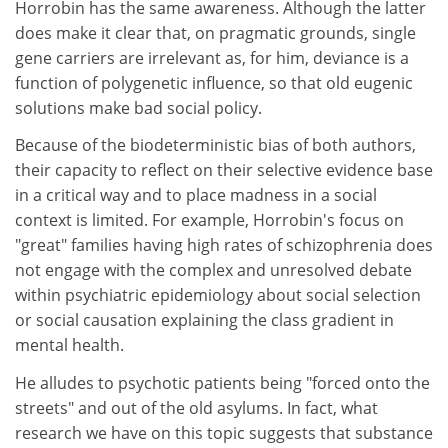
Horrobin has the same awareness. Although the latter
does make it clear that, on pragmatic grounds, single
gene carriers are irrelevant as, for him, deviance is a
function of polygenetic influence, so that old eugenic
solutions make bad social policy.
Because of the biodeterministic bias of both authors,
their capacity to reflect on their selective evidence base
in a critical way and to place madness in a social
context is limited. For example, Horrobin's focus on
"great" families having high rates of schizophrenia does
not engage with the complex and unresolved debate
within psychiatric epidemiology about social selection
or social causation explaining the class gradient in
mental health.
He alludes to psychotic patients being "forced onto the
streets" and out of the old asylums. In fact, what
research we have on this topic suggests that substance