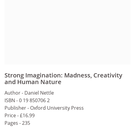
Strong Imagination: Madness, Creativity
and Human Nature
Author - Daniel Nettle
ISBN - 0 19 850706 2
Publisher - Oxford University Press
Price - £16.99
Pages - 235