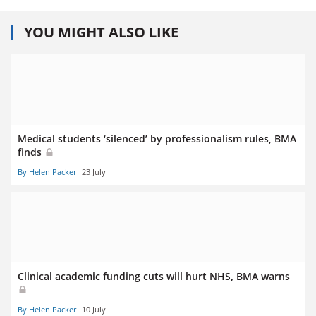
YOU MIGHT ALSO LIKE
Medical students ‘silenced’ by professionalism rules, BMA
finds
By Helen Packer
23 July
Clinical academic funding cuts will hurt NHS, BMA warns
By Helen Packer
10 July