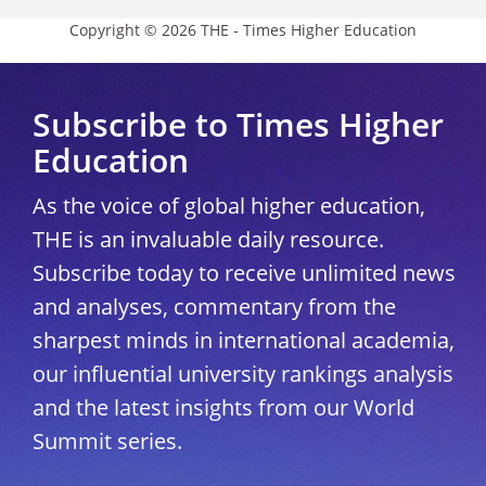
Copyright © 2026 THE - Times Higher Education
Subscribe to Times Higher
Education
As the voice of global higher education,
THE is an invaluable daily resource.
Subscribe today to receive unlimited news
and analyses, commentary from the
sharpest minds in international academia,
our influential university rankings analysis
and the latest insights from our World
Summit series.