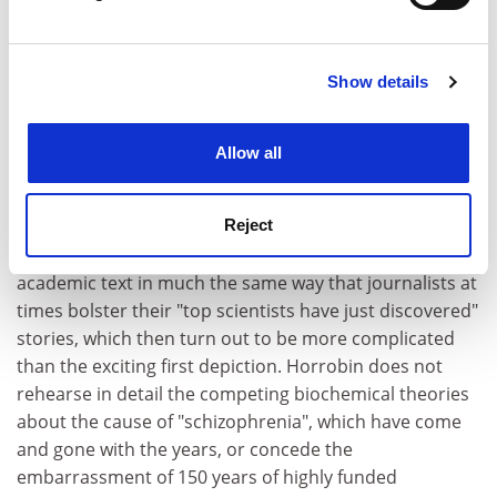
Find out more about how your personal data is processed
patients. For example, those who are psychotic may
and set your preferences in the
details section
.
feel disconnected from their body, which could be a
psychological rather than neurological phenomenon.
Show details
Cookie Notice: We use cookies to improve your
experience. By clicking accept, you agree to our use of
Thus Horrobin's model is built up within a rhetorical
cookies. Learn more in our
Cookies Policy
frame of biomedical science. A selected article is
Allow all
offered in support from
The New England Journal of
Medicine
, which we are told is "one of the most
prestigious of medical journals". Horrobin opts to use
Reject
this appeal to prestige in the context of a semi-
academic text in much the same way that journalists at
times bolster their "top scientists have just discovered"
stories, which then turn out to be more complicated
than the exciting first depiction. Horrobin does not
rehearse in detail the competing biochemical theories
about the cause of "schizophrenia", which have come
and gone with the years, or concede the
embarrassment of 150 years of highly funded