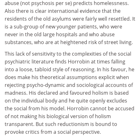
abuse (not psychosis per se) predicts homelessness.
Also there is clear international evidence that the
residents of the old asylums were fairly well resettled. It
is a sub-group of new younger patients, who were
never in the old large hospitals and who abuse
substances, who are at heightened risk of street living.
This lack of sensitivity to the complexities of the social
psychiatric literature finds Horrobin at times falling
into a loose, tabloid style of reasoning. In his favour, he
does make his theoretical assumptions explicit when
rejecting psycho-dynamic and sociological accounts of
madness. His declared and favoured holism is based
on the individual body and he quite openly excludes
the social from his model. Horrobin cannot be accused
of not making his biological version of holism
transparent. But such reductionism is bound to
provoke critics from a social perspective.