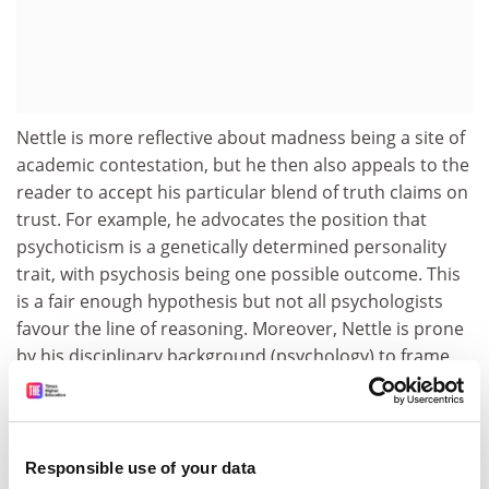
Nettle is more reflective about madness being a site of
academic contestation, but he then also appeals to the
reader to accept his particular blend of truth claims on
trust. For example, he advocates the position that
psychoticism is a genetically determined personality
trait, with psychosis being one possible outcome. This
is a fair enough hypothesis but not all psychologists
favour the line of reasoning. Moreover, Nettle is prone
by his disciplinary background (psychology) to frame
madness as a variant of personality. The notion of
continuously distributed personality traits dates back
to the work of Galton - a seminal figure in differential
psychology and eugenics. Such a tradition has its
Responsible use of your data