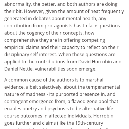
abnormality, the better, and both authors are doing
their bit. However, given the amount of heat frequently
generated in debates about mental health, any
contribution from protagonists has to face questions
about the cogency of their concepts, how
comprehensive they are in offering competing
empirical claims and their capacity to reflect on their
disciplinary self-interest. When these questions are
applied to the contributions from David Horrobin and
Daniel Nettle, vulnerabilities soon emerge.
A common cause of the authors is to marshal
evidence, albeit selectively, about the temperamental
nature of madness - its purported presence in, and
contingent emergence from, a flawed gene pool that
enables poetry and psychosis to be alternative life
course outcomes in affected individuals. Horrobin
goes further and claims (like the 19th-century