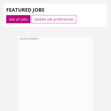
FEATURED JOBS
See all jobs
Update job preferences
ADVERTISEMENT