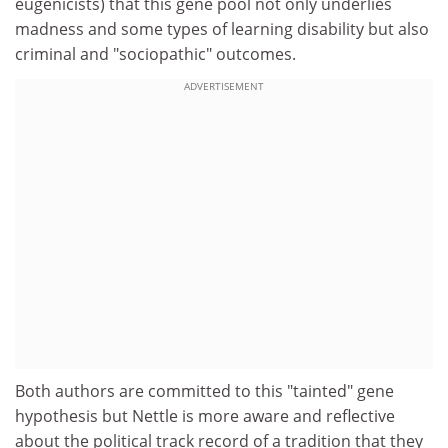
eugenicists) that this gene pool not only underlies
madness and some types of learning disability but also
criminal and "sociopathic" outcomes.
ADVERTISEMENT
Both authors are committed to this "tainted" gene
hypothesis but Nettle is more aware and reflective
about the political track record of a tradition that they