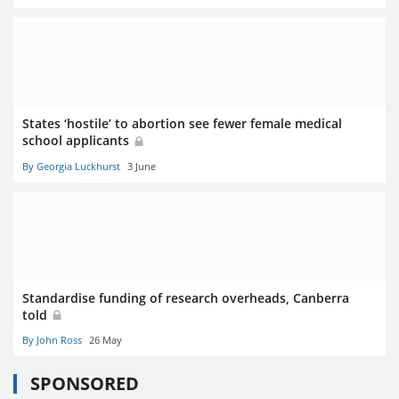
States ‘hostile’ to abortion see fewer female medical
school applicants
By Georgia Luckhurst
3 June
Standardise funding of research overheads, Canberra
told
By John Ross
26 May
SPONSORED