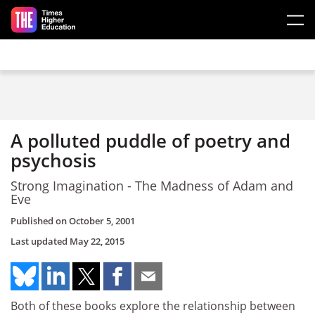
Skip to main content
A polluted puddle of poetry and
psychosis
Strong Imagination - The Madness of Adam and
Eve
Published on
October 5, 2001
Last updated
May 22, 2015
Both of these books explore the relationship between