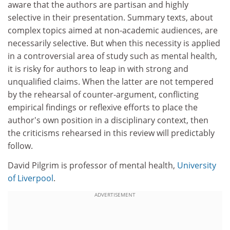
aware that the authors are partisan and highly
selective in their presentation. Summary texts, about
complex topics aimed at non-academic audiences, are
necessarily selective. But when this necessity is applied
in a controversial area of study such as mental health,
it is risky for authors to leap in with strong and
unqualified claims. When the latter are not tempered
by the rehearsal of counter-argument, conflicting
empirical findings or reflexive efforts to place the
author's own position in a disciplinary context, then
the criticisms rehearsed in this review will predictably
follow.
David Pilgrim is professor of mental health,
University
of Liverpool
.
ADVERTISEMENT