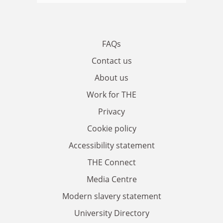
FAQs
Contact us
About us
Work for THE
Privacy
Cookie policy
Accessibility statement
THE Connect
Media Centre
Modern slavery statement
University Directory