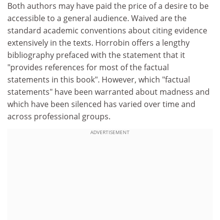
Both authors may have paid the price of a desire to be
accessible to a general audience. Waived are the
standard academic conventions about citing evidence
extensively in the texts. Horrobin offers a lengthy
bibliography prefaced with the statement that it
"provides references for most of the factual
statements in this book". However, which "factual
statements" have been warranted about madness and
which have been silenced has varied over time and
across professional groups.
ADVERTISEMENT