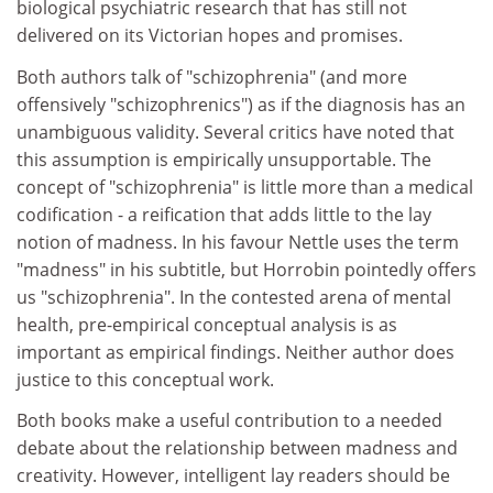
biological psychiatric research that has still not
delivered on its Victorian hopes and promises.
Both authors talk of "schizophrenia" (and more
offensively "schizophrenics") as if the diagnosis has an
unambiguous validity. Several critics have noted that
this assumption is empirically unsupportable. The
concept of "schizophrenia" is little more than a medical
codification - a reification that adds little to the lay
notion of madness. In his favour Nettle uses the term
"madness" in his subtitle, but Horrobin pointedly offers
us "schizophrenia". In the contested arena of mental
health, pre-empirical conceptual analysis is as
important as empirical findings. Neither author does
justice to this conceptual work.
Both books make a useful contribution to a needed
debate about the relationship between madness and
creativity. However, intelligent lay readers should be