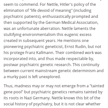
seem to commend. For Nettle, Hitler's policy of the
elimination of "life devoid of meaning" (including
psychiatric patients), enthusiastically prompted and
then supported by the German Medical Association,
was an unfortunate aberration. Nettle laments the
stultifying environmentalism this eugenic excess
created in subsequent years. He mentions one
pioneering psychiatric geneticist, Ernst Rudin, but not
his protege Franz Kallmann. Their combined work was
incorporated into, and thus made respectable by,
postwar psychiatric genetic research. This continuity
between current mainstream genetic determinism and
a murky past is left unexplored.
Thus, madness may or may not emerge from a "tainted
gene pool" but psychiatric genetics remains tainted by
its roots in Nazi Germany. Nettle knows this bit of the
social history of psychiatry, but it is not clear whether