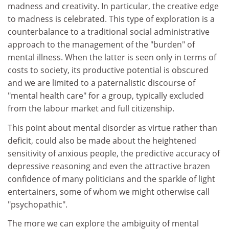
madness and creativity. In particular, the creative edge
to madness is celebrated. This type of exploration is a
counterbalance to a traditional social administrative
approach to the management of the "burden" of
mental illness. When the latter is seen only in terms of
costs to society, its productive potential is obscured
and we are limited to a paternalistic discourse of
"mental health care" for a group, typically excluded
from the labour market and full citizenship.
This point about mental disorder as virtue rather than
deficit, could also be made about the heightened
sensitivity of anxious people, the predictive accuracy of
depressive reasoning and even the attractive brazen
confidence of many politicians and the sparkle of light
entertainers, some of whom we might otherwise call
"psychopathic".
The more we can explore the ambiguity of mental