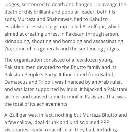
judges, sentenced to death and hanged. To avenge the
death of this brilliant and popular leader, both his
sons, Murtaza and Shahnawaz, fled to Kabul to
establish a resistance group called Al-Zulfiqar, which
aimed at creating unrest in Pakistan through arson,
kidnapping, shooting and bombing and assassinating
Zia, some of his generals and the sentencing judges.
The organisation consisted of a few dozen young
Pakistani men devoted to the Bhutto family and its
Pakistan People's Party. It functioned from Kabul,
Damascus and Tripoli, was financed by an Arab ruler,
and was later supported by India. It hijacked a Pakistani
airliner and caused some turmoil in Pakistan. That was
the total of its achievements.
Al-Zulfiqar was, in fact, nothing but Murtaza Bhutto and
a few callow, ideal-drunk and undisciplined PPP
visionaries ready to sacrifice all they had, including