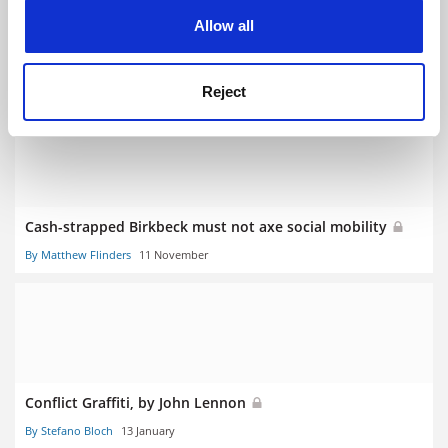
cookies. Learn more in our
Cookies Policy
Allow all
Russell Group outstrips rest in growing politics provision
By Juliette Rowsell
22 January
Reject
Cash-strapped Birkbeck must not axe social mobility
By Matthew Flinders
11 November
Conflict Graffiti, by John Lennon
By Stefano Bloch
13 January