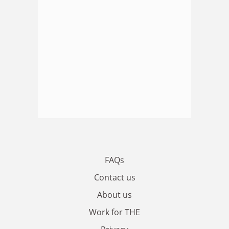
FAQs
Contact us
About us
Work for THE