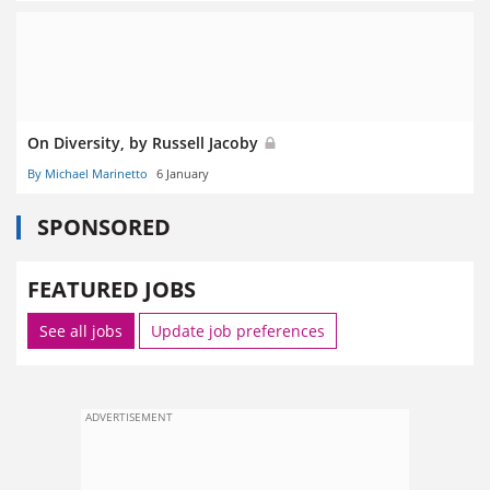
On Diversity, by Russell Jacoby
By Michael Marinetto
6 January
SPONSORED
FEATURED JOBS
See all jobs
Update job preferences
ADVERTISEMENT