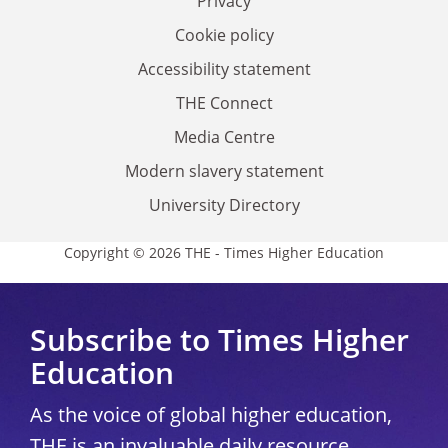
Privacy
Cookie policy
Accessibility statement
THE Connect
Media Centre
Modern slavery statement
University Directory
Copyright © 2026 THE - Times Higher Education
Subscribe to Times Higher
Education
As the voice of global higher education,
THE is an invaluable daily resource.