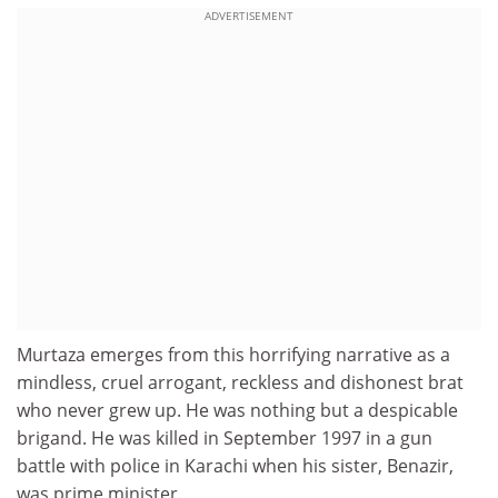
ADVERTISEMENT
Murtaza emerges from this horrifying narrative as a
mindless, cruel arrogant, reckless and dishonest brat
who never grew up. He was nothing but a despicable
brigand. He was killed in September 1997 in a gun
battle with police in Karachi when his sister, Benazir,
was prime minister.