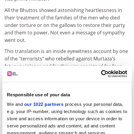
All the Bhuttos showed astonishing heartlessness in
their treatment of the families of the men who died
under torture or on the gallows to restore their party
and them to power. Not even a message of sympathy
went out.
This translation is an inside eyewitness account by one
of the "terrorists" who rebelled against Murtaza's
fatuous violence and for this was consigned for four
years to a Kabul dungeon. The story has no heroes,
only villains, and makes extremely unpleasant reading.
But it contains valuable insights into the mind of
Responsible use of your data
Bhutto p re and his family. With an absorbing theme
and a stunning tableau of macabre details, it is the raw
We and
our 1022 partners
process your personal data,
material of history no political scientist or historian
e.g. your IP-number, using technology such as cookies to
should let go unread.
store and access information on your device in order to
serve personalized ads and content, ad and content
K. K. Aziz, a historian and political scientist, was special
measurement, audience research and services