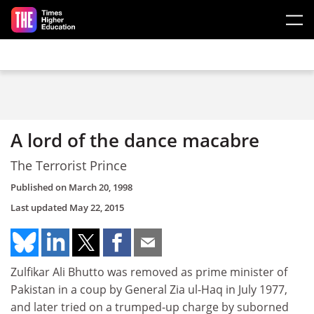
Skip to main content
A lord of the dance macabre
The Terrorist Prince
Published on
March 20, 1998
Last updated
May 22, 2015
Zulfikar Ali Bhutto was removed as prime minister of
Pakistan in a coup by General Zia ul-Haq in July 1977,
and later tried on a trumped-up charge by suborned