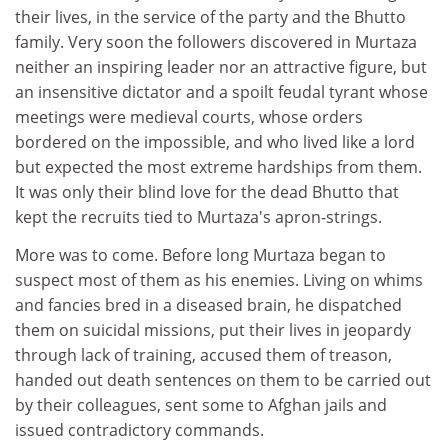
their lives, in the service of the party and the Bhutto
family. Very soon the followers discovered in Murtaza
neither an inspiring leader nor an attractive figure, but
an insensitive dictator and a spoilt feudal tyrant whose
meetings were medieval courts, whose orders
bordered on the impossible, and who lived like a lord
but expected the most extreme hardships from them.
It was only their blind love for the dead Bhutto that
kept the recruits tied to Murtaza's apron-strings.
More was to come. Before long Murtaza began to
suspect most of them as his enemies. Living on whims
and fancies bred in a diseased brain, he dispatched
them on suicidal missions, put their lives in jeopardy
through lack of training, accused them of treason,
handed out death sentences on them to be carried out
by their colleagues, sent some to Afghan jails and
issued contradictory commands.