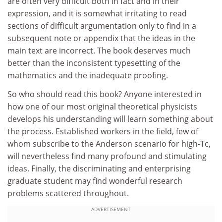
are often very difficult both in fact and in their
expression, and it is somewhat irritating to read
sections of difficult argumentation only to find in a
subsequent note or appendix that the ideas in the
main text are incorrect. The book deserves much
better than the inconsistent typesetting of the
mathematics and the inadequate proofing.
So who should read this book? Anyone interested in
how one of our most original theoretical physicists
develops his understanding will learn something about
the process. Established workers in the field, few of
whom subscribe to the Anderson scenario for high-Tc,
will nevertheless find many profound and stimulating
ideas. Finally, the discriminating and enterprising
graduate student may find wonderful research
problems scattered throughout.
ADVERTISEMENT