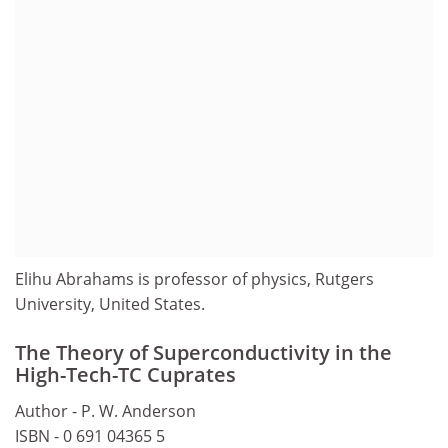
Elihu Abrahams is professor of physics, Rutgers
University, United States.
The Theory of Superconductivity in the
High-Tech-TC Cuprates
Author - P. W. Anderson
ISBN - 0 691 04365 5