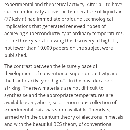
experimental and theoretical activity. After all, to have
superconductivity above the temperature of liquid air
(77 kelvin) had immediate profound technological
implications that generated renewed hopes of
achieving superconductivity at ordinary temperatures.
In the three years following the discovery of high-Tc,
not fewer than 10,000 papers on the subject were
published.
The contrast between the leisurely pace of
development of conventional superconductivity and
the frantic activity on high-Tc in the past decade is
striking. The new materials are not difficult to
synthesise and the appropriate temperatures are
available everywhere, so an enormous collection of
experimental data was soon available. Theorists,
armed with the quantum theory of electrons in metals
and with the beautiful BCS theory of conventional