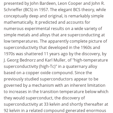
presented by John Bardeen, Leon Cooper and John R.
Schrieffer (BCS) in 1957. The elegant BCS theory, while
conceptually deep and original, is remarkably simple
mathematically. It predicted and accounts for
numerous experimental results on a wide variety of
simple metals and alloys that are superconducting at
low temperatures. The apparently complete picture of
superconductivity that developed in the 1960s and
1970s was shattered 11 years ago by the discovery, by
J. Georg Bednorz and Karl Muller, of "high-temperature
superconductivity (high-Tc)" in a quaternary alloy
based on a copper oxide compound. Since the
previously studied superconductors appear to be
governed by a mechanism with an inherent limitation
to increases in the transition temperature below which
they would superconduct, the discovery of
superconductivity at 33 kelvin and shortly thereafter at
92 kelvin in a related compound generated enormous