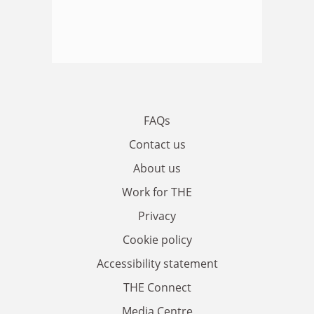
FAQs
Contact us
About us
Work for THE
Privacy
Cookie policy
Accessibility statement
THE Connect
Media Centre