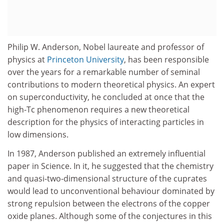
Philip W. Anderson, Nobel laureate and professor of
physics at
Princeton University
, has been responsible
over the years for a remarkable number of seminal
contributions to modern theoretical physics. An expert
on superconductivity, he concluded at once that the
high-Tc phenomenon requires a new theoretical
description for the physics of interacting particles in
low dimensions.
In 1987, Anderson published an extremely influential
paper in Science. In it, he suggested that the chemistry
and quasi-two-dimensional structure of the cuprates
would lead to unconventional behaviour dominated by
strong repulsion between the electrons of the copper
oxide planes. Although some of the conjectures in this