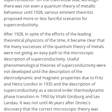
there was not even a quantum theory of metallic
behaviour until 1928, various eminent theorists
proposed more or less fanciful scenarios for
superconductivity.
After 1928, in spite of the efforts of the leading
theoretical physicists of the time, it became clear that
the many successes of the quantum theory of metals
were not giving an easy path to the microscopic
description of superconductivity. Useful
phenomenological theories of superconductivity were
not developed until the description of the
electrodynamic and magnetic properties due to Fritz
and Heinz London in 1935 and the description of
superconductivity as a second-order thermodynamic
phase transition in 1950 by Vitalii Ginzburg and Lev
Landau. It was not until 46 years after Onnes's
discovery that the correct microscopic theory was