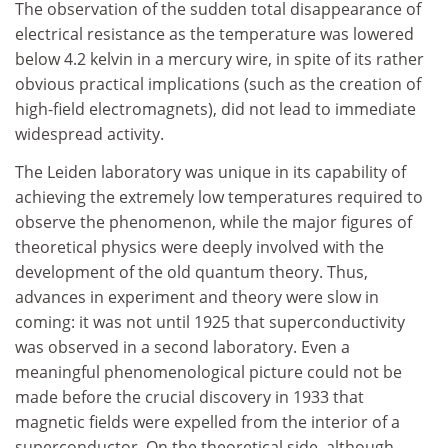
The observation of the sudden total disappearance of
electrical resistance as the temperature was lowered
below 4.2 kelvin in a mercury wire, in spite of its rather
obvious practical implications (such as the creation of
high-field electromagnets), did not lead to immediate
widespread activity.
The Leiden laboratory was unique in its capability of
achieving the extremely low temperatures required to
observe the phenomenon, while the major figures of
theoretical physics were deeply involved with the
development of the old quantum theory. Thus,
advances in experiment and theory were slow in
coming: it was not until 1925 that superconductivity
was observed in a second laboratory. Even a
meaningful phenomenological picture could not be
made before the crucial discovery in 1933 that
magnetic fields were expelled from the interior of a
superconductor. On the theoretical side, although