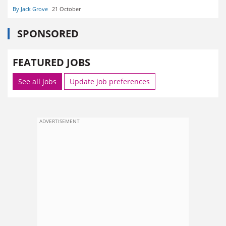
By Jack Grove
21 October
SPONSORED
FEATURED JOBS
See all jobs
Update job preferences
ADVERTISEMENT