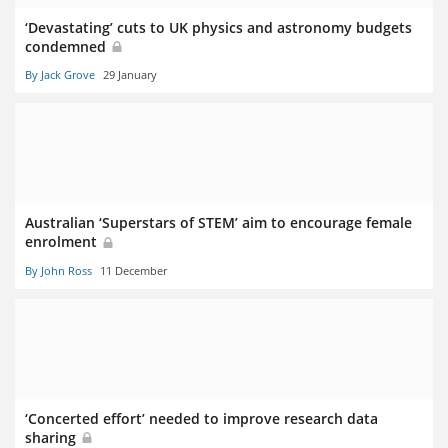
‘Devastating’ cuts to UK physics and astronomy budgets
condemned
By Jack Grove
29 January
Australian ‘Superstars of STEM’ aim to encourage female
enrolment
By John Ross
11 December
‘Concerted effort’ needed to improve research data
sharing