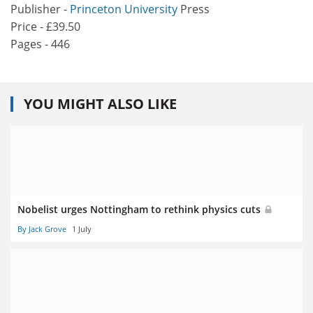
Publisher -
Princeton University
Press
Price - £39.50
Pages - 446
YOU MIGHT ALSO LIKE
Nobelist urges Nottingham to rethink physics cuts
By Jack Grove
1 July