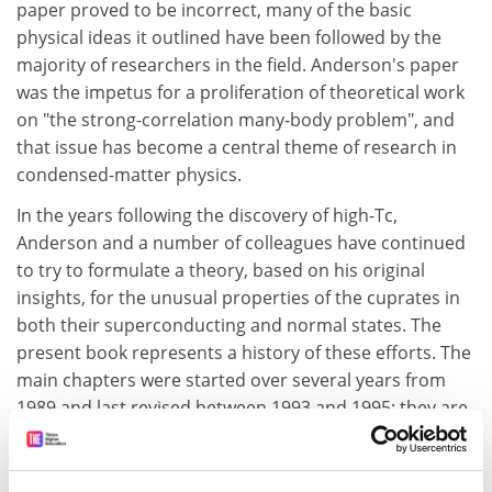
paper proved to be incorrect, many of the basic
physical ideas it outlined have been followed by the
majority of researchers in the field. Anderson's paper
was the impetus for a proliferation of theoretical work
on "the strong-correlation many-body problem", and
that issue has become a central theme of research in
condensed-matter physics.
In the years following the discovery of high-Tc,
Anderson and a number of colleagues have continued
to try to formulate a theory, based on his original
insights, for the unusual properties of the cuprates in
both their superconducting and normal states. The
present book represents a history of these efforts. The
main chapters were started over several years from
1989 and last revised between 1993 and 1995; they are
supplemented by more recent commentaries ("Notes,
Appendices, Epilogues") by the author and by a
collection of reprints of some of the more important