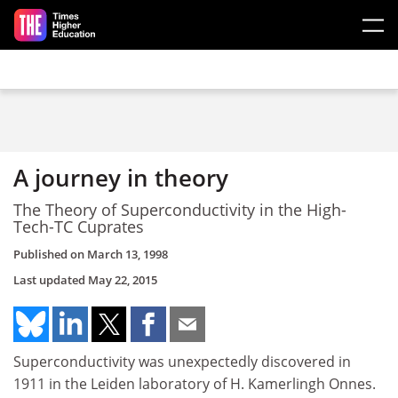
Skip to main content
A journey in theory
The Theory of Superconductivity in the High-
Tech-TC Cuprates
Published on
March 13, 1998
Last updated
May 22, 2015
Superconductivity was unexpectedly discovered in
1911 in the Leiden laboratory of H. Kamerlingh Onnes.