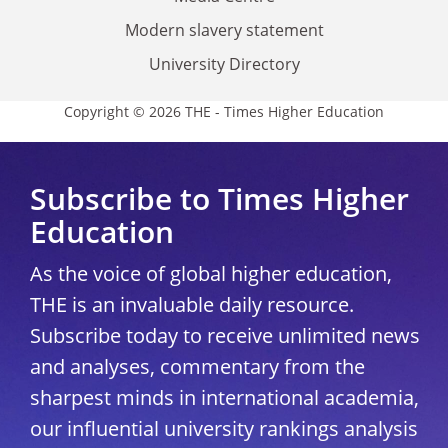
Modern slavery statement
University Directory
Copyright © 2026 THE - Times Higher Education
Subscribe to Times Higher
Education
As the voice of global higher education,
THE is an invaluable daily resource.
Subscribe today to receive unlimited news
and analyses, commentary from the
sharpest minds in international academia,
our influential university rankings analysis