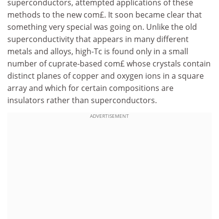
superconductors, attempted applications of these
methods to the new com£. It soon became clear that
something very special was going on. Unlike the old
superconductivity that appears in many different
metals and alloys, high-Tc is found only in a small
number of cuprate-based com£ whose crystals contain
distinct planes of copper and oxygen ions in a square
array and which for certain compositions are
insulators rather than superconductors.
ADVERTISEMENT