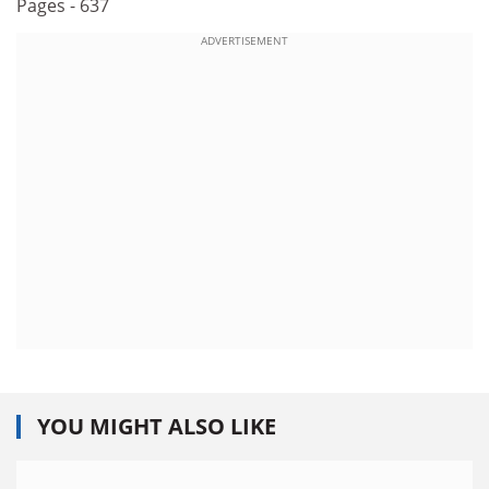
Pages - 637
ADVERTISEMENT
YOU MIGHT ALSO LIKE