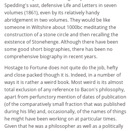
Spedding's vast, defensive Life and Letters in seven
volumes (1861), even by its relatively handy
abridgement in two volumes. They would be like
someone in Wiltshire about 1000bc meditating the
construction of a stone circle and then recalling the
existence of Stonehenge. Although there have been
some good short biographies, there has been no
comprehensive biography in recent years.
Hostage to Fortune does not quite do the job, hefty
and close packed though it is. Indeed, in a number of
ways it is rather a weird book. Most weird is its almost
total exclusion of any reference to Bacon's philosophy,
apart from perfunctory mention of dates of publication
(of the comparatively small fraction that was published
during his life) and, occasionally, of the names of things
he might have been working on at particular times.
Given that he was a philosopher as well as a politically