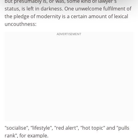
but presumably is, or was, some kind of lawyer's
status, is left in darkness. One unwelcome fulfilment of
the pledge of modernity is a certain amount of lexical
uncouthness:
ADVERTISEMENT
"socialise", "lifestyle", "red alert", "hot topic" and "pulls
rank", for example.