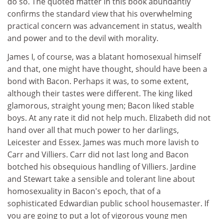
do so. The quoted matter in this book abundantly
confirms the standard view that his overwhelming
practical concern was advancement in status, wealth
and power and to the devil with morality.
James I, of course, was a blatant homosexual himself
and that, one might have thought, should have been a
bond with Bacon. Perhaps it was, to some extent,
although their tastes were different. The king liked
glamorous, straight young men; Bacon liked stable
boys. At any rate it did not help much. Elizabeth did not
hand over all that much power to her darlings,
Leicester and Essex. James was much more lavish to
Carr and Villiers. Carr did not last long and Bacon
botched his obsequious handling of Villiers. Jardine
and Stewart take a sensible and tolerant line about
homosexuality in Bacon's epoch, that of a
sophisticated Edwardian public school housemaster. If
you are going to put a lot of vigorous young men