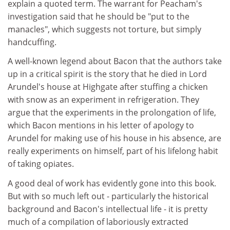
explain a quoted term. The warrant for Peacham's
investigation said that he should be "put to the
manacles", which suggests not torture, but simply
handcuffing.
A well-known legend about Bacon that the authors take
up in a critical spirit is the story that he died in Lord
Arundel's house at Highgate after stuffing a chicken
with snow as an experiment in refrigeration. They
argue that the experiments in the prolongation of life,
which Bacon mentions in his letter of apology to
Arundel for making use of his house in his absence, are
really experiments on himself, part of his lifelong habit
of taking opiates.
A good deal of work has evidently gone into this book.
But with so much left out - particularly the historical
background and Bacon's intellectual life - it is pretty
much of a compilation of laboriously extracted