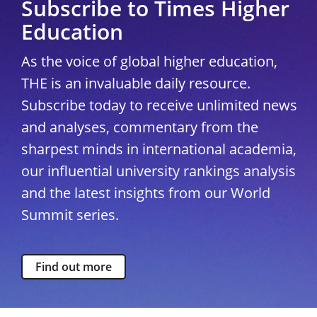
Subscribe to Times Higher
Education
As the voice of global higher education,
THE is an invaluable daily resource.
Subscribe today to receive unlimited news
and analyses, commentary from the
sharpest minds in international academia,
our influential university rankings analysis
and the latest insights from our World
Summit series.
Find out more