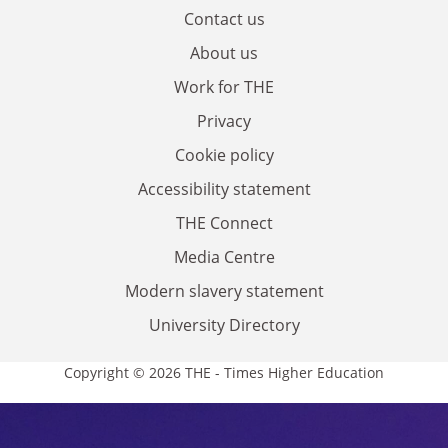
Contact us
About us
Work for THE
Privacy
Cookie policy
Accessibility statement
THE Connect
Media Centre
Modern slavery statement
University Directory
Copyright © 2026 THE - Times Higher Education