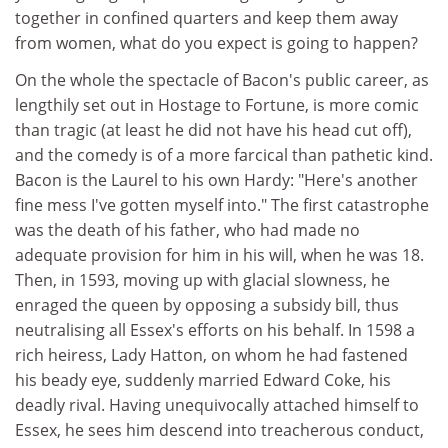
together in confined quarters and keep them away
from women, what do you expect is going to happen?
On the whole the spectacle of Bacon's public career, as
lengthily set out in Hostage to Fortune, is more comic
than tragic (at least he did not have his head cut off),
and the comedy is of a more farcical than pathetic kind.
Bacon is the Laurel to his own Hardy: "Here's another
fine mess I've gotten myself into." The first catastrophe
was the death of his father, who had made no
adequate provision for him in his will, when he was 18.
Then, in 1593, moving up with glacial slowness, he
enraged the queen by opposing a subsidy bill, thus
neutralising all Essex's efforts on his behalf. In 1598 a
rich heiress, Lady Hatton, on whom he had fastened
his beady eye, suddenly married Edward Coke, his
deadly rival. Having unequivocally attached himself to
Essex, he sees him descend into treacherous conduct,