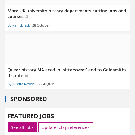
More UK university history departments cutting jobs and
courses
By Patrick Jack
28 October
Queer history MA axed in ‘bittersweet’ end to Goldsmiths
dispute
By Juliette Rowsell
22 August
SPONSORED
FEATURED JOBS
See all jobs
Update job preferences