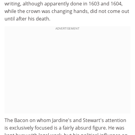
writing, although apparently done in 1603 and 1604,
while the crown was changing hands, did not come out
until after his death.
ADVERTISEMENT
The Bacon on whom Jardine's and Stewart's attention
is exclusively focused is a fairly absurd figure. He was