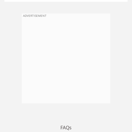
ADVERTISEMENT
FAQs