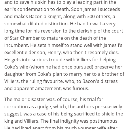
and to save his skin has to play a leading part in the
earl's condemnation to death. Soon James I succeeds
and makes Bacon a knight, along with 300 others, a
somewhat diluted distinction. He had to wait a very
long time for his reversion to the clerkship of the court
of Star Chamber to mature on the death of the
incumbent. He sets himself to stand well with James I's
excellent elder son, Henry, who then tiresomely dies.
He gets into serious trouble with Villiers for helping
Coke's wife (whom he had once pursued) preserve her
daughter from Coke's plan to marry her to a brother of
Villiers, the ruling favourite, who, to Bacon's distress
and apparent amazement, was furious.
The major disaster was, of course, his trial for
corruption as a judge, which, the authors persuasively
suggest, was a case of his being sacrificed to shield the
king and Villiers. The final indignity was posthumous.
He had lived apart from his much younger wife after