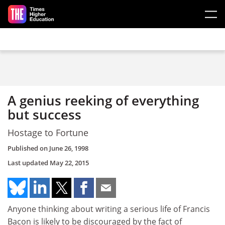
Skip to main content
A genius reeking of everything
but success
Hostage to Fortune
Published on
June 26, 1998
Last updated
May 22, 2015
Anyone thinking about writing a serious life of Francis
Bacon is likely to be discouraged by the fact of