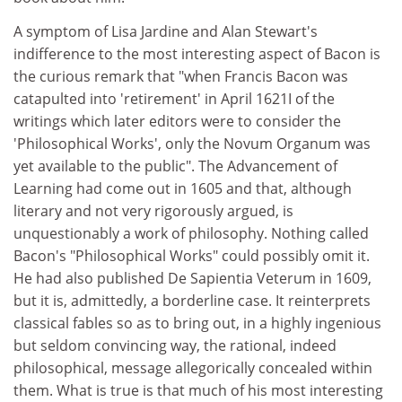
A symptom of Lisa Jardine and Alan Stewart's
indifference to the most interesting aspect of Bacon is
the curious remark that "when Francis Bacon was
catapulted into 'retirement' in April 1621I of the
writings which later editors were to consider the
'Philosophical Works', only the Novum Organum was
yet available to the public". The Advancement of
Learning had come out in 1605 and that, although
literary and not very rigorously argued, is
unquestionably a work of philosophy. Nothing called
Bacon's "Philosophical Works" could possibly omit it.
He had also published De Sapientia Veterum in 1609,
but it is, admittedly, a borderline case. It reinterprets
classical fables so as to bring out, in a highly ingenious
but seldom convincing way, the rational, indeed
philosophical, message allegorically concealed within
them. What is true is that much of his most interesting