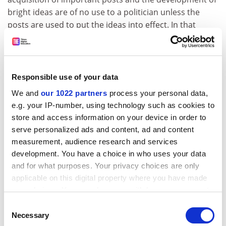
bright ideas are of no use to a politician unless the
posts are used to put the ideas into effect. In that
respect Bacon's failure was total.
The authors describe their book as a "modern
biography", without explaining what this is and why
Responsible use of your data
they concentrate wholly on Bacon's political life. Even if,
quite understandably, they did not want to go into
We and
our 1022 partners
process your personal data,
e.g. your IP-number, using technology such as cookies to
technical detail about Bacon's writings, they might
store and access information on your device in order to
have said something about Bacon's intellectual
serve personalized ads and content, ad and content
environment and the influences to which he was
measurement, audience research and services
subject. It is characteristic that when they mention his
development. You have a choice in who uses your data
brother's Huguenot contacts in France, Hotman,
and for what purposes. Your privacy choices are only
Languet and du Plessis-Mornay, they do not observe
applicable on this digital property where you have made
that they were significant political theorists, critics of
your choices. You can change or withdraw your consent
absolute monarchy, authors of Franco-Gallia and
any time from the Cookie Declaration or by clicking on
Consent
Vindiciae Contra Tyrannos. There is no mention of
the Privacy trigger icon.
Necessary
Selection
Ramus, an anti-Aristotelian influence in Cambridge in