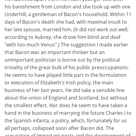
his banishment from London and she took up with one
Underhill, a gentleman of Bacon's household. Within 11
days of Bacon's death she had, with maximal insult to
her late spouse, married him. (It did not work out well;
according to Aubrey, she drove him blind and deaf
"with too much Venus".) The suggestion I made earlier
that Bacon was an important thinker but an
unimportant politician is borne out by the political
triviality of the great bulk of his public preoccupations.
He seems to have played little part in the formulation
or execution of Elizabeth's Irish policy, the main
business of her last years. He did take a sensible line
about the union of England and Scotland, but without
the smallest effect. Nor does he seem to have taken a
hand in the business of marrying the future Charles I to
the Spanish infanta, a policy, which, fortunately for us
all perhaps, collapsed soon after Bacon did. The
acquisition of important posts and the development of