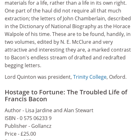
materials for a life, rather than a life in its own right.
One part of the haul did not require all that much
extraction; the letters of John Chamberlain, described
in the Dictionary of National Biography as the Horace
Walpole of his time. These are to be found, handily, in
two volumes, edited by N. E. McClure and very
attractive and interesting they are, a marked contrast
to Bacon's endless stream of drafted and redrafted
begging letters.
Lord Quinton was president,
Trinity College
, Oxford.
Hostage to Fortune: The Troubled Life of
Francis Bacon
Author - Lisa Jardine and Alan Stewart
ISBN - 0 575 06233 9
Publisher - Gollancz
Price - £25.00