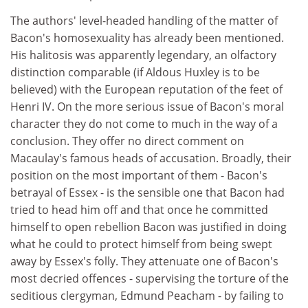
The authors' level-headed handling of the matter of
Bacon's homosexuality has already been mentioned.
His halitosis was apparently legendary, an olfactory
distinction comparable (if Aldous Huxley is to be
believed) with the European reputation of the feet of
Henri IV. On the more serious issue of Bacon's moral
character they do not come to much in the way of a
conclusion. They offer no direct comment on
Macaulay's famous heads of accusation. Broadly, their
position on the most important of them - Bacon's
betrayal of Essex - is the sensible one that Bacon had
tried to head him off and that once he committed
himself to open rebellion Bacon was justified in doing
what he could to protect himself from being swept
away by Essex's folly. They attenuate one of Bacon's
most decried offences - supervising the torture of the
seditious clergyman, Edmund Peacham - by failing to