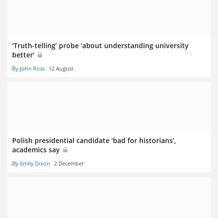
‘Truth-telling’ probe ‘about understanding university
better’
By John Ross
12 August
Polish presidential candidate ‘bad for historians’,
academics say
By Emily Dixon
2 December