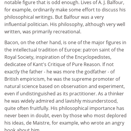
notable figure that is odd enough. Lives of A. J. Balfour,
for example, ordinarily make some effort to discuss his
philosophical writings. But Balfour was a very
influential politician. His philosophy, although very well
written, was primarily recreational.
Bacon, on the other hand, is one of the major figures in
the intellectual tradition of Europe: patron saint of the
Royal Society, inspiration of the Encyclopedistes,
dedicatee of Kant's Critique of Pure Reason. If not
exactly the father - he was more the godfather - of
British empiricism, he was the supreme promoter of
natural science based on observation and experiment,
even if undistinguished as its practitioner. As a thinker
he was widely admired and lavishly misunderstood,
quite often fruitfully. His philosophical importance has
never been in doubt, even by those who most deplored
his ideas, de Maistre, for example, who wrote an angry
book about him.