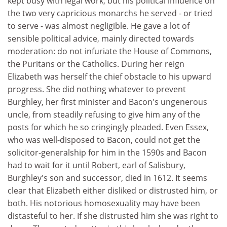
kept busy with legal work, but his political influence on
the two very capricious monarchs he served - or tried
to serve - was almost negligible. He gave a lot of
sensible political advice, mainly directed towards
moderation: do not infuriate the House of Commons,
the Puritans or the Catholics. During her reign
Elizabeth was herself the chief obstacle to his upward
progress. She did nothing whatever to prevent
Burghley, her first minister and Bacon's ungenerous
uncle, from steadily refusing to give him any of the
posts for which he so cringingly pleaded. Even Essex,
who was well-disposed to Bacon, could not get the
solicitor-generalship for him in the 1590s and Bacon
had to wait for it until Robert, earl of Salisbury,
Burghley's son and successor, died in 1612. It seems
clear that Elizabeth either disliked or distrusted him, or
both. His notorious homosexuality may have been
distasteful to her. If she distrusted him she was right to