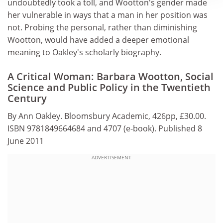
undoubtedly took a toll, and Wootton's gender made
her vulnerable in ways that a man in her position was
not. Probing the personal, rather than diminishing
Wootton, would have added a deeper emotional
meaning to Oakley's scholarly biography.
A Critical Woman: Barbara Wootton, Social
Science and Public Policy in the Twentieth
Century
By Ann Oakley. Bloomsbury Academic, 426pp, £30.00.
ISBN 9781849664684 and 4707 (e-book). Published 8
June 2011
ADVERTISEMENT