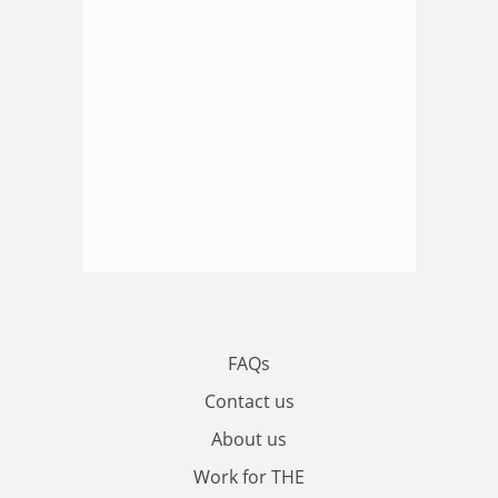
FAQs
Contact us
About us
Work for THE