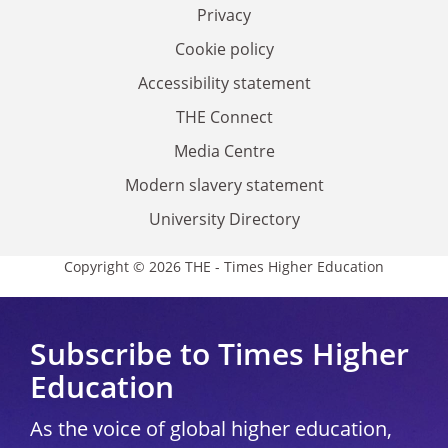
Privacy
Cookie policy
Accessibility statement
THE Connect
Media Centre
Modern slavery statement
University Directory
Copyright © 2026 THE - Times Higher Education
Subscribe to Times Higher
Education
As the voice of global higher education,