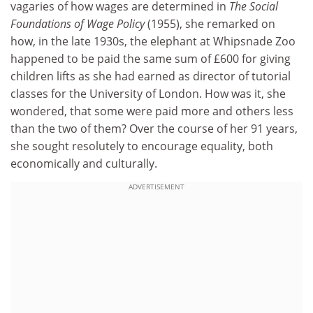
vagaries of how wages are determined in
The Social
Foundations of Wage Policy
(1955), she remarked on
how, in the late 1930s, the elephant at Whipsnade Zoo
happened to be paid the same sum of £600 for giving
children lifts as she had earned as director of tutorial
classes for the University of London. How was it, she
wondered, that some were paid more and others less
than the two of them? Over the course of her 91 years,
she sought resolutely to encourage equality, both
economically and culturally.
ADVERTISEMENT