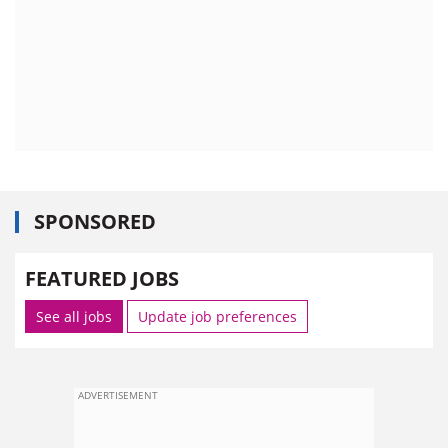
SPONSORED
FEATURED JOBS
See all jobs
Update job preferences
ADVERTISEMENT