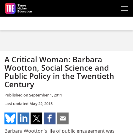
Skip to main content
A Critical Woman: Barbara
Wootton, Social Science and
Public Policy in the Twentieth
Century
Published on
September 1, 2011
Last updated
May 22, 2015
Barbara Wootton's life of public engagement was