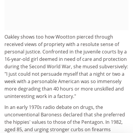
Oakley shows too how Wootton pierced through
received views of propriety with a resolute sense of
personal justice. Confronted in the juvenile courts by a
16-year-old girl deemed in need of care and protection
during the Second World War, she mused subversively:
"I just could not persuade myself that a night or two a
week with a personable American was so immensely
more degrading than 40 hours or more unskilled and
uninteresting work in a factory."
In an early 1970s radio debate on drugs, the
unconventional Baroness declared that she preferred
the hippies' values to those of the Pentagon. In 1982,
aged 85, and urging stronger curbs on firearms