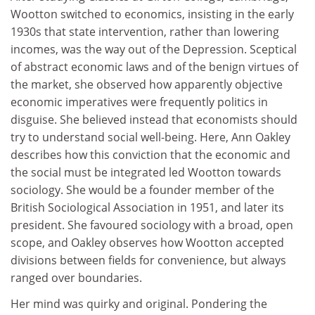
Wootton switched to economics, insisting in the early
1930s that state intervention, rather than lowering
incomes, was the way out of the Depression. Sceptical
of abstract economic laws and of the benign virtues of
the market, she observed how apparently objective
economic imperatives were frequently politics in
disguise. She believed instead that economists should
try to understand social well-being. Here, Ann Oakley
describes how this conviction that the economic and
the social must be integrated led Wootton towards
sociology. She would be a founder member of the
British Sociological Association in 1951, and later its
president. She favoured sociology with a broad, open
scope, and Oakley observes how Wootton accepted
divisions between fields for convenience, but always
ranged over boundaries.
Her mind was quirky and original. Pondering the