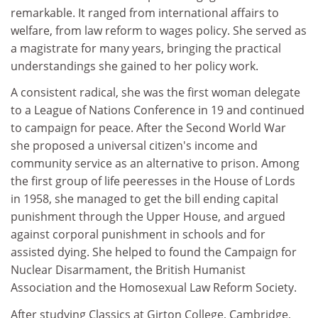
remarkable. It ranged from international affairs to
welfare, from law reform to wages policy. She served as
a magistrate for many years, bringing the practical
understandings she gained to her policy work.
A consistent radical, she was the first woman delegate
to a League of Nations Conference in 19 and continued
to campaign for peace. After the Second World War
she proposed a universal citizen's income and
community service as an alternative to prison. Among
the first group of life peeresses in the House of Lords
in 1958, she managed to get the bill ending capital
punishment through the Upper House, and argued
against corporal punishment in schools and for
assisted dying. She helped to found the Campaign for
Nuclear Disarmament, the British Humanist
Association and the Homosexual Law Reform Society.
After studying Classics at Girton College, Cambridge,