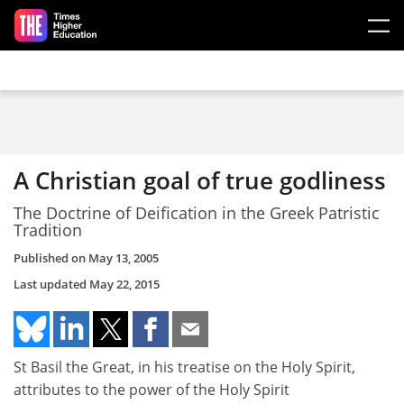
Skip to main content
A Christian goal of true godliness
The Doctrine of Deification in the Greek Patristic
Tradition
Published on
May 13, 2005
Last updated
May 22, 2015
St Basil the Great, in his treatise on the Holy Spirit,
attributes to the power of the Holy Spirit