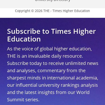
Copyright © 2026 THE - Times Higher Education
Subscribe to Times Higher
Education
As the voice of global higher education,
THE is an invaluable daily resource.
Subscribe today to receive unlimited news
and analyses, commentary from the
sharpest minds in international academia,
our influential university rankings analysis
and the latest insights from our World
Summit series.