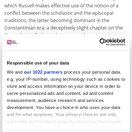
which Russell makes effective use of the notion of a
conflict between the scholastic and the episcopal
traditions, the latter becoming dominant in the
Constantinian era; a deceptively slight chapter on the
Cappadocian Fathers; then one on the monastic
synthesis, culminating in Maximus the Confessor; the
epilogue focuses on a few significant later figures,
including Gregory Palamas, and hesychast spirituality,
Responsible use of your data
and a brief look at modern approaches to deification.
We and
our 1022 partners
process your personal data,
There are two appendices: one on deification in the
e.g. your IP-number, using technology such as cookies to
Syriac tradition and in Augustine (one on the Coptic
store and access information on your device in order to
tradition would have been interesting, too) and an
serve personalized ads and content, ad and content
extended summary of Russell's findings on the Greek
measurement, audience research and services
vocabulary of deification. He displays not just
development. You have a choice in who uses your data
understanding of the material, but also a clear
and for what purposes. Your privacy choices are only
awareness of the field of patristic studies, and how
applicable on this digital property where you have made
questions such as the pressure for dogmatic definition
your choices. You can change or withdraw your consent