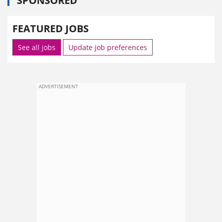
SPONSORED
FEATURED JOBS
See all jobs
Update job preferences
ADVERTISEMENT