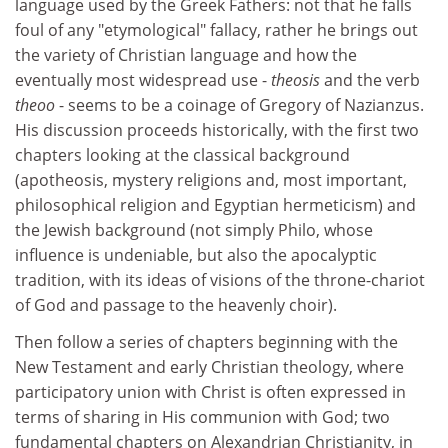
language used by the Greek Fathers: not that he falls
foul of any "etymological" fallacy, rather he brings out
the variety of Christian language and how the
eventually most widespread use -
theosis
and the verb
theoo
- seems to be a coinage of Gregory of Nazianzus.
His discussion proceeds historically, with the first two
chapters looking at the classical background
(apotheosis, mystery religions and, most important,
philosophical religion and Egyptian hermeticism) and
the Jewish background (not simply Philo, whose
influence is undeniable, but also the apocalyptic
tradition, with its ideas of visions of the throne-chariot
of God and passage to the heavenly choir).
Then follow a series of chapters beginning with the
New Testament and early Christian theology, where
participatory union with Christ is often expressed in
terms of sharing in His communion with God; two
fundamental chapters on Alexandrian Christianity, in