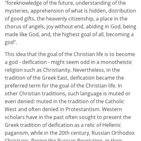
"foreknowledge of the future, understanding of the
mysteries, apprehension of what is hidden, distribution
of good gifts, the heavenly citizenship, a place in the
chorus of angels, joy without end, abiding in God, being
made like God, and, the highest goal of all, becoming a
god".
This idea that the goal of the Christian life is to become
a god - deification - might seem odd in a monotheistic
religion such as Christianity. Nevertheless, in the
tradition of the Greek East, deification became the
preferred term for the goal of the Christian life. In
other Christian traditions, such language is muted or
even denied: muted in the tradition of the Catholic
West and often denied in Protestantism. Western
scholars have in the past often sought to present the
Greek tradition of deification as a relic of Hellenic
paganism, while in the 20th century, Russian Orthodox
Christians, fleeing the Russian Revolution, in their