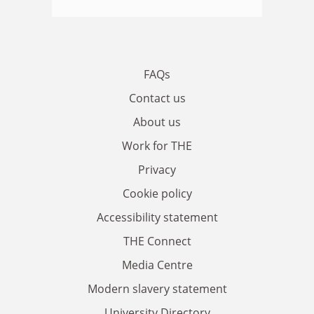
FAQs
Contact us
About us
Work for THE
Privacy
Cookie policy
Accessibility statement
THE Connect
Media Centre
Modern slavery statement
University Directory