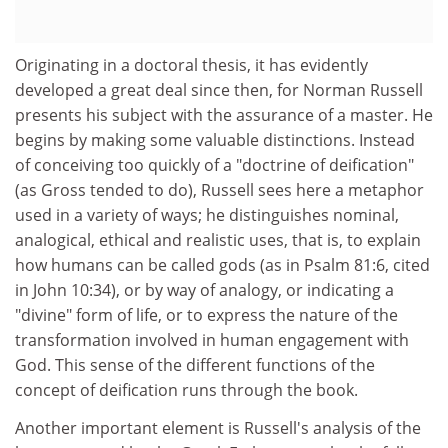
Originating in a doctoral thesis, it has evidently
developed a great deal since then, for Norman Russell
presents his subject with the assurance of a master. He
begins by making some valuable distinctions. Instead
of conceiving too quickly of a "doctrine of deification"
(as Gross tended to do), Russell sees here a metaphor
used in a variety of ways; he distinguishes nominal,
analogical, ethical and realistic uses, that is, to explain
how humans can be called gods (as in Psalm 81:6, cited
in John 10:34), or by way of analogy, or indicating a
"divine" form of life, or to express the nature of the
transformation involved in human engagement with
God. This sense of the different functions of the
concept of deification runs through the book.
Another important element is Russell's analysis of the