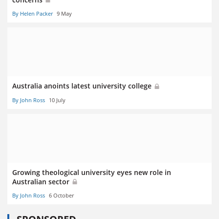
By Helen Packer
9 May
Australia anoints latest university college
By John Ross
10 July
Growing theological university eyes new role in
Australian sector
By John Ross
6 October