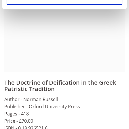
The Doctrine of Deification in the Greek
Patristic Tradition
Author - Norman Russell
Publisher - Oxford University Press
Pages - 418
Price - £70.00
ISBN - 0 19 926521 6