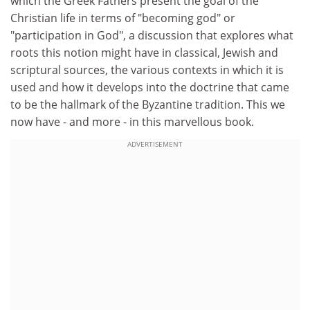
which the Greek Fathers present the goal of the
Christian life in terms of "becoming god" or
"participation in God", a discussion that explores what
roots this notion might have in classical, Jewish and
scriptural sources, the various contexts in which it is
used and how it develops into the doctrine that came
to be the hallmark of the Byzantine tradition. This we
now have - and more - in this marvellous book.
ADVERTISEMENT