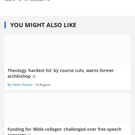
YOU MIGHT ALSO LIKE
Theology ‘hardest hit’ by course cuts, warns former
archbishop
By Helen Packer
14 August
Funding for ‘Bible colleges’ challenged over free speech
concerns