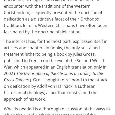
encounter with the traditions of the Western
Christendom, frequently presented the doctrine of
deification as a distinctive facet of their Orthodox
tradition. In turn, Western Christians have often been
fascinated by the doctrine of deification.
The interest has, for the most part, expressed itself in
articles and chapters in books, the only sustained
treatment hitherto being a book by Jules Gross,
published in French on the eve of the Second World
War, which appeared in an English translation only in
2002 (
The
Divinization of the Christian according to the
Greek Fathers
). Gross sought to respond to the attack
on deification by Adolf von Harnack, a Lutheran
historian of theology, a fact that constrained the
approach of his work.
What is needed is a thorough discussion of the ways in