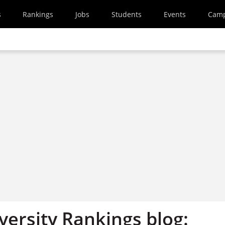
s
Rankings
Jobs
Students
Events
Cam
versity Rankings blog: