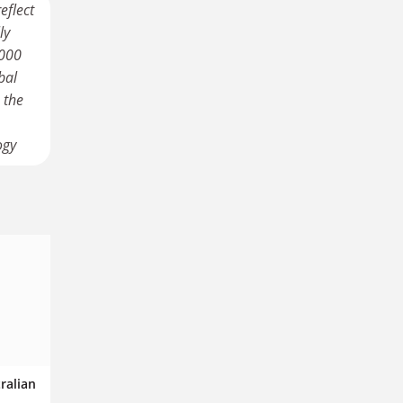
eflect
ly
,000
bal
 the
ogy
tralian