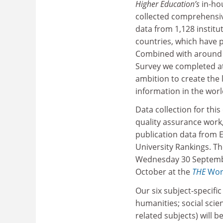
Higher Education
’s
in-ho
collected comprehensiv
data from 1,128 institu
countries, which have p
Combined with around 
Survey we completed at 
ambition to create the
information in the worl
Data collection for this
quality assurance work
publication data from E
University Rankings. Th
Wednesday 30 September
October at the
THE
Wor
Our six subject-specifi
humanities; social scien
related subjects) will b