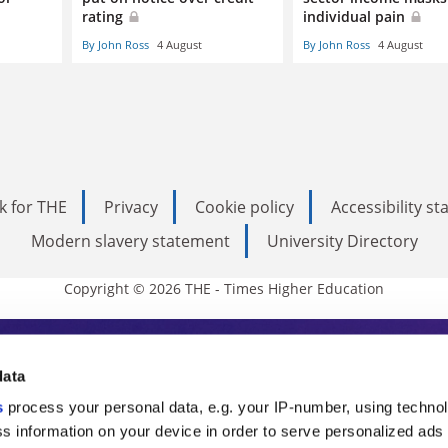
rating
individual pain
By John Ross
4 August
By John Ross
4 August
k for THE
Privacy
Cookie policy
Accessibility s
Modern slavery statement
University Directory
Copyright © 2026 THE - Times Higher Education
s Higher Education
data
s
process your personal data, e.g. your IP-number, using techno
ducation, THE is an invaluable daily resou
s information on your device in order to serve personalized ads