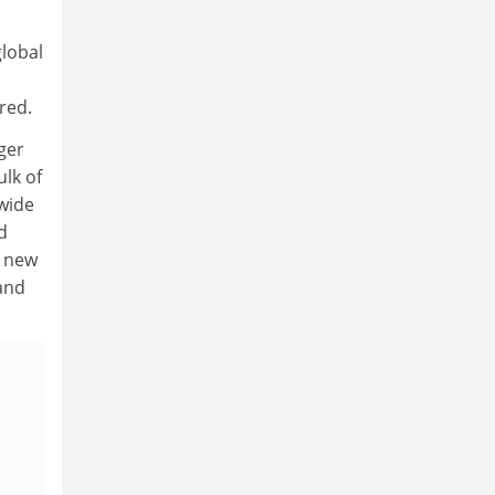
global
red.
ger
ulk of
-wide
d
 new
and