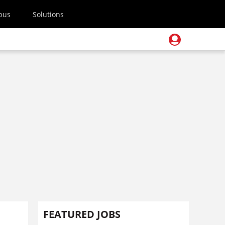
pus
Solutions
FEATURED JOBS