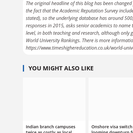
The original headline of this blog has been changed
the fact that the Academic Reputation Survey includ
stated), so the underlying database has around 500,
responses in 2015, asks senior academics to name the
level, in both teaching and research, although only
World University Rankings. There is more informati
https://www.timeshighereducation.co.uk/world-uni
YOU MIGHT ALSO LIKE
Indian branch campuses
Onshore visa switch 
twice as costly as local
looming downturn f