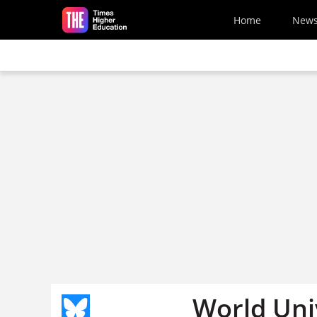
Skip to main content
Home
New
World Uni