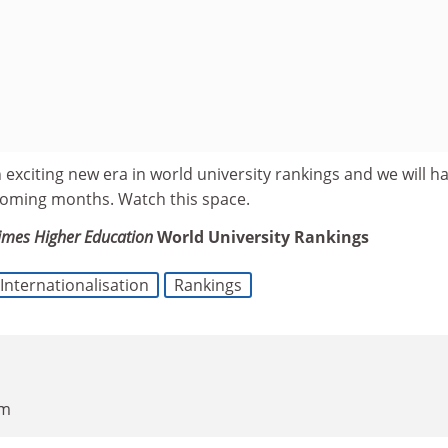
 exciting new era in world university rankings and we will h
coming months. Watch this space.
imes Higher Education
World University Rankings
Internationalisation
Rankings
pm