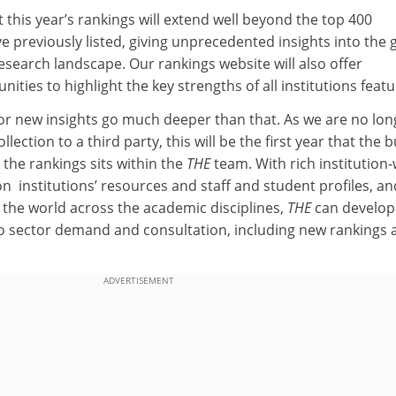
t this year’s rankings will extend well beyond the top 400
ve previously listed, giving unprecedented insights into the 
search landscape. Our rankings website will also offer
ties to highlight the key strengths of all institutions featu
for new insights go much deeper than that. As we are no lon
lection to a third party, this will be the first year that the b
 the rankings sits within the
THE
team. With rich institution
on institutions’ resources and staff and student profiles, an
 the world across the academic disciplines,
THE
can develop
to sector demand and consultation, including new rankings 
ADVERTISEMENT