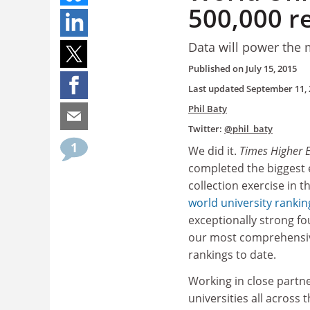
500,000 r
Data will power the
Published on
July 15, 2015
Last updated
September 11, 
Phil Baty
Twitter:
@phil_baty
1
We did it.
Times Higher 
completed the biggest 
collection exercise in th
world university rankin
exceptionally strong fo
our most comprehensiv
rankings to date.
Working in close partn
universities all across 