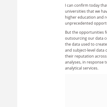
I can confirm today tha
universities that we ha
higher education and re
unprecedented opportuni
But the opportunities 
outsourcing our data col
the data used to create
and subject-level data 
their reputation across
analyses, in response 
analytical services.