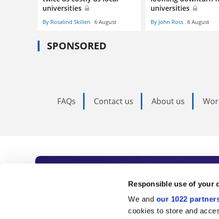
universities
universities
By Rosalind Skillen
6 August
By John Ross
6 August
SPONSORED
FAQs
Contact us
About us
Wor
Subscribe to Time
Responsible use of your 
We and
our 1022 partner
As the voice of global higher e
cookies to store and acces