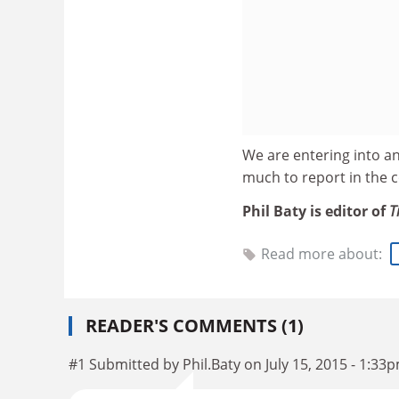
We are entering into an
much to report in the 
Phil Baty is editor of
T
Read more about:
READER'S COMMENTS (1)
#1 Submitted by Phil.Baty on July 15, 2015 - 1:33