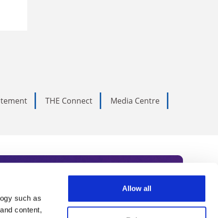
tatement
THE Connect
Media Centre
Allow all
logy such as
rce. Subscribe today to receive
 and content,