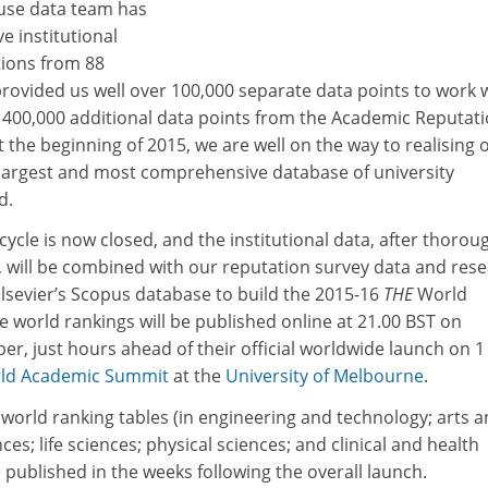
use data team has
e institutional
tions from 88
rovided us well over 100,000 separate data points to work w
400,000 additional data points from the Academic Reputat
the beginning of 2015, we are well on the way to realising 
 largest and most comprehensive database of university
d.
 cycle is now closed, and the institutional data, after thorou
, will be combined with our reputation survey data and res
lsevier’s Scopus database to build the 2015-16
THE
World
e world rankings will be published online at 21.00 BST on
, just hours ahead of their official worldwide launch on 1
ld Academic Summit
at the
University of Melbourne
.
c world ranking tables (in engineering and technology; arts 
ces; life sciences; physical sciences; and clinical and health
e published in the weeks following the overall launch.