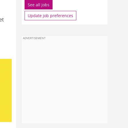
See all jobs
Update job preferences
et
ADVERTISEMENT