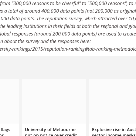
 from "300,000 reasons to be cheerful" to "500,000 reasons", to r
es a total of around 400,000 data points (not 200,000 as original
000 data points. The reputation survey, which attracted over 10
 leading institutions in their fields at both the regional and glo
 global responses (around 200,000 data points) are used to create
on about the survey and the responses here:
versity-rankings/2015/reputation-ranking#tab-ranking-methodol
flags
University of Melbourne
Explosive rise in Aus
or
put on notice over credit
sector income masks