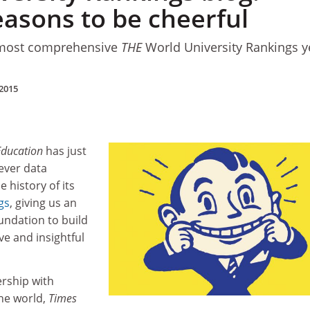
easons to be cheerful
 most comprehensive
THE
World University Rankings y
2015
Education
has just
ever data
e history of its
gs
, giving us an
undation to build
e and insightful
ership with
the world,
Times