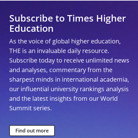
Subscribe to Times Higher
Education
As the voice of global higher education,
THE is an invaluable daily resource.
Subscribe today to receive unlimited news
and analyses, commentary from the
sharpest minds in international academia,
our influential university rankings analysis
and the latest insights from our World
Summit series.
Find out more