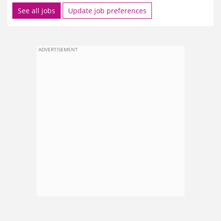
See all jobs
Update job preferences
ADVERTISEMENT