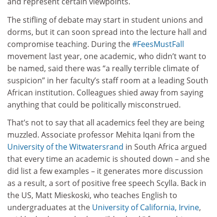
and represent certain viewpoints.
The stifling of debate may start in student unions and
dorms, but it can soon spread into the lecture hall and
compromise teaching. During the
#FeesMustFall
movement last year, one academic, who didn’t want to
be named, said there was “a really terrible climate of
suspicion” in her faculty’s staff room at a leading South
African institution. Colleagues shied away from saying
anything that could be politically misconstrued.
That’s not to say that all academics feel they are being
muzzled. Associate professor Mehita Iqani from the
University of the Witwatersrand
in South Africa argued
that every time an academic is shouted down – and she
did list a few examples – it generates more discussion
as a result, a sort of positive free speech Scylla. Back in
the US, Matt Mieskoski, who teaches English to
undergraduates at the
University of California, Irvine
,