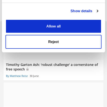
Read more about:
Academic freedom
Show details
Cookie Notice: We use cookies to improve your
experience. By clicking accept, you agree to our use of
cookies. Learn more in our
Cookies Policy
Allow all
RELATED ARTICLES
Reject
Timothy Garton Ash: 'robust challenge' a cornerstone of
free speech
By Matthew Reisz
30 June