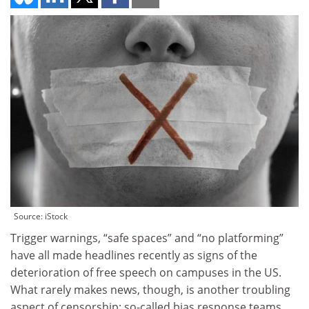
Source: iStock
Trigger warnings, “safe spaces” and “no platforming”
have all made headlines recently as signs of the
deterioration of free speech on campuses in the US.
What rarely makes news, though, is another troubling
aspect of censorship: so-called bias response teams.