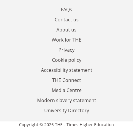
FAQs
Contact us
About us
Work for THE
Privacy
Cookie policy
Accessibility statement
THE Connect
Media Centre
Modern slavery statement
University Directory
Copyright © 2026 THE - Times Higher Education