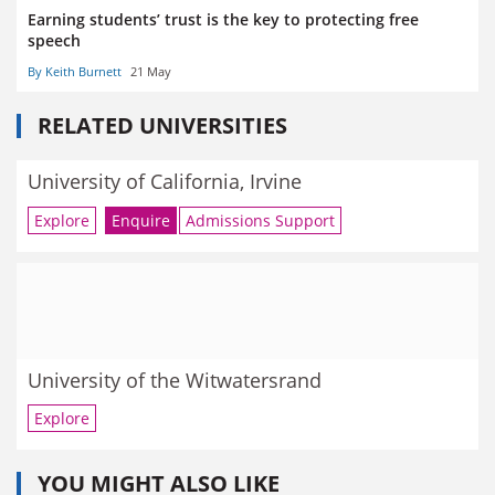
Earning students’ trust is the key to protecting free
speech
By Keith Burnett
21 May
RELATED UNIVERSITIES
University of California, Irvine
Explore
Enquire
Admissions Support
University of the Witwatersrand
Explore
YOU MIGHT ALSO LIKE