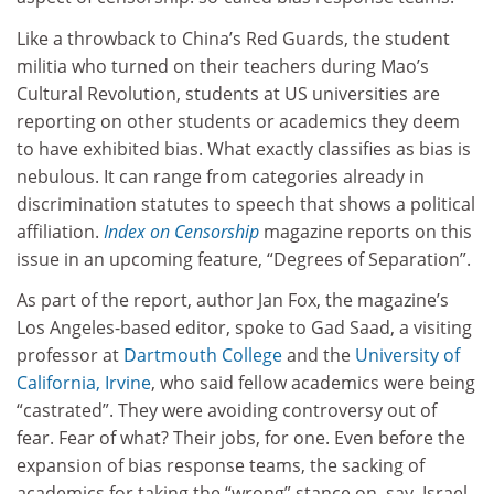
Like a throwback to China’s Red Guards, the student
militia who turned on their teachers during Mao’s
Cultural Revolution, students at US universities are
reporting on other students or academics they deem
to have exhibited bias. What exactly classifies as bias is
nebulous. It can range from categories already in
discrimination statutes to speech that shows a political
affiliation.
Index on Censorship
magazine reports on this
issue in an upcoming feature, “Degrees of Separation”.
As part of the report, author Jan Fox, the magazine’s
Los Angeles-based editor, spoke to Gad Saad, a visiting
professor at
Dartmouth College
and the
University of
California, Irvine
, who said fellow academics were being
“castrated”. They were avoiding controversy out of
fear. Fear of what? Their jobs, for one. Even before the
expansion of bias response teams, the sacking of
academics for taking the “wrong” stance on, say, Israel-