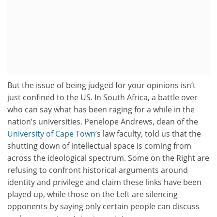
But the issue of being judged for your opinions isn’t
just confined to the US. In South Africa, a battle over
who can say what has been raging for a while in the
nation’s universities. Penelope Andrews, dean of the
University of Cape Town
’s law faculty, told us that the
shutting down of intellectual space is coming from
across the ideological spectrum. Some on the Right are
refusing to confront historical arguments around
identity and privilege and claim these links have been
played up, while those on the Left are silencing
opponents by saying only certain people can discuss