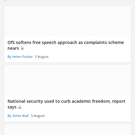
OfS softens free speech approach as complaints scheme
nears
By Helen Packer
5 August
National security used to curb academic freedom, report
says
By Seher Asaf
5 August