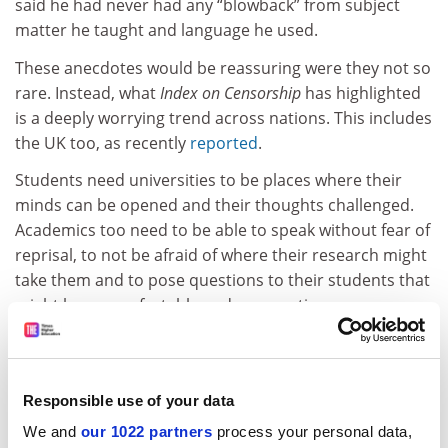
said he had never had any “blowback” from subject
matter he taught and language he used.
These anecdotes would be reassuring were they not so
rare. Instead, what
Index on Censorship
has highlighted
is a deeply worrying trend across nations. This includes
the UK too, as recently
reported
.
Students need universities to be places where their
minds can be opened and their thoughts challenged.
Academics too need to be able to speak without fear of
reprisal, to not be afraid of where their research might
take them and to pose questions to their students that
might be uncomfortable and provocative.
These are the essential elements of tertiary-level
education. It is within this environment of robust
debate that a marketplace of ideas is created. Call me
Responsible use of your data
biased, but that’s the kind of environment that I would
We and
our 1022 partners
process your personal data,
want to go to university for.