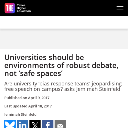
Skip to main content
Universities should be
environments of robust debate,
not ‘safe spaces’
Are university ‘bias response teams’ jeopardising
free speech on campus? asks Jemimah Steinfeld
Published on
April 9, 2017
Last updated
April 18, 2017
Jemimah Steinfeld