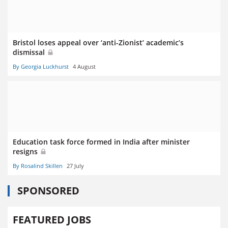
Bristol loses appeal over ‘anti-Zionist’ academic’s
dismissal
By Georgia Luckhurst
4 August
Education task force formed in India after minister
resigns
By Rosalind Skillen
27 July
SPONSORED
FEATURED JOBS