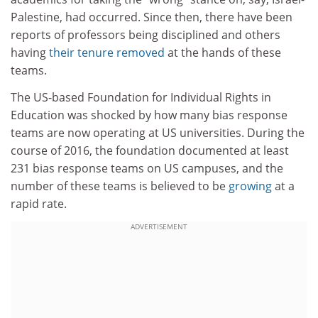
Palestine, had occurred. Since then, there have been
reports of professors being disciplined and others
having
their tenure removed
at the hands of these
teams.
The US-based Foundation for Individual Rights in
Education was shocked by how many bias response
teams are now operating at US universities. During the
course of 2016, the foundation documented at least
231 bias response teams on US campuses, and the
number of these teams is believed to be
growing
at a
rapid rate.
ADVERTISEMENT