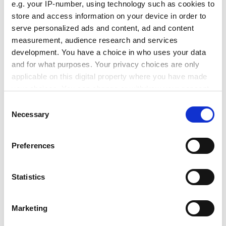
e.g. your IP-number, using technology such as cookies to
ADVERTISEMENT
store and access information on your device in order to
serve personalized ads and content, ad and content
measurement, audience research and services
development. You have a choice in who uses your data
and for what purposes. Your privacy choices are only
applicable on this digital property where you have made
your choices. You can change or withdraw your consent
any time from the Cookie Declaration or by clicking on
Consent
the Privacy trigger icon.
Necessary
Selection
If you allow, we would also like to:
Preferences
Collect information about your geographical
location which can be accurate to within several
Jemimah Steinfeld is deputy editor of
Index on
meters
Statistics
Censorship
magazine.
Identify your device by actively scanning it for
specific characteristics (fingerprinting)
If you are interested in blogging for us, email
Marketing
Find out more about how your personal data is processed
chris.parr@timeshighereducation.com
and set your preferences in the
details section
.