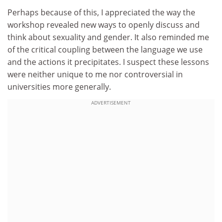
Perhaps because of this, I appreciated the way the
workshop revealed new ways to openly discuss and
think about sexuality and gender. It also reminded me
of the critical coupling between the language we use
and the actions it precipitates. I suspect these lessons
were neither unique to me nor controversial in
universities more generally.
ADVERTISEMENT