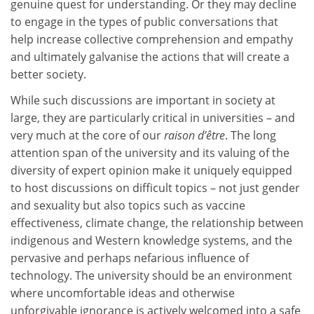
genuine quest for understanding. Or they may decline
to engage in the types of public conversations that
help increase collective comprehension and empathy
and ultimately galvanise the actions that will create a
better society.
While such discussions are important in society at
large, they are particularly critical in universities – and
very much at the core of our
raison d’être
. The long
attention span of the university and its valuing of the
diversity of expert opinion make it uniquely equipped
to host discussions on difficult topics – not just gender
and sexuality but also topics such as vaccine
effectiveness, climate change, the relationship between
indigenous and Western knowledge systems, and the
pervasive and perhaps nefarious influence of
technology. The university should be an environment
where uncomfortable ideas and otherwise
unforgivable ignorance is actively welcomed into a safe