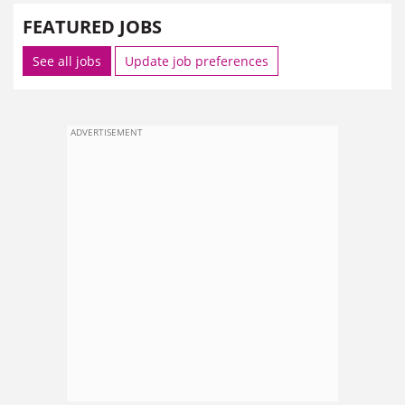
FEATURED JOBS
See all jobs
Update job preferences
ADVERTISEMENT