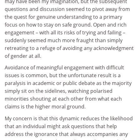
may have been my imagination, but the subsequent
questions and discussion seemed to pivot away from
the quest for genuine understanding to a primary
focus on how to stay on safe ground. Open and rich
engagement – with all its risks of trying and failing –
suddenly seemed much more fraught than simply
retreating to a refuge of avoiding any acknowledgment
of gender at all.
Avoidance of meaningful engagement with difficult
issues is common, but the unfortunate result is a
paralysis in academic or public debate as the majority
simply sit on the sidelines, watching polarised
minorities shouting at each other from what each
claims is the higher moral ground.
My concern is that this dynamic reduces the likelihood
that an individual might ask questions that help
address the ignorance that always accompanies any