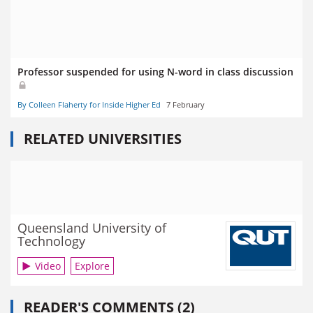
Professor suspended for using N-word in class discussion
By Colleen Flaherty for Inside Higher Ed
7 February
RELATED UNIVERSITIES
Queensland University of
Technology
Video
Explore
READER'S COMMENTS (2)