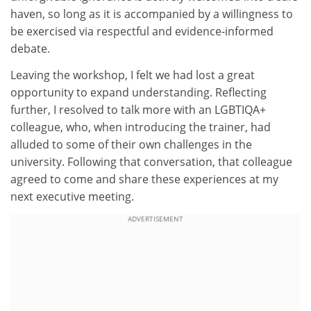
haven, so long as it is accompanied by a willingness to
be exercised via respectful and evidence-informed
debate.
Leaving the workshop, I felt we had lost a great
opportunity to expand understanding. Reflecting
further, I resolved to talk more with an LGBTIQA+
colleague, who, when introducing the trainer, had
alluded to some of their own challenges in the
university. Following that conversation, that colleague
agreed to come and share these experiences at my
next executive meeting.
ADVERTISEMENT