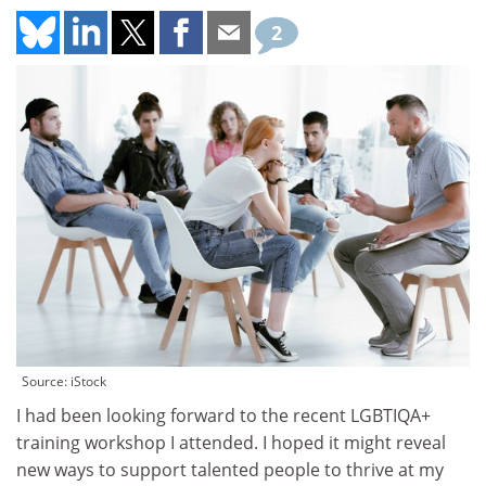
2
Source: iStock
I had been looking forward to the recent LGBTIQA+
training workshop I attended. I hoped it might reveal
new ways to support talented people to thrive at my