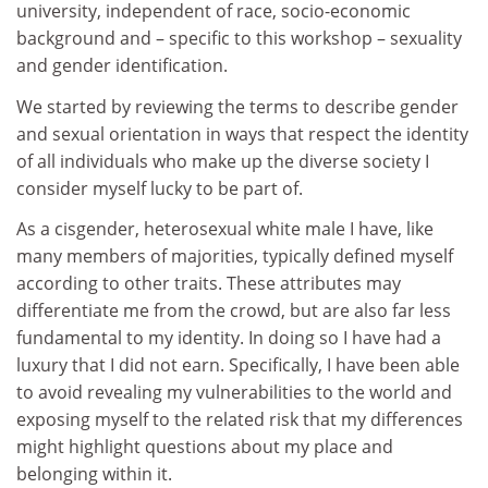
university, independent of race, socio-economic
background and – specific to this workshop – sexuality
and gender identification.
We started by reviewing the terms to describe gender
and sexual orientation in ways that respect the identity
of all individuals who make up the diverse society I
consider myself lucky to be part of.
As a cisgender, heterosexual white male I have, like
many members of majorities, typically defined myself
according to other traits. These attributes may
differentiate me from the crowd, but are also far less
fundamental to my identity. In doing so I have had a
luxury that I did not earn. Specifically, I have been able
to avoid revealing my vulnerabilities to the world and
exposing myself to the related risk that my differences
might highlight questions about my place and
belonging within it.