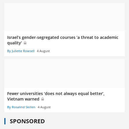
Israel’s gender-segregated courses ‘a threat to academic
quality’
By Juliette Rowsell
4 August
Fewer universities ‘does not always equal better’,
Vietnam warned
By Rosalind Skillen
4 August
SPONSORED