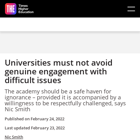
Skip to main content
Universities must not avoid
genuine engagement with
difficult issues
The academy should be a safe haven for
ignorance – provided it is accompanied by a
willingness to be respectfully challenged, says
Nic Smith
Published on
February 24, 2022
Last updated
February 23, 2022
Nic Smith