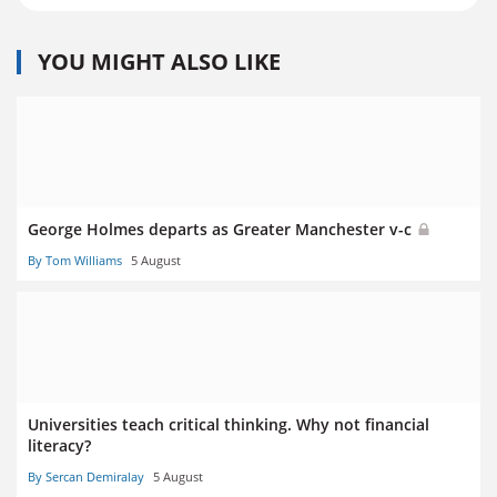
YOU MIGHT ALSO LIKE
George Holmes departs as Greater Manchester v-c
By Tom Williams
5 August
Universities teach critical thinking. Why not financial
literacy?
By Sercan Demiralay
5 August