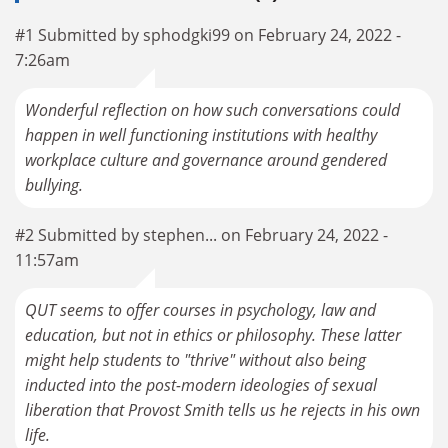
#1 Submitted by sphodgki99 on February 24, 2022 -
7:26am
Wonderful reflection on how such conversations could
happen in well functioning institutions with healthy
workplace culture and governance around gendered
bullying.
#2 Submitted by stephen... on February 24, 2022 -
11:57am
QUT seems to offer courses in psychology, law and
education, but not in ethics or philosophy. These latter
might help students to "thrive" without also being
inducted into the post-modern ideologies of sexual
liberation that Provost Smith tells us he rejects in his own
life.