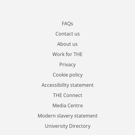
FAQs
Contact us
About us
Work for THE
Privacy
Cookie policy
Accessibility statement
THE Connect
Media Centre
Modern slavery statement
University Directory