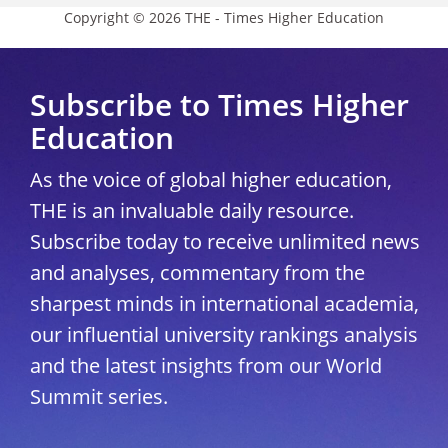
Copyright © 2026 THE - Times Higher Education
Subscribe to Times Higher
Education
As the voice of global higher education,
THE is an invaluable daily resource.
Subscribe today to receive unlimited news
and analyses, commentary from the
sharpest minds in international academia,
our influential university rankings analysis
and the latest insights from our World
Summit series.