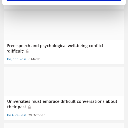
By Jack Grove
23 July
Free speech and psychological well-being conflict
‘difficult’
By John Ross
6 March
Universities must embrace difficult conversations about
their past
By Alice Gast
29 October