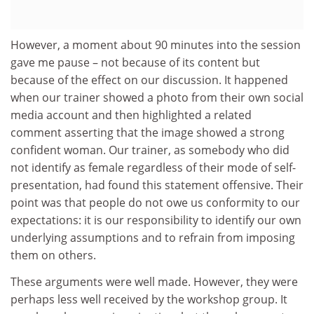
However, a moment about 90 minutes into the session
gave me pause – not because of its content but
because of the effect on our discussion. It happened
when our trainer showed a photo from their own social
media account and then highlighted a related
comment asserting that the image showed a strong
confident woman. Our trainer, as somebody who did
not identify as female regardless of their mode of self-
presentation, had found this statement offensive. Their
point was that people do not owe us conformity to our
expectations: it is our responsibility to identify our own
underlying assumptions and to refrain from imposing
them on others.
These arguments were well made. However, they were
perhaps less well received by the workshop group. It