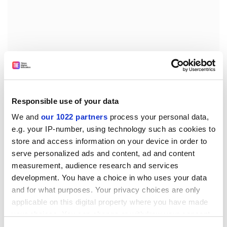
This session was raw and challenging but was also
presented with incredible courage and grace.
Responsible use of your data
Vulnerabilities, perspectives and difficulties were
We and
our 1022 partners
process your personal data,
revealed, and our ignorance and misunderstandings
e.g. your IP-number, using technology such as cookies to
were not only tolerated but actually welcomed as
store and access information on your device in order to
essential precursors to learning and understanding.
serve personalized ads and content, ad and content
The discussion closed with an open and enduring
measurement, audience research and services
invitation for all of us to raise any topics or questions,
development. You have a choice in who uses your data
no matter how uncomfortable.
and for what purposes. Your privacy choices are only
applicable on this digital property where you have made
In the context of the always long, sometimes urgent
your choices. You can change or withdraw your consent
and often detailed agenda items that we typically cover
any time from the Cookie Declaration or by clicking on