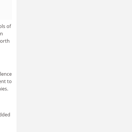
ls of
an
North
llence
ent to
ies.
added