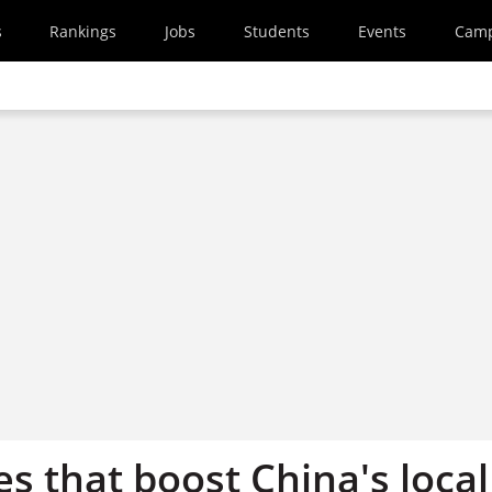
s
Rankings
Jobs
Students
Events
Cam
es that boost China's local