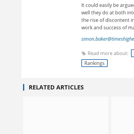
It could easily be argu
well they do at both inte
the rise of discontent i
work and success of man
simon.baker@timeshighe
Read more about:
Rankings
RELATED ARTICLES