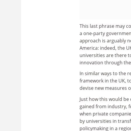
This last phrase may co
a one-party governmen
approach is arguably no
America: indeed, the U
universities are there 
innovation through the
In similar ways to the 
framework in the UK, to
devise new measures of 
Just how this would be 
gained from industry, 
when private companies
by universities in trans
policymaking in a regio