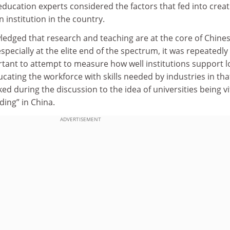
education experts considered the factors that fed into creat
 institution in the country.
ledged that research and teaching are at the core of Chine
especially at the elite end of the spectrum, it was repeatedly
ortant to attempt to measure how well institutions support l
ating the workforce with skills needed by industries in tha
ked during the discussion to the idea of universities being vi
lding” in China.
ADVERTISEMENT