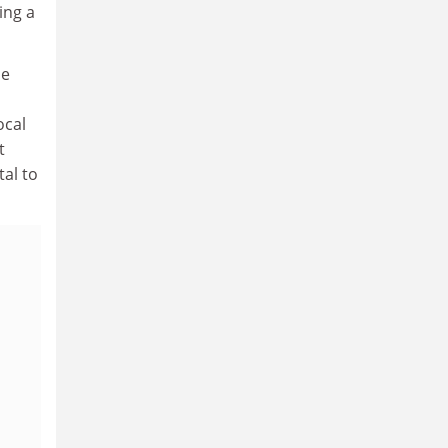
ing a
se
ocal
t
tal to