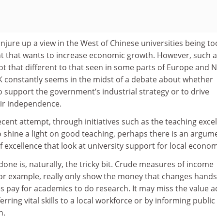
njure up a view in the West of Chinese universities being too
t that wants to increase economic growth. However, such 
t that different to that seen in some parts of Europe and 
K constantly seems in the midst of a debate about whether
to support the government’s industrial strategy or to drive
ir independence.
recent attempt, through initiatives such as the teaching exce
 shine a light on good teaching, perhaps there is an argum
excellence that look at university support for local econom
done is, naturally, the tricky bit. Crude measures of income
for example, really only show the money that changes hands
 pay for academics to do research. It may miss the value 
ferring vital skills to a local workforce or by informing public
n.