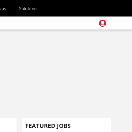
pus
Solutions
FEATURED JOBS