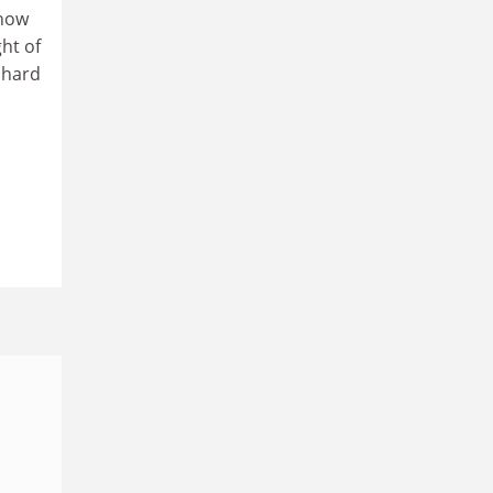
 how
ght of
e hard