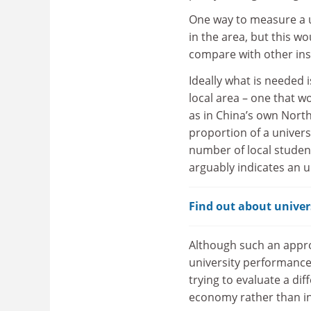
One way to measure a u
in the area, but this wo
compare with other inst
Ideally what is needed i
local area – one that w
as in China’s own North
proportion of a univers
number of local studen
arguably indicates an u
Find out about univers
Although such an appr
university performance t
trying to evaluate a dif
economy rather than in 