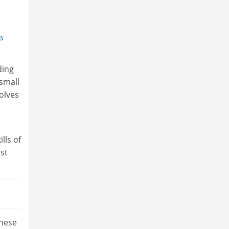
s
ding
small
olves
lls of
ast
inese