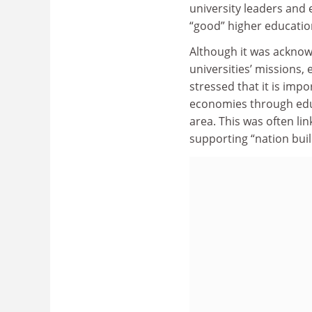
university leaders and 
“good” higher education
Although it was acknow
universities’ missions, 
stressed that it is imp
economies through educ
area. This was often lin
supporting “nation bui