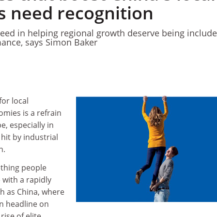
 need recognition
cceed in helping regional growth deserve being include
ance, says Simon Baker
for local
ies is a refrain
e, especially in
hit by industrial
h.
ething people
 with a rapidly
h as China, where
n headline on
rise of elite