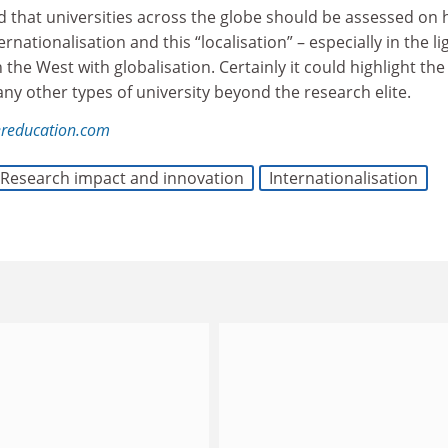
ed that universities across the globe should be assessed on
rnationalisation and this “localisation” – especially in the li
n the West with globalisation. Certainly it could highlight th
y other types of university beyond the research elite.
reducation.com
Research impact and innovation
Internationalisation