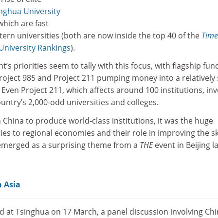
nghua University
 which are fast
ern universities (both are now inside the top 40 of the
Time
niversity Rankings
).
s priorities seem to tally with this focus, with flagship fun
ject 985 and Project 211 pumping money into a relatively 
 Even Project 211, which affects around 100 institutions, inv
ountry’s 2,000-odd universities and colleges.
n China to produce world-class institutions, it was the huge
ies to regional economies and their role in improving the ski
 emerged as a surprising theme from a
THE
event in Beijing l
n Asia
ld at Tsinghua on 17 March, a panel discussion involving Ch