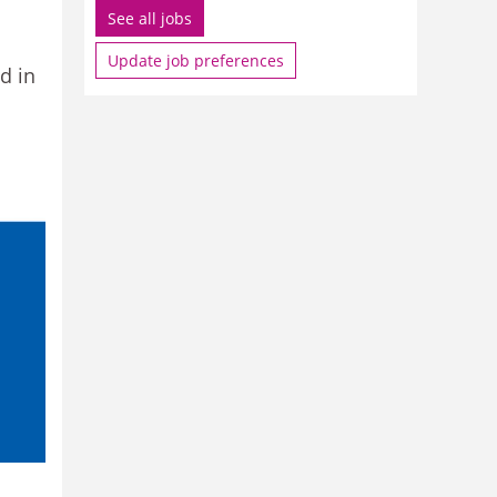
See all jobs
Update job preferences
d in