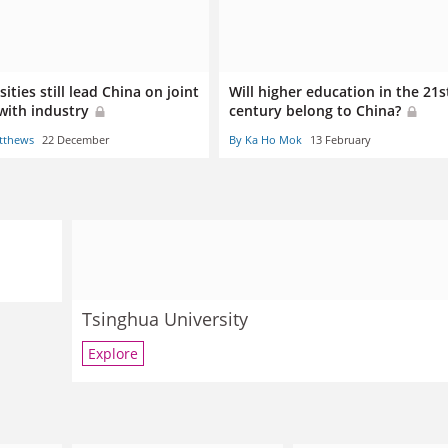
ities still lead China on joint
Will higher education in the 21s
with industry
century belong to China?
tthews
22 December
By Ka Ho Mok
13 February
Tsinghua University
Explore