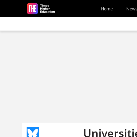
Skip to main content
Home
New
Universiti