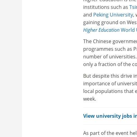
institutions such as
Tsi
and
Peking University
,
gaining ground on West
Higher Education
World U
The Chinese government’
programmes such as Pro
number of universities.
only a fraction of the c
But despite this drive i
importance of universit
local populations that
week.
View university jobs i
As part of the event he