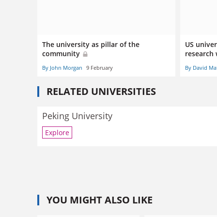
The university as pillar of the
US univers
community
research 
By John Morgan
9 February
By David Ma
RELATED UNIVERSITIES
Peking University
Explore
YOU MIGHT ALSO LIKE