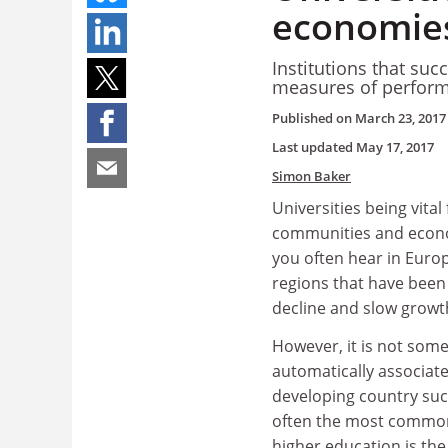
economies
Institutions that su
measures of perform
Published on
March 23, 2017
Last updated
May 17, 2017
Simon Baker
Universities being vital 
communities and econom
you often hear in Europ
regions that have been 
decline and slow growt
However, it is not som
automatically associate
developing country suc
often the most commo
higher education is the 