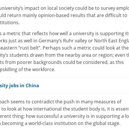
niversity’s impact on local society could be to survey empl
uld return mainly opinion-based results that are difficult to
itutions.
s a metric that reflects how well a university is supporting it
orks just as well in Germany’s Ruhr valley or North East Eng
eastern “rust belt”. Perhaps such a metric could look at the
ity’s students drawn from the nearby area or region; even 
ts from poorer backgrounds could be considered, as this
pskilling of the workforce.
ity jobs in China
oach seems to contradict the push in many measures of
o look at how international the student body is, it is essent
ferent thing: how successful a university is in supporting a lo
becoming a world-class institution on the global stage.