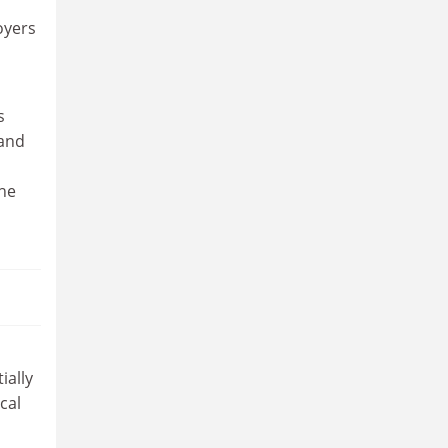
oyers
s
land
the
ially
cal