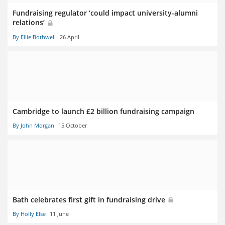
Fundraising regulator ‘could impact university-alumni
relations’
By Ellie Bothwell
26 April
Cambridge to launch £2 billion fundraising campaign
By John Morgan
15 October
Bath celebrates first gift in fundraising drive
By Holly Else
11 June