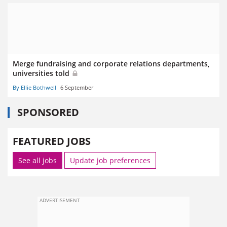
Merge fundraising and corporate relations departments,
universities told
By Ellie Bothwell
6 September
SPONSORED
FEATURED JOBS
See all jobs
Update job preferences
ADVERTISEMENT