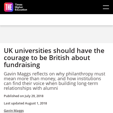
Skip to main content
UK universities should have the
courage to be British about
fundraising
Gavin Maggs reflects on why philanthropy must
mean more than money, and how institutions
can find their voice when building long-term
relationships with alumni
Published on
July 29, 2018
Last updated
August 1, 2018
Gavin Maggs