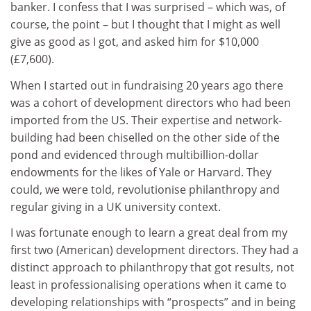
banker.
I confess that I was surprised – which was, of
course, the point – but I thought that I might as well
give as good as I got, and asked him for $10,000
(£7,600).
When I started out in fundraising 20 years ago there
was a cohort of development directors who had been
imported from the US. Their expertise and network-
building had been chiselled on the other side of the
pond and evidenced through multibillion-dollar
endowments for the likes of Yale or Harvard. They
could, we were told, revolutionise philanthropy and
regular giving in a UK university context.
I was fortunate enough to learn a great deal from my
first two (American) development directors. They had a
distinct approach to philanthropy that got results, not
least in professionalising operations when it came to
developing relationships with “prospects” and in being