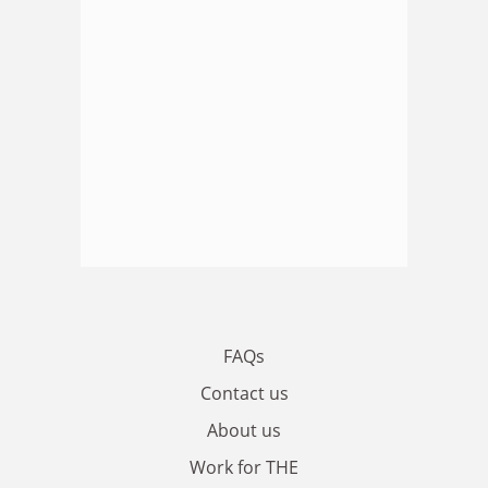
FAQs
Contact us
About us
Work for THE