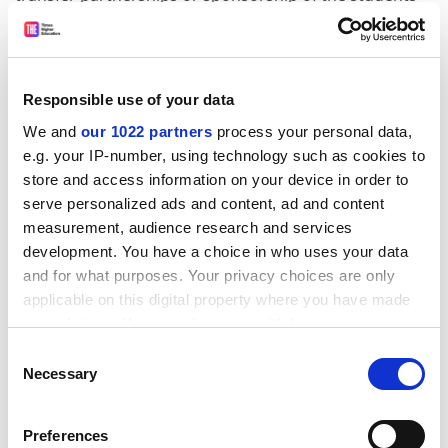
union.
Their involvement and connection with our university
at a formative stage in their lives means something:
Responsible use of your data
they want to stay connected, to see their alma mater
succeed and to give back, both with their time and
We and
our 1022 partners
process your personal data,
e.g. your IP-number, using technology such as cookies to
money.
store and access information on your device in order to
This is our experience of engaging with our alumni. At
serve personalized ads and content, ad and content
the
University of Bath
, we have just reached our £66
measurement, audience research and services
million target for our “Look Further” fundraising
development. You have a choice in who uses your data
campaign as part of our 50th anniversary.
and for what purposes. Your privacy choices are only
applicable on this digital property where you have made
ADVERTISEMENT
your choices. You can change or withdraw your consent
any time from the Cookie Declaration or by clicking on
Consent
the Privacy trigger icon.
Necessary
Selection
If you allow, we would also like to:
Preferences
Collect information about your geographical