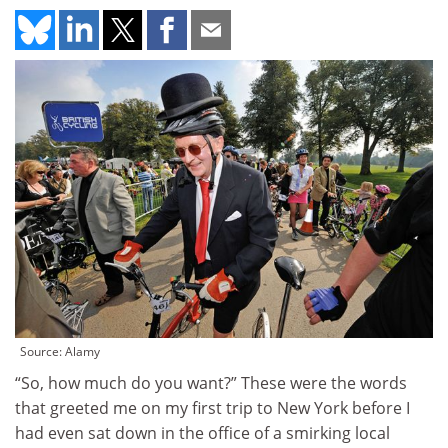
Source: Alamy
“So, how much do you want?”
These were the words
that greeted me on my first trip to New York before I
had even sat down in the office of a smirking local