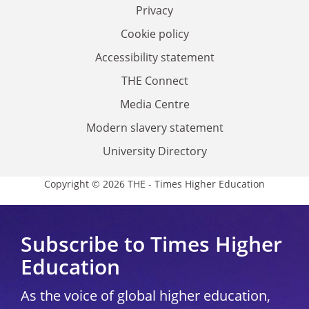
Privacy
Cookie policy
Accessibility statement
THE Connect
Media Centre
Modern slavery statement
University Directory
Copyright © 2026 THE - Times Higher Education
Subscribe to Times Higher
Education
As the voice of global higher education,