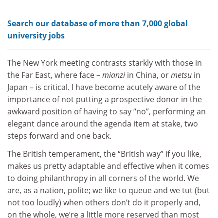
Search our database of more than 7,000 global
university jobs
The New York meeting contrasts starkly with those in
the Far East, where face –
mianzi
in China, or
metsu
in
Japan – is critical. I have become acutely aware of the
importance of not putting a prospective donor in the
awkward position of having to say “no”, performing an
elegant dance around the agenda item at stake, two
steps forward and one back.
The British temperament, the “British way” if you like,
makes us pretty adaptable and effective when it comes
to doing philanthropy in all corners of the world. We
are, as a nation, polite; we like to queue and we tut (but
not too loudly) when others don’t do it properly and,
on the whole, we’re a little more reserved than most