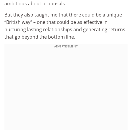
ambitious about proposals.
But they also taught me that there could be a unique
“British way” – one that could be as effective in
nurturing lasting relationships and generating returns
that go beyond the bottom line.
ADVERTISEMENT