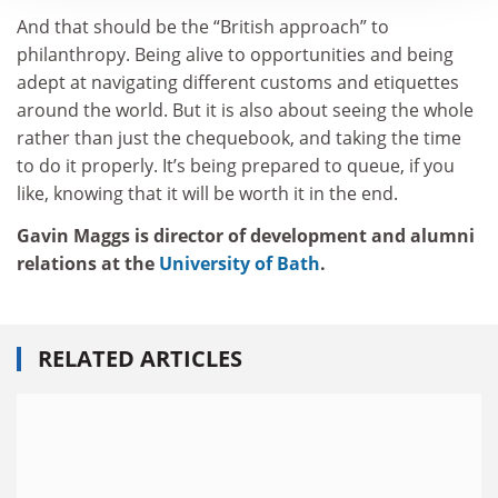
And that should be the “British approach” to
philanthropy. Being alive to opportunities and being
adept at navigating different customs and etiquettes
around the world. But it is also about seeing the whole
rather than just the chequebook, and taking the time
to do it properly. It’s being prepared to queue, if you
like, knowing that it will be worth it in the end.
Gavin Maggs is director of development and alumni
relations at the
University of Bath
.
RELATED ARTICLES