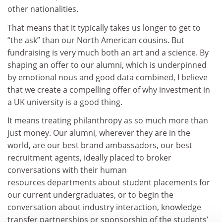
other nationalities.
That means that it typically takes us longer to get to
“the ask” than our North American cousins. But
fundraising is very much both an art and a science. By
shaping an offer to our alumni, which is underpinned
by emotional nous and good data combined, I believe
that we create a compelling offer of why investment in
a UK university is a good thing.
It means treating philanthropy as so much more than
just money. Our alumni, wherever they are in the
world, are our best brand ambassadors, our best
recruitment agents, ideally placed to broker
conversations with their human
resources departments about student placements for
our current undergraduates, or to begin the
conversation about industry interaction, knowledge
transfer partnerships or sponsorship of the students’