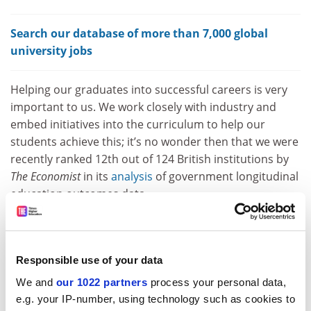
Search our database of more than 7,000 global
university jobs
Helping our graduates into successful careers is very
important to us. We work closely with industry and
embed initiatives into the curriculum to help our
students achieve this; it’s no wonder then that we were
recently ranked 12th out of 124 British institutions by
The Economist
in its
analysis
of government longitudinal
education outcomes data.
I would also like to point out that many of the
suggestions Nick puts forward to “radically change”
education are already going on in much of the sector,
Responsible use of your data
Southampton Solent included. The sector is going
We and
our 1022 partners
process your personal data,
through radical change all the time, as we evolve with
e.g. your IP-number, using technology such as cookies to
the disciplines that we teach and research. For many of