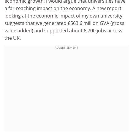
economic growth, I would argue that universities have
a far-reaching impact on the economy. A new report
looking at the economic impact of my own university
suggests that we generated £563.6 million GVA (gross
value added) and supported about 6,700 jobs across
the UK.
ADVERTISEMENT