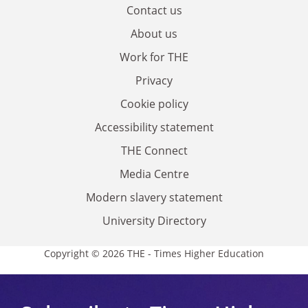
Contact us
About us
Work for THE
Privacy
Cookie policy
Accessibility statement
THE Connect
Media Centre
Modern slavery statement
University Directory
Copyright © 2026 THE - Times Higher Education