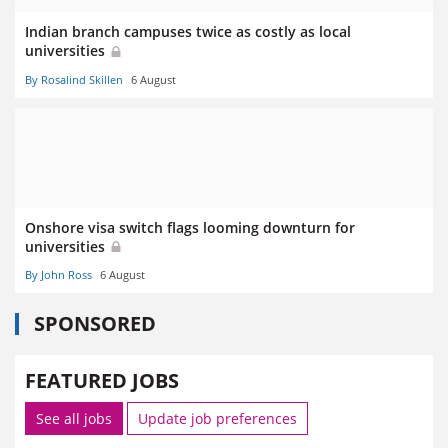
Indian branch campuses twice as costly as local
universities
By Rosalind Skillen
6 August
Onshore visa switch flags looming downturn for
universities
By John Ross
6 August
SPONSORED
FEATURED JOBS
See all jobs
Update job preferences