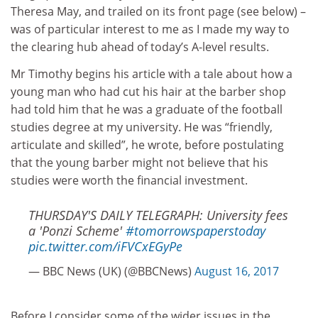
Theresa May, and trailed on its front page (see below) –
was of particular interest to me as I made my way to
the clearing hub ahead of today’s A-level results.
Mr Timothy begins his article with a tale about how a
young man who had cut his hair at the barber shop
had told him that he was a graduate of the football
studies degree at my university. He was “friendly,
articulate and skilled”, he wrote, before postulating
that the young barber might not believe that his
studies were worth the financial investment.
THURSDAY'S DAILY TELEGRAPH: University fees
a 'Ponzi Scheme'
#tomorrowspaperstoday
pic.twitter.com/iFVCxEGyPe
— BBC News (UK) (@BBCNews)
August 16, 2017
Before I consider some of the wider issues in the