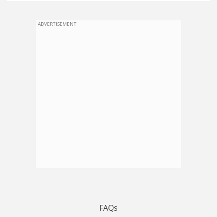
ADVERTISEMENT
FAQs