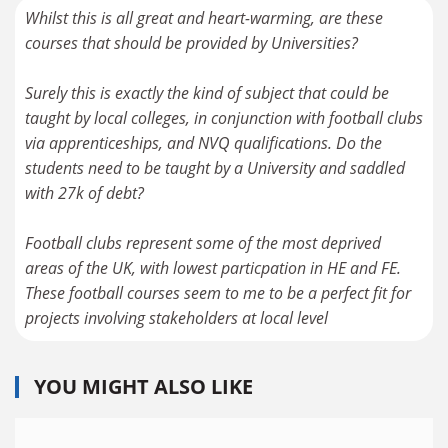
Whilst this is all great and heart-warming, are these
courses that should be provided by Universities?
Surely this is exactly the kind of subject that could be
taught by local colleges, in conjunction with football clubs
via apprenticeships, and NVQ qualifications. Do the
students need to be taught by a University and saddled
with 27k of debt?
Football clubs represent some of the most deprived
areas of the UK, with lowest particpation in HE and FE.
These football courses seem to me to be a perfect fit for
projects involving stakeholders at local level
YOU MIGHT ALSO LIKE