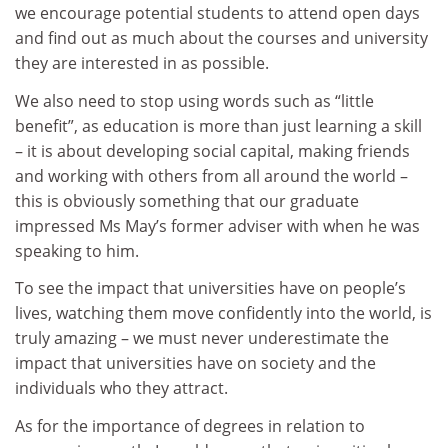
we encourage potential students to attend open days
and find out as much about the courses and university
they are interested in as possible.
We also need to stop using words such as “little
benefit”, as education is more than just learning a skill
– it is about developing social capital, making friends
and working with others from all around the world –
this is obviously something that our graduate
impressed Ms May’s former adviser with when he was
speaking to him.
To see the impact that universities have on people’s
lives, watching them move confidently into the world, is
truly amazing – we must never underestimate the
impact that universities have on society and the
individuals who they attract.
As for the importance of degrees in relation to