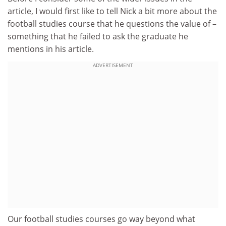
article, I would first like to tell Nick a bit more about the
football studies course that he questions the value of –
something that he failed to ask the graduate he
mentions in his article.
ADVERTISEMENT
Our football studies courses go way beyond what