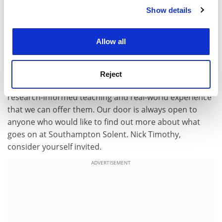
lines of the Dutch
Hogescholen
and German
Show details
Cookie Notice: We use cookies to improve your
Fachhochschulen
, I would like to point out that these are
experience. By clicking accept, you agree to our use of
all considered universities and not unlike this country’s
cookies. Learn more in our
Cookies Policy
“modern universities”. The comparison here is out of
Allow all
touch if that’s not already understood.
Many of our students are the first in their family to
Reject
attend university and we are passionate about the
research-informed teaching and real-world experience
that we can offer them. Our door is always open to
anyone who would like to find out more about what
goes on at Southampton Solent. Nick Timothy,
consider yourself invited.
ADVERTISEMENT