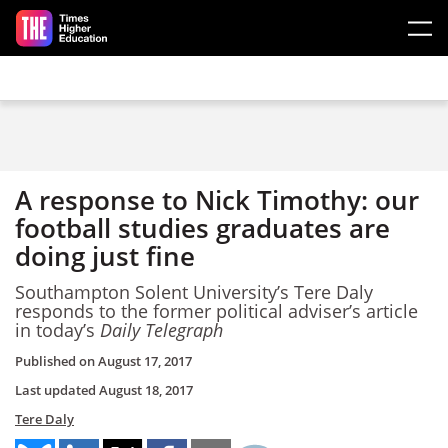
Skip to main content
A response to Nick Timothy: our
football studies graduates are
doing just fine
Southampton Solent University’s Tere Daly
responds to the former political adviser’s article
in today’s
Daily Telegraph
Published on
August 17, 2017
Last updated
August 18, 2017
Tere Daly