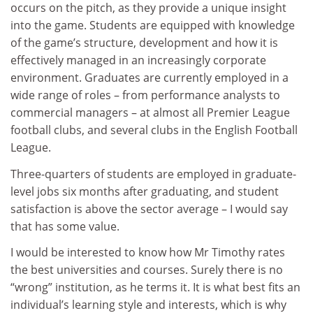
occurs on the pitch, as they provide a unique insight
into the game. Students are equipped with knowledge
of the game’s structure, development and how it is
effectively managed in an increasingly corporate
environment. Graduates are currently employed in a
wide range of roles – from performance analysts to
commercial managers – at almost all Premier League
football clubs, and several clubs in the English Football
League.
Three-quarters of students are employed in graduate-
level jobs six months after graduating, and student
satisfaction is above the sector average – I would say
that has some value.
I would be interested to know how Mr Timothy rates
the best universities and courses. Surely there is no
“wrong” institution, as he terms it. It is what best fits an
individual’s learning style and interests, which is why