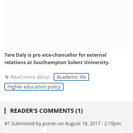
Tere Daly is pro vice-chancellor for external
relations at Southampton Solent University.
Read more about:
Academic life
Higher education policy
READER'S COMMENTS (1)
#1 Submitted by psiren on August 18, 2017 - 2:10pm