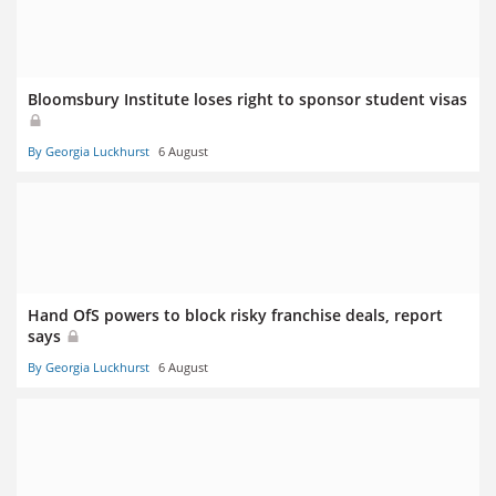
Bloomsbury Institute loses right to sponsor student visas
By Georgia Luckhurst
6 August
Hand OfS powers to block risky franchise deals, report
says
By Georgia Luckhurst
6 August