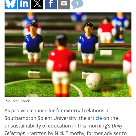
1
Source: iStock
As pro vice-chancellor for external relations at
Southampton Solent University, the
article
on the
unsustainability of education in this morning’s
Daily
Telegraph
– written by Nick Timothy, former adviser to