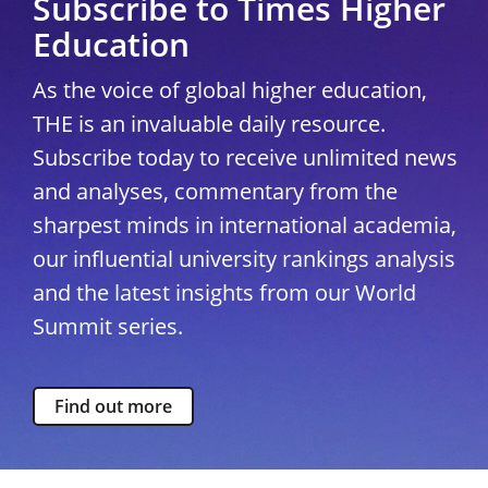
Subscribe to Times Higher
Education
As the voice of global higher education,
THE is an invaluable daily resource.
Subscribe today to receive unlimited news
and analyses, commentary from the
sharpest minds in international academia,
our influential university rankings analysis
and the latest insights from our World
Summit series.
Find out more