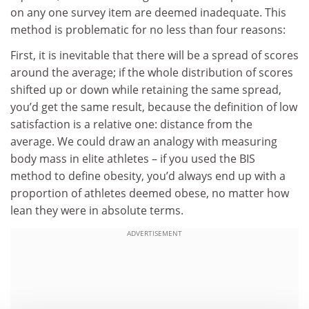
on any one survey item are deemed inadequate. This
method is problematic for no less than four reasons:
First, it is inevitable that there will be a spread of scores
around the average; if the whole distribution of scores
shifted up or down while retaining the same spread,
you’d get the same result, because the definition of low
satisfaction is a relative one: distance from the
average. We could draw an analogy with measuring
body mass in elite athletes – if you used the BIS
method to define obesity, you’d always end up with a
proportion of athletes deemed obese, no matter how
lean they were in absolute terms.
ADVERTISEMENT