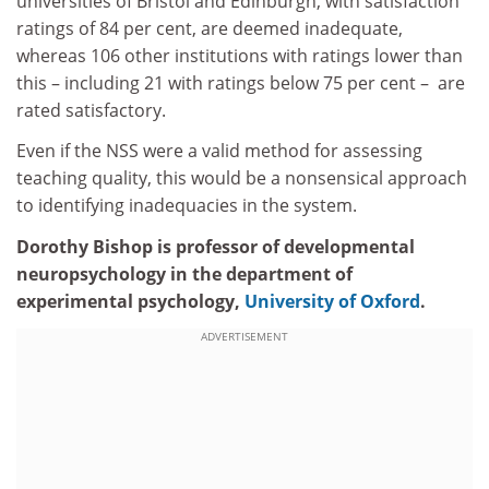
universities of Bristol and Edinburgh, with satisfaction
ratings of 84 per cent, are deemed inadequate,
whereas 106 other institutions with ratings lower than
this – including 21 with ratings below 75 per cent – are
rated satisfactory.
Even if the NSS were a valid method for assessing
teaching quality, this would be a nonsensical approach
to identifying inadequacies in the system.
Dorothy Bishop is professor of developmental
neuropsychology in the department of
experimental psychology,
University of Oxford
.
ADVERTISEMENT