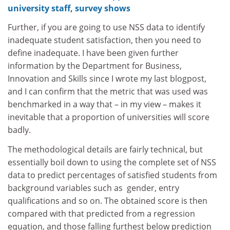
university staff, survey shows
Further, if you are going to use NSS data to identify
inadequate student satisfaction, then you need to
define inadequate. I have been given further
information by the
Department for Business,
Innovation and Skills
since I wrote my last blogpost,
and I can confirm that the metric that was used was
benchmarked in a way that – in my view – makes it
inevitable that a proportion of universities will score
badly.
The methodological details are fairly technical, but
essentially boil down to using the complete set of NSS
data to predict percentages of satisfied students from
background variables such as gender, entry
qualifications and so on. The obtained score is then
compared with that predicted from a regression
equation, and those falling furthest below prediction