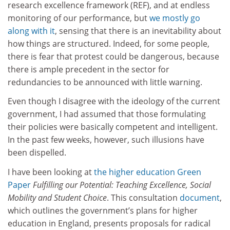
research excellence framework (REF), and at endless
monitoring of our performance, but
we mostly go
along with it
, sensing that there is an inevitability about
how things are structured. Indeed, for some people,
there is fear that protest could be dangerous, because
there is ample precedent in the sector for
redundancies to be announced with little warning.
Even though I disagree with the ideology of the current
government, I had assumed that those formulating
their policies were basically competent and intelligent.
In the past few weeks, however, such illusions have
been dispelled.
I have been looking at
the higher education Green
Paper
Fulfilling our Potential: Teaching Excellence, Social
Mobility and Student Choice
. This consultation
document
,
which outlines the government’s plans for higher
education in England, presents proposals for radical