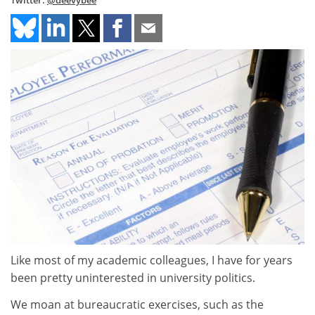
Twitter:
@deevybee
Like most of my academic colleagues, I have for years
been pretty uninterested in university politics.
We moan at bureaucratic exercises, such as the