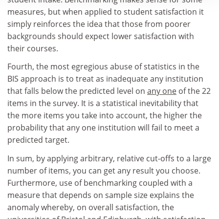
measures, but when applied to student satisfaction it
simply reinforces the idea that those from poorer
backgrounds should expect lower satisfaction with
their courses.
Fourth, the most egregious abuse of statistics in the
BIS approach is to treat as inadequate any institution
that falls below the predicted level on
any one
of the 22
items in the survey. It is a statistical inevitability that
the more items you take into account, the higher the
probability that any one institution will fail to meet a
predicted target.
In sum, by applying arbitrary, relative cut-offs to a large
number of items, you can get any result you choose.
Furthermore, use of benchmarking coupled with a
measure that depends on sample size explains the
anomaly whereby, on overall satisfaction, the