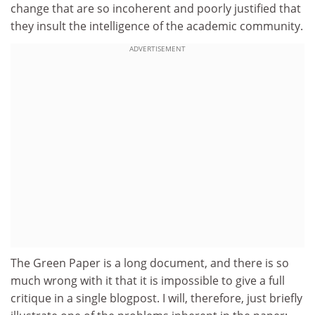
change that are so incoherent and poorly justified that
they insult the intelligence of the academic community.
ADVERTISEMENT
The Green Paper is a long document, and there is so
much wrong with it that it is impossible to give a full
critique in a single blogpost. I will, therefore, just briefly