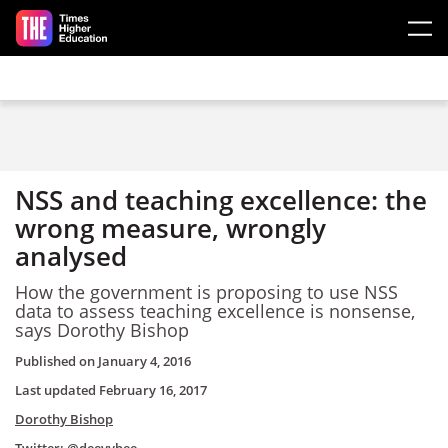
Skip to main content
NSS and teaching excellence: the
wrong measure, wrongly
analysed
How the government is proposing to use NSS
data to assess teaching excellence is nonsense,
says Dorothy Bishop
Published on
January 4, 2016
Last updated
February 16, 2017
Dorothy Bishop