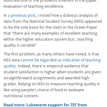
illustrate one of the problems inherent in the paper:
evaluation of teaching excellence.
In
a previous post
, I noted how a dubious analysis of
data from the National Student Survey (NSS) appeared
to be the sole basis for the claim in the Green Paper
that “there are many examples of excellent teaching
within the higher education system but…teaching
quality is variable”.
The first problem, as many others have noted, is that
NSS data
cannot be regarded as indicative of teaching
quality
. Indeed, there is empirical evidence that
student satisfaction is higher when students are given
straightforward assignments and awarded high
grades. Relying on NSS to measure teaching quality is
like using people’s choice of food to evaluate
nutritional content.
Read more: Lukewarm support for TEF from