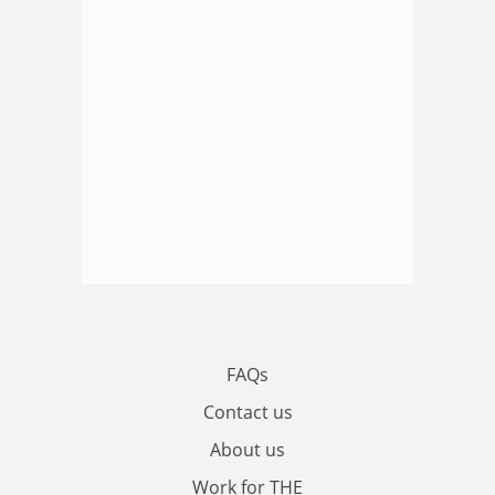
FAQs
Contact us
About us
Work for THE