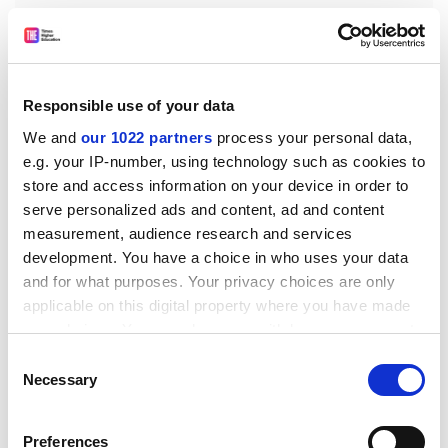
Responsible use of your data
We and
our 1022 partners
process your personal data,
e.g. your IP-number, using technology such as cookies to
store and access information on your device in order to
Second, the precision of the estimate of student
serve personalized ads and content, ad and content
satisfaction will depend on the number of student
measurement, audience research and services
respondents at that institution. This is recognised in
development. You have a choice in who uses your data
the BIS method, which uses the standard error (a
and for what purposes. Your privacy choices are only
measure sensitive to sample size) to measure
applicable on this digital property where you have made
departures from prediction. However, this creates the
your choices. You can change or withdraw your consent
anomaly that it is much harder to achieve an adequate
any time from the Cookie Declaration or by clicking on
Consent
satisfaction rating if you are a large institution than if
the Privacy trigger icon.
Necessary
Selection
you are a small one.
If you allow, we would also like to:
In fact, the BIS method recognises that for very large
Preferences