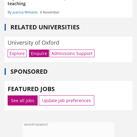
teaching
By Joanna Williams
6 November
RELATED UNIVERSITIES
University of Oxford
Explore
Enquire
Admissions Support
SPONSORED
FEATURED JOBS
See all jobs
Update job preferences
ADVERTISEMENT