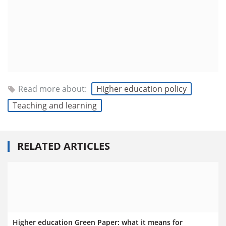
Read more about:
Higher education policy
Teaching and learning
RELATED ARTICLES
Higher education Green Paper: what it means for