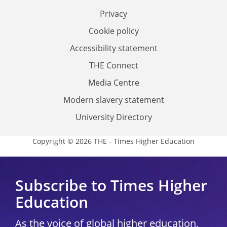
Privacy
Cookie policy
Accessibility statement
THE Connect
Media Centre
Modern slavery statement
University Directory
Copyright © 2026 THE - Times Higher Education
Subscribe to Times Higher
Education
As the voice of global higher education,