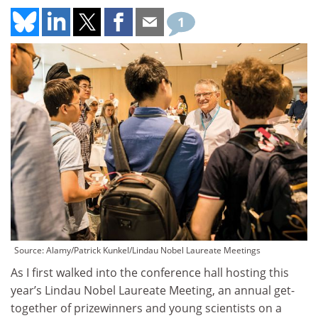
1
Source: Alamy/Patrick Kunkel/Lindau Nobel Laureate Meetings
As I first walked into the conference hall hosting this
year’s Lindau Nobel Laureate Meeting, an annual get-
together of prizewinners and young scientists on a