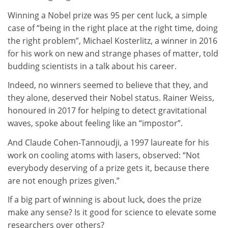
Winning a Nobel prize was 95 per cent luck, a simple
case of “being in the right place at the right time, doing
the right problem”, Michael Kosterlitz, a winner in 2016
for his work on new and strange phases of matter, told
budding scientists in a talk about his career.
Indeed, no winners seemed to believe that they, and
they alone, deserved their Nobel status. Rainer Weiss,
honoured in 2017 for helping to detect gravitational
waves, spoke about feeling like an “impostor”.
And Claude Cohen-Tannoudji, a 1997 laureate for his
work on cooling atoms with lasers, observed: “Not
everybody deserving of a prize gets it, because there
are not enough prizes given.”
If a big part of winning is about luck, does the prize
make any sense? Is it good for science to elevate some
researchers over others?