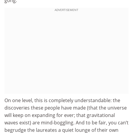
gong.
ADVERTISEMENT
On one level, this is completely understandable: the
discoveries these people have made (that the universe
will keep on expanding for ever; that gravitational
waves exist) are mind-boggling. And to be fair, you can’t
begrudge the laureates a quiet lounge of their own