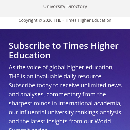
University Directory
Copyright © 2026 THE - Times Higher Education
Subscribe to Times Higher
Education
As the voice of global higher education,
THE is an invaluable daily resource.
Subscribe today to receive unlimited news
and analyses, commentary from the
sharpest minds in international academia,
our influential university rankings analysis
and the latest insights from our World