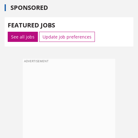
SPONSORED
FEATURED JOBS
See all jobs
Update job preferences
ADVERTISEMENT