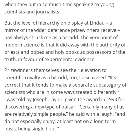
when they put in so much time speaking to young
scientists and journalists.
But the level of hierarchy on display at Lindau – a
mirror of the wider deference prizewinners receive –
has always struck me as a bit odd. The very point of
modern science is that it did away with the authority of
priests and popes and holy books as possessors of the
truth, in favour of experimental evidence.
Prizewinners themselves see their elevation to
scientific royalty as a bit odd, too, I discovered. “It’s
correct that it tends to make a separate subcategory of
scientists who are in some ways treated differently,”
I was told by Joseph Taylor, given the award in 1993 for
discovering a new type of pulsar. “Certainly many of us
are relatively simple people,” he said with a laugh, “and
do not especially enjoy, at least not on a long-term
basis, being singled out.”