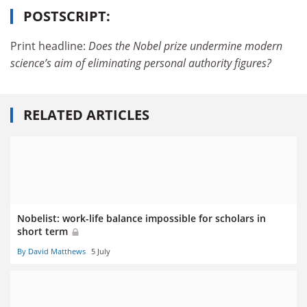
POSTSCRIPT:
Print headline:
Does the Nobel prize undermine modern
science’s aim of eliminating personal authority figures?
RELATED ARTICLES
Nobelist: work-life balance impossible for scholars in
short term
By David Matthews
5 July