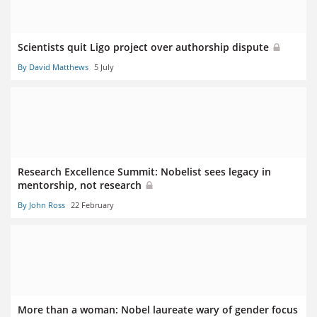
Scientists quit Ligo project over authorship dispute
By David Matthews
5 July
Research Excellence Summit: Nobelist sees legacy in
mentorship, not research
By John Ross
22 February
More than a woman: Nobel laureate wary of gender focus