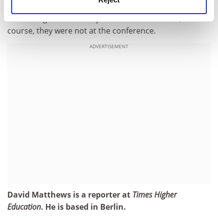
Scientists who narrowly missed out on a Nobel might
well have given me a very different answer. But, of
course, they were not at the conference.
ADVERTISEMENT
David Matthews is a reporter at
Times Higher
Education
. He is based in Berlin.