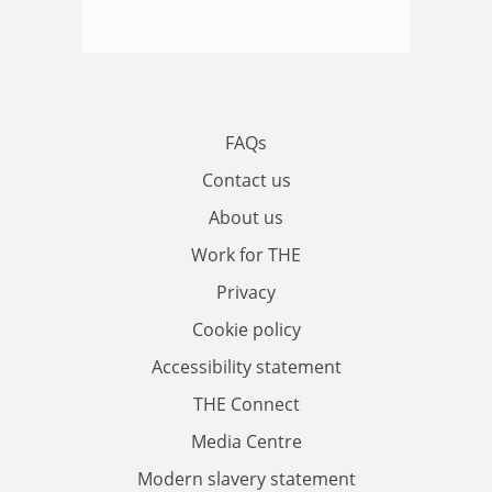
FAQs
Contact us
About us
Work for THE
Privacy
Cookie policy
Accessibility statement
THE Connect
Media Centre
Modern slavery statement