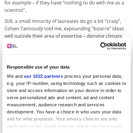
for example – if they have “nothing to do with me as a
scientist”.
Still, a small minority of laureates do go a bit “crazy”,
Cohen-Tannoudji told me, expounding “bizarre” ideas
well outside their area of expertise – denying climate
change, for example. “Because of the Nobel prize, you
can say what you want,” he warned.
Unsurprisingly, none of the laureates I spoke to wants
Responsible use of your data
the prize scrapped to make science more egalitarian. In
a world where scientific values are under threat, they
We and
our 1022 partners
process your personal data,
e.g. your IP-number, using technology such as cookies to
see the winners and the Nobel brand itself as crucial
store and access information on your device in order to
cheerleaders for rationality. Laureates also gain
serve personalized ads and content, ad and content
unparalleled access to politicians, allowing them to
measurement, audience research and services
make the case for research at the highest level.
development. You have a choice in who uses your data
“People in the street know about the Nobel prize,” said
and for what purposes. Your privacy choices are only
Dan Shechtman, who won in 2011 for discovering
applicable on this digital property where you have made
a type of crystal previously thought impossible. “And