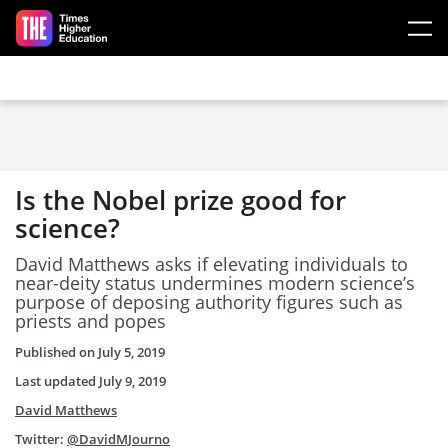
Skip to main content
Is the Nobel prize good for
science?
David Matthews asks if elevating individuals to
near-deity status undermines modern science’s
purpose of deposing authority figures such as
priests and popes
Published on
July 5, 2019
Last updated
July 9, 2019
David Matthews
Twitter:
@DavidMJourno