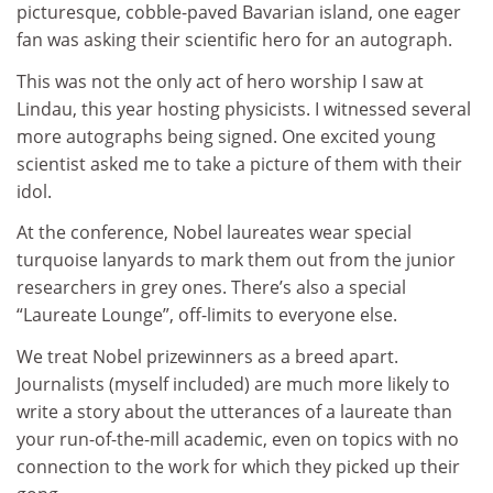
picturesque, cobble-paved Bavarian island, one eager
fan was asking their scientific hero for an autograph.
This was not the only act of hero worship I saw at
Lindau, this year hosting physicists. I witnessed several
more autographs being signed. One excited young
scientist asked me to take a picture of them with their
idol.
At the conference, Nobel laureates wear special
turquoise lanyards to mark them out from the junior
researchers in grey ones. There’s also a special
“Laureate Lounge”, off-limits to everyone else.
We treat Nobel prizewinners as a breed apart.
Journalists (myself included) are much more likely to
write a story about the utterances of a laureate than
your run-of-the-mill academic, even on topics with no
connection to the work for which they picked up their