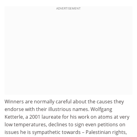
ADVERTISEMENT
Winners are normally careful about the causes they
endorse with their illustrious names. Wolfgang
Ketterle, a 2001 laureate for his work on atoms at very
low temperatures, declines to sign even petitions on
issues he is sympathetic towards – Palestinian rights,