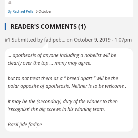
By Rachael Pells
5 October
READER'S COMMENTS (1)
#1 Submitted by fadipeb... on October 9, 2019 - 1:07pm
... apotheosis of anyone including a nobelist will be
clearly over the top ... many may agree.
but to not treat them as a “ breed apart “ will be the
polar opposite of apotheosis. Neither is to be welcome .
It may be the (secondary) duty of the winner to then
‘recognize’ the big screws in his winning team.
Basil jide fadipe