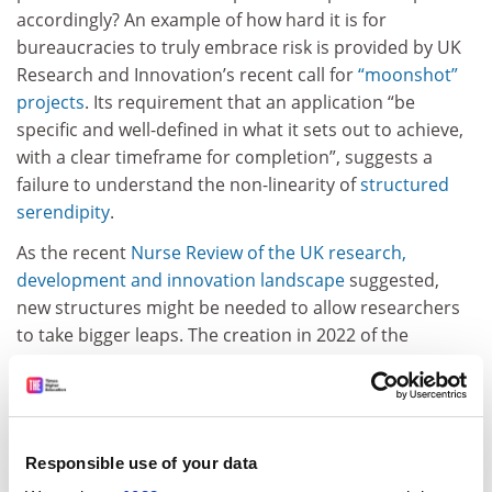
accordingly? An example of how hard it is for
bureaucracies to truly embrace risk is provided by UK
Research and Innovation’s recent call for
“moonshot”
projects
. Its requirement that an application “be
specific and well-defined in what it sets out to achieve,
with a clear timeframe for completion”, suggests a
failure to understand the non-linearity of
structured
serendipity
.
As the recent
Nurse Review of the UK research,
development and innovation landscape
suggested,
new structures might be needed to allow researchers
to take bigger leaps. The creation in 2022 of the
Advanced Research and Invention Agency
(Aria) is an
interesting case in point. This is designed “to make
bold bets” in STEM – but where do the social sciences,
arts and humanities go to do the same?
Responsible use of your data
Some of the candidates for that professorial position