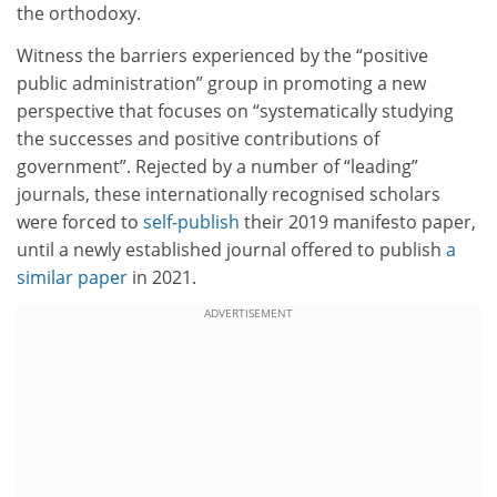
the orthodoxy.
Witness the barriers experienced by the “positive
public administration” group in promoting a new
perspective that focuses on “systematically studying
the successes and positive contributions of
government”. Rejected by a number of “leading”
journals, these internationally recognised scholars
were forced to
self-publish
their 2019 manifesto paper,
until a newly established journal offered to publish
a
similar paper
in 2021.
ADVERTISEMENT