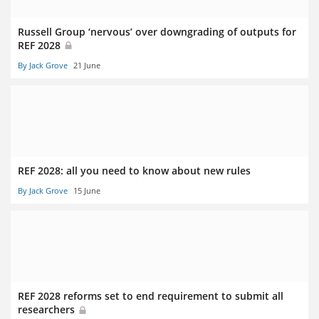
Russell Group ‘nervous’ over downgrading of outputs for
REF 2028
By Jack Grove
21 June
REF 2028: all you need to know about new rules
By Jack Grove
15 June
REF 2028 reforms set to end requirement to submit all
researchers