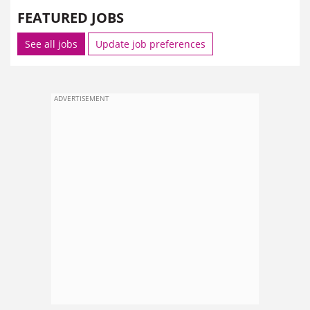
FEATURED JOBS
See all jobs
Update job preferences
ADVERTISEMENT