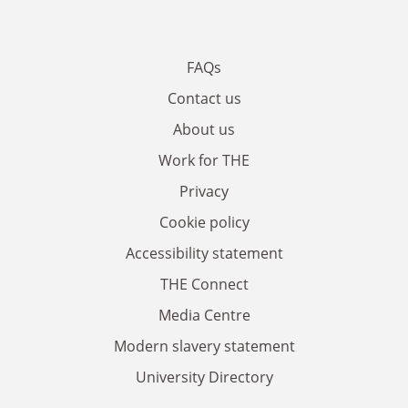
FAQs
Contact us
About us
Work for THE
Privacy
Cookie policy
Accessibility statement
THE Connect
Media Centre
Modern slavery statement
University Directory