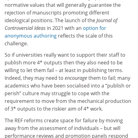
normative values that will generally guarantee the
rejection of manuscripts promoting different
ideological positions. The launch of the
Journal of
Controversial Ideas
in 2021 with an
option for
anonymous authoring
reflects the scale of this
challenge.
So if universities really want to support their staff to
publish more 4* outputs then they also need to be
willing to let them fail – at least in publishing terms.
Indeed, they may need to
encourage
them to fail; many
academics who have been socialised into a “publish or
perish” culture may struggle to cope with the
requirement to move from the mechanical production
of 3* outputs to the riskier aim of 4* work.
The REF reforms create space for failure by moving
away from the assessment of individuals – but will
performance reviews and promotion panels respond