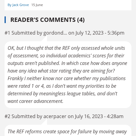
By Jack Grove
15 June
READER'S COMMENTS (4)
#1 Submitted by gordond... on July 12, 2023 - 5:36pm
OK, but I thought that the REF only assessed whole units
of assessment, so individual academics' scores for their
outputs aren't published. In which case how does anyone
have any idea what star rating they are aiming for?
Frankly I neither know nor care whether my publications
were rated 1 or 4, as I don't want my priorities to be
determined by meaningless league tables, and don't
want career advancement.
#2 Submitted by acerpacer on July 16, 2023 - 4:28am
The REF reforms create space for failure by moving away