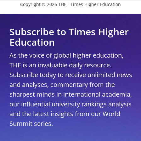
Copyright © 2026 THE - Times Higher Education
Subscribe to Times Higher
Education
As the voice of global higher education,
THE is an invaluable daily resource.
Subscribe today to receive unlimited news
and analyses, commentary from the
sharpest minds in international academia,
our influential university rankings analysis
and the latest insights from our World
Summit series.