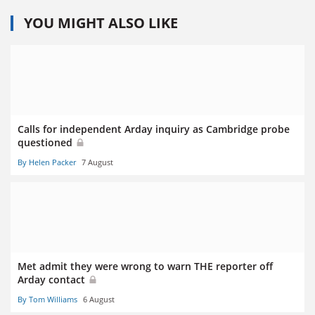
YOU MIGHT ALSO LIKE
Calls for independent Arday inquiry as Cambridge probe
questioned
By Helen Packer
7 August
Met admit they were wrong to warn THE reporter off
Arday contact
By Tom Williams
6 August