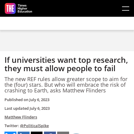
Skip to main content
If universities want top research,
they must allow people to fail
The new REF rules allow greater scope to aim for
the (four) stars. But who will embrace the risk of
crashing to Earth, asks Matthew Flinders
Published on
July 6, 2023
Last updated
July 6, 2023
Matthew Flinders
Twitter:
@PoliticalSpike