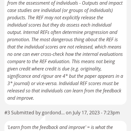
from the assessment of individuals - Outputs and impact
case studies are individual (or groups of individuals)
products. The REF may not explicitly release the
individual scores but they do assess each individual
output. Internal REFs often determine progression and
promotion. The most dangerous thing about the REF is
that the individual scores are not released, which means
no one can ever cross-check how the internal evaluations
compare to the REF evaluation. This means not being
given credit where credit is due (e.g. originality,
significance and rigour are 4* but the paper appears in a
3* journal) or vice-versa. Individual REF scores must be
released so that individuals can learn from the feedback
and improve.
#3 Submitted by gordond... on July 17, 2023 - 7:23pm
'Learn from the feedback and improve' = is what the