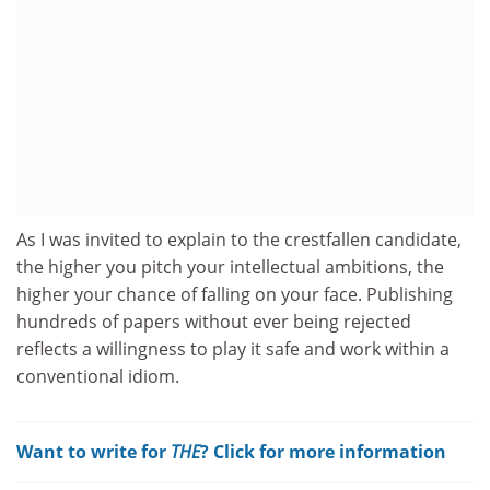
As I was invited to explain to the crestfallen candidate,
the higher you pitch your intellectual ambitions, the
higher your chance of falling on your face. Publishing
hundreds of papers without ever being rejected
reflects a willingness to play it safe and work within a
conventional idiom.
Want to write for
THE
? Click for more information