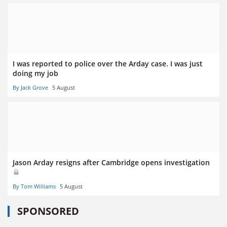
I was reported to police over the Arday case. I was just
doing my job
By Jack Grove
5 August
Jason Arday resigns after Cambridge opens investigation
By Tom Williams
5 August
SPONSORED