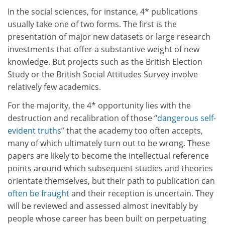
In the social sciences, for instance, 4* publications
usually take one of two forms. The first is the
presentation of major new datasets or large research
investments that offer a substantive weight of new
knowledge. But projects such as the British Election
Study or the British Social Attitudes Survey involve
relatively few academics.
For the majority, the 4* opportunity lies with the
destruction and recalibration of those “
dangerous self-
evident truths
” that the academy too often accepts,
many of which ultimately turn out to be wrong. These
papers are likely to become the intellectual reference
points around which subsequent studies and theories
orientate themselves, but their path to publication can
often be fraught
and their reception is uncertain. They
will be reviewed and assessed almost inevitably by
people whose career has been built on perpetuating