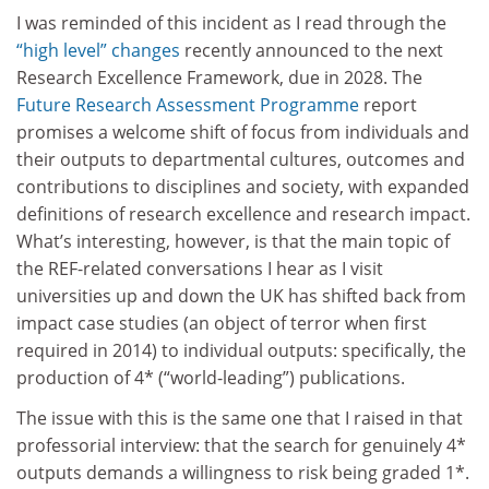
I was reminded of this incident as I read through the
“high level” changes
recently announced to the next
Research Excellence Framework, due in 2028. The
Future Research Assessment Programme
report
promises a welcome shift of focus from individuals and
their outputs to departmental cultures, outcomes and
contributions to disciplines and society, with expanded
definitions of research excellence and research impact.
What’s interesting, however, is that the main topic of
the REF-related conversations I hear as I visit
universities up and down the UK has shifted back from
impact case studies (an object of terror when first
required in 2014) to individual outputs: specifically, the
production of 4* (“world-leading”) publications.
The issue with this is the same one that I raised in that
professorial interview: that the search for genuinely 4*
outputs demands a willingness to risk being graded 1*.