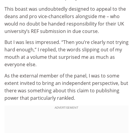
This boast was undoubtedly designed to appeal to the
deans and pro vice-chancellors alongside me – who
would no doubt be handed responsibility for their UK
university’s REF submission in due course.
But I was less impressed. “Then you’re clearly not trying
hard enough,” I replied, the words slipping out of my
mouth at a volume that surprised me as much as
everyone else.
As the external member of the panel, I was to some
extent invited to bring an independent perspective, but
there was something about this claim to publishing
power that particularly rankled.
ADVERTISEMENT