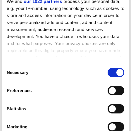
We and
our 1022 partners
process your personal data,
had great ideas and a willingness to fail. But you’ll be
e.g. your IP-number, using technology such as cookies to
unsurprised to learn that they were rejected. The
store and access information on your device in order to
publishing powerhouse was duly appointed.
serve personalized ads and content, ad and content
measurement, audience research and services
ADVERTISEMENT
development. You have a choice in who uses your data
and for what purposes. Your privacy choices are only
applicable on this digital property where you have made
your choices. You can change or withdraw your consent
any time from the Cookie Declaration or by clicking on
Consent
the Privacy trigger icon.
Necessary
Selection
If you allow, we would also like to:
Preferences
Collect information about your geographical
location which can be accurate to within several
meters
Statistics
Identify your device by actively scanning it for
Matthew Flinders is professor of politics at the
specific characteristics (fingerprinting)
University of Sheffield
.
Marketing
Find out more about how your personal data is processed