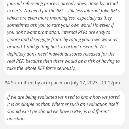
journal refereeing process already does, done by actual
experts. No need for the REF - still less internal fake REFs
which are even more meaningless, especially as they
sometimes ask you to rate your own work! However if
you don't want promotion, internal REFs are easy to
ignore and disengage from, by rating your own work as
around 1 and getting back to actual research. We
definitely don't need individual scores released for the
real REF, because then there would be a risk of having to
take the whole REF farce seriously.
#4 Submitted by acerpacer on July 17, 2023 - 11:12pm
If we are being evaluated we need to know how we fared.
It is as simple as that. Whether such an evaluation itself
should exist (ie should we have a REF) is a different
question.