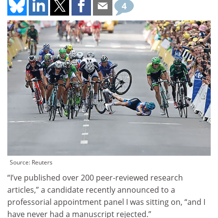
4
Source: Reuters
“I’ve published over 200 peer-reviewed research
articles,” a candidate recently announced to a
professorial appointment panel I was sitting on, “and I
have never had a manuscript rejected.”