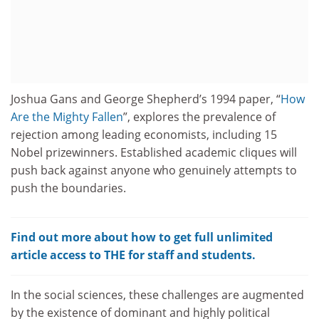
Joshua Gans and George Shepherd’s 1994 paper, “
How
Are the Mighty Fallen
”, explores the prevalence of
rejection among leading economists, including 15
Nobel prizewinners. Established academic cliques will
push back against anyone who genuinely attempts to
push the boundaries.
Find out more about how to get full unlimited
article access to THE for staff and students.
In the social sciences, these challenges are augmented
by the existence of dominant and highly political