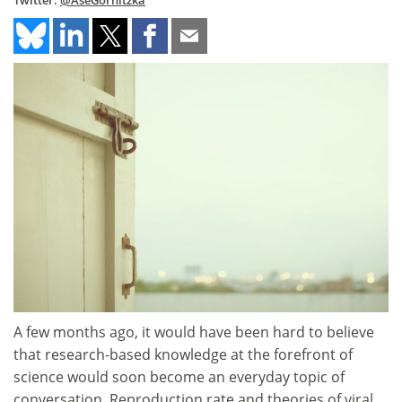
Twitter:
@AseGornitzka
A few months ago, it would have been hard to believe
that research-based knowledge at the forefront of
science would soon become an everyday topic of
conversation. Reproduction rate and theories of viral