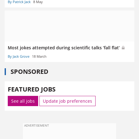
By Patrick Jack
8 May
Most jokes attempted during scientific talks ‘fall flat’
By Jack Grove
18 March
SPONSORED
FEATURED JOBS
See all jobs
Update job preferences
ADVERTISEMENT