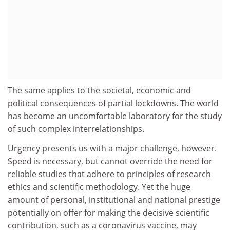
The same applies to the societal, economic and
political consequences of partial lockdowns. The world
has become an uncomfortable laboratory for the study
of such complex interrelationships.
Urgency presents us with a major challenge, however.
Speed is necessary, but cannot override the need for
reliable studies that adhere to principles of research
ethics and scientific methodology. Yet the huge
amount of personal, institutional and national prestige
potentially on offer for making the decisive scientific
contribution, such as a coronavirus vaccine, may