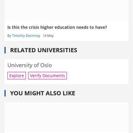
Is this the crisis higher education needs to have?
By Timothy Devinney
14 May
RELATED UNIVERSITIES
University of Oslo
Explore
Verify Documents
YOU MIGHT ALSO LIKE