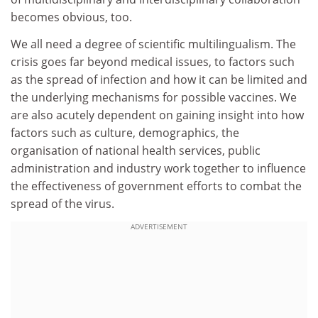
becomes obvious, too.
We all need a degree of scientific multilingualism. The
crisis goes far beyond medical issues, to factors such
as the spread of infection and how it can be limited and
the underlying mechanisms for possible vaccines. We
are also acutely dependent on gaining insight into how
factors such as culture, demographics, the
organisation of national health services, public
administration and industry work together to influence
the effectiveness of government efforts to combat the
spread of the virus.
ADVERTISEMENT