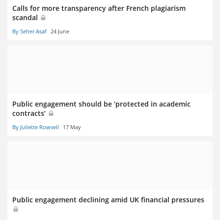
Calls for more transparency after French plagiarism
scandal
By Seher Asaf
24 June
Public engagement should be ‘protected in academic
contracts’
By Juliette Rowsell
17 May
Public engagement declining amid UK financial pressures