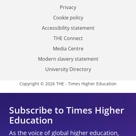
Privacy
Cookie policy
Accessibility statement
THE Connect
Media Centre
Modern slavery statement
University Directory
Copyright © 2026 THE - Times Higher Education
Subscribe to Times Higher
Education
As the voice of global higher education,