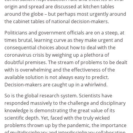
origin and spread are discussed at kitchen tables
around the globe – but perhaps most urgently around
the cabinet tables of national decision-makers.
Politicians and government officials are on a steep, at
times brutal, learning curve as they make urgent and
consequential choices about how to deal with the
coronavirus crisis by weighing up a plethora of
doubtful premises. The stream of problems to be dealt
with is overwhelming and the effectiveness of the
available solution is not always easy to predict.
Decision-makers are caught up in a whirlwind.
So is the global research system. Scientists have
responded massively to the challenge and disciplinary
knowledge is demonstrating the great value of its
scientific depth. Yet, faced with the truly wicked
problems thrown up by the pandemic, the importance
of multidisciplinary and interdisciplinary collaboration