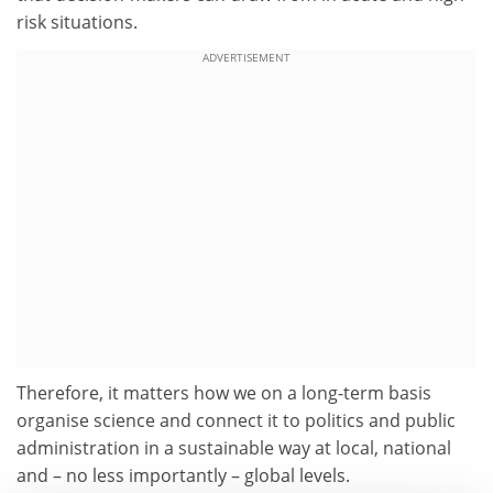
risk situations.
ADVERTISEMENT
Therefore, it matters how we on a long-term basis
organise science and connect it to politics and public
administration in a sustainable way at local, national
and – no less importantly – global levels.