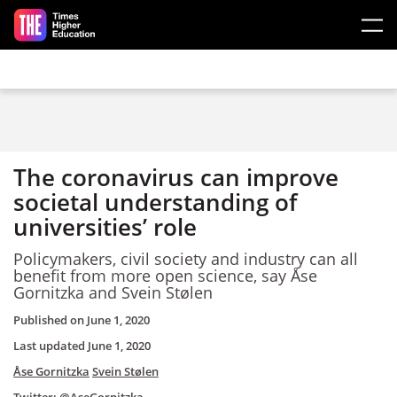
Skip to main content
The coronavirus can improve
societal understanding of
universities’ role
Policymakers, civil society and industry can all
benefit from more open science, say Åse
Gornitzka and Svein Stølen
Published on
June 1, 2020
Last updated
June 1, 2020
Åse Gornitzka
Svein Stølen