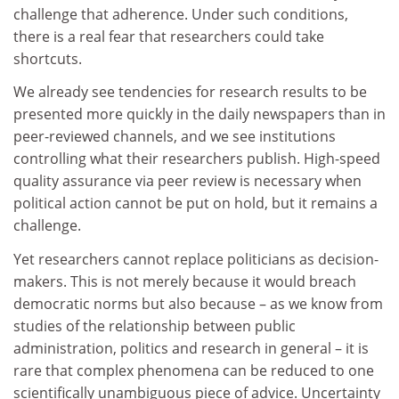
challenge that adherence. Under such conditions,
there is a real fear that researchers could take
shortcuts.
We already see tendencies for research results to be
presented more quickly in the daily newspapers than in
peer-reviewed channels, and we see institutions
controlling what their researchers publish. High-speed
quality assurance via peer review is necessary when
political action cannot be put on hold, but it remains a
challenge.
Yet researchers cannot replace politicians as decision-
makers. This is not merely because it would breach
democratic norms but also because – as we know from
studies of the relationship between public
administration, politics and research in general – it is
rare that complex phenomena can be reduced to one
scientifically unambiguous piece of advice. Uncertainty