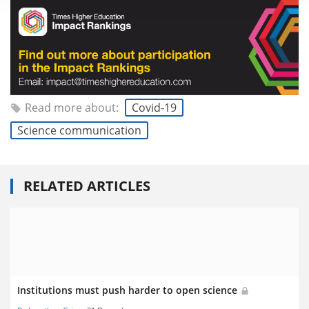
Read more about:
Covid-19
Science communication
RELATED ARTICLES
Institutions must push harder to open science