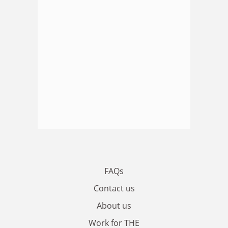
FAQs
Contact us
About us
Work for THE