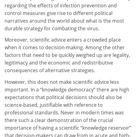
regarding the effects of infection prevention and
control measures give rise to different political
narratives around the world about what is the most
durable strategy for combating the virus.
Moreover, scientific advice enters a crowded place
when it comes to decision-making. Among the other
factors that need to be quickly weighed up are legality,
legitimacy and the economic and redistributive
consequences of alternative strategies.
However, this does not make scientific advice less
important. In a “knowledge democracy” there are high
expectations that political decisions should also be
science-based, justifiable with reference to
professional standards. Never in modern times was
there such a clear demonstration of the crucial
importance of having a scientific “knowledge reservoir”
that decision-makers can draw from in acute and high-