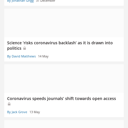
By Jonathan Grigg
31 December
Science ‘risks coronavirus backlash’ as it is drawn into
politics
By David Matthews
14 May
Coronavirus speeds journals’ shift towards open access
By Jack Grove
13 May