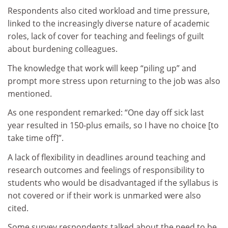
Respondents also cited workload and time pressure,
linked to the increasingly diverse nature of academic
roles, lack of cover for teaching and feelings of guilt
about burdening colleagues.
The knowledge that work will keep “piling up” and
prompt more stress upon returning to the job was also
mentioned.
As one respondent remarked: “One day off sick last
year resulted in 150-plus emails, so I have no choice [to
take time off]”.
A lack of flexibility in deadlines around teaching and
research outcomes and feelings of responsibility to
students who would be disadvantaged if the syllabus is
not covered or if their work is unmarked were also
cited.
Some survey respondents talked about the need to be