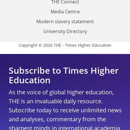
THE Connect
Media Centre
Modern slavery statement
University Directory
Copyright © 2026 THE - Times Higher Education
Subscribe to Times Higher
Education
As the voice of global higher education,
THE is an invaluable daily resource.
Subscribe today to receive unlimited news
and analyses, commentary from the
sharpest minds in international academia,