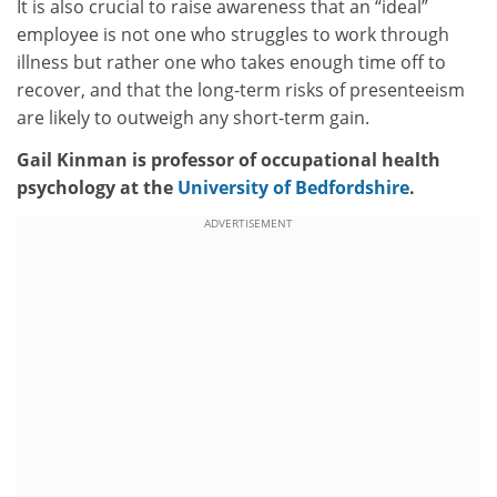
It is also crucial to raise awareness that an “ideal”
employee is not one who struggles to work through
illness but rather one who takes enough time off to
recover, and that the long-term risks of presenteeism
are likely to outweigh any short-term gain.
Gail Kinman is professor of occupational health
psychology at the
University of Bedfordshire
.
ADVERTISEMENT