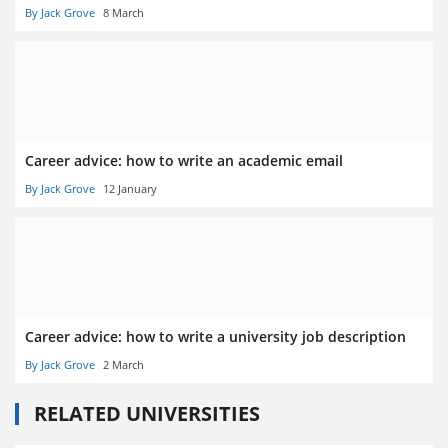
By Jack Grove
8 March
Career advice: how to write an academic email
By Jack Grove
12 January
Career advice: how to write a university job description
By Jack Grove
2 March
RELATED UNIVERSITIES