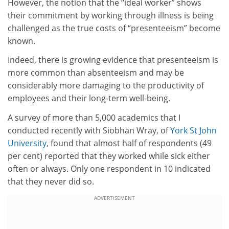
However, the notion that the “ideal worker” shows
their commitment by working through illness is being
challenged as the true costs of “presenteeism” become
known.
Indeed, there is growing evidence that presenteeism is
more common than absenteeism and may be
considerably more damaging to the productivity of
employees and their long-term well-being.
A survey of more than 5,000 academics that I
conducted recently with Siobhan Wray, of
York St John
University
, found that almost half of respondents (49
per cent) reported that they worked while sick either
often or always. Only one respondent in 10 indicated
that they never did so.
ADVERTISEMENT