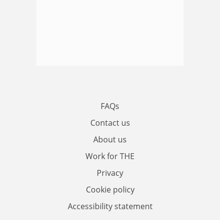
FAQs
Contact us
About us
Work for THE
Privacy
Cookie policy
Accessibility statement