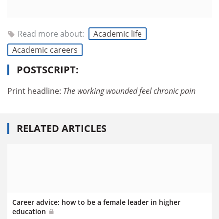
Read more about:
Academic life
Academic careers
POSTSCRIPT:
Print headline:
The working wounded feel chronic pain
RELATED ARTICLES
Career advice: how to be a female leader in higher
education