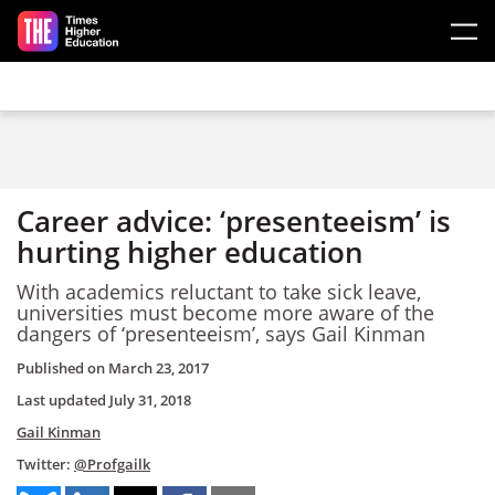
Skip to main content
Career advice: ‘presenteeism’ is
hurting higher education
With academics reluctant to take sick leave,
universities must become more aware of the
dangers of ‘presenteeism’, says Gail Kinman
Published on
March 23, 2017
Last updated
July 31, 2018
Gail Kinman
Twitter:
@Profgailk