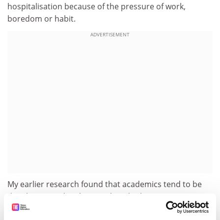
hospitalisation because of the pressure of work,
boredom or habit.
ADVERTISEMENT
My earlier research found that academics tend to be
deeply invested in their work and reluctant to
disengage from it. Job involvement appears to be a key