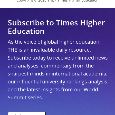
Copyright © 2026 THE - Times Higher Education
Subscribe to Times Higher
Education
As the voice of global higher education,
THE is an invaluable daily resource.
Subscribe today to receive unlimited news
and analyses, commentary from the
sharpest minds in international academia,
our influential university rankings analysis
and the latest insights from our World
Summit series.