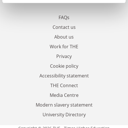
FAQs
Contact us
About us
Work for THE
Privacy
Cookie policy
Accessibility statement
THE Connect
Media Centre
Modern slavery statement
University Directory