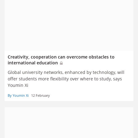
Creativity, cooperation can overcome obstacles to
international education
Global university networks, enhanced by technology, will
offer students more flexibility over where to study, says
Youmin Xi
By Youmin Xi
12 February