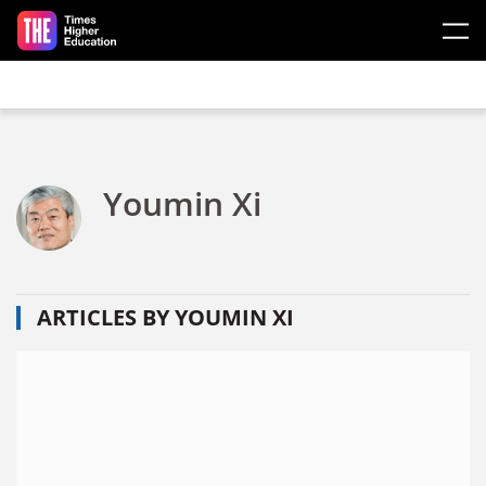
Skip to main content
Youmin Xi
ARTICLES BY YOUMIN XI