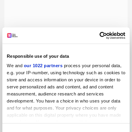
Responsible use of your data
China’s 2035 modernisation plan needs to instil cultural
We and
our 1022 partners
process your personal data,
change
e.g. your IP-number, using technology such as cookies to
The plan promises big leaps in innovation, quality
store and access information on your device in order to
assurance and lecturer training, say Youmin Xi and Xiaojun
serve personalized ads and content, ad and content
Zhang
measurement, audience research and services
By Youmin Xi
9 December
development. You have a choice in who uses your data
and for what purposes. Your privacy choices are only
applicable on this digital property where you have made
your choices. You can change or withdraw your consent
any time from the Cookie Declaration or by clicking on
Consent