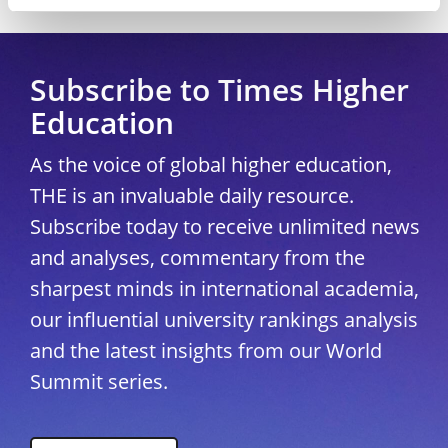
Copyright © 2026 THE - Times Higher Education
Subscribe to Times Higher
Education
As the voice of global higher education,
THE is an invaluable daily resource.
Subscribe today to receive unlimited news
and analyses, commentary from the
sharpest minds in international academia,
our influential university rankings analysis
and the latest insights from our World
Summit series.