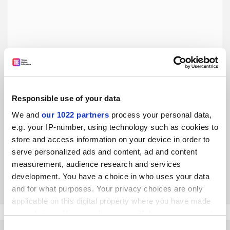
Responsible use of your data
More transparency will improve the UCU’s democratic
We and
our 1022 partners
process your personal data,
processes
e.g. your IP-number, using technology such as cookies to
Vicky Blake outlines recommendations from the University
store and access information on your device in order to
and College Union’s democracy commission, established
serve personalized ads and content, ad and content
after intense infighting at the union’s 2018 congress
measurement, audience research and services
By Vicky Blake
5 December
development. You have a choice in who uses your data
and for what purposes. Your privacy choices are only
applicable on this digital property where you have made
your choices. You can change or withdraw your consent
any time from the Cookie Declaration or by clicking on
Consent