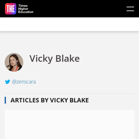
Skip to main content
Vicky Blake
@zenscara
ARTICLES BY VICKY BLAKE