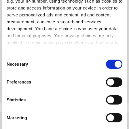
e.g. your IP-number, using technology such as cookies to
store and access information on your device in order to
serve personalized ads and content, ad and content
measurement, audience research and services
development. You have a choice in who uses your data
and for what purposes. Your privacy choices are only
applicable on this digital property where you have made
your choices. You can change or withdraw your consent
any time from the Cookie Declaration or by clicking on
Consent
Tensions in technology transfer need to be addressed
the Privacy trigger icon.
Necessary
Selection
Stanford and MIT might be seen as stars, but the UK has
good practice too, says Trevor McMillan
If you allow, we would also like to:
Preferences
Collect information about your geographical
By Trevor McMillan
9 September
location which can be accurate to within several
meters
Statistics
Identify your device by actively scanning it for
specific characteristics (fingerprinting)
Marketing
Find out more about how your personal data is processed
and set your preferences in the
details section
.