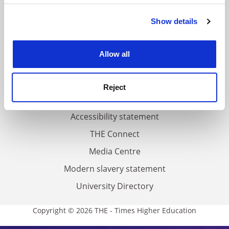
FAQs
Show details
Cookie Notice: We use cookies to improve your
Contact us
experience. By clicking accept, you agree to our use of
About us
cookies. Learn more in our
Cookies Policy
Allow all
Work for THE
Privacy
Reject
Cookie policy
Accessibility statement
THE Connect
Media Centre
Modern slavery statement
University Directory
Copyright © 2026 THE - Times Higher Education