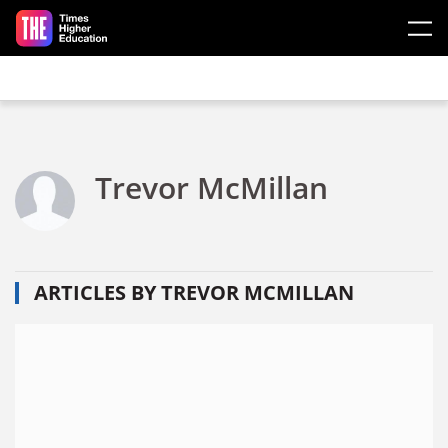
Skip to main content
Trevor McMillan
ARTICLES BY TREVOR MCMILLAN