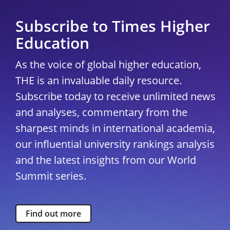
Subscribe to Times Higher
Education
As the voice of global higher education,
THE is an invaluable daily resource.
Subscribe today to receive unlimited news
and analyses, commentary from the
sharpest minds in international academia,
our influential university rankings analysis
and the latest insights from our World
Summit series.
Find out more