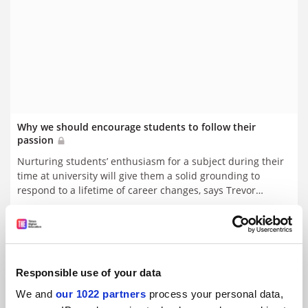
Why we should encourage students to follow their
passion
Nurturing students’ enthusiasm for a subject during their
time at university will give them a solid grounding to
respond to a lifetime of career changes, says Trevor
McMillan
By Trevor McMillan
15 August
Responsible use of your data
We and
our 1022 partners
process your personal data,