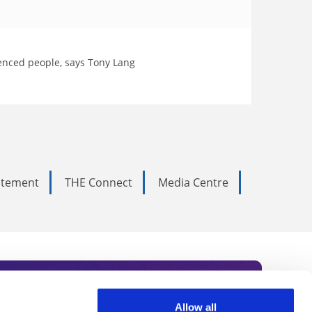
lenced people, says Tony Lang
tatement
THE Connect
Media Centre
Allow all