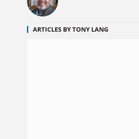
ARTICLES BY TONY LANG