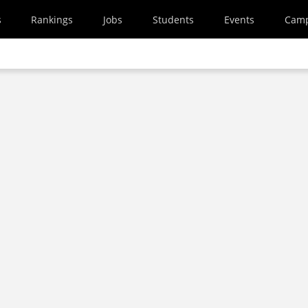
s
Rankings
Jobs
Students
Events
Cam