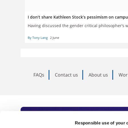
I don’t share Kathleen Stock’s pessimism on campu
Having discussed the gender critical philosopher’s 
By Tony Lang
2 June
FAQs
Contact us
About us
Wor
Subscribe to Time
Responsible use of your 