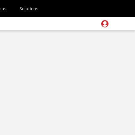
pus
Solutions