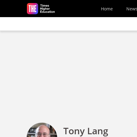
Skip to main content
Home
New
Tony Lang