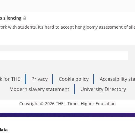
s silencing
work with students, it’s hard to accept her gloomy assessment of si
k for THE
Privacy
Cookie policy
Accessibility s
Modern slavery statement
University Directory
Copyright © 2026 THE - Times Higher Education
s Higher Education
data