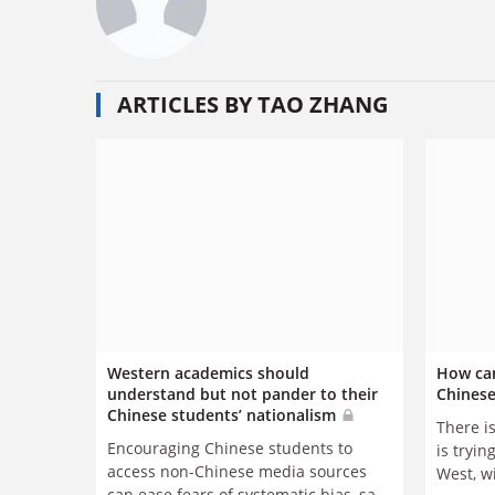
ARTICLES BY TAO ZHANG
Western academics should
How can
understand but not pander to their
Chinese
Chinese students’ nationalism
There i
Encouraging Chinese students to
is trying
access non-Chinese media sources
West, w
can ease fears of systematic bias, says