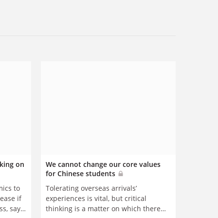
king on
We cannot change our core values
for Chinese students
mics to
Tolerating overseas arrivals’
rease if
experiences is vital, but critical
s, says
thinking is a matter on which there