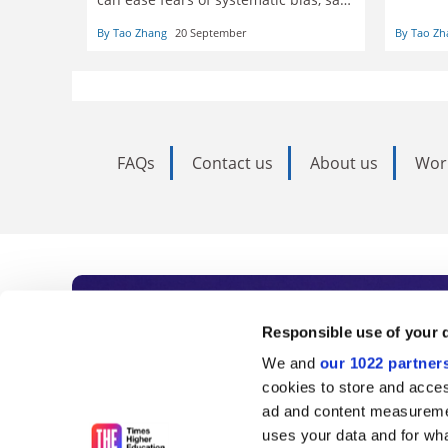
particu
Tao Zhang
the con
By Tao Zhang
20 September
By Tao Zh
freedom
tackle s
FAQs
Contact us
About us
Wor
Subscribe to Time
Responsible use of your 
We and
our 1022 partner
As the voice of global higher e
cookies to store and acces
ad and content measureme
unlimited news and analyses, 
uses your data and for wha