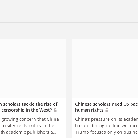
 scholars tackle the rise of
Chinese scholars need US bac
 censorship in the West?
human rights
s growing concern that China
China’s pressure on its acade
 to silence its critics in the
toe an ideological line will inc
ith academic publishers a
Trump focuses only on busines