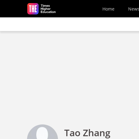
Skip to main content
Home
New
Tao Zhang