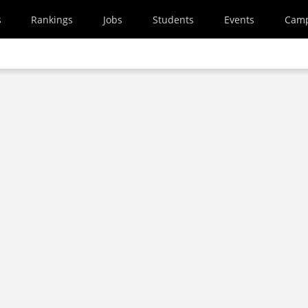
s
Rankings
Jobs
Students
Events
Cam