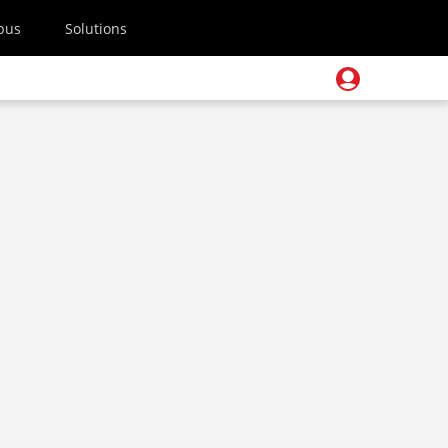
pus
Solutions