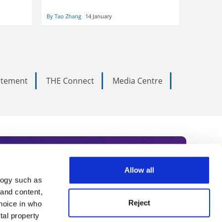
can be no compromise, insists Tao
Zhang
By Tao Zhang
14 January
tatement
THE Connect
Media Centre
Allow all
logy such as
rce. Subscribe today to receive
 and content,
Reject
hoice in who
nternational academia, our
tal property