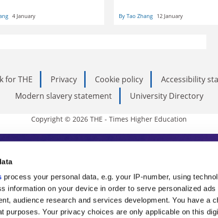
lar target. Tao Zhang considers
Tao Zhang
sequences for scholarly
ang
4 January
By Tao Zhang
12 January
 – and what can be done to
uch restrictions
k for THE
Privacy
Cookie policy
Accessibility s
Modern slavery statement
University Directory
Copyright © 2026 THE - Times Higher Education
s Higher Education
data
s
process your personal data, e.g. your IP-number, using techno
ducation, THE is an invaluable daily resou
s information on your device in order to serve personalized ads
nt, audience research and services development. You have a c
commentary from the sharpest minds in i
t purposes. Your privacy choices are only applicable on this digi