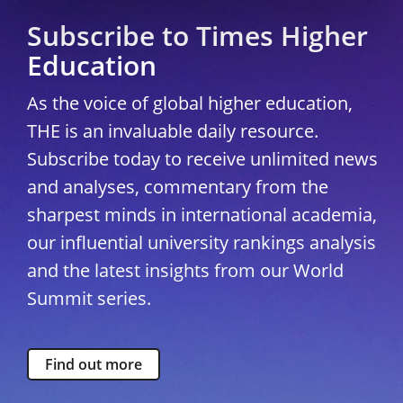
Subscribe to Times Higher
Education
As the voice of global higher education,
THE is an invaluable daily resource.
Subscribe today to receive unlimited news
and analyses, commentary from the
sharpest minds in international academia,
our influential university rankings analysis
and the latest insights from our World
Summit series.
Find out more