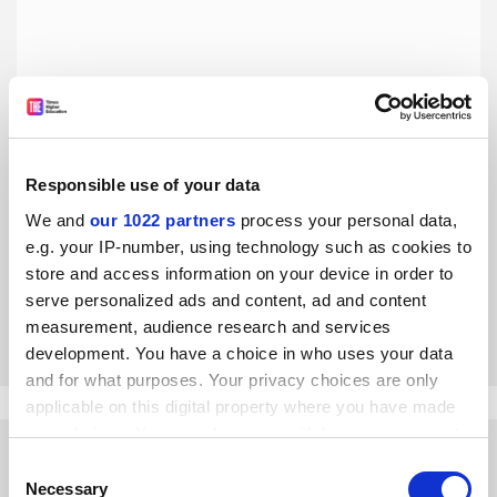
Responsible use of your data
Universities need to realise they’re in the service industry
We and
our 1022 partners
process your personal data,
An ideological gap has grown, where some universities
e.g. your IP-number, using technology such as cookies to
have different ideas to students about the concept of a
store and access information on your device in order to
university, says Steve Davies
serve personalized ads and content, ad and content
By Steve Davies
9 February
measurement, audience research and services
development. You have a choice in who uses your data
and for what purposes. Your privacy choices are only
applicable on this digital property where you have made
your choices. You can change or withdraw your consent
any time from the Cookie Declaration or by clicking on
Consent
the Privacy trigger icon.
Necessary
Selection