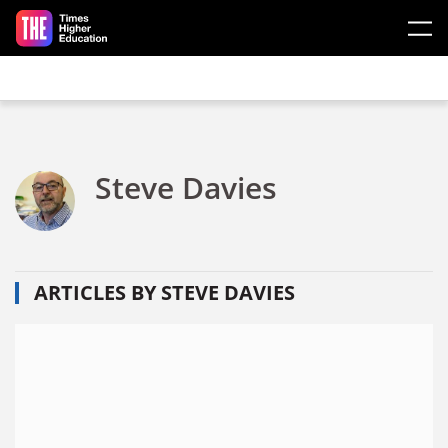
Skip to main content
Steve Davies
ARTICLES BY STEVE DAVIES