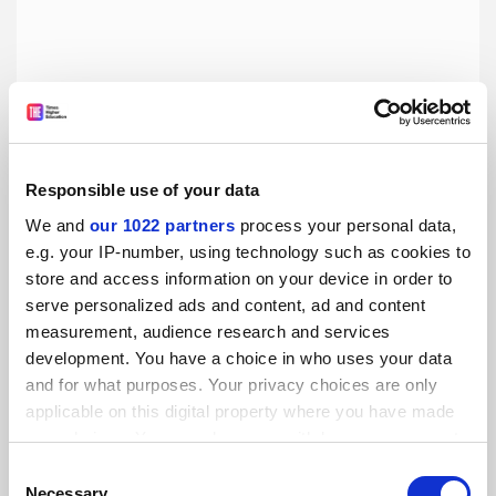
Responsible use of your data
Prince of Tricksters: The Incredible True Story of Netley
Lucas, Gentleman Crook, by Matt Houlbrook
We and
our 1022 partners
process your personal data,
Stephen Halliday on a rogue whose smart manner helped
e.g. your IP-number, using technology such as cookies to
him to profit in a deferential era
store and access information on your device in order to
serve personalized ads and content, ad and content
By Stephen Halliday
23 June
measurement, audience research and services
development. You have a choice in who uses your data
and for what purposes. Your privacy choices are only
applicable on this digital property where you have made
your choices. You can change or withdraw your consent
any time from the Cookie Declaration or by clicking on
Consent
the Privacy trigger icon.
Necessary