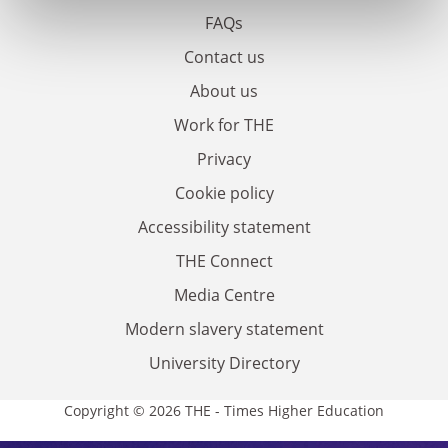
FAQs
Contact us
About us
Work for THE
Privacy
Cookie policy
Accessibility statement
THE Connect
Media Centre
Modern slavery statement
University Directory
Copyright © 2026 THE - Times Higher Education