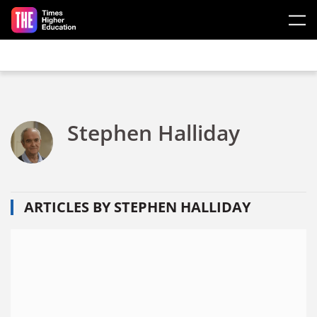
Skip to main content
Stephen Halliday
ARTICLES BY STEPHEN HALLIDAY