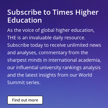
Subscribe to Times Higher
Education
As the voice of global higher education,
THE is an invaluable daily resource.
Subscribe today to receive unlimited news
and analyses, commentary from the
sharpest minds in international academia,
our influential university rankings analysis
and the latest insights from our World
Summit series.
Find out more