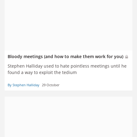
Bloody meetings (and how to make them work for you)
Stephen Halliday used to hate pointless meetings until he
found a way to exploit the tedium
By Stephen Halliday
29 October