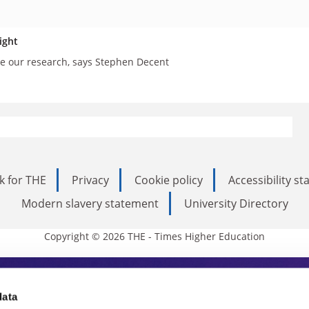
ight
e our research, says Stephen Decent
k for THE
Privacy
Cookie policy
Accessibility s
Modern slavery statement
University Directory
Copyright © 2026 THE - Times Higher Education
s Higher Education
data