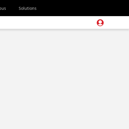
pus
Solutions