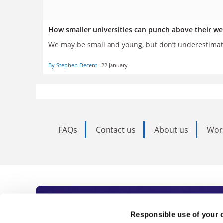
How smaller universities can punch above their we
We may be small and young, but don’t underestimat
By Stephen Decent
22 January
FAQs
Contact us
About us
Wor
Subscribe to Time
Responsible use of your 