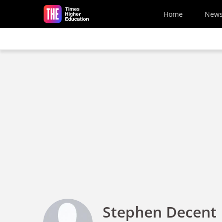
Skip to main content
Home
New
Stephen Decent