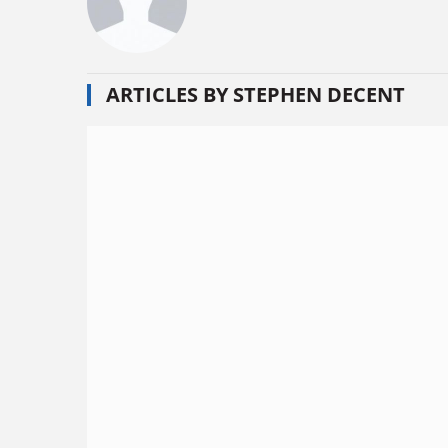
ARTICLES BY STEPHEN DECENT