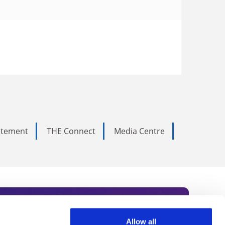
tatement
THE Connect
Media Centre
Allow all