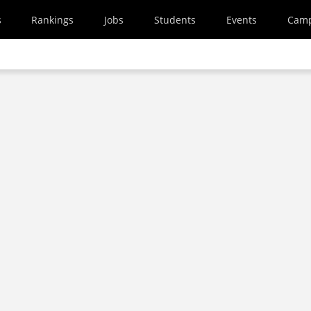
s
Rankings
Jobs
Students
Events
Cam